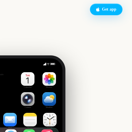
Get app
lstice
side
Calendar
Photos
Camera
Weather
Mail
Notes
Clock