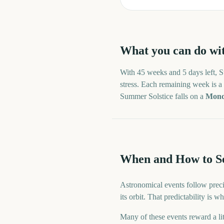
What you can do wi
With
45 weeks and 5 days
left,
S
stress. Each remaining week is a n
Summer Solstice
falls on a
Mon
When and How to Se
Astronomical events follow preci
its orbit. That predictability is
Many of these events reward a lit