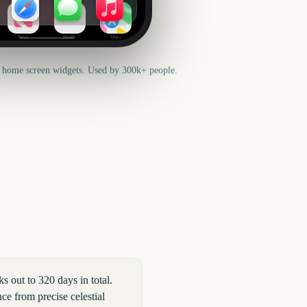
News
Health
Maps
 home screen widgets. Used by 300k+ people.
out to 320 days in total.
ce from precise celestial