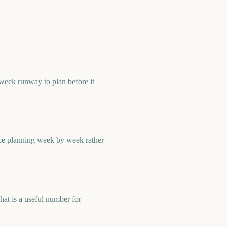
week runway to plan before it
ace planning week by week rather
at is a useful number for