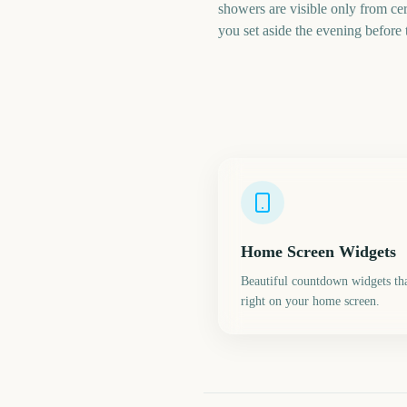
showers are visible only from cer
you set aside the evening before
Home Screen Widgets
Beautiful countdown widgets tha
right on your home screen.