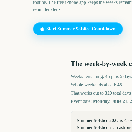
routine. The free iPhone app keeps the weeks remai
reminder alerts.
Start
Summer Solstice
Countdown
The week-by-week 
Weeks remaining:
45
plus 5 days
Whole weekends ahead:
45
That works out to
320
total days
Event date:
Monday, June 21, 
Summer Solstice 2027 is 45 w
Summer Solstice is an astrono