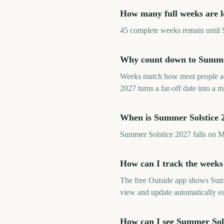
How many full weeks are l
45 complete weeks remain until S
Why count down to Summer 
Weeks match how most people ac
2027 turns a far-off date into a
When is Summer Solstice 
Summer Solstice 2027 falls on 
How can I track the weeks
The free Outside app shows Summ
view and update automatically e
How can I see Summer Sol