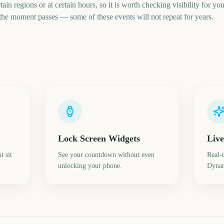
tain regions or at certain hours, so it is worth checking visibility for 
 the moment passes — some of these events will not repeat for years.
Lock Screen Widgets
Live
t sit
See your countdown without even
Real-
unlocking your phone.
Dynam