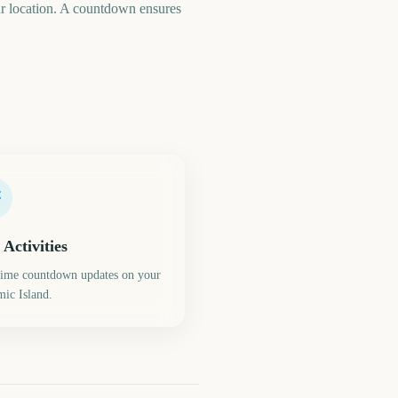
your location. A countdown ensures
 Activities
time countdown updates on your
ic Island.