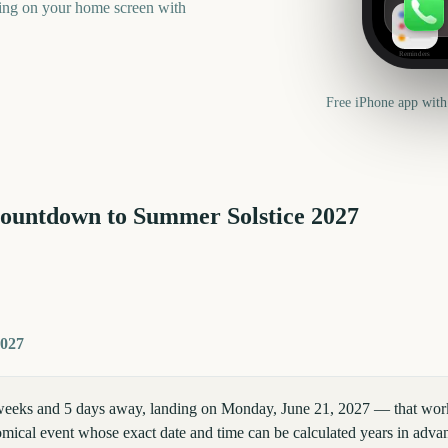
ning on your home screen with
Reminders
Free iPhone app with
countdown to
Summer Solstice
2027
2027
eeks and 5 days away, landing on Monday, June 21, 2027 — that works 
mical event whose exact date and time can be calculated years in advan