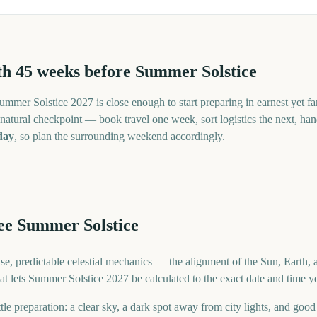
th
45
weeks before
Summer Solstice
ummer Solstice
2027
is close enough to start preparing in earnest yet f
atural checkpoint — book travel one week, sort logistics the next, handle
day
, so plan the surrounding weekend accordingly.
e Summer Solstice
se, predictable celestial mechanics — the alignment of the Sun, Earth, 
 what lets Summer Solstice 2027 be calculated to the exact date and time y
tle preparation: a clear sky, a dark spot away from city lights, and goo