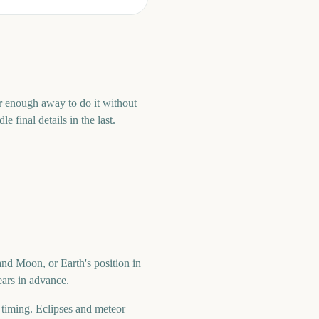
ar enough away to do it without
 final details in the last.
and Moon, or Earth's position in
ears in advance.
d timing. Eclipses and meteor