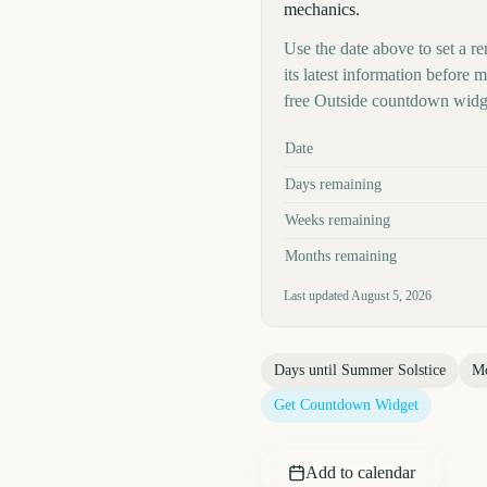
mechanics.
Use the date above to set a re
its latest information before
free Outside countdown widge
Key facts at a glance
Date
Days remaining
Weeks remaining
Months remaining
Last updated
August 5, 2026
Days until
Summer Solstice
Mo
Get Countdown Widget
Add to calendar