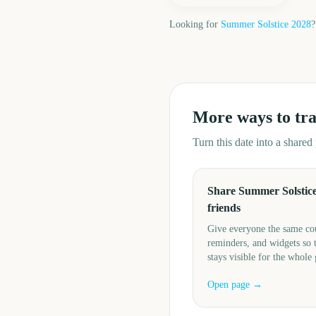
Looking for
Summer Solstice
2028
?
More ways to tr
Turn this date into a share
Share Summer Solstice
friends
Give everyone the same c
reminders, and widgets so 
stays visible for the whole
Open page →