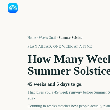
Home
Weeks Until
Summer Solstice
PLAN AHEAD, ONE WEEK AT A TIME
How Many Week
Summer Solstic
45 weeks and 5 days
to go.
That gives you a
45
-week runway
before
Summer So
2027
.
Counting in weeks matches how people actually pl