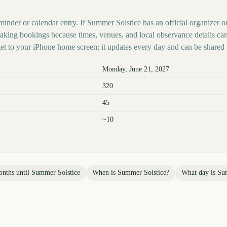
minder or calendar entry. If Summer Solstice has an official organizer o
 making bookings because times, venues, and local observance details ca
t to your iPhone home screen; it updates every day and can be shared 
Monday, June 21, 2027
320
45
~10
nths until
Summer Solstice
When is
Summer Solstice
?
What day is
Su