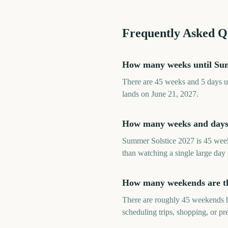
Frequently Asked Q
How many weeks until Sum
There are 45 weeks and 5 days un
lands on June 21, 2027.
How many weeks and days 
Summer Solstice 2027 is 45 week
than watching a single large day
How many weekends are th
There are roughly 45 weekends b
scheduling trips, shopping, or p