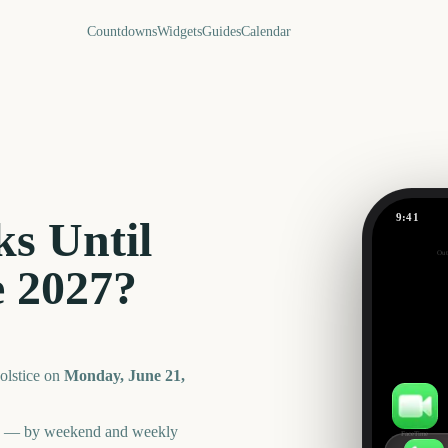
Countdowns
Widgets
Guides
Calendar
9:41
s Until
Summer So
Out
320
e
2027
?
days
lstice
on
Monday, June 21,
an — by weekend and weekly
FaceTime