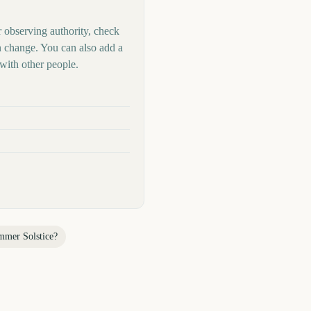
r observing authority, check
n change. You can also add a
with other people.
mmer Solstice
?