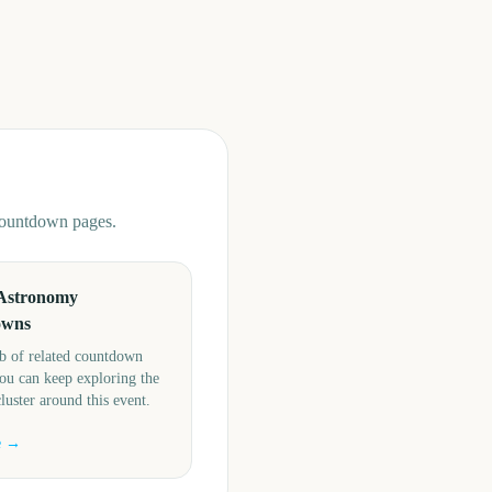
 countdown pages.
Astronomy
owns
b of related countdown
ou can keep exploring the
cluster around this event.
e →