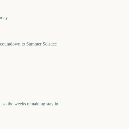
nday.
 countdown to Summer Solstice
 so the weeks remaining stay in