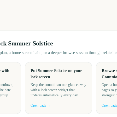
ack
Summer Solstice
d plan, a home screen habit, or a deeper browse session through related
 with
Put Summer Solstice on your
Browse 
lock screen
Countd
ountdown,
Keep the countdown one glance away
Open a hu
the date
with a lock screen widget that
pages so y
 group.
updates automatically every day.
strongest 
Open page →
Open pag