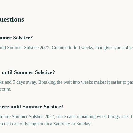
uestions
mer Solstice?
til Summer Solstice 2027. Counted in full weeks, that gives you a 45-
until Summer Solstice?
s and 5 days away. Breaking the wait into weeks makes it easier to p
 count.
ere until Summer Solstice?
efore Summer Solstice 2027, since each remaining week brings one. Th
rep that can only happen on a Saturday or Sunday.