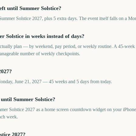
eft until Summer Solstice?
ummer Solstice 2027, plus 5 extra days. The event itself falls on a Mo
Solstice in weeks instead of days?
tually plan — by weekend, pay period, or weekly routine. A 45-week
 manageable number of weekly checkpoints.
2027?
Monday, June 21, 2027 — 45 weeks and 5 days from today.
 until Summer Solstice?
er Solstice 2027 as a home screen countdown widget on your iPhone,
ach week.
stice 2027?