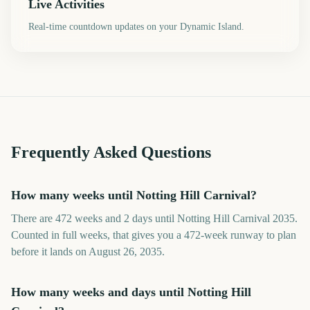
Live Activities
Real-time countdown updates on your Dynamic Island.
Frequently Asked Questions
How many weeks until Notting Hill Carnival?
There are 472 weeks and 2 days until Notting Hill Carnival 2035.
Counted in full weeks, that gives you a 472-week runway to plan
before it lands on August 26, 2035.
How many weeks and days until Notting Hill