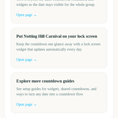
widgets so the date stays visible for the whole group.
Open page →
Put Notting Hill Carnival on your lock screen
Keep the countdown one glance away with a lock screen
widget that updates automatically every day.
Open page →
Explore more countdown guides
See setup guides for widgets, shared countdowns, and
ways to turn any date into a countdown flow.
Open page →