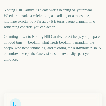
Notting Hill Carnival is a date worth keeping on your radar.
Whether it marks a celebration, a deadline, or a milestone,
knowing exactly how far away it is turns vague planning into
something concrete you can act on.
Counting down to Notting Hill Carnival 2035 helps you prepare
in good time — booking what needs booking, reminding the
people who need reminding, and avoiding the last-minute rush. A
countdown keeps the date visible so it never slips past you
unnoticed.