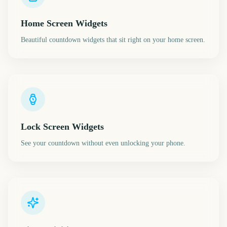
Home Screen Widgets
Beautiful countdown widgets that sit right on your home screen.
Lock Screen Widgets
See your countdown without even unlocking your phone.