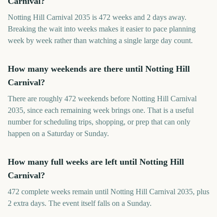
Carnival?
Notting Hill Carnival 2035 is 472 weeks and 2 days away.
Breaking the wait into weeks makes it easier to pace planning
week by week rather than watching a single large day count.
How many weekends are there until Notting Hill
Carnival?
There are roughly 472 weekends before Notting Hill Carnival
2035, since each remaining week brings one. That is a useful
number for scheduling trips, shopping, or prep that can only
happen on a Saturday or Sunday.
How many full weeks are left until Notting Hill
Carnival?
472 complete weeks remain until Notting Hill Carnival 2035, plus
2 extra days. The event itself falls on a Sunday.