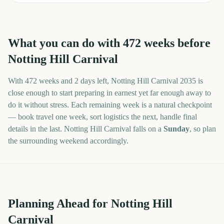
What you can do with
472
weeks before
Notting Hill Carnival
With
472 weeks and 2 days
left,
Notting Hill Carnival
2035
is
close enough to start preparing in earnest yet far enough away to
do it without stress. Each remaining week is a natural checkpoint
— book travel one week, sort logistics the next, handle final
details in the last.
Notting Hill Carnival
falls on a
Sunday
, so plan
the surrounding weekend accordingly.
Planning Ahead for Notting Hill
Carnival