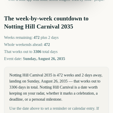
The week-by-week countdown to
Notting Hill Carnival
2035
Weeks remaining:
472
plus 2 days
Whole weekends ahead:
472
That works out to
3306
total days
Event date:
Sunday, August 26, 2035
Notting Hill Carnival 2035 is 472 weeks and 2 days away,
landing on Sunday, August 26, 2035 — that works out to
3306 days in total. Notting Hill Carnival is a date worth
keeping on your radar, whether it marks a celebration, a
deadline, or a personal milestone.
Use the date above to set a reminder or calendar entry. If