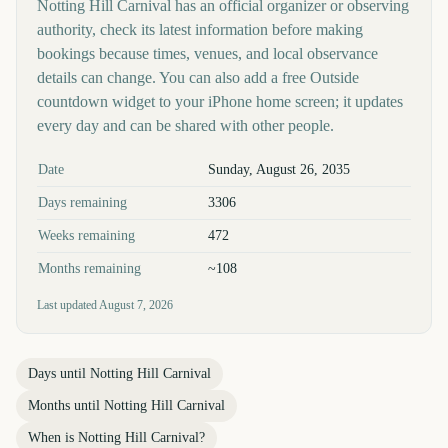
Notting Hill Carnival has an official organizer or observing
authority, check its latest information before making
bookings because times, venues, and local observance
details can change. You can also add a free Outside
countdown widget to your iPhone home screen; it updates
every day and can be shared with other people.
Key facts at a glance
Date
Sunday, August 26, 2035
Days remaining
3306
Weeks remaining
472
Months remaining
~108
Last updated
August 7, 2026
Days until
Notting Hill Carnival
Months until
Notting Hill Carnival
When is
Notting Hill Carnival
?