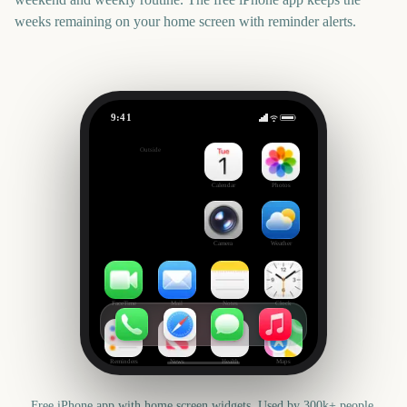
weeks remaining on your home screen with reminder alerts.
9:41
Notting Hill Carnival
Outside
3306
days
Calendar
Photos
Camera
Weather
FaceTime
Mail
Notes
Clock
Reminders
News
Health
Maps
Free iPhone app with home screen widgets. Used by 300k+ people.