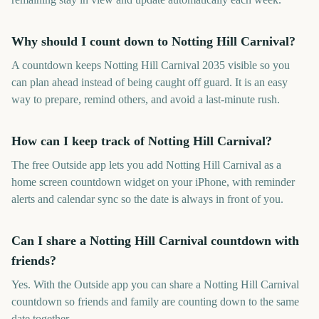
Why should I count down to Notting Hill Carnival?
A countdown keeps Notting Hill Carnival 2035 visible so you
can plan ahead instead of being caught off guard. It is an easy
way to prepare, remind others, and avoid a last-minute rush.
How can I keep track of Notting Hill Carnival?
The free Outside app lets you add Notting Hill Carnival as a
home screen countdown widget on your iPhone, with reminder
alerts and calendar sync so the date is always in front of you.
Can I share a Notting Hill Carnival countdown with
friends?
Yes. With the Outside app you can share a Notting Hill Carnival
countdown so friends and family are counting down to the same
date together.