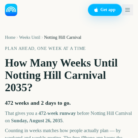
Get app
Home
Weeks Until
Notting Hill Carnival
PLAN AHEAD, ONE WEEK AT A TIME
How Many Weeks Until
Notting Hill Carnival
2035
?
472 weeks and 2 days
to go.
That gives you a
472
-week runway
before
Notting Hill Carnival
on
Sunday, August 26, 2035
.
Counting in weeks matches how people actually plan — by
weekend and weekly routine. The free iPhone app keeps the