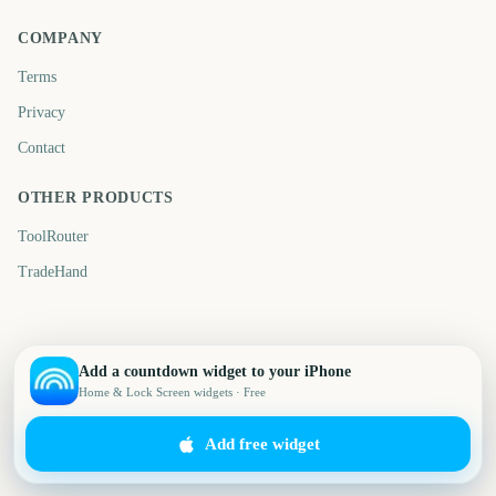
COMPANY
Terms
Privacy
Contact
OTHER PRODUCTS
ToolRouter
TradeHand
Add a countdown widget to your iPhone
Home & Lock Screen widgets · Free
Add free widget