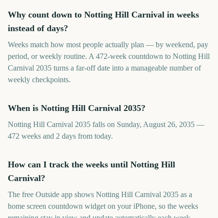
Why count down to Notting Hill Carnival in weeks
instead of days?
Weeks match how most people actually plan — by weekend, pay
period, or weekly routine. A 472-week countdown to Notting Hill
Carnival 2035 turns a far-off date into a manageable number of
weekly checkpoints.
When is Notting Hill Carnival 2035?
Notting Hill Carnival 2035 falls on Sunday, August 26, 2035 —
472 weeks and 2 days from today.
How can I track the weeks until Notting Hill
Carnival?
The free Outside app shows Notting Hill Carnival 2035 as a
home screen countdown widget on your iPhone, so the weeks
remaining stay in view and update automatically each week.