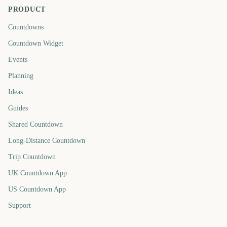
PRODUCT
Countdowns
Countdown Widget
Events
Planning
Ideas
Guides
Shared Countdown
Long-Distance Countdown
Trip Countdown
UK Countdown App
US Countdown App
Support