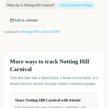
What day is
Notting Hill Carnival
?
Get Countdown Widget
Add to calendar
Looking for
Notting Hill Carnival
2036
?
More ways to track
Notting Hill
Carnival
Turn this date into a shared plan, a home screen habit, or a
deeper browse session through related countdown pages.
Share Notting Hill Carnival with friends
Give everyone the same countdown, reminders, and