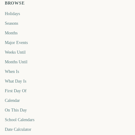
BROWSE
Holidays
Seasons
Months
Major Events
Weeks Until
Months Until
When Is
What Day Is
First Day Of
Calendar
On This Day
School Calendars
Date Calculator