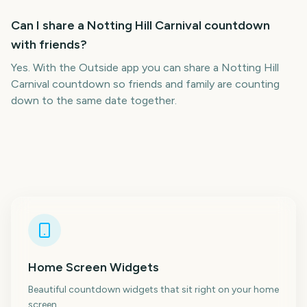
Can I share a Notting Hill Carnival countdown
with friends?
Yes. With the Outside app you can share a Notting Hill
Carnival countdown so friends and family are counting
down to the same date together.
Home Screen Widgets
Beautiful countdown widgets that sit right on your home
screen.