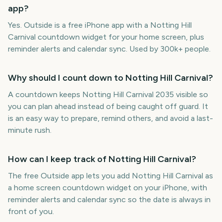
app?
Yes. Outside is a free iPhone app with a Notting Hill
Carnival countdown widget for your home screen, plus
reminder alerts and calendar sync. Used by 300k+ people.
Why should I count down to Notting Hill Carnival?
A countdown keeps Notting Hill Carnival 2035 visible so
you can plan ahead instead of being caught off guard. It
is an easy way to prepare, remind others, and avoid a last-
minute rush.
How can I keep track of Notting Hill Carnival?
The free Outside app lets you add Notting Hill Carnival as
a home screen countdown widget on your iPhone, with
reminder alerts and calendar sync so the date is always in
front of you.