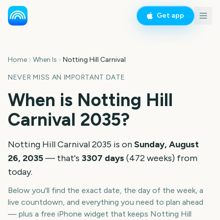
Get app
Home
When Is
Notting Hill Carnival
NEVER MISS AN IMPORTANT DATE
When is
Notting Hill
Carnival
2035
?
Notting Hill Carnival
2035
is on
Sunday, August
26, 2035
— that's
3307
days
(
472
weeks
) from
today.
Below you'll find the exact date, the day of the week, a
live countdown, and everything you need to plan ahead
— plus a free iPhone widget that keeps
Notting Hill