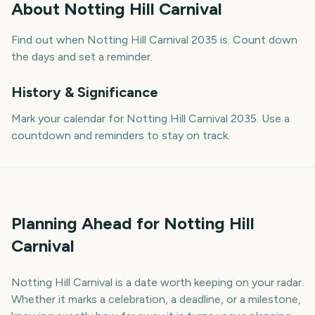
About
Notting Hill Carnival
Find out when Notting Hill Carnival 2035 is. Count down
the days and set a reminder.
History & Significance
Mark your calendar for Notting Hill Carnival 2035. Use a
countdown and reminders to stay on track.
Planning Ahead for Notting Hill
Carnival
Notting Hill Carnival is a date worth keeping on your radar.
Whether it marks a celebration, a deadline, or a milestone,