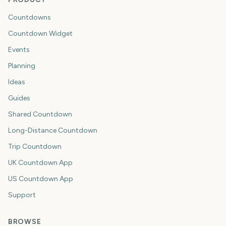
Countdowns
Countdown Widget
Events
Planning
Ideas
Guides
Shared Countdown
Long-Distance Countdown
Trip Countdown
UK Countdown App
US Countdown App
Support
BROWSE