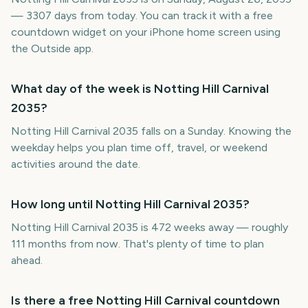
— 3307 days from today. You can track it with a free
countdown widget on your iPhone home screen using
the Outside app.
What day of the week is Notting Hill Carnival
2035?
Notting Hill Carnival 2035 falls on a Sunday. Knowing the
weekday helps you plan time off, travel, or weekend
activities around the date.
How long until Notting Hill Carnival 2035?
Notting Hill Carnival 2035 is 472 weeks away — roughly
111 months from now. That's plenty of time to plan
ahead.
Is there a free Notting Hill Carnival countdown