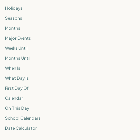
Holidays
Seasons
Months
Major Events
Weeks Until
Months Until
When Is
What Day Is
First Day Of
Calendar
On This Day
School Calendars
Date Calculator