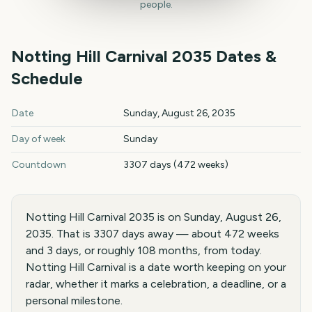
people.
Notting Hill Carnival
2035
Dates &
Schedule
Notting Hill Carnival
2035
key dates and details
Date
Sunday, August 26, 2035
Day of week
Sunday
Countdown
3307 days (472 weeks)
Notting Hill Carnival 2035 is on Sunday, August 26,
2035. That is 3307 days away — about 472 weeks
and 3 days, or roughly 108 months, from today.
Notting Hill Carnival is a date worth keeping on your
radar, whether it marks a celebration, a deadline, or a
personal milestone.