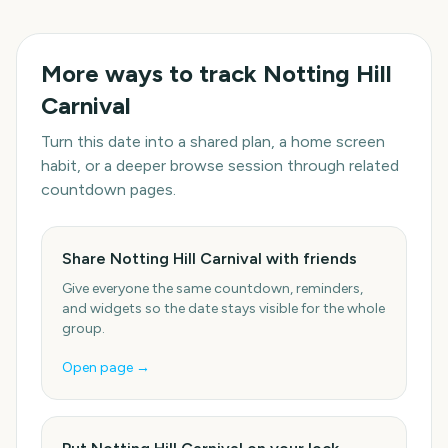
More ways to track
Notting Hill
Carnival
Turn this date into a shared plan, a home screen
habit, or a deeper browse session through related
countdown pages.
Share Notting Hill Carnival with friends
Give everyone the same countdown, reminders,
and widgets so the date stays visible for the whole
group.
Open page →