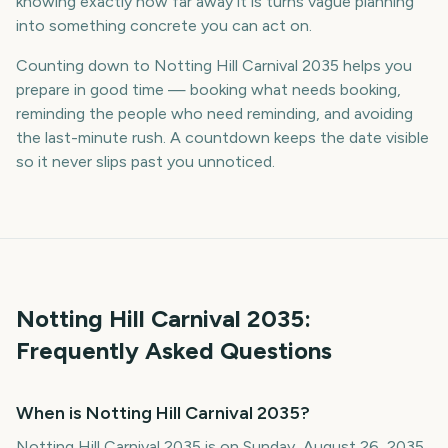
knowing exactly how far away it is turns vague planning
into something concrete you can act on.
Counting down to Notting Hill Carnival 2035 helps you
prepare in good time — booking what needs booking,
reminding the people who need reminding, and avoiding
the last-minute rush. A countdown keeps the date visible
so it never slips past you unnoticed.
Notting Hill Carnival
2035
:
Frequently Asked Questions
When is Notting Hill Carnival 2035?
Notting Hill Carnival 2035 is on Sunday, August 26, 2035