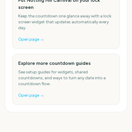
Put Notting Hill Carnival on your lock
screen
Keep the countdown one glance away with a lock
screen widget that updates automatically every
day.
Open page →
Explore more countdown guides
See setup guides for widgets, shared
countdowns, and ways to turn any date into a
countdown flow.
Open page →