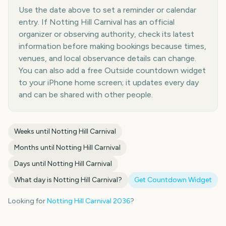
Use the date above to set a reminder or calendar
entry. If Notting Hill Carnival has an official
organizer or observing authority, check its latest
information before making bookings because times,
venues, and local observance details can change.
You can also add a free Outside countdown widget
to your iPhone home screen; it updates every day
and can be shared with other people.
Weeks until
Notting Hill Carnival
Months until
Notting Hill Carnival
Days until
Notting Hill Carnival
What day is
Notting Hill Carnival
?
Get Countdown Widget
Looking for
Notting Hill Carnival
2036
?