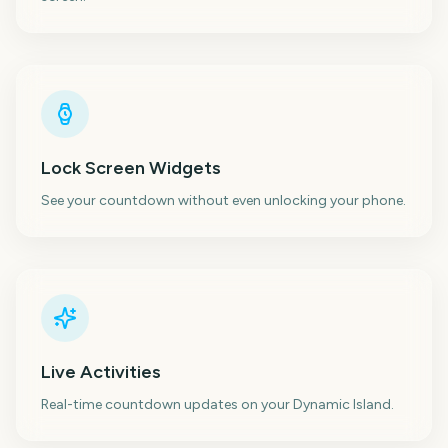
Lock Screen Widgets
See your countdown without even unlocking your phone.
Live Activities
Real-time countdown updates on your Dynamic Island.