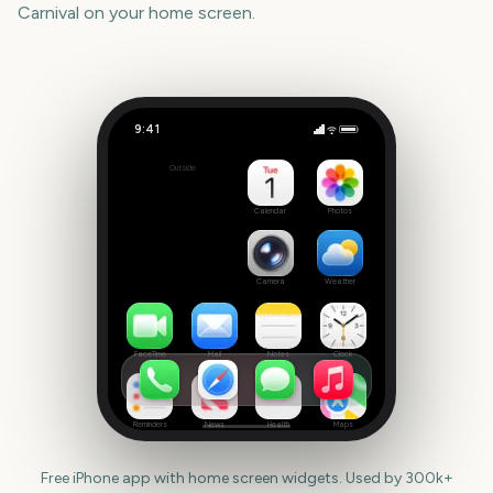
Carnival
on your home screen.
9:41
Notting Hill Carnival
Outside
3307
days
Calendar
Photos
Camera
Weather
FaceTime
Mail
Notes
Clock
Reminders
News
Health
Maps
Free iPhone app with home screen widgets. Used by 300k+