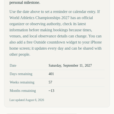
personal milestone.
Use the date above to set a reminder or calendar entry. If
World Athletics Championships 2027 has an official
organizer or observing authority, check its latest
information before making bookings because times,
venues, and local observance details can change. You can
also add a free Outside countdown widget to your iPhone
home screen; it updates every day and can be shared with
other people.
Key facts at a glance
Date
Saturday, September 11, 2027
Days remaining
401
Weeks remaining
57
Months remaining
~13
Last updated
August 6, 2026