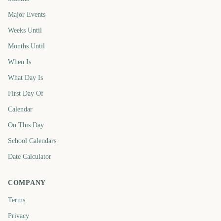
Major Events
Weeks Until
Months Until
When Is
What Day Is
First Day Of
Calendar
On This Day
School Calendars
Date Calculator
COMPANY
Terms
Privacy