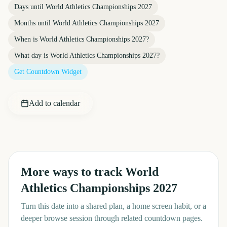
Days until
World Athletics Championships 2027
Months until
World Athletics Championships 2027
When is
World Athletics Championships 2027
?
What day is
World Athletics Championships 2027
?
Get Countdown Widget
Add to calendar
More ways to track
World
Athletics Championships 2027
Turn this date into a shared plan, a home screen habit, or a
deeper browse session through related countdown pages.