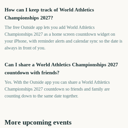
How can I keep track of World Athletics
Championships 2027?
The free Outside app lets you add World Athletics
Championships 2027 as a home screen countdown widget on
your iPhone, with reminder alerts and calendar sync so the date is
always in front of you.
Can I share a World Athletics Championships 2027
countdown with friends?
Yes. With the Outside app you can share a World Athletics
Championships 2027 countdown so friends and family are
counting down to the same date together.
More upcoming events
World Athletics
World Aquatics