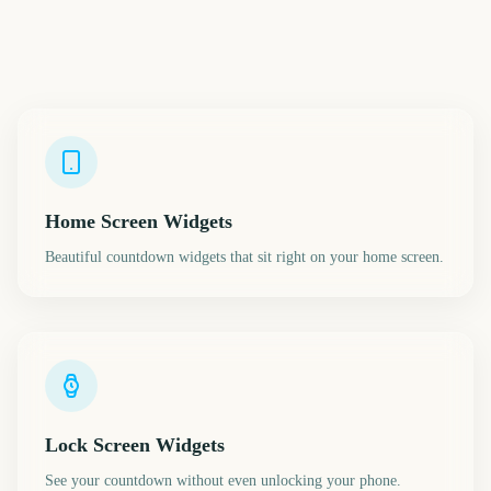
Home Screen Widgets
Beautiful countdown widgets that sit right on your home screen.
Lock Screen Widgets
See your countdown without even unlocking your phone.