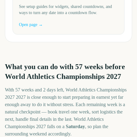
See setup guides for widgets, shared countdowns, and
ways to turn any date into a countdown flow.
Open page →
What you can do with
57
weeks before
World Athletics Championships 2027
With
57 weeks and 2 days
left,
World Athletics Championships
2027
2027
is close enough to start preparing in earnest yet far
enough away to do it without stress. Each remaining week is a
natural checkpoint — book travel one week, sort logistics the
next, handle final details in the last.
World Athletics
Championships 2027
falls on a
Saturday
, so plan the
surrounding weekend accordingly.