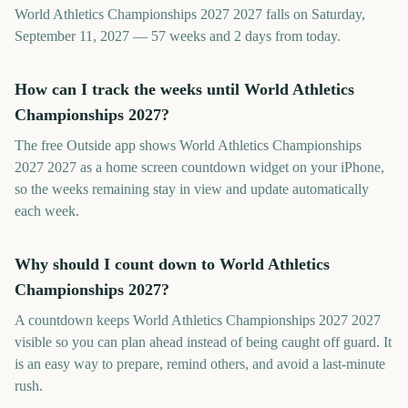
World Athletics Championships 2027 2027 falls on Saturday,
September 11, 2027 — 57 weeks and 2 days from today.
How can I track the weeks until World Athletics
Championships 2027?
The free Outside app shows World Athletics Championships
2027 2027 as a home screen countdown widget on your iPhone,
so the weeks remaining stay in view and update automatically
each week.
Why should I count down to World Athletics
Championships 2027?
A countdown keeps World Athletics Championships 2027 2027
visible so you can plan ahead instead of being caught off guard. It
is an easy way to prepare, remind others, and avoid a last-minute
rush.