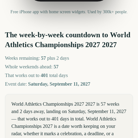
Free iPhone app with home screen widgets. Used by 300k+ people.
The week-by-week countdown to
World
Athletics Championships 2027
2027
Weeks remaining:
57
plus 2 days
Whole weekends ahead:
57
That works out to
401
total days
Event date:
Saturday, September 11, 2027
World Athletics Championships 2027 2027 is 57 weeks
and 2 days away, landing on Saturday, September 11, 2027
— that works out to 401 days in total. World Athletics
Championships 2027 is a date worth keeping on your
radar, whether it marks a celebration, a deadline, or a