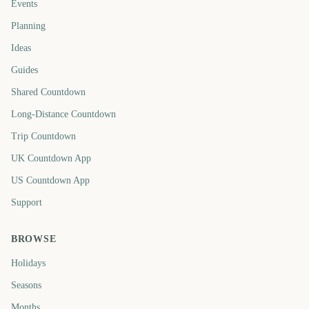
Events
Planning
Ideas
Guides
Shared Countdown
Long-Distance Countdown
Trip Countdown
UK Countdown App
US Countdown App
Support
BROWSE
Holidays
Seasons
Months