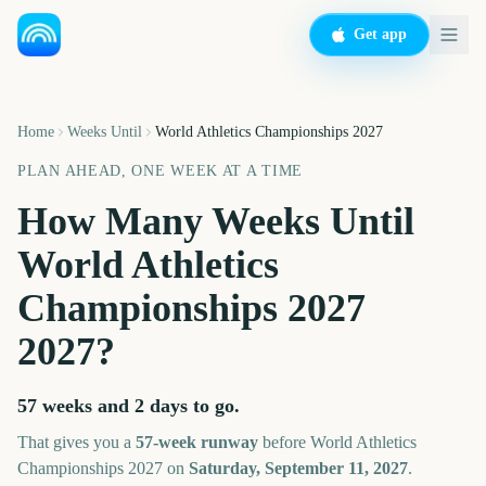
Get app
Home
Weeks Until
World Athletics Championships 2027
PLAN AHEAD, ONE WEEK AT A TIME
How Many Weeks Until
World Athletics
Championships 2027
2027
?
57 weeks and 2 days
to go.
That gives you a
57
-week runway
before
World Athletics
Championships 2027
on
Saturday, September 11, 2027
.