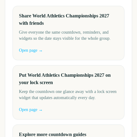
Share World Athletics Championships 2027
with friends
Give everyone the same countdown, reminders, and
widgets so the date stays visible for the whole group.
Open page →
Put World Athletics Championships 2027 on
your lock screen
Keep the countdown one glance away with a lock screen
widget that updates automatically every day.
Open page →
Explore more countdown guides