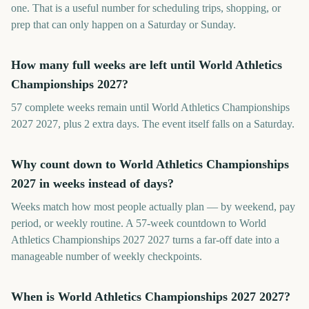
one. That is a useful number for scheduling trips, shopping, or
prep that can only happen on a Saturday or Sunday.
How many full weeks are left until World Athletics
Championships 2027?
57 complete weeks remain until World Athletics Championships
2027 2027, plus 2 extra days. The event itself falls on a Saturday.
Why count down to World Athletics Championships
2027 in weeks instead of days?
Weeks match how most people actually plan — by weekend, pay
period, or weekly routine. A 57-week countdown to World
Athletics Championships 2027 2027 turns a far-off date into a
manageable number of weekly checkpoints.
When is World Athletics Championships 2027 2027?