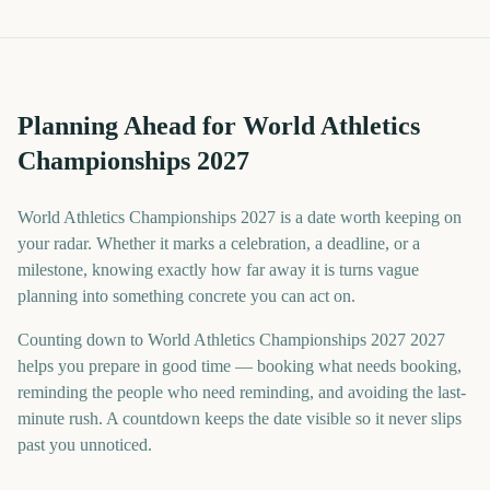
Planning Ahead for World Athletics
Championships 2027
World Athletics Championships 2027 is a date worth keeping on
your radar. Whether it marks a celebration, a deadline, or a
milestone, knowing exactly how far away it is turns vague
planning into something concrete you can act on.
Counting down to World Athletics Championships 2027 2027
helps you prepare in good time — booking what needs booking,
reminding the people who need reminding, and avoiding the last-
minute rush. A countdown keeps the date visible so it never slips
past you unnoticed.