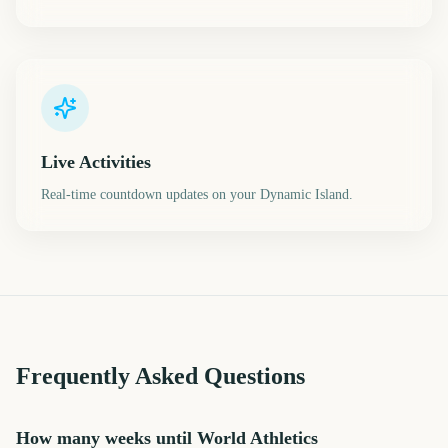
Live Activities
Real-time countdown updates on your Dynamic Island.
Frequently Asked Questions
How many weeks until World Athletics