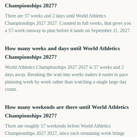
Championships 2027?
There are 57 weeks and 2 days until World Athletics
Championships 2027 2027. Counted in full weeks, that gives you
a 57-week runway to plan before it lands on September 11, 2027.
How many weeks and days until World Athletics
Championships 2027?
World Athletics Championships 2027 2027 is 57 weeks and 2
days away. Breaking the wait into weeks makes it easier to pace
planning week by week rather than watching a single large day
count.
How many weekends are there until World Athletics
Championships 2027?
There are roughly 57 weekends before World Athletics
Championships 2027 2027, since each remaining week brings