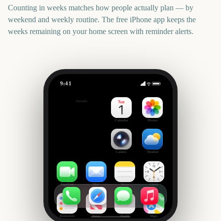
Counting in weeks matches how people actually plan — by
weekend and weekly routine. The free iPhone app keeps the
weeks remaining on your home screen with reminder alerts.
9:41
World Athletics Championships 2027
Outside
401
days
Calendar
Photos
Camera
Weather
FaceTime
Mail
Notes
Clock
Reminders
News
Health
Maps