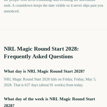
rush. A countdown keeps the date visible so it never slips past you
unnoticed.
NRL Magic Round Start
2028
:
Frequently Asked Questions
What day is NRL Magic Round Start 2028?
NRL Magic Round Start 2028 falls on Friday, Friday, May 5,
2028. That is 637 days (about 91 weeks) from today.
What day of the week is NRL Magic Round Start
2028?