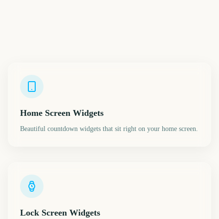
Home Screen Widgets
Beautiful countdown widgets that sit right on your home screen.
Lock Screen Widgets