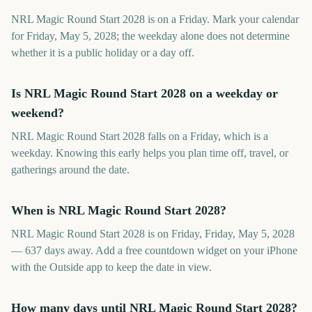
NRL Magic Round Start 2028 is on a Friday. Mark your calendar
for Friday, May 5, 2028; the weekday alone does not determine
whether it is a public holiday or a day off.
Is NRL Magic Round Start 2028 on a weekday or
weekend?
NRL Magic Round Start 2028 falls on a Friday, which is a
weekday. Knowing this early helps you plan time off, travel, or
gatherings around the date.
When is NRL Magic Round Start 2028?
NRL Magic Round Start 2028 is on Friday, Friday, May 5, 2028
— 637 days away. Add a free countdown widget on your iPhone
with the Outside app to keep the date in view.
How many days until NRL Magic Round Start 2028?