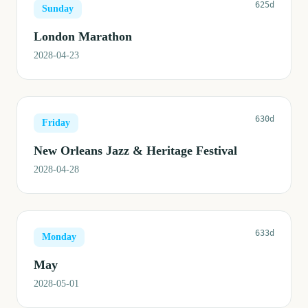
625d
Sunday
London Marathon
2028-04-23
630d
Friday
New Orleans Jazz & Heritage Festival
2028-04-28
633d
Monday
May
2028-05-01