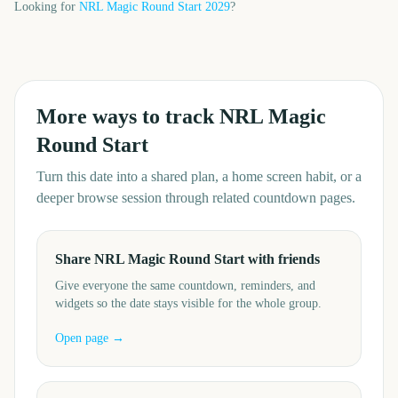
Looking for
NRL Magic Round Start
2029
?
More ways to track
NRL Magic
Round Start
Turn this date into a shared plan, a home screen habit, or a
deeper browse session through related countdown pages.
Share NRL Magic Round Start with friends
Give everyone the same countdown, reminders, and
widgets so the date stays visible for the whole group.
Open page →