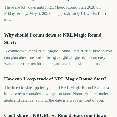
There are 637 days until NRL Magic Round Start 2028 on
Friday, Friday, May 5, 2028 — approximately 91 weeks from
now.
Why should I count down to NRL Magic Round
Start?
A countdown keeps NRL Magic Round Start 2028 visible so you
can plan ahead instead of being caught off guard. It is an easy
way to prepare, remind others, and avoid a last-minute rush.
How can I keep track of NRL Magic Round Start?
The free Outside app lets you add NRL Magic Round Start as a
home screen countdown widget on your iPhone, with reminder
alerts and calendar sync so the date is always in front of you.
Can I share a NRL Magic Round Start countdown