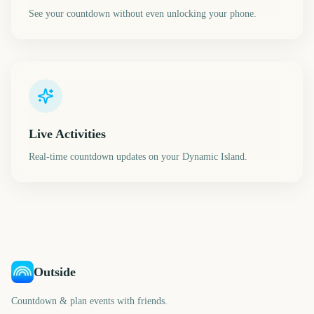
See your countdown without even unlocking your phone.
Live Activities
Real-time countdown updates on your Dynamic Island.
Outside
Countdown & plan events with friends.