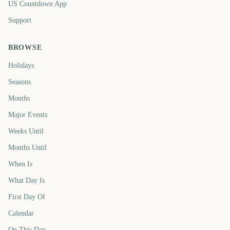
US Countdown App
Support
BROWSE
Holidays
Seasons
Months
Major Events
Weeks Until
Months Until
When Is
What Day Is
First Day Of
Calendar
On This Day