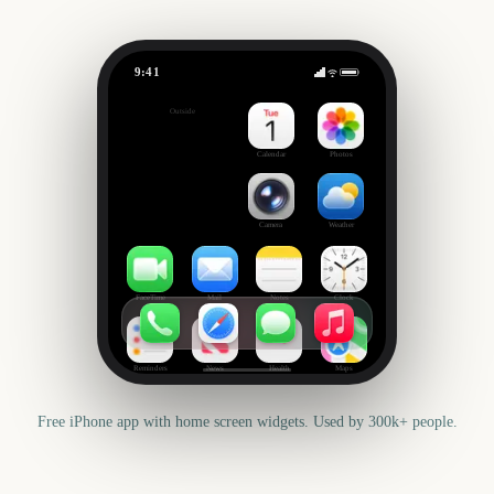
9:41
NRL Magic Round Start
Outside
637
days
Calendar
Photos
Camera
Weather
FaceTime
Mail
Notes
Clock
Reminders
News
Health
Maps
Free iPhone app with home screen widgets. Used by 300k+ people.