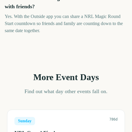
with friends?
Yes. With the Outside app you can share a NRL Magic Round
Start countdown so friends and family are counting down to the
same date together.
More Event Days
Find out what day other events fall on.
786d
Sunday