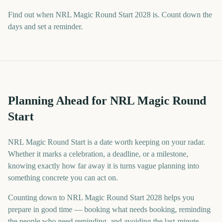
Find out when NRL Magic Round Start 2028 is. Count down the
days and set a reminder.
Planning Ahead for NRL Magic Round
Start
NRL Magic Round Start is a date worth keeping on your radar.
Whether it marks a celebration, a deadline, or a milestone,
knowing exactly how far away it is turns vague planning into
something concrete you can act on.
Counting down to NRL Magic Round Start 2028 helps you
prepare in good time — booking what needs booking, reminding
the people who need reminding, and avoiding the last-minute