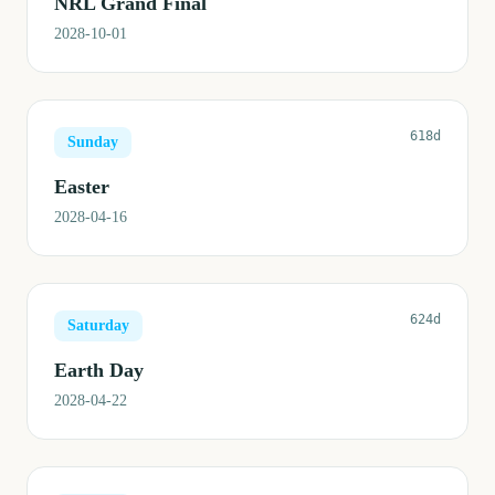
NRL Grand Final
2028-10-01
618d
Sunday
Easter
2028-04-16
624d
Saturday
Earth Day
2028-04-22