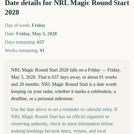
Date details for
NRL Magic Round Start
2028
Day of week:
Friday
Date:
Friday, May 5, 2028
Days remaining:
637
Weeks remaining:
91
NRL Magic Round Start 2028 falls on a Friday — Friday,
May 5, 2028. That is 637 days away, or about 91 weeks
and 20 months. NRL Magic Round Start is a date worth
keeping on your radar, whether it marks a celebration, a
deadline, or a personal milestone.
Use the date above to set a reminder or calendar entry. If
NRL Magic Round Start has an official organizer or
observing authority, check its latest information before
making bookings because times, venues, and local