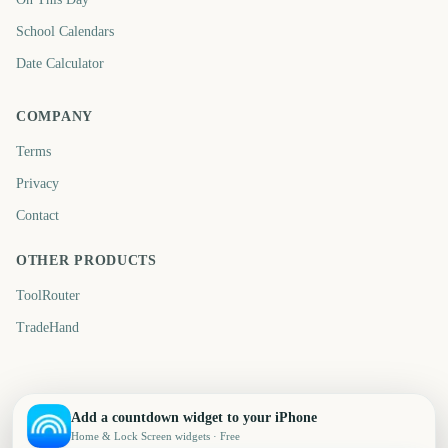
School Calendars
Date Calculator
COMPANY
Terms
Privacy
Contact
OTHER PRODUCTS
ToolRouter
TradeHand
Add a countdown widget to your iPhone
Home & Lock Screen widgets · Free