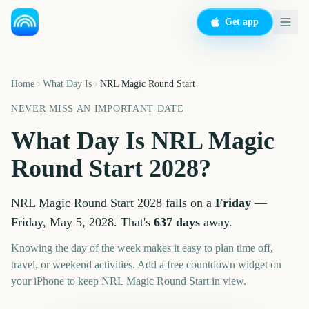
Get app
Home
What Day Is
NRL Magic Round Start
NEVER MISS AN IMPORTANT DATE
What Day Is
NRL Magic
Round Start
2028
?
NRL Magic Round Start
2028
falls on a
Friday
—
Friday, May 5, 2028
. That's
637
days
away.
Knowing the day of the week makes it easy to plan time off,
travel, or weekend activities. Add a free countdown widget on
your iPhone to keep
NRL Magic Round Start
in view.