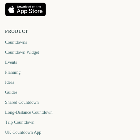
PRODUCT
Countdowns
Countdown Widget
Events
Planning
Ideas
Guides
Shared Countdown
Long-Distance Countdown
Trip Countdown
UK Countdown App