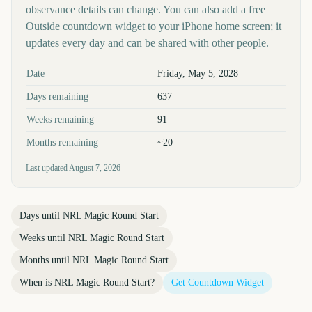
observance details can change. You can also add a free
Outside countdown widget to your iPhone home screen; it
updates every day and can be shared with other people.
Key facts at a glance
Date
Friday, May 5, 2028
Days remaining
637
Weeks remaining
91
Months remaining
~20
Last updated
August 7, 2026
Days until
NRL Magic Round Start
Weeks until
NRL Magic Round Start
Months until
NRL Magic Round Start
When is
NRL Magic Round Start
?
Get Countdown Widget