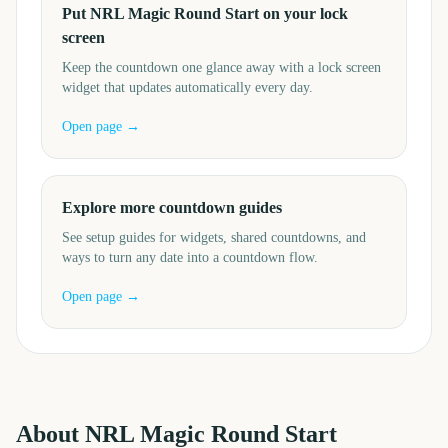
Put NRL Magic Round Start on your lock
screen
Keep the countdown one glance away with a lock screen
widget that updates automatically every day.
Open page →
Explore more countdown guides
See setup guides for widgets, shared countdowns, and
ways to turn any date into a countdown flow.
Open page →
About
NRL Magic Round Start