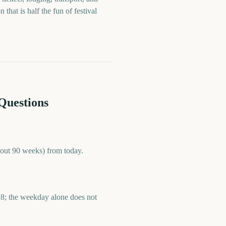
hat is half the fun of festival
Questions
bout 90 weeks) from today.
28; the weekday alone does not