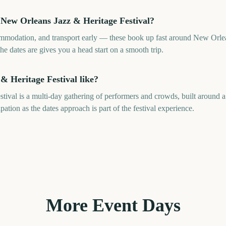
 New Orleans Jazz & Heritage Festival?
ommodation, and transport early — these book up fast around New Orlea
 dates are gives you a head start on a smooth trip.
& Heritage Festival like?
ival is a multi-day gathering of performers and crowds, built around a
tion as the dates approach is part of the festival experience.
More Event Days