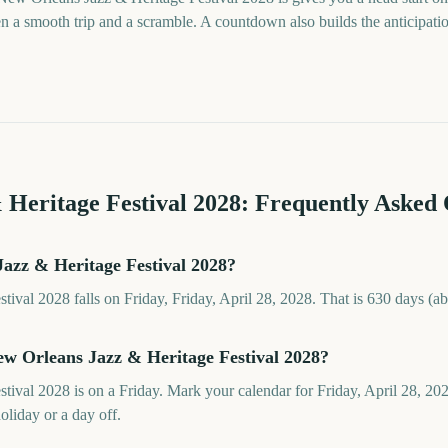
a smooth trip and a scramble. A countdown also builds the anticipation t
 Heritage Festival
2028
: Frequently Asked 
azz & Heritage Festival 2028?
ival 2028 falls on Friday, Friday, April 28, 2028. That is 630 days (a
ew Orleans Jazz & Heritage Festival 2028?
ival 2028 is on a Friday. Mark your calendar for Friday, April 28, 20
oliday or a day off.