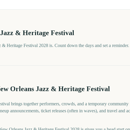
Jazz & Heritage Festival
& Heritage Festival 2028 is. Count down the days and set a reminder.
ew Orleans Jazz & Heritage Festival
tival brings together performers, crowds, and a temporary community f
 lineup announcements, ticket releases (often in waves), and travel and
 Orleans Jazz & Heritage Festival 2028 is gives you a head start on t