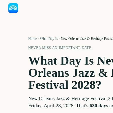
Home
What Day Is
New Orleans Jazz & Heritage Festiv
NEVER MISS AN IMPORTANT DATE
What Day Is
Ne
Orleans Jazz & 
Festival
2028
?
New Orleans Jazz & Heritage Festival
20
Friday, April 28, 2028
. That's
630
days
a