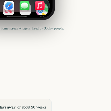
News
Health
Maps
 home screen widgets. Used by 300k+ people.
 days away, or about 90 weeks