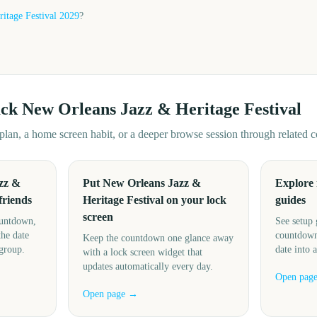
itage Festival
2029
?
ack
New Orleans Jazz & Heritage Festival
d plan, a home screen habit, or a deeper browse session through related
zz &
Put New Orleans Jazz &
Explore
friends
Heritage Festival on your lock
guides
screen
ountdown,
See setup 
the date
countdown
Keep the countdown one glance away
 group.
date into 
with a lock screen widget that
updates automatically every day.
Open pag
Open page →