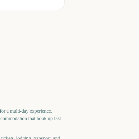
or a multi-day experience.
 accommodation that book up fast
ickets, lodging, transport, and