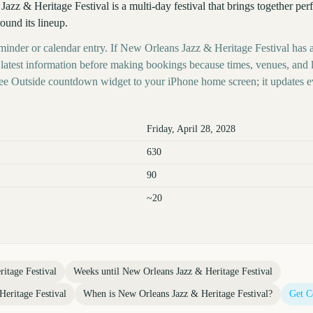
zz & Heritage Festival is a multi-day festival that brings together per
ound its lineup.
eminder or calendar entry. If New Orleans Jazz & Heritage Festival has a
s latest information before making bookings because times, venues, and 
ree Outside countdown widget to your iPhone home screen; it updates e
Friday, April 28, 2028
630
90
~20
itage Festival
Weeks until
New Orleans Jazz & Heritage Festival
eritage Festival
When is
New Orleans Jazz & Heritage Festival
?
Get C