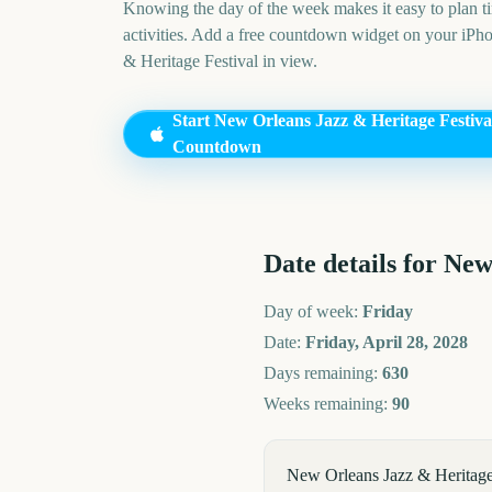
Knowing the day of the week makes it easy to plan ti
activities. Add a free countdown widget on your iPh
& Heritage Festival
in view.
Start
New Orleans Jazz & Heritage Festiva
Countdown
Date details for
New 
Day of week:
Friday
Date:
Friday, April 28, 2028
Days remaining:
630
Weeks remaining:
90
New Orleans Jazz & Heritage 