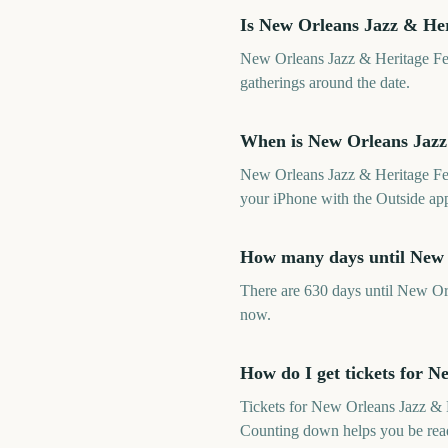
Is New Orleans Jazz & Her
New Orleans Jazz & Heritage Fest
gatherings around the date.
When is New Orleans Jazz 
New Orleans Jazz & Heritage Fes
your iPhone with the Outside app
How many days until New 
There are 630 days until New Or
now.
How do I get tickets for N
Tickets for New Orleans Jazz & H
Counting down helps you be read