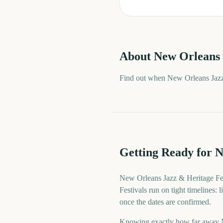
About
New Orleans 
Find out when New Orleans Jazz 
Getting Ready for N
New Orleans Jazz & Heritage Fes
Festivals run on tight timelines:
once the dates are confirmed.
Knowing exactly how far away New