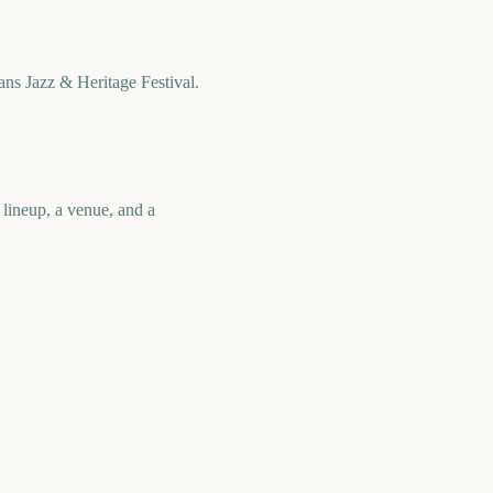
ns Jazz & Heritage Festival.
 lineup, a venue, and a