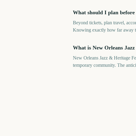
What should I plan before
Beyond tickets, plan travel, acc
Knowing exactly how far away the
What is New Orleans Jazz 
New Orleans Jazz & Heritage Fest
temporary community. The anticipa