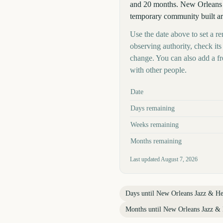
and 20 months. New Orleans Ja
temporary community built ar
Use the date above to set a r
observing authority, check it
change. You can also add a f
with other people.
Key facts at a glance
Date
Days remaining
Weeks remaining
Months remaining
Last updated
August 7, 2026
Days until
New Orleans Jazz & Her
Months until
New Orleans Jazz & H