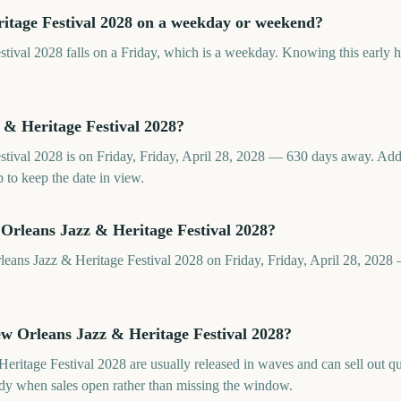
itage Festival 2028 on a weekday or weekend?
ival 2028 falls on a Friday, which is a weekday. Knowing this early hel
& Heritage Festival 2028?
tival 2028 is on Friday, Friday, April 28, 2028 — 630 days away. Ad
 to keep the date in view.
Orleans Jazz & Heritage Festival 2028?
leans Jazz & Heritage Festival 2028 on Friday, Friday, April 28, 202
ew Orleans Jazz & Heritage Festival 2028?
eritage Festival 2028 are usually released in waves and can sell out q
y when sales open rather than missing the window.