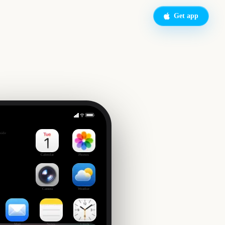
Get app
New Orleans Jazz & Heritage Festival
side
Calendar
Photos
Camera
Weather
Mail
Notes
Clock