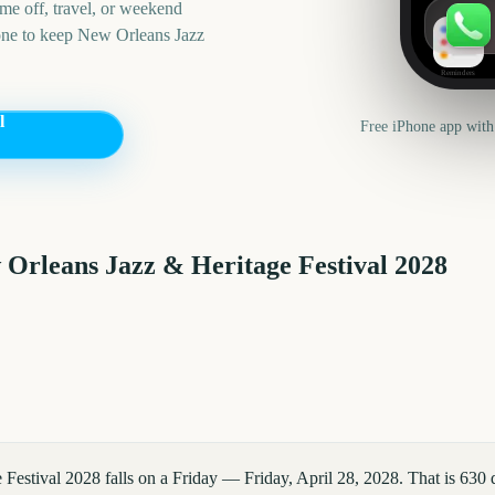
me off, travel, or weekend
one to keep
New Orleans Jazz
Reminders
l
Free iPhone app with
Orleans Jazz & Heritage Festival
2028
Festival 2028 falls on a Friday — Friday, April 28, 2028. That is 630