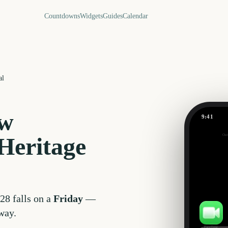
Countdowns
Widgets
Guides
Calendar
al
w
9:41
Out
Heritage
630
days
28
falls on a
Friday
—
way.
FaceTime