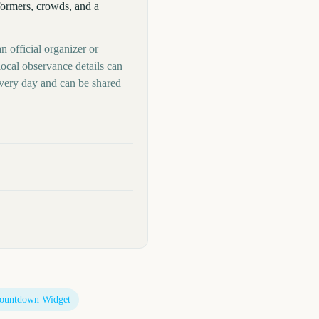
formers, crowds, and a
n official organizer or
local observance details can
very day and can be shared
ountdown Widget