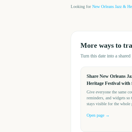
Looking for
New Orleans Jazz & Her
More ways to tr
Turn this date into a share
Share New Orleans Ja
Heritage Festival with 
Give everyone the same c
reminders, and widgets so 
stays visible for the whole
Open page →