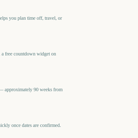
ps you plan time off, travel, or
d a free countdown widget on
8 — approximately 90 weeks from
uickly once dates are confirmed.