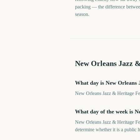
packing — the difference between 
season.
New Orleans Jazz &
What day is New Orleans J
New Orleans Jazz & Heritage Fest
What day of the week is N
New Orleans Jazz & Heritage Fest
determine whether it is a public h