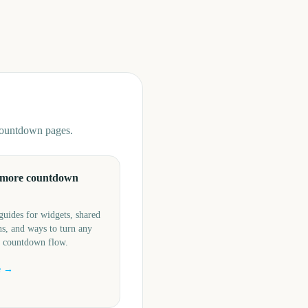
 countdown pages.
 more countdown
guides for widgets, shared
s, and ways to turn any
a countdown flow.
e →