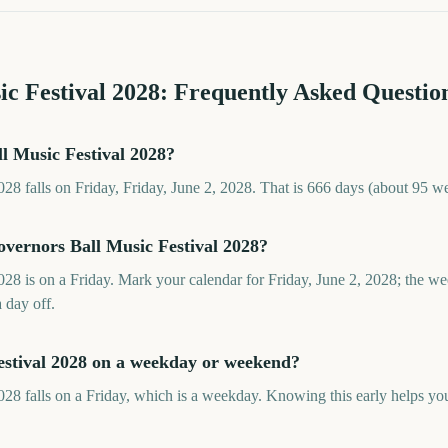
c Festival
2028
: Frequently Asked Questio
l Music Festival 2028?
28 falls on Friday, Friday, June 2, 2028. That is 666 days (about 95 w
overnors Ball Music Festival 2028?
28 is on a Friday. Mark your calendar for Friday, June 2, 2028; the w
a day off.
estival 2028 on a weekday or weekend?
28 falls on a Friday, which is a weekday. Knowing this early helps you 