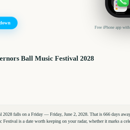
Reminders
down
Free iPhone app with
rnors Ball Music Festival
2028
l 2028 falls on a Friday — Friday, June 2, 2028. That is 666 days awa
Festival is a date worth keeping on your radar, whether it marks a cele