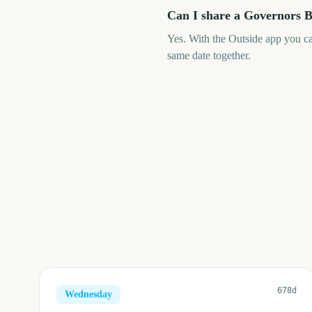
Can I share a Governors B
Yes. With the Outside app you c
same date together.
678d
Wednesday