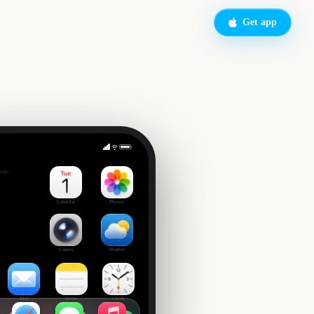
Get app
Governors Ball Music Festival
side
Calendar
Photos
Camera
Weather
Mail
Notes
Clock