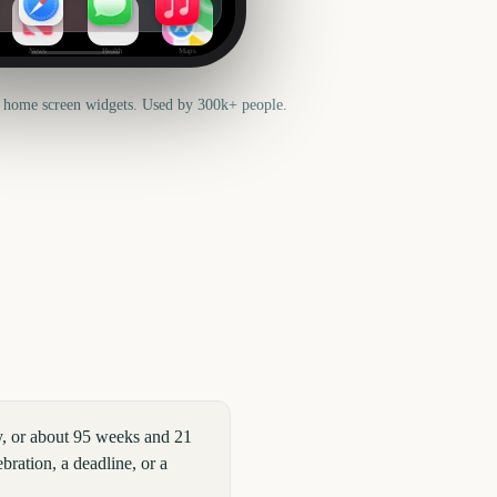
News
Health
Maps
 home screen widgets. Used by 300k+ people.
y, or about 95 weeks and 21
bration, a deadline, or a