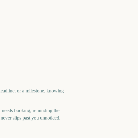
deadline, or a milestone, knowing
 needs booking, reminding the
never slips past you unnoticed.