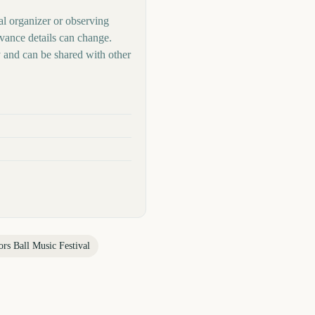
al organizer or observing
rvance details can change.
 and can be shared with other
rs Ball Music Festival