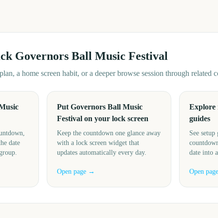
ack
Governors Ball Music Festival
d plan, a home screen habit, or a deeper browse session through related
 Music
Put Governors Ball Music
Explore
Festival on your lock screen
guides
ountdown,
Keep the countdown one glance away
See setup 
the date
with a lock screen widget that
countdown
 group.
updates automatically every day.
date into 
Open page →
Open pag