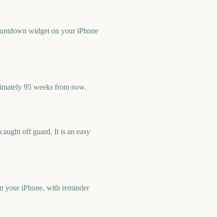
countdown widget on your iPhone
ximately 95 weeks from now.
ught off guard. It is an easy
n your iPhone, with reminder