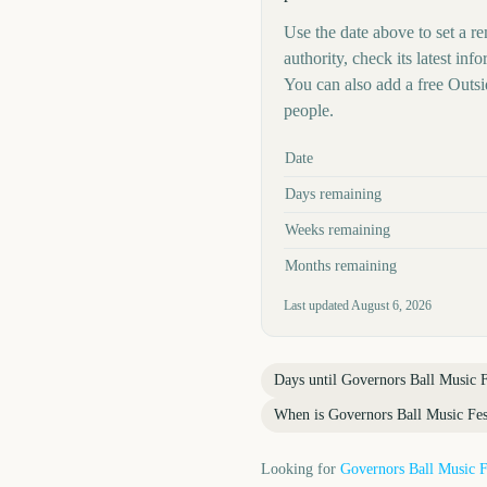
Use the date above to set a re
authority, check its latest i
You can also add a free Outs
people.
Key facts at a glance
Date
Days remaining
Weeks remaining
Months remaining
Last updated
August 6, 2026
Days until
Governors Ball Music F
When is
Governors Ball Music Fes
Looking for
Governors Ball Music F