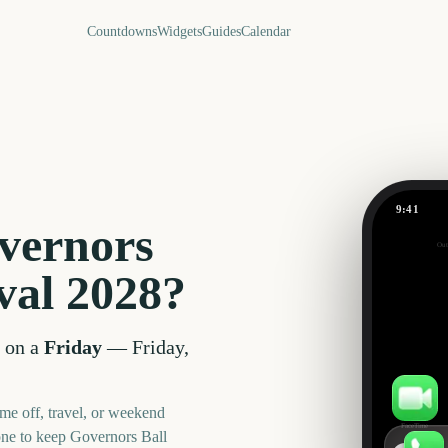
Countdowns
Widgets
Guides
Calendar
9:41
vernors
Out
666
val
2028
?
days
 on a
Friday
—
Friday,
me off, travel, or weekend
FaceTime
one to keep
Governors Ball