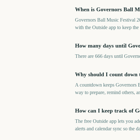
When is Governors Ball Mu
Governors Ball Music Festival 2
with the Outside app to keep the 
How many days until Gover
There are 666 days until Govern
Why should I count down t
A countdown keeps Governors Ball
way to prepare, remind others, an
How can I keep track of G
The free Outside app lets you a
alerts and calendar sync so the da