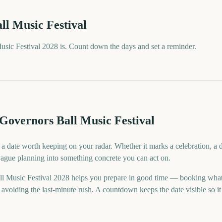
ll Music Festival
sic Festival 2028 is. Count down the days and set a reminder.
Governors Ball Music Festival
 a date worth keeping on your radar. Whether it marks a celebration, a 
 vague planning into something concrete you can act on.
l Music Festival 2028 helps you prepare in good time — booking what
voiding the last-minute rush. A countdown keeps the date visible so it 