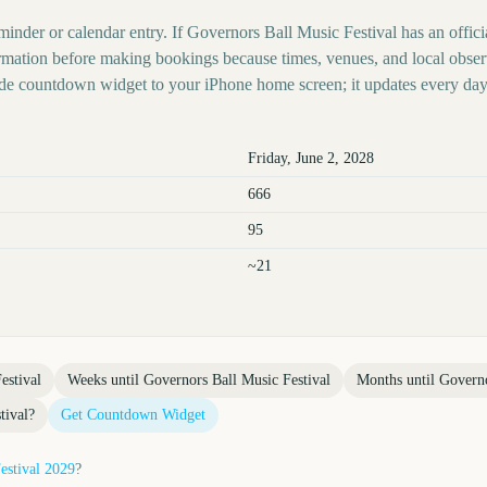
minder or calendar entry. If Governors Ball Music Festival has an offici
nformation before making bookings because times, venues, and local obse
ide countdown widget to your iPhone home screen; it updates every day
Friday, June 2, 2028
666
95
~21
estival
Weeks until
Governors Ball Music Festival
Months until
Governo
tival
?
Get Countdown Widget
estival
2029
?