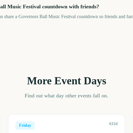
all Music Festival countdown with friends?
an share a Governors Ball Music Festival countdown so friends and fam
More Event Days
Find out what day other events fall on.
631d
Friday