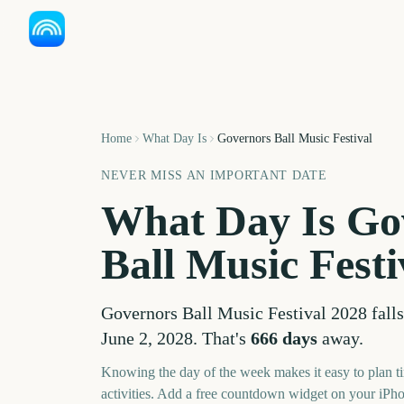
Home
What Day Is
Governors Ball Music Festival
NEVER MISS AN IMPORTANT DATE
What Day Is
Go
Ball Music Festi
Governors Ball Music Festival
2028
falls
June 2, 2028
. That's
666
days
away.
Knowing the day of the week makes it easy to plan ti
activities. Add a free countdown widget on your iPh