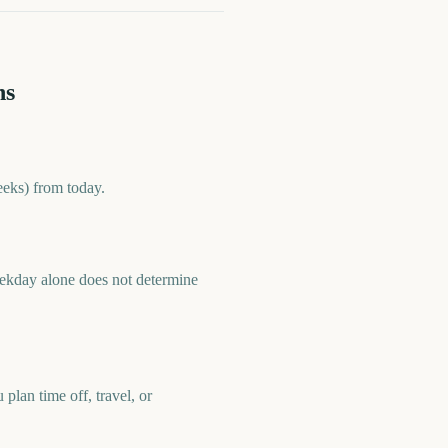
ns
eeks) from today.
eekday alone does not determine
plan time off, travel, or