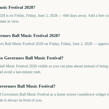
sic Festival 2028?
028 is on Friday, Friday, June 2, 2028 — 666 days away. Add a free 
date in view.
nors Ball Music Festival 2028?
ors Ball Music Festival 2028 on Friday, Friday, June 2, 2028 — appro
o Governors Ball Music Festival?
 Music Festival 2028 visible so you can plan ahead instead of being ca
d avoid a last-minute rush.
overnors Ball Music Festival?
dd Governors Ball Music Festival as a home screen countdown widget o
te is always in front of you.