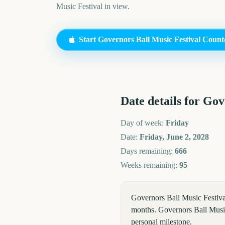
Music Festival
in view.
Start
Governors Ball Music Festival
Count
Date details for
Gove
Day of week:
Friday
Date:
Friday, June 2, 2028
Days remaining:
666
Weeks remaining:
95
Governors Ball Music Festiva
months. Governors Ball Music 
personal milestone.