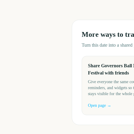
More ways to tr
Turn this date into a share
Share Governors Ball
Festival with friends
Give everyone the same c
reminders, and widgets so 
stays visible for the whole
Open page →