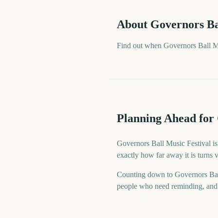
About
Governors Ba
Find out when Governors Ball Mu
Planning Ahead for 
Governors Ball Music Festival is
exactly how far away it is turns
Counting down to Governors Bal
people who need reminding, and a