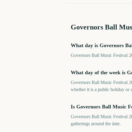
Governors Ball Musi
What day is Governors Bal
Governors Ball Music Festival 20
What day of the week is G
Governors Ball Music Festival 20
whether it is a public holiday or 
Is Governors Ball Music F
Governors Ball Music Festival 20
gatherings around the date.