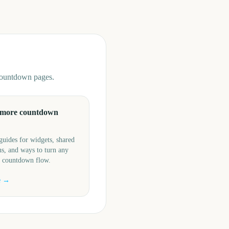
 countdown pages.
 more countdown
guides for widgets, shared
s, and ways to turn any
a countdown flow.
e →