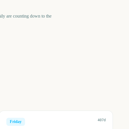
ily are counting down to the
407d
Friday