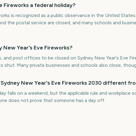
 Fireworks a federal holiday?
rks is recognized as a public observance in the United States
and the postal service are closed, and many schools and busin
y New Year's Eve Fireworks?
s, and post offices to be closed on Sydney New Year's Eve Fire
ts shut. Many private businesses and schools also close, thoug
r Sydney New Year's Eve Fireworks 2030 different fro
iday falls on a weekend, but the applicable rule and workplace
alone does not prove that someone has a day off.