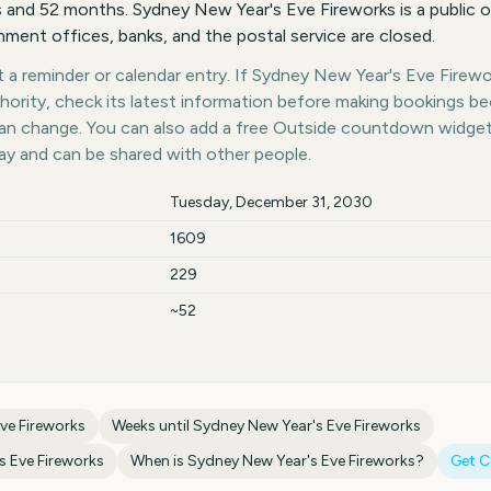
and 52 months. Sydney New Year's Eve Fireworks is a public o
ent offices, banks, and the postal service are closed.
a reminder or calendar entry. If Sydney New Year's Eve Firewor
thority, check its latest information before making bookings b
 can change. You can also add a free Outside countdown widge
day and can be shared with other people.
Tuesday, December 31, 2030
1609
229
~52
ve Fireworks
Weeks until
Sydney New Year's Eve Fireworks
s Eve Fireworks
When is
Sydney New Year's Eve Fireworks
?
Get 