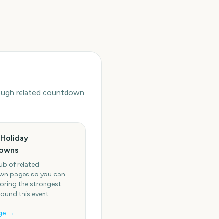
hrough related countdown
Holiday
owns
ub of related
n pages so you can
oring the strongest
round this event.
ge →