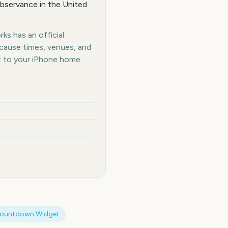
bservance in the United
ks has an official
ecause times, venues, and
t to your iPhone home
Countdown Widget