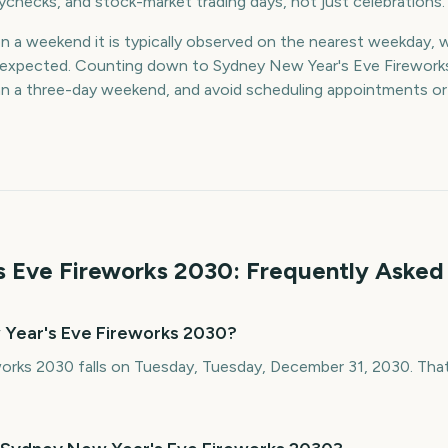
aychecks, and stock-market trading days, not just celebrations.
on a weekend it is typically observed on the nearest weekday, 
an expected. Counting down to Sydney New Year's Eve Firework
lan a three-day weekend, and avoid scheduling appointments o
 Eve Fireworks
2030
: Frequently Asked
 Year's Eve Fireworks 2030?
orks 2030 falls on Tuesday, Tuesday, December 31, 2030. That