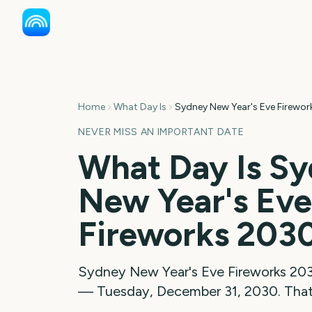
Home
What Day Is
Sydney New Year's Eve Firewor
NEVER MISS AN IMPORTANT DATE
What Day Is
Sy
New Year's Eve
Fireworks
203
Sydney New Year's Eve Fireworks
20
—
Tuesday, December 31, 2030
. Tha