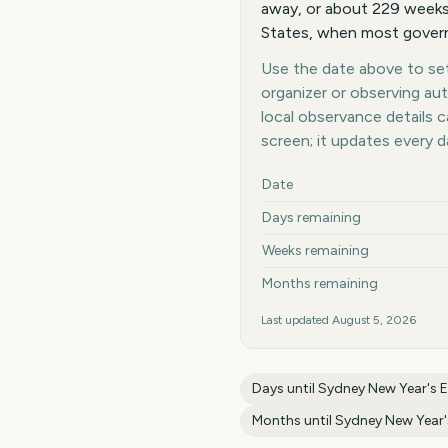
away, or about 229 weeks 
States, when most governm
Use the date above to set 
organizer or observing au
local observance details
screen; it updates every 
Key facts at a glance
Date
Days remaining
Weeks remaining
Months remaining
Last updated
August 5, 2026
Days until
Sydney New Year's E
Months until
Sydney New Year'