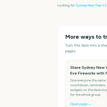
Looking for
Sydney New Year's E
More ways to t
Turn this date into a s
pages.
Share Sydney New Y
Eve Fireworks with 
Give everyone the same
countdown, reminders,
widgets so the date stay
for the whole group.
Open page →