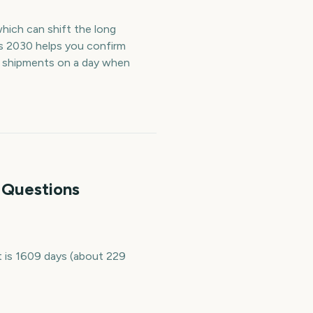
which can shift the long
s 2030 helps you confirm
r shipments on a day when
 Questions
 is 1609 days (about 229