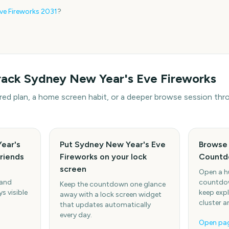
ve Fireworks
2031
?
rack
Sydney New Year's Eve Fireworks
hared plan, a home screen habit, or a deeper browse session t
ear's
Put Sydney New Year's Eve
Browse 
friends
Fireworks on your lock
Countd
screen
Open a h
 and
countdow
Keep the countdown one glance
s visible
keep expl
away with a lock screen widget
cluster a
that updates automatically
every day.
Open pa