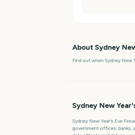
About
Sydney New
Find out when Sydney New Ye
Sydney New Year's
Sydney New Year's Eve Firewo
government offices, banks, a