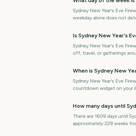
What day of the week is
Sydney New Year's Eve Firew
weekday alone does not determ
Is Sydney New Year's E
Sydney New Year's Eve Firewo
off, travel, or gatherings aro
When is Sydney New Yea
Sydney New Year's Eve Firew
countdown widget on your iP
How many days until Sy
There are 1609 days until S
approximately 229 weeks fr