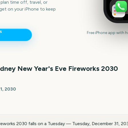
lan time off, travel, or
get on your iPhone to keep
Reminders
s
Free iPhone app with 
dney New Year's Eve Fireworks
2030
1, 2030
reworks 2030 falls on a Tuesday — Tuesday, December 31, 203