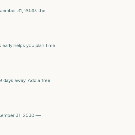
ecember 31, 2030; the
 early helps you plan time
 days away. Add a free
ecember 31, 2030 —