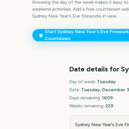
Knowing the day of the week makes it easy to p
weekend activities. Add a free countdown wid
Sydney New Year's Eve Fireworks
in view.
Start
Sydney New Year's Eve Firework
Countdown
Date details for
Sy
Day of week:
Tuesday
Date:
Tuesday, December 3
Days remaining:
1609
Weeks remaining:
229
Sydney New Year's Eve Fi