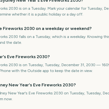
 Sydney New Year's Eve Fireworks 2030?
orks 2030 is on a Tuesday. Mark your calendar for Tuesday, D
ine whether it is a public holiday or a day off.
ve Fireworks 2030 on a weekday or weekend?
rks 2030 falls on a Tuesday, which is a weekday. Knowing this
und the date.
r's Eve Fireworks 2030?
orks 2030 is on Tuesday, Tuesday, December 31, 2030 — 1609
hone with the Outside app to keep the date in view.
dney New Year's Eve Fireworks 2030?
ydney New Year's Eve Fireworks 2030 on Tuesday, Tuesday, D
om now.