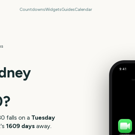
Countdowns
Widgets
Guides
Calendar
ks
dney
9:41
Out
160
days
0
?
30
falls on a
Tuesday
t's
1609
days
away.
FaceTime