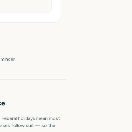
eminder.
ce
. Federal holidays mean most
esses follow suit — so the