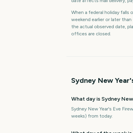
date affects mail delivery, p
When a federal holiday falls 
weekend earlier or later th
the actual observed date, p
offices are closed.
Sydney New Year's
What day is Sydney New
Sydney New Year's Eve Firew
weeks) from today.