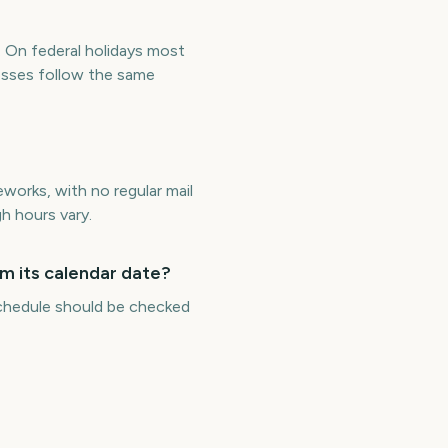
. On federal holidays most
esses follow the same
works, with no regular mail
h hours vary.
m its calendar date?
 schedule should be checked