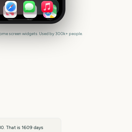
News
Health
Maps
home screen widgets. Used by 300k+ people.
0. That is 1609 days