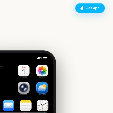
Get app
Sydney New Year's Eve Fireworks
side
9
Calendar
Photos
Camera
Weather
Mail
Notes
Clock