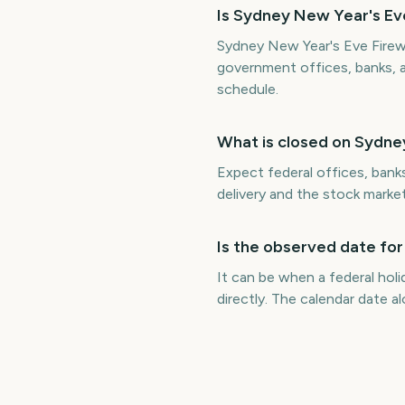
Is Sydney New Year's Eve
Sydney New Year's Eve Firewo
government offices, banks, 
schedule.
What is closed on Sydne
Expect federal offices, bank
delivery and the stock marke
Is the observed date fo
It can be when a federal hol
directly. The calendar date 