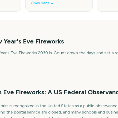
Open page →
 Year's Eve Fireworks
ar's Eve Fireworks 2030 is. Count down the days and set a r
 Eve Fireworks: A US Federal Observan
rks is recognized in the United States as a public observance
nd the postal service are closed, and many schools and busin