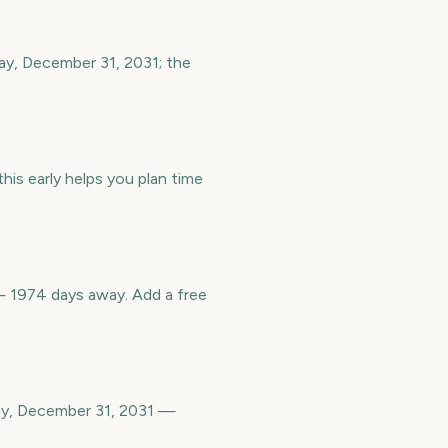
ay, December 31, 2031; the
is early helps you plan time
 1974 days away. Add a free
ay, December 31, 2031 —