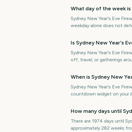
What day of the week is
Sydney New Year's Eve Firew
weekday alone does not determ
Is Sydney New Year's E
Sydney New Year's Eve Firewo
off, travel, or gatherings aro
When is Sydney New Yea
Sydney New Year's Eve Fire
countdown widget on your iP
How many days until Syd
There are 1974 days until 
approximately 282 weeks fr