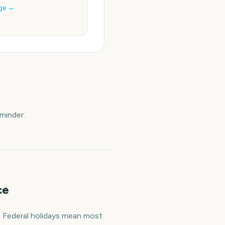
ge →
minder.
ce
. Federal holidays mean most