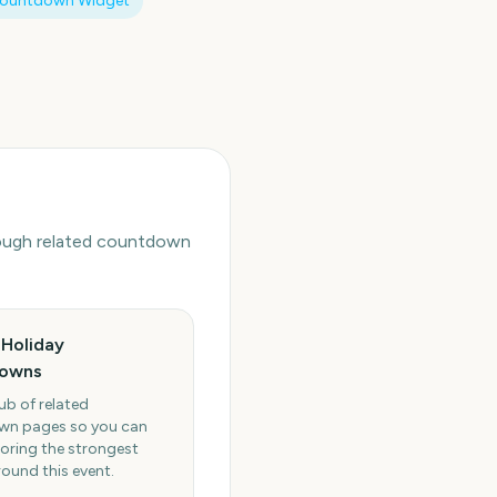
Countdown Widget
hrough related countdown
Holiday
owns
ub of related
n pages so you can
oring the strongest
round this event.