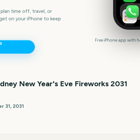
FaceTime
lan time off, travel, or
get on your iPhone to keep
Reminders
Free iPhone app with 
s
dney New Year's Eve Fireworks
2031
 31, 2031