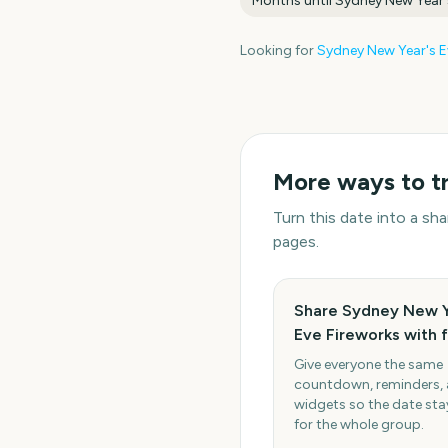
Months until
Sydney New Year'
Looking for
Sydney New Year's E
More ways to t
Turn this date into a s
pages.
Share Sydney New Y
Eve Fireworks with 
Give everyone the same
countdown, reminders,
widgets so the date stay
for the whole group.