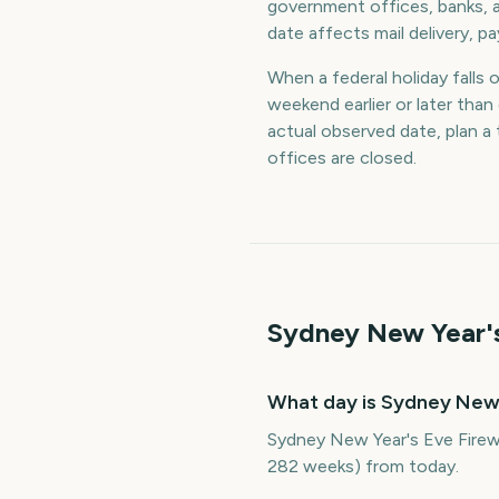
government offices, banks, a
date affects mail delivery, p
When a federal holiday falls 
weekend earlier or later th
actual observed date, plan 
offices are closed.
Sydney New Year's
What day is Sydney New 
Sydney New Year's Eve Firew
282 weeks) from today.