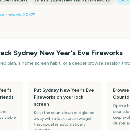
s Eve Fireworks
When is
Sydney New Year's Eve Fireworks
?
Get 
ve Fireworks
2032
?
rack
Sydney New Year's Eve Fireworks
hared plan, a home screen habit, or a deeper browse session t
ear's
Put Sydney New Year's Eve
Browse 
friends
Fireworks on your lock
Countd
screen
Open a h
 and
countdow
Keep the countdown one glance
s visible
keep expl
away with a lock screen widget
cluster a
that updates automatically