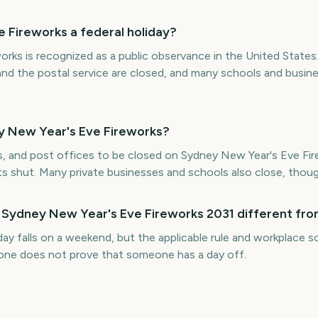
 Fireworks a federal holiday?
rks is recognized as a public observance in the United States
and the postal service are closed, and many schools and busin
y New Year's Eve Fireworks?
s, and post offices to be closed on Sydney New Year's Eve Fire
ts shut. Many private businesses and schools also close, thoug
 Sydney New Year's Eve Fireworks 2031 different fro
iday falls on a weekend, but the applicable rule and workplace
alone does not prove that someone has a day off.