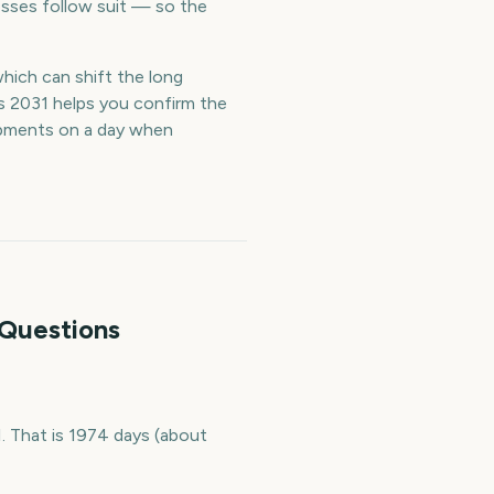
esses follow suit — so the
which can shift the long
s 2031 helps you confirm the
ipments on a day when
 Questions
 That is 1974 days (about