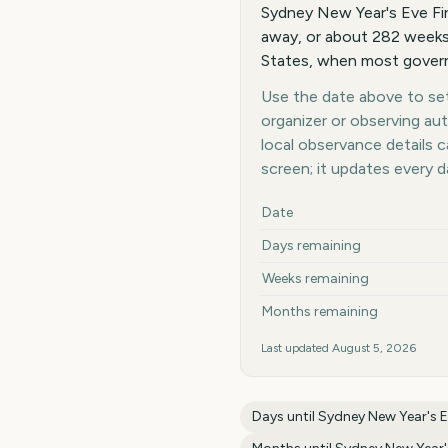
Sydney New Year's Eve Fi
away, or about 282 weeks
States, when most governm
Use the date above to set 
organizer or observing au
local observance details
screen; it updates every 
Key facts at a glance
Date
Days remaining
Weeks remaining
Months remaining
Last updated
August 5, 2026
Days until
Sydney New Year's E