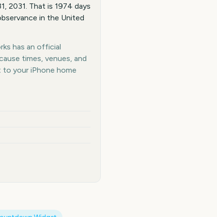
, 2031. That is 1974 days
observance in the United
ks has an official
ecause times, venues, and
t to your iPhone home