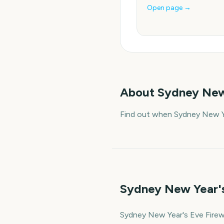
Open page →
About
Sydney New
Find out when Sydney New Ye
Sydney New Year's
Sydney New Year's Eve Firewo