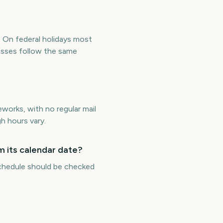
. On federal holidays most
esses follow the same
works, with no regular mail
h hours vary.
m its calendar date?
 schedule should be checked