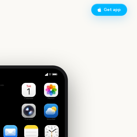
Get app
Sydney New Year's Eve Fireworks
side
4
Calendar
Photos
Camera
Weather