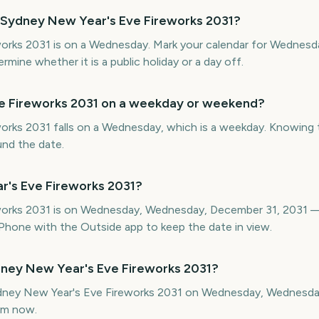
 Sydney New Year's Eve Fireworks 2031?
orks 2031 is on a Wednesday. Mark your calendar for Wednesd
ine whether it is a public holiday or a day off.
ve Fireworks 2031 on a weekday or weekend?
rks 2031 falls on a Wednesday, which is a weekday. Knowing th
und the date.
r's Eve Fireworks 2031?
works 2031 is on Wednesday, Wednesday, December 31, 2031 —
hone with the Outside app to keep the date in view.
ney New Year's Eve Fireworks 2031?
Sydney New Year's Eve Fireworks 2031 on Wednesday, Wednesd
om now.