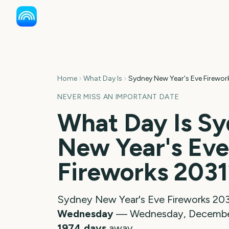
Home
What Day Is
Sydney New Year's Eve Firewor
NEVER MISS AN IMPORTANT DATE
What Day Is
Sy
New Year's Eve
Fireworks
2031
Sydney New Year's Eve Fireworks
20
Wednesday
—
Wednesday, December
1974
days
away.