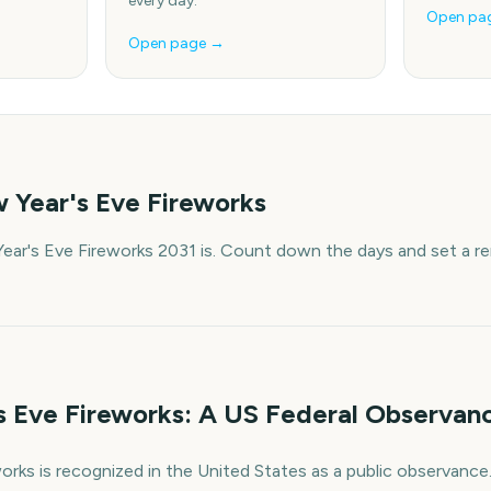
every day.
Open pa
Open page →
 Year's Eve Fireworks
ar's Eve Fireworks 2031 is. Count down the days and set a re
 Eve Fireworks: A US Federal Observan
rks is recognized in the United States as a public observance