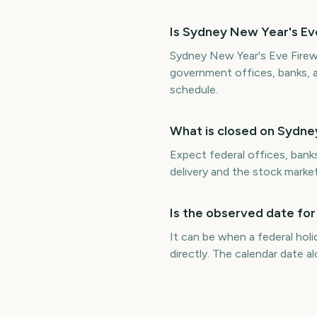
Is Sydney New Year's Eve
Sydney New Year's Eve Firewo
government offices, banks, 
schedule.
What is closed on Sydne
Expect federal offices, bank
delivery and the stock marke
Is the observed date for
It can be when a federal hol
directly. The calendar date 