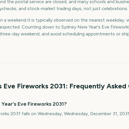
nd the postal service are closed, and many schools and busin
aychecks, and stock-market trading days, not just celebrations.
on a weekend it is typically observed on the nearest weekday, 
an expected. Counting down to Sydney New Year's Eve Firework
a three-day weekend, and avoid scheduling appointments or sh
 Eve Fireworks
2031
: Frequently Asked
Year's Eve Fireworks 2031?
orks 2031 falls on Wednesday, Wednesday, December 31, 2031.