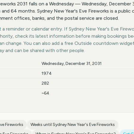
reworks 2031 falls on a Wednesday — Wednesday, December 31
 and 64 months. Sydney New Year's Eve Fireworks is a public 
ent offices, banks, and the postal service are closed.
a reminder or calendar entry. If Sydney New Year's Eve Firewor
thority, check its latest information before making bookings b
 can change. You can also add a free Outside countdown widge
day and can be shared with other people.
Wednesday, December 31, 2031
1974
282
~64
ve Fireworks
Weeks until
Sydney New Year's Eve Fireworks