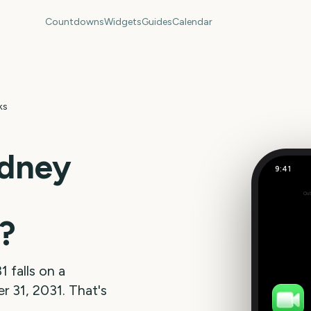
Countdowns
Widgets
Guides
Calendar
ks
dney
9:41
Out
197
days
?
31
falls on a
 31, 2031
. That's