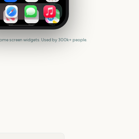
Mail
Notes
Clock
News
Health
Maps
home screen widgets. Used by 300k+ people.