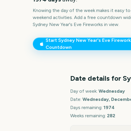
Knowing the day of the week makes it easy to p
weekend activities. Add a free countdown wid
Sydney New Year's Eve Fireworks
in view.
Start
Sydney New Year's Eve Firework
Countdown
Date details for
Sy
Day of week:
Wednesday
Date:
Wednesday, December
Days remaining:
1974
Weeks remaining:
282