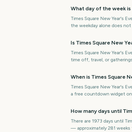
What day of the week is
Times Square New Year's Eve
the weekday alone does not de
Is Times Square New Yea
Times Square New Year's Eve 
time off, travel, or gatherin
When is Times Square Ne
Times Square New Year's Ev
a free countdown widget on 
How many days until Tim
There are 1973 days until T
— approximately 281 weeks 