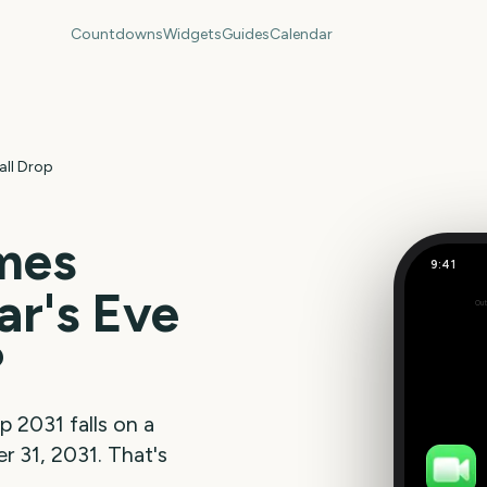
Countdowns
Widgets
Guides
Calendar
all Drop
mes
9:41
r's Eve
Out
197
days
?
op
2031
falls on a
 31, 2031
. That's