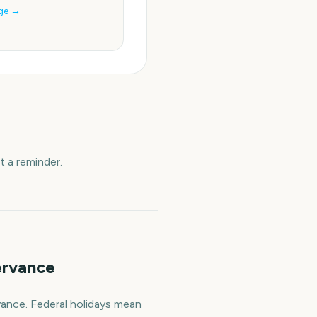
ge →
 a reminder.
ervance
vance. Federal holidays mean