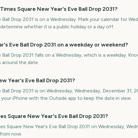
 Times Square New Year's Eve Ball Drop 2031?
 Ball Drop 2031 is on a Wednesday. Mark your calendar for We
termine whether it is a public holiday or a day off.
r's Eve Ball Drop 2031 on a weekday or weekend?
Ball Drop 2031 falls on a Wednesday, which is a weekday. Know
gs around the date.
w Year's Eve Ball Drop 2031?
e Ball Drop 2031 is on Wednesday, Wednesday, December 31, 
your iPhone with the Outside app to keep the date in view.
es Square New Year's Eve Ball Drop 2031?
imes Square New Year's Eve Ball Drop 2031 on Wednesday, Wed
from now.