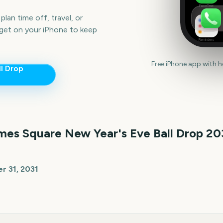
FaceTime
lan time off, travel, or
get on your iPhone to keep
Reminders
Free iPhone app with 
l Drop
mes Square New Year's Eve Ball Drop
20
 31, 2031