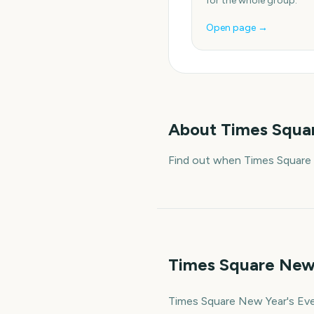
for the whole group.
Open page →
About
Times Squar
Find out when Times Square 
Times Square New 
Times Square New Year's Eve 