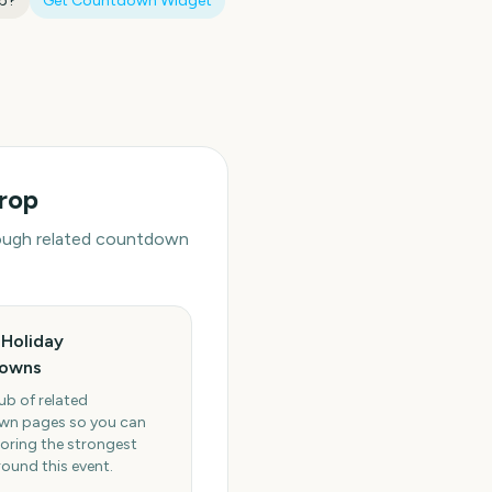
op
?
Get Countdown Widget
rop
hrough related countdown
Holiday
owns
ub of related
n pages so you can
oring the strongest
round this event.