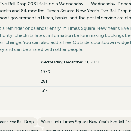
Eve Ball Drop 2031 falls on a Wednesday — Wednesday, Decemb
eeks and 64 months. Times Square New Year's Eve Ball Drop is
ost government offices, banks, and the postal service are cl
a reminder or calendar entry. If Times Square New Year's Eve Ba
thority, check its latest information before making bookings b
 can change. You can also add a free Outside countdown widge
day and can be shared with other people.
Wednesday, December 31, 2031
1973
281
~64
ar's Eve Ball Drop
Weeks until
Times Square New Year's Eve Ball Dr