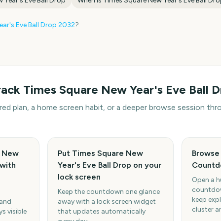
 Year's Eve Ball Drop
When is
Times Square New Year's Eve Ball Dr
ar's Eve Ball Drop
2032
?
rack
Times Square New Year's Eve Ball D
hared plan, a home screen habit, or a deeper browse session t
e New
Put Times Square New
Browse 
 with
Year's Eve Ball Drop on your
Countd
lock screen
Open a h
countdow
Keep the countdown one glance
keep expl
 and
away with a lock screen widget
cluster a
s visible
that updates automatically