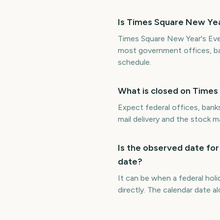
Is Times Square New Year
Times Square New Year's Eve 
most government offices, ba
schedule.
What is closed on Times
Expect federal offices, bank
mail delivery and the stock 
Is the observed date for
date?
It can be when a federal hol
directly. The calendar date 