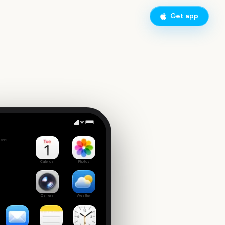
Get app
Times Square New Year's Eve Ball Drop
side
3
Calendar
Photos
Camera
Weather