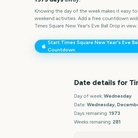
Knowing the day of the week makes it easy to p
weekend activities. Add a free countdown wid
Times Square New Year's Eve Ball Drop
in view.
Start
Times Square New Year's Eve Bal
Countdown
Date details for
Ti
Day of week:
Wednesday
Date:
Wednesday, December
Days remaining:
1973
Weeks remaining:
281