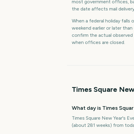
most government offices, ba
the date affects mail deliver
When a federal holiday falls 
weekend earlier or later th
confirm the actual observed
when offices are closed.
Times Square New 
What day is Times Squar
Times Square New Year's Eve
(about 281 weeks) from toda