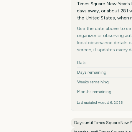
Times Square New Year's 
days away, or about 281 w
the United States, when m
Use the date above to set 
organizer or observing au
local observance details
screen; it updates every 
Key facts at a glance
Date
Days remaining
Weeks remaining
Months remaining
Last updated
August 6, 2026
Days until
Times Square New Ye