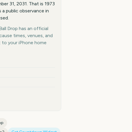
er 31, 2031. That is 1973
 a public observance in
osed.
ll Drop has an official
ecause times, venues, and
t to your iPhone home
op