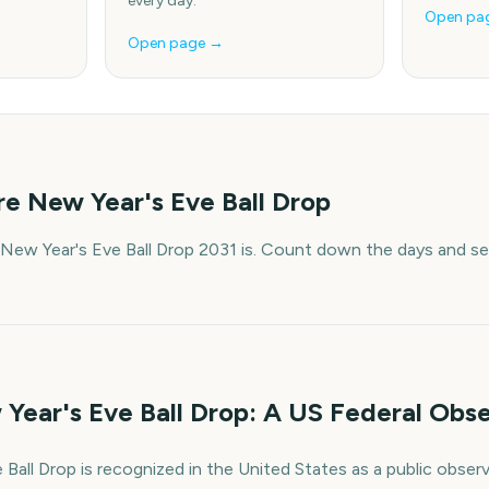
every day.
Open pa
Open page →
e New Year's Eve Ball Drop
New Year's Eve Ball Drop 2031 is. Count down the days and set
Year's Eve Ball Drop: A US Federal Obs
Ball Drop is recognized in the United States as a public obser