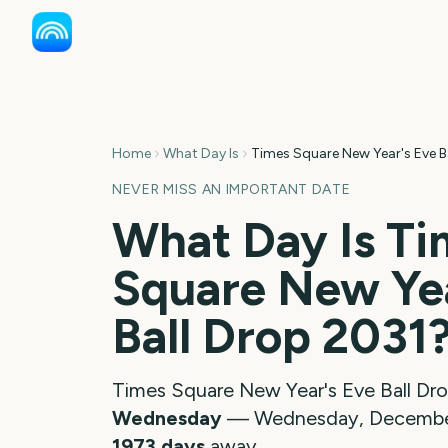
Home
What Day Is
Times Square New Year's Eve B
NEVER MISS AN IMPORTANT DATE
What Day Is
Ti
Square New Yea
Ball Drop
2031
Times Square New Year's Eve Ball Dr
Wednesday
—
Wednesday, December
1973
days
away.