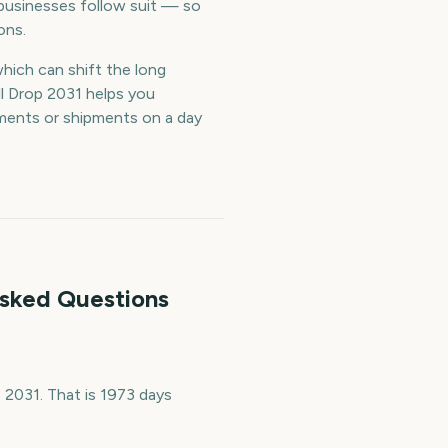
businesses follow suit — so
ons.
which can shift the long
l Drop 2031 helps you
tments or shipments on a day
Asked Questions
2031. That is 1973 days