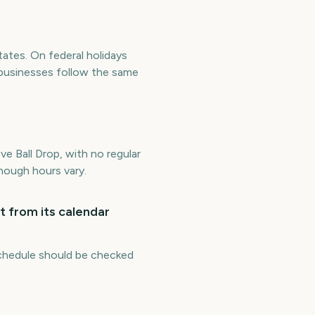
tates. On federal holidays
 businesses follow the same
e Ball Drop, with no regular
though hours vary.
t from its calendar
 schedule should be checked