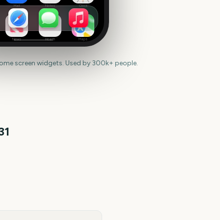
Mail
Notes
Clock
News
Health
Maps
home screen widgets. Used by 300k+ people.
31