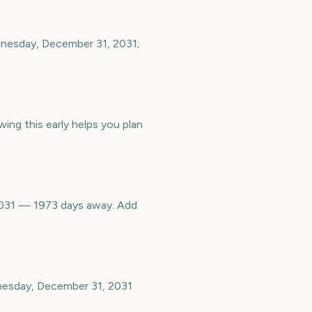
dnesday, December 31, 2031;
ing this early helps you plan
2031 — 1973 days away. Add
nesday, December 31, 2031