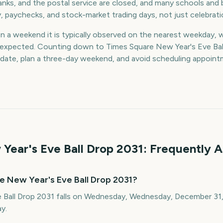
nks, and the postal service are closed, and many schools and 
y, paychecks, and stock-market trading days, not just celebrati
on a weekend it is typically observed on the nearest weekday, 
an expected. Counting down to Times Square New Year's Eve Bal
 date, plan a three-day weekend, and avoid scheduling appoin
Year's Eve Ball Drop
2031
: Frequently 
e New Year's Eve Ball Drop 2031?
 Ball Drop 2031 falls on Wednesday, Wednesday, December 31, 
y.