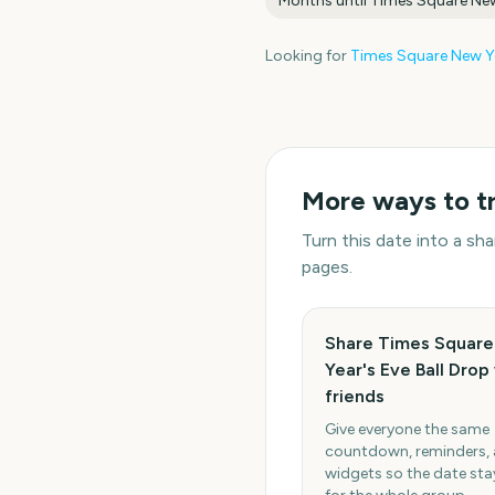
Months until
Times Square New
Looking for
Times Square New Ye
More ways to t
Turn this date into a s
pages.
Share Times Squar
Year's Eve Ball Drop
friends
Give everyone the same
countdown, reminders,
widgets so the date stay