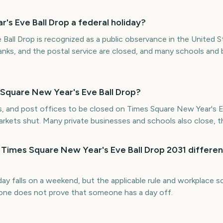
's Eve Ball Drop a federal holiday?
Ball Drop is recognized as a public observance in the United S
nks, and the postal service are closed, and many schools and
 Square New Year's Eve Ball Drop?
s, and post offices to be closed on Times Square New Year's Ev
markets shut. Many private businesses and schools also close, 
 Times Square New Year's Eve Ball Drop 2031 differen
iday falls on a weekend, but the applicable rule and workplace
alone does not prove that someone has a day off.