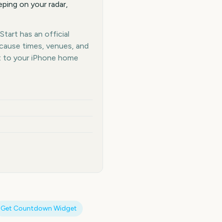
ping on your radar,
tart has an official
ecause times, venues, and
t to your iPhone home
Get Countdown Widget