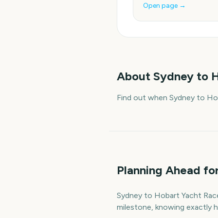
Open page →
About
Sydney to H
Find out when Sydney to Hob
Planning Ahead fo
Sydney to Hobart Yacht Race S
milestone, knowing exactly h