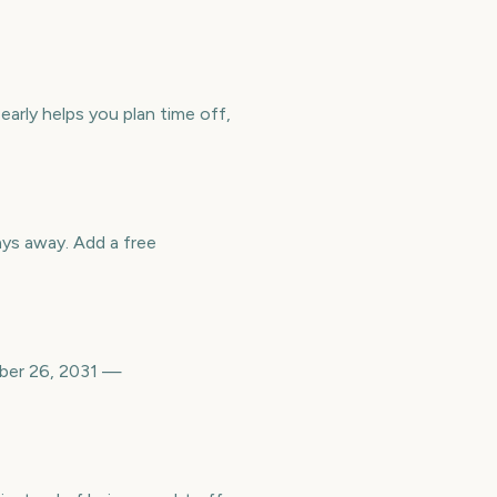
early helps you plan time off,
ys away. Add a free
mber 26, 2031 —