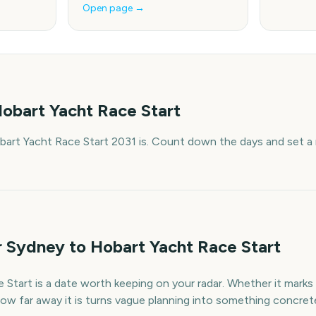
Open page →
obart Yacht Race Start
art Yacht Race Start 2031 is. Count down the days and set a 
r Sydney to Hobart Yacht Race Start
tart is a date worth keeping on your radar. Whether it marks a
ow far away it is turns vague planning into something concret