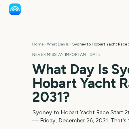
Home
What Day Is
Sydney to Hobart Yacht Race 
NEVER MISS AN IMPORTANT DATE
What Day Is
Sy
Hobart Yacht R
2031
?
Sydney to Hobart Yacht Race Start
2
—
Friday, December 26, 2031
. That's