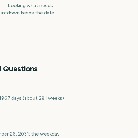
me — booking what needs
countdown keeps the date
d Questions
s 1967 days (about 281 weeks)
ember 26, 2031; the weekday