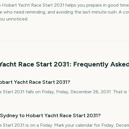
 Hobart Yacht Race Start 2031 helps you prepare in good ti
le who need reminding, and avoiding the last-minute rush. A 
 you unnoticed.
Yacht Race Start
2031
: Frequently Aske
obart Yacht Race Start 2031?
Start 2031 falls on Friday, Friday, December 26, 2031. That i
 Sydney to Hobart Yacht Race Start 2031?
Start 2031 is on a Friday. Mark your calendar for Friday, Dec