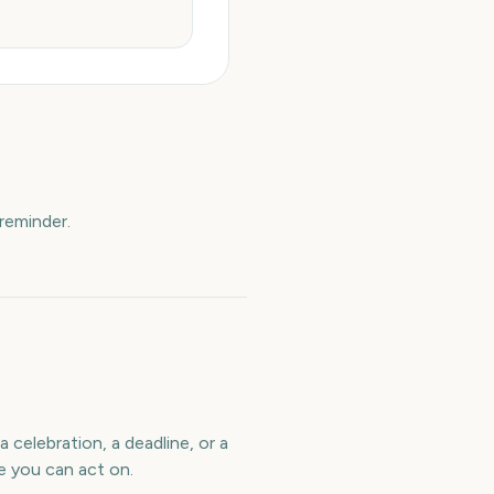
reminder.
 celebration, a deadline, or a
e you can act on.