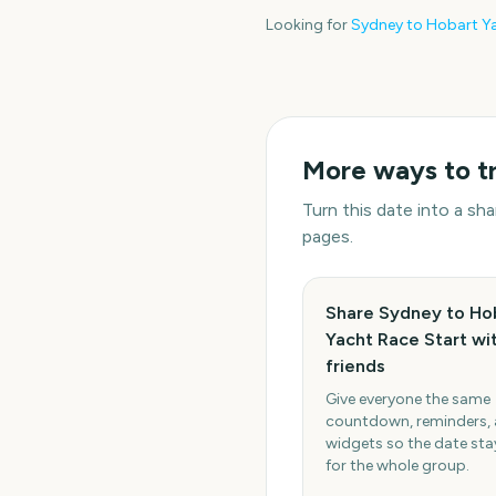
Looking for
Sydney to Hobart Ya
More ways to t
Turn this date into a s
pages.
Share Sydney to Ho
Yacht Race Start wi
friends
Give everyone the same
countdown, reminders,
widgets so the date stay
for the whole group.