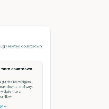
hrough related countdown
e more countdown
 guides for widgets,
ountdowns, and ways
ny date into a
n flow.
ge →