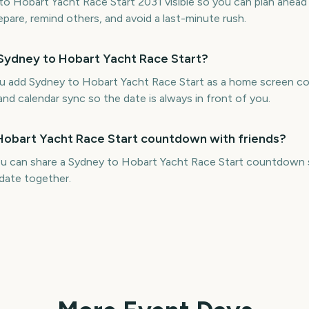
 Hobart Yacht Race Start 2031 visible so you can plan ahead 
repare, remind others, and avoid a last-minute rush.
 Sydney to Hobart Yacht Race Start?
ou add Sydney to Hobart Yacht Race Start as a home screen 
and calendar sync so the date is always in front of you.
 Hobart Yacht Race Start countdown with friends?
ou can share a Sydney to Hobart Yacht Race Start countdown s
date together.