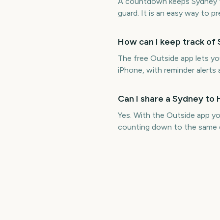
A countdown keeps Sydney to
guard. It is an easy way to p
How can I keep track of
The free Outside app lets y
iPhone, with reminder alerts 
Can I share a Sydney to
Yes. With the Outside app y
counting down to the same 