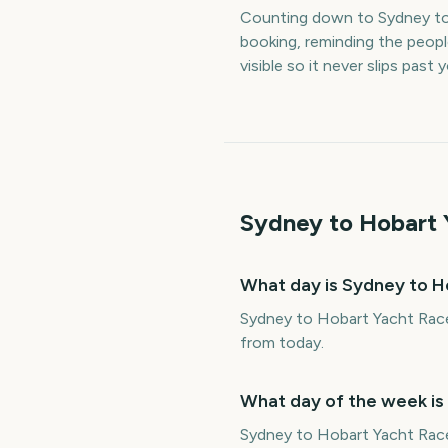
Counting down to Sydney to
booking, reminding the peop
visible so it never slips past
Sydney to Hobart 
What day is Sydney to H
Sydney to Hobart Yacht Race 
from today.
What day of the week is
Sydney to Hobart Yacht Race 