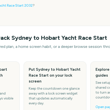
cht Race Start
2032
?
rack
Sydney to Hobart Yacht Race Start
hared plan, a home screen habit, or a deeper browse session t
bart
Put Sydney to Hobart Yacht
Explor
th
Race Start on your lock
guides
screen
See setup
shared c
Keep the countdown one glance
to turn a
 and
away with a lock screen widget
countdow
s visible
that updates automatically
every day.
Open pa