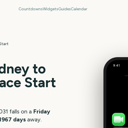
Countdowns
Widgets
Guides
Calendar
Start
dney to
9:41
ace Start
Out
196
days
031
falls on a
Friday
1967
days
away.
FaceTime