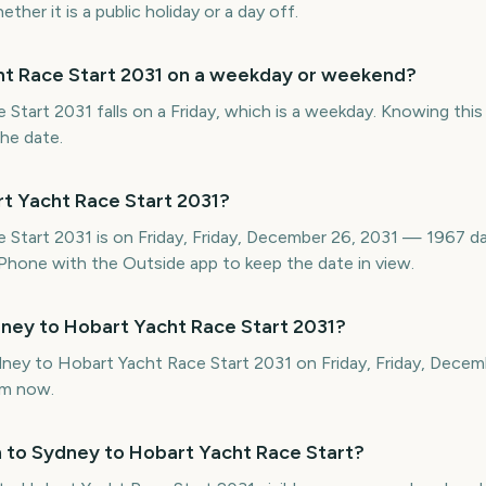
her it is a public holiday or a day off.
ht Race Start 2031 on a weekday or weekend?
tart 2031 falls on a Friday, which is a weekday. Knowing this 
the date.
t Yacht Race Start 2031?
 Start 2031 is on Friday, Friday, December 26, 2031 — 1967 da
hone with the Outside app to keep the date in view.
ney to Hobart Yacht Race Start 2031?
ydney to Hobart Yacht Race Start 2031 on Friday, Friday, Dece
om now.
 to Sydney to Hobart Yacht Race Start?