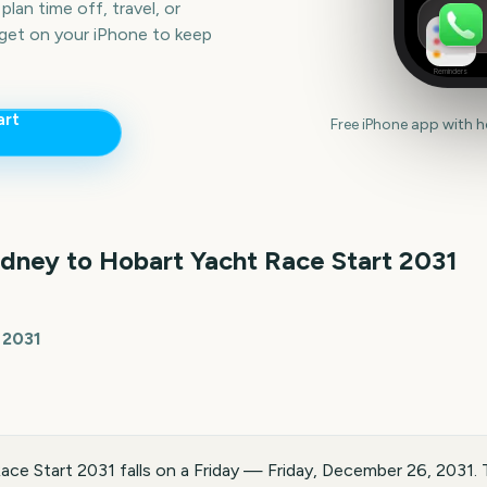
lan time off, travel, or
get on your iPhone to keep
Reminders
art
Free iPhone app with 
dney to Hobart Yacht Race Start
2031
 2031
ce Start 2031 falls on a Friday — Friday, December 26, 2031. 