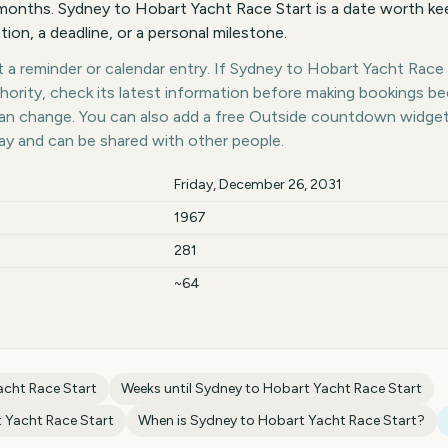
onths. Sydney to Hobart Yacht Race Start is a date worth kee
tion, a deadline, or a personal milestone.
a reminder or calendar entry. If Sydney to Hobart Yacht Race S
thority, check its latest information before making bookings b
 can change. You can also add a free Outside countdown widge
day and can be shared with other people.
Friday, December 26, 2031
1967
281
~64
acht Race Start
Weeks until
Sydney to Hobart Yacht Race Start
 Yacht Race Start
When is
Sydney to Hobart Yacht Race Start
?