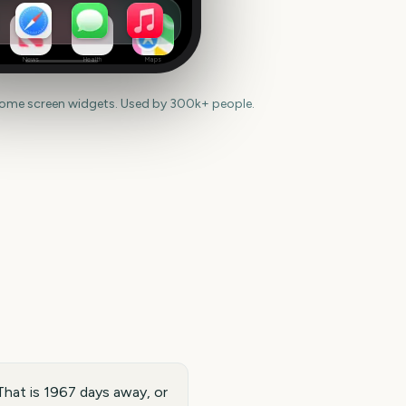
News
Health
Maps
home screen widgets. Used by 300k+ people.
That is 1967 days away, or