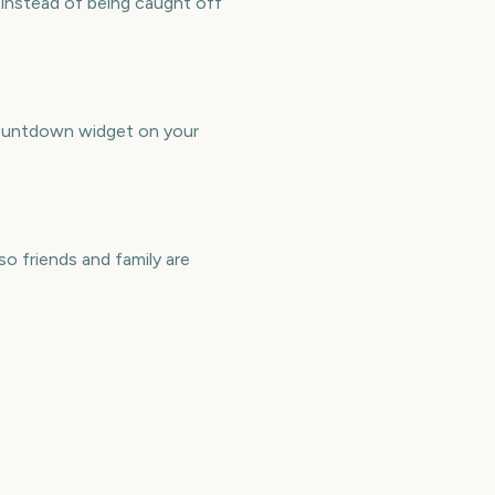
instead of being caught off
countdown widget on your
o friends and family are