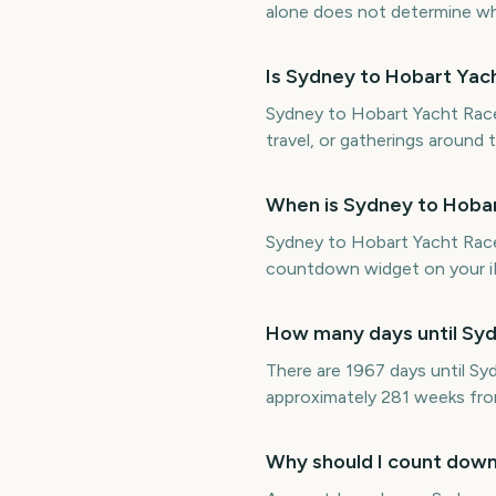
alone does not determine whet
Is Sydney to Hobart Yac
Sydney to Hobart Yacht Race S
travel, or gatherings around 
When is Sydney to Hobar
Sydney to Hobart Yacht Race
countdown widget on your iP
How many days until Syd
There are 1967 days until S
approximately 281 weeks fr
Why should I count down