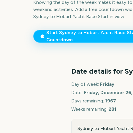
Knowing the day of the week makes it easy to p
weekend activities. Add a free countdown wid
Sydney to Hobart Yacht Race Start
in view.
Start
Sydney to Hobart Yacht Race St
Countdown
Date details for
Sy
Day of week:
Friday
Date:
Friday, December 26,
Days remaining:
1967
Weeks remaining:
281
Sydney to Hobart Yacht Ra