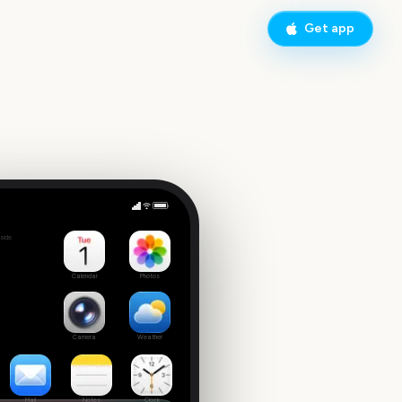
Get app
Sydney to Hobart Yacht Race Start
side
7
Calendar
Photos
Camera
Weather
Mail
Notes
Clock