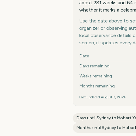
about 281 weeks and 64 m
whether it marks a celebra
Use the date above to set 
organizer or observing au
local observance details
screen; it updates every 
Key facts at a glance
Date
Days remaining
Weeks remaining
Months remaining
Last updated
August 7, 2026
Days until
Sydney to Hobart Y
Months until
Sydney to Hobart