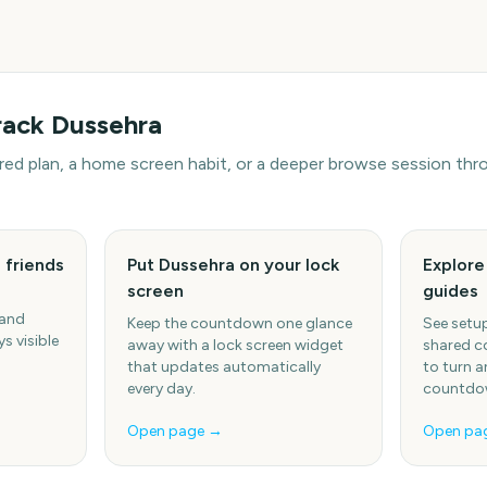
rack
Dussehra
hared plan, a home screen habit, or a deeper browse session t
 friends
Put Dussehra on your lock
Explor
screen
guides
 and
Keep the countdown one glance
See setup
s visible
away with a lock screen widget
shared c
that updates automatically
to turn a
every day.
countdow
Open page →
Open pa