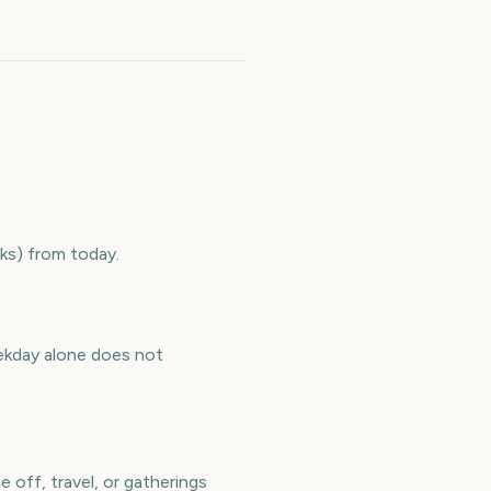
ks) from today.
ekday alone does not
 off, travel, or gatherings