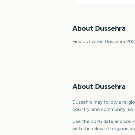
About
Dussehra
Find out when Dussehra 2026
About Dussehra
Dussehra may follow a religiou
country, and community, so c
Use the 2026 date and sourc
with the relevant religious b