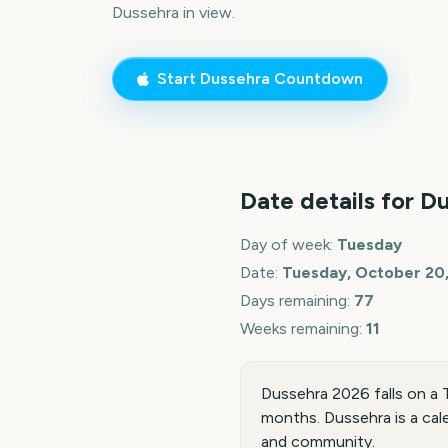
Dussehra
in view.
Start
Dussehra
Countdown
Date details for
Du
Day of week:
Tuesday
Date:
Tuesday, October 20
Days remaining:
77
Weeks remaining:
11
Dussehra 2026 falls on a
months. Dussehra is a cal
and community.