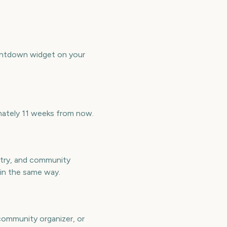
untdown widget on your
mately 11 weeks from now.
ntry, and community
 in the same way.
 community organizer, or