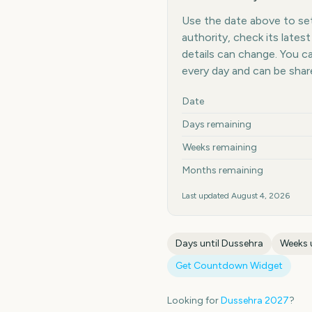
Use the date above to set 
authority, check its late
details can change. You 
every day and can be shar
Key facts at a glance
Date
Days remaining
Weeks remaining
Months remaining
Last updated
August 4, 2026
Days until
Dussehra
Weeks 
Get Countdown Widget
Looking for
Dussehra
2027
?