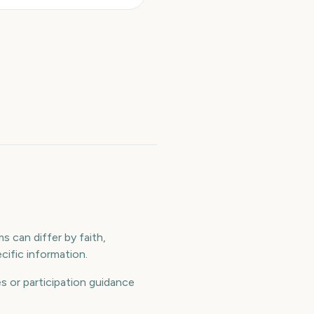
s can differ by faith,
ific information.
 or participation guidance