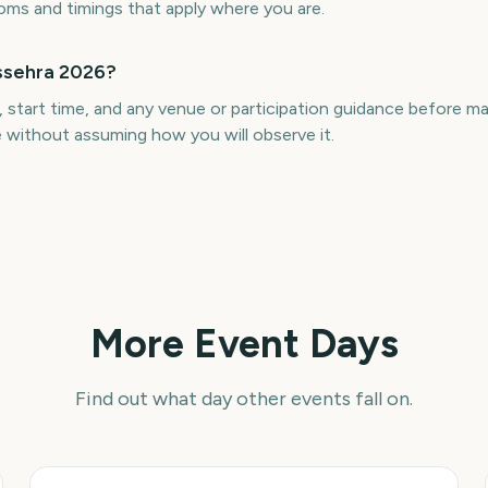
toms and timings that apply where you are.
ussehra 2026?
, start time, and any venue or participation guidance before 
le without assuming how you will observe it.
More Event Days
Find out what day other events fall on.