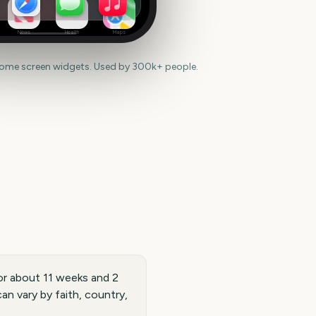
News
Health
Maps
home screen widgets. Used by 300k+ people.
or about 11 weeks and 2
n vary by faith, country,