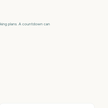
making plans. A countdown can