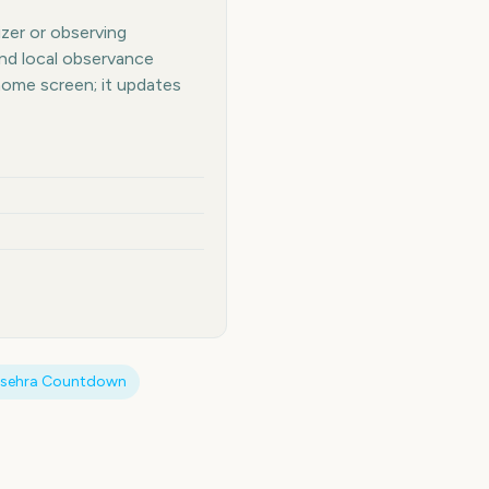
izer or observing
and local observance
home screen; it updates
sehra
Countdown