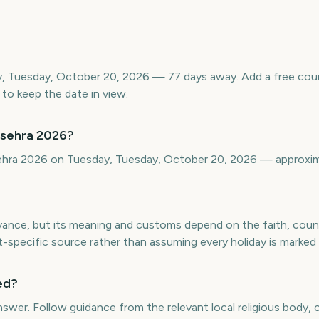
y, Tuesday, October 20, 2026 — 77 days away. Add a free co
to keep the date in view.
ssehra 2026?
sehra 2026 on Tuesday, Tuesday, October 20, 2026 — approxi
rvance, but its meaning and customs depend on the faith, cou
t-specific source rather than assuming every holiday is marked
ed?
answer. Follow guidance from the relevant local religious body,