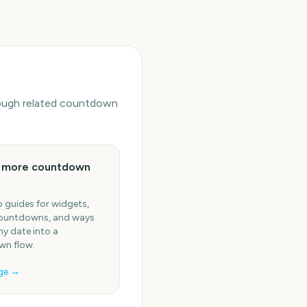
hrough related countdown
e more countdown
 guides for widgets,
ountdowns, and ways
ny date into a
n flow.
ge →