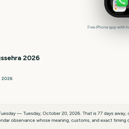
Reminders
Free iPhone app with 
ssehra
2026
, 2026
 Tuesday — Tuesday, October 20, 2026. That is 77 days away, 
endar observance whose meaning, customs, and exact timing ca