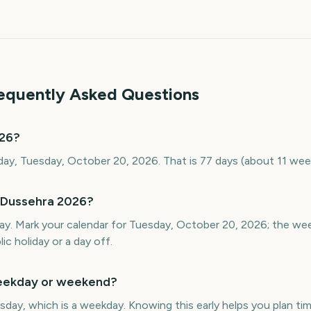
requently Asked Questions
026?
ay, Tuesday, October 20, 2026. That is 77 days (about 11 wee
 Dussehra 2026?
ay. Mark your calendar for Tuesday, October 20, 2026; the we
ic holiday or a day off.
weekday or weekend?
day, which is a weekday. Knowing this early helps you plan time