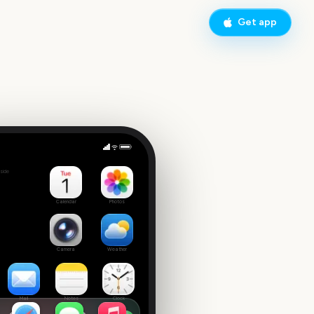
Get app
side
Calendar
Photos
Camera
Weather
Mail
Notes
Clock