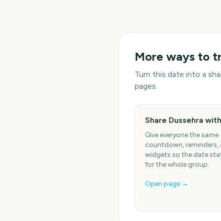
More ways to t
Turn this date into a s
pages.
Share Dussehra with
Give everyone the same
countdown, reminders,
widgets so the date stay
for the whole group.
Open page →