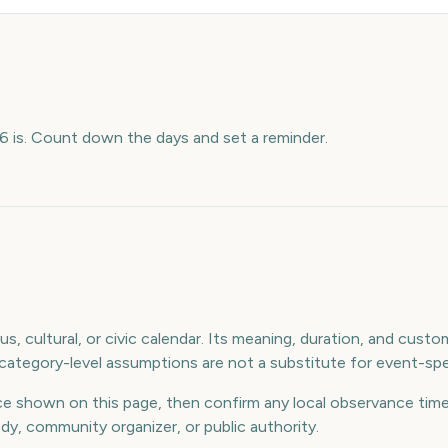
 is. Count down the days and set a reminder.
s, cultural, or civic calendar. Its meaning, duration, and custom
ategory-level assumptions are not a substitute for event-spec
e shown on this page, then confirm any local observance times
ody, community organizer, or public authority.