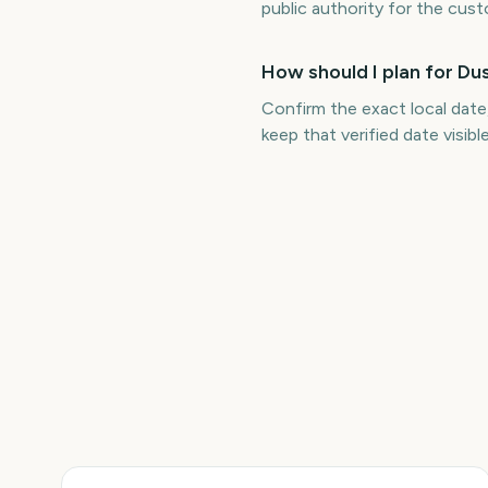
public authority for the cus
How should I plan for D
Confirm the exact local date
keep that verified date visib