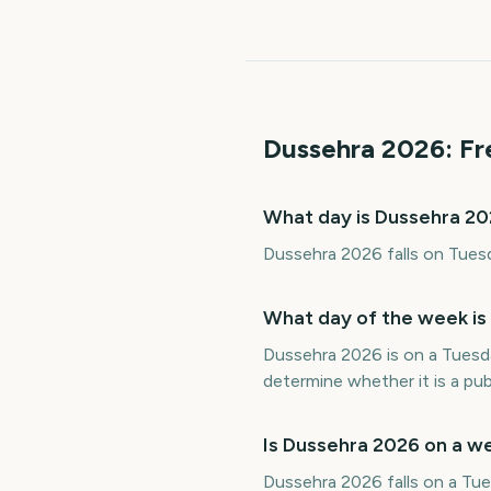
Dussehra
2026
: F
What day is Dussehra 2
Dussehra 2026 falls on Tuesd
What day of the week is
Dussehra 2026 is on a Tuesd
determine whether it is a publ
Is Dussehra 2026 on a 
Dussehra 2026 falls on a Tues