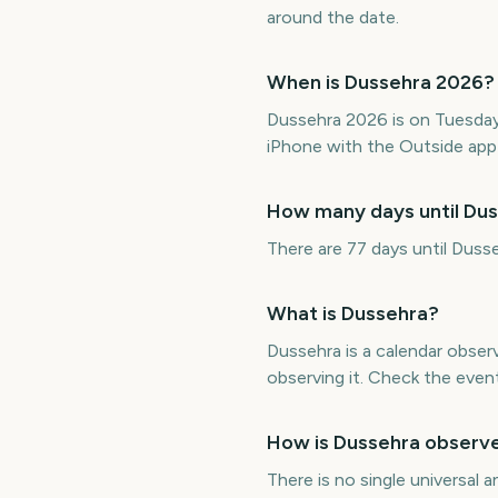
around the date.
When is Dussehra 2026?
Dussehra 2026 is on Tuesda
iPhone with the Outside app 
How many days until Du
There are 77 days until Dus
What is Dussehra?
Dussehra is a calendar obse
observing it. Check the even
How is Dussehra observ
There is no single universal 