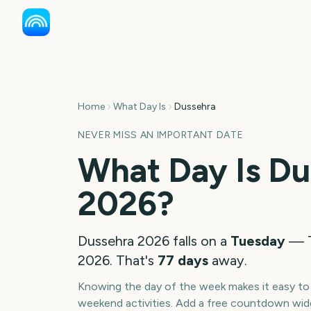
Home
What Day Is
Dussehra
NEVER MISS AN IMPORTANT DATE
What Day Is
Du
2026
?
Dussehra
2026
falls on a
Tuesday
—
2026
. That's
77
days
away.
Knowing the day of the week makes it easy to p
weekend activities. Add a free countdown wid