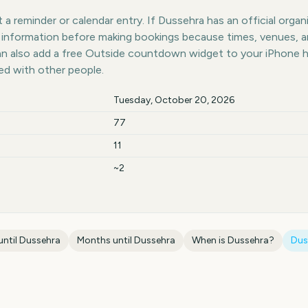
a reminder or calendar entry. If Dussehra has an official organ
st information before making bookings because times, venues, 
can also add a free Outside countdown widget to your iPhone 
ed with other people.
Tuesday, October 20, 2026
77
11
~2
until
Dussehra
Months until
Dussehra
When is
Dussehra
?
Dus