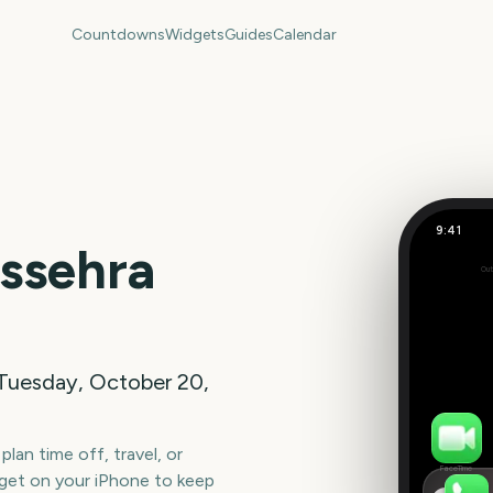
Countdowns
Widgets
Guides
Calendar
9:41
Dussehra
ssehra
Out
77
days
Tuesday, October 20,
lan time off, travel, or
FaceTime
get on your iPhone to keep