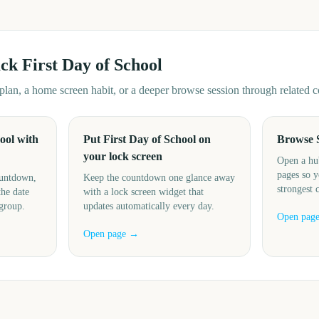
ack
First Day of School
d plan, a home screen habit, or a deeper browse session through related
ool with
Put First Day of School on
Browse 
your lock screen
Open a hu
pages so y
ountdown,
Keep the countdown one glance away
strongest 
the date
with a lock screen widget that
 group.
updates automatically every day.
Open pag
Open page →