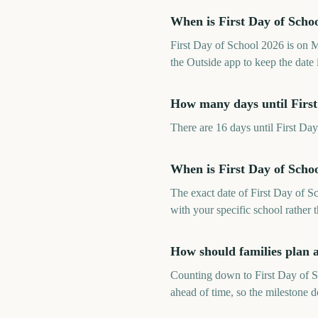
When is First Day of Scho
First Day of School 2026 is on
the Outside app to keep the date 
How many days until First
There are 16 days until First 
When is First Day of Scho
The exact date of First Day of S
with your specific school rather 
How should families plan 
Counting down to First Day of Sc
ahead of time, so the milestone 