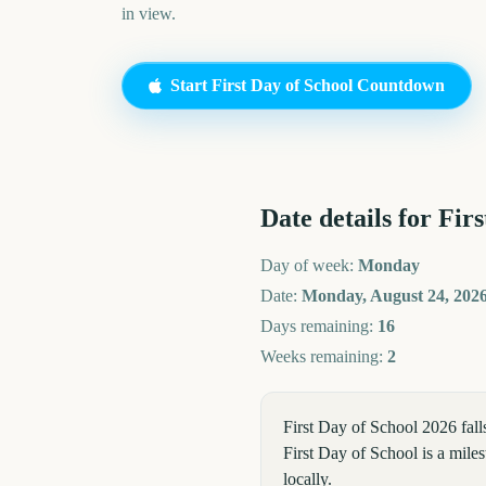
in view.
Start
First Day of School
Countdown
Date details for
Firs
Day of week:
Monday
Date:
Monday, August 24, 202
Days remaining:
16
Weeks remaining:
2
First Day of School 2026 fa
First Day of School is a miles
locally.