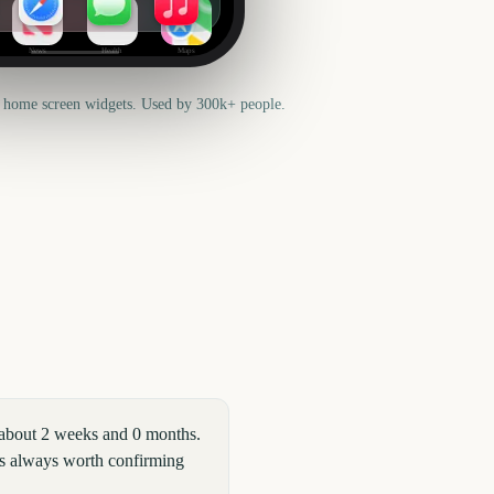
News
Health
Maps
 home screen widgets. Used by 300k+ people.
 about 2 weeks and 0 months.
t is always worth confirming