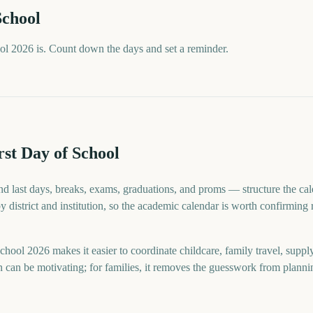
School
ol 2026 is. Count down the days and set a reminder.
st Day of School
d last days, breaks, exams, graduations, and proms — structure the cale
by district and institution, so the academic calendar is worth confirming
hool 2026 makes it easier to coordinate childcare, family travel, suppl
n can be motivating; for families, it removes the guesswork from planni