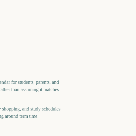
ndar for students, parents, and
 rather than assuming it matches
y shopping, and study schedules.
ng around term time.