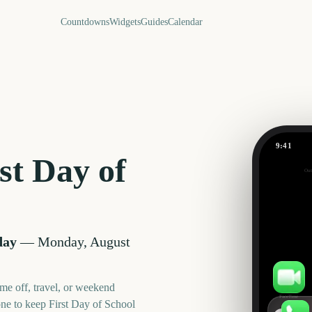
Countdowns
Widgets
Guides
Calendar
9:41
First Day 
st Day of
Out
16
days
day
—
Monday, August
me off, travel, or weekend
FaceTime
one to keep
First Day of School