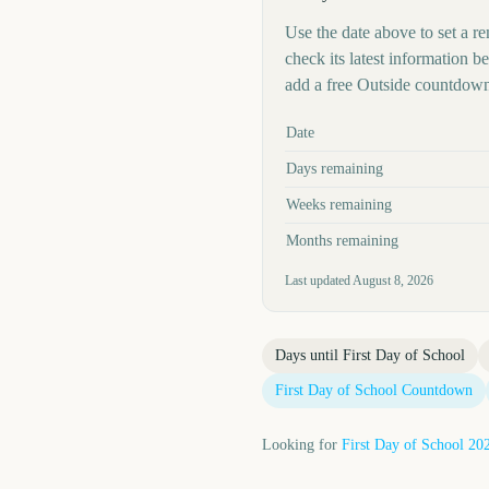
Use the date above to set a re
check its latest information 
add a free Outside countdown
Key facts at a glance
Date
Days remaining
Weeks remaining
Months remaining
Last updated
August 8, 2026
Days until
First Day of School
First Day of School
Countdown
Looking for
First Day of School
20