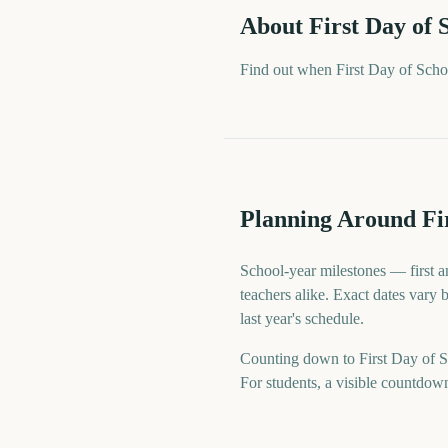
About
First Day of 
Find out when First Day of Scho
Planning Around Fir
School-year milestones — first an
teachers alike. Exact dates vary 
last year's schedule.
Counting down to First Day of Sc
For students, a visible countdow