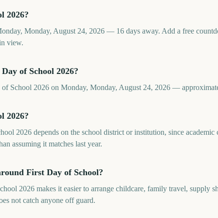
ol 2026?
 Monday, Monday, August 24, 2026 — 16 days away. Add a free count
in view.
 Day of School 2026?
Day of School 2026 on Monday, Monday, August 24, 2026 — approximat
ol 2026?
chool 2026 depends on the school district or institution, since academi
than assuming it matches last year.
around First Day of School?
hool 2026 makes it easier to arrange childcare, family travel, supply 
does not catch anyone off guard.