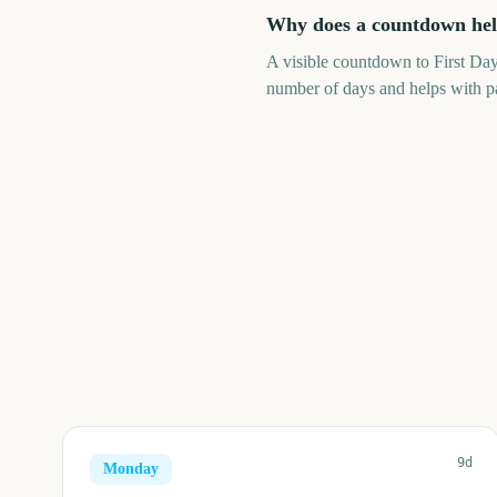
Why does a countdown help
A visible countdown to First Day 
number of days and helps with pa
9d
Monday