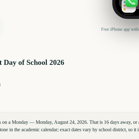
Reminders
Free iPhone app with
t Day of School
2026
6
lls on a Monday — Monday, August 24, 2026. That is 16 days away, or
tone in the academic calendar; exact dates vary by school district, so i