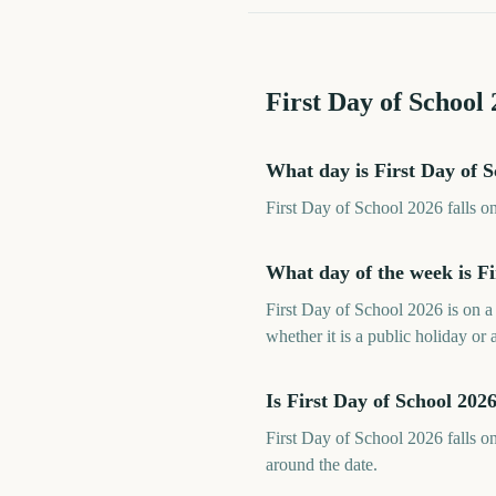
First Day of School
What day is First Day of 
First Day of School 2026 falls 
What day of the week is Fi
First Day of School 2026 is on 
whether it is a public holiday or 
Is First Day of School 20
First Day of School 2026 falls o
around the date.