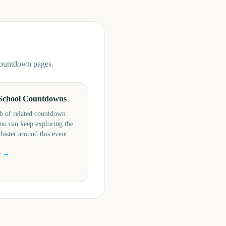
 countdown pages.
School Countdowns
b of related countdown
ou can keep exploring the
cluster around this event.
e →