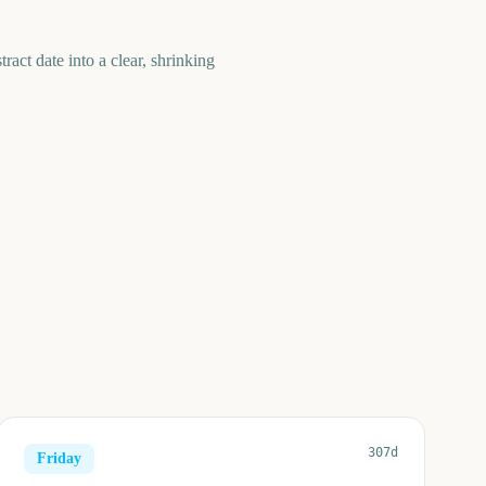
act date into a clear, shrinking
307d
Friday