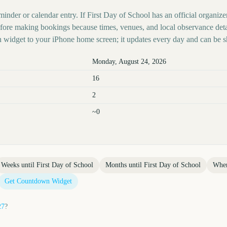
minder or calendar entry. If First Day of School has an official organize
before making bookings because times, venues, and local observance det
 widget to your iPhone home screen; it updates every day and can be s
Monday, August 24, 2026
16
2
~0
Weeks until
First Day of School
Months until
First Day of School
Whe
Get Countdown Widget
27
?