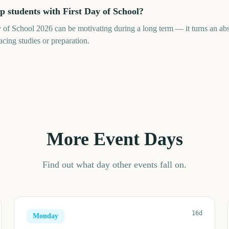
 students with First Day of School?
of School 2026 can be motivating during a long term — it turns an abstr
cing studies or preparation.
More Event Days
Find out what day other events fall on.
16d
Monday