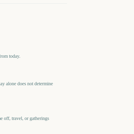
from today.
ay alone does not determine
off, travel, or gatherings