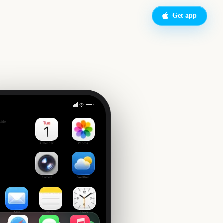
Get app
of School
side
Calendar
Photos
Camera
Weather
Mail
Notes
Clock