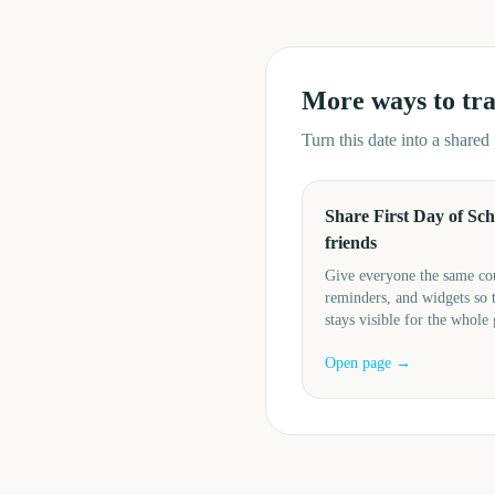
More ways to tr
Turn this date into a share
Share First Day of Sch
friends
Give everyone the same c
reminders, and widgets so 
stays visible for the whole
Open page →