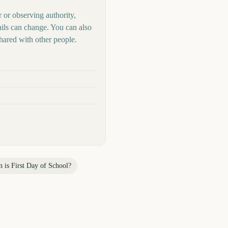
r or observing authority,
ails can change. You can also
hared with other people.
n is
First Day of School
?