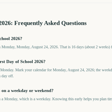
2026
: Frequently Asked Questions
School 2026?
on Monday, Monday, August 24, 2026. That is 16 days (about 2 weeks) 
rst Day of School 2026?
a Monday. Mark your calendar for Monday, August 24, 2026; the weekd
a day off.
26 on a weekday or weekend?
n a Monday, which is a weekday. Knowing this early helps you plan time 