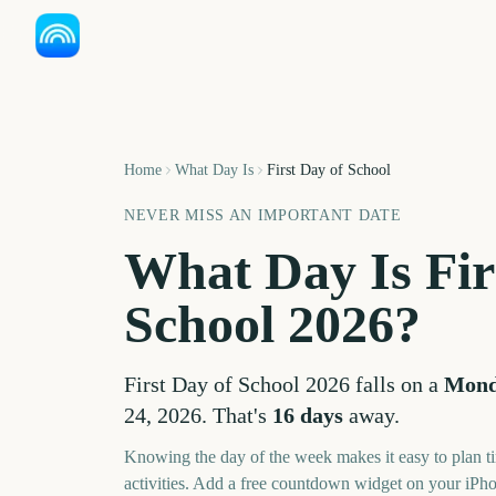
Home
What Day Is
First Day of School
NEVER MISS AN IMPORTANT DATE
What Day Is
Fir
School
2026
?
First Day of School
2026
falls on a
Mon
24, 2026
. That's
16
days
away.
Knowing the day of the week makes it easy to plan ti
activities. Add a free countdown widget on your iPh