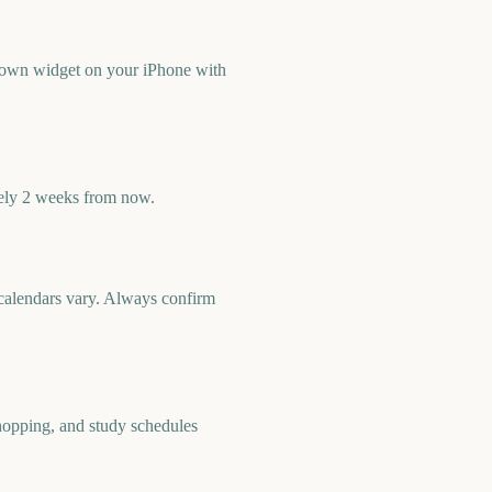
down widget on your iPhone with
ely 2 weeks from now.
c calendars vary. Always confirm
shopping, and study schedules