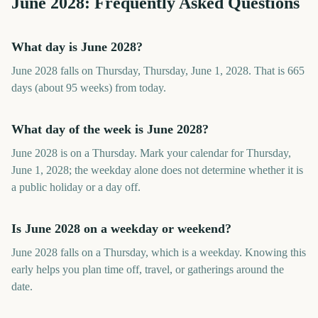
June
2028
: Frequently Asked Questions
What day is June 2028?
June 2028 falls on Thursday, Thursday, June 1, 2028. That is 665
days (about 95 weeks) from today.
What day of the week is June 2028?
June 2028 is on a Thursday. Mark your calendar for Thursday,
June 1, 2028; the weekday alone does not determine whether it is
a public holiday or a day off.
Is June 2028 on a weekday or weekend?
June 2028 falls on a Thursday, which is a weekday. Knowing this
early helps you plan time off, travel, or gatherings around the
date.