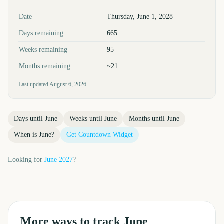
Key facts at a glance
Date
Thursday, June 1, 2028
Days remaining
665
Weeks remaining
95
Months remaining
~21
Last updated
August 6, 2026
Days until
June
Weeks until
June
Months until
June
When is
June
?
Get Countdown Widget
Looking for
June
2027
?
More ways to track
June