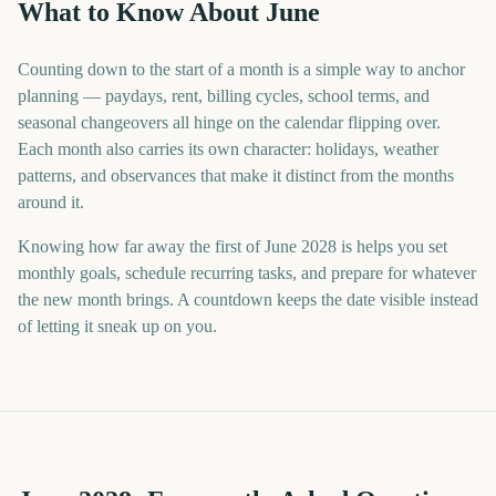
What to Know About June
Counting down to the start of a month is a simple way to anchor
planning — paydays, rent, billing cycles, school terms, and
seasonal changeovers all hinge on the calendar flipping over.
Each month also carries its own character: holidays, weather
patterns, and observances that make it distinct from the months
around it.
Knowing how far away the first of June 2028 is helps you set
monthly goals, schedule recurring tasks, and prepare for whatever
the new month brings. A countdown keeps the date visible instead
of letting it sneak up on you.