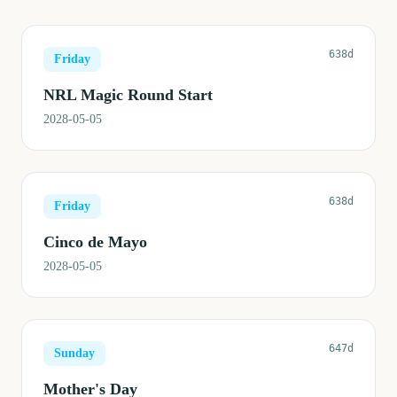
638d
Friday
NRL Magic Round Start
2028-05-05
638d
Friday
Cinco de Mayo
2028-05-05
647d
Sunday
Mother's Day