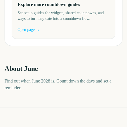
Explore more countdown guides
See setup guides for widgets, shared countdowns, and
ways to turn any date into a countdown flow.
Open page →
About
June
Find out when June 2028 is. Count down the days and set a
reminder.