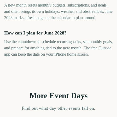
A new month resets monthly budgets, subscriptions, and goals,
and often brings its own holidays, weather, and observances. June
2028 marks a fresh page on the calendar to plan around.
How can I plan for June 2028?
Use the countdown to schedule recurring tasks, set monthly goals,
and prepare for anything tied to the new month. The free Outside
app can keep the date on your iPhone home screen.
More Event Days
Find out what day other events fall on.