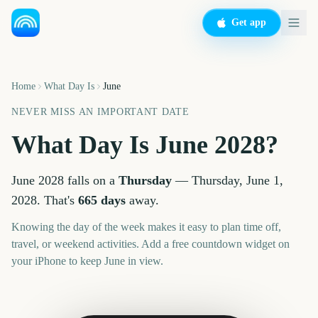
Get app
Home
What Day Is
June
NEVER MISS AN IMPORTANT DATE
What Day Is
June
2028
?
June
2028
falls on a
Thursday
—
Thursday, June 1,
2028
. That's
665
days
away.
Knowing the day of the week makes it easy to plan time off,
travel, or weekend activities. Add a free countdown widget on
your iPhone to keep
June
in view.