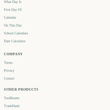
What Day Is
First Day Of
Calendar
On This Day
School Calendars
Date Calculator
COMPANY
Terms
Privacy
Contact
OTHER PRODUCTS
ToolRouter
TradeHand