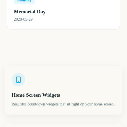
Monday
Memorial Day
2028-05-29
Home Screen Widgets
Beautiful countdown widgets that sit right on your home screen.