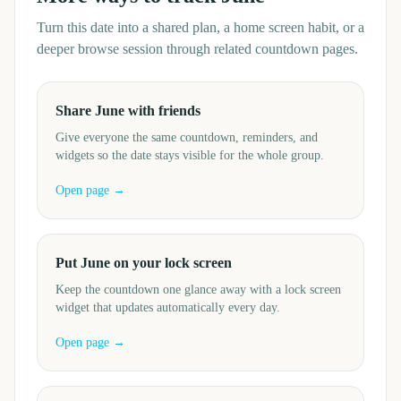
Turn this date into a shared plan, a home screen habit, or a
deeper browse session through related countdown pages.
Share June with friends
Give everyone the same countdown, reminders, and
widgets so the date stays visible for the whole group.
Open page →
Put June on your lock screen
Keep the countdown one glance away with a lock screen
widget that updates automatically every day.
Open page →