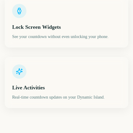
Lock Screen Widgets
See your countdown without even unlocking your phone.
Live Activities
Real-time countdown updates on your Dynamic Island.