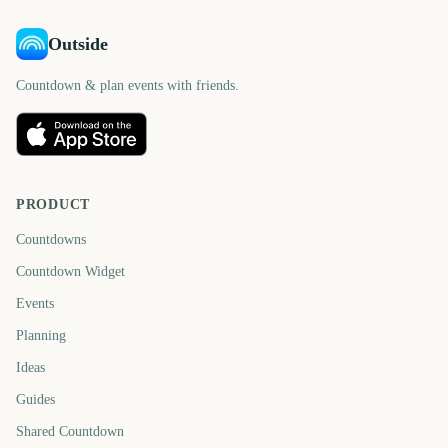
Outside
Countdown & plan events with friends.
PRODUCT
Countdowns
Countdown Widget
Events
Planning
Ideas
Guides
Shared Countdown