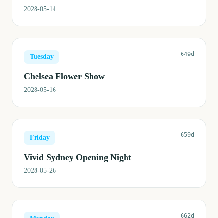
2028-05-14
649d
Tuesday
Chelsea Flower Show
2028-05-16
659d
Friday
Vivid Sydney Opening Night
2028-05-26
662d