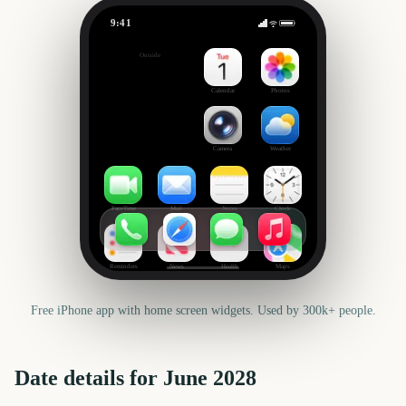
9:41
June
Outside
665
days
Calendar
Photos
Camera
Weather
FaceTime
Mail
Notes
Clock
Reminders
News
Health
Maps
Free iPhone app with home screen widgets. Used by 300k+ people.
Date details for
June
2028