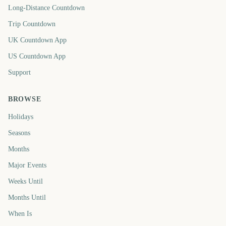
Long-Distance Countdown
Trip Countdown
UK Countdown App
US Countdown App
Support
BROWSE
Holidays
Seasons
Months
Major Events
Weeks Until
Months Until
When Is