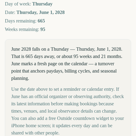
Day of week:
Thursday
Date:
Thursday, June 1, 2028
Days remaining:
665
Weeks remaining:
95
June 2028 falls on a Thursday — Thursday, June 1, 2028.
That is 665 days away, or about 95 weeks and 21 months.
June marks a fresh page on the calendar — a turnover
point that anchors paydays, billing cycles, and seasonal
planning.
Use the date above to set a reminder or calendar entry. If
June has an official organizer or observing authority, check
its latest information before making bookings because
times, venues, and local observance details can change.
You can also add a free Outside countdown widget to your
iPhone home screen; it updates every day and can be
shared with other people.