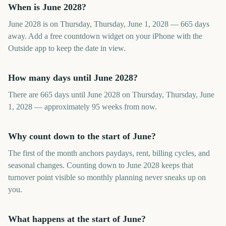
When is June 2028?
June 2028 is on Thursday, Thursday, June 1, 2028 — 665 days
away. Add a free countdown widget on your iPhone with the
Outside app to keep the date in view.
How many days until June 2028?
There are 665 days until June 2028 on Thursday, Thursday, June
1, 2028 — approximately 95 weeks from now.
Why count down to the start of June?
The first of the month anchors paydays, rent, billing cycles, and
seasonal changes. Counting down to June 2028 keeps that
turnover point visible so monthly planning never sneaks up on
you.
What happens at the start of June?