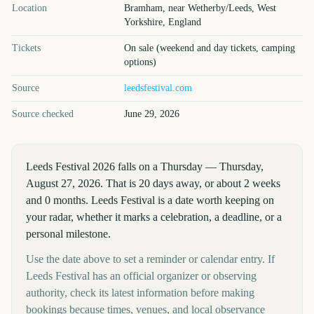
Location
Bramham, near Wetherby/Leeds, West
Yorkshire, England
Tickets
On sale (weekend and day tickets, camping
options)
Source
leedsfestival.com
Source checked
June 29, 2026
Leeds Festival 2026 falls on a Thursday — Thursday,
August 27, 2026. That is 20 days away, or about 2 weeks
and 0 months. Leeds Festival is a date worth keeping on
your radar, whether it marks a celebration, a deadline, or a
personal milestone.
Use the date above to set a reminder or calendar entry. If
Leeds Festival has an official organizer or observing
authority, check its latest information before making
bookings because times, venues, and local observance