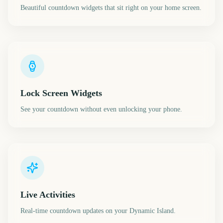
Beautiful countdown widgets that sit right on your home screen.
Lock Screen Widgets
See your countdown without even unlocking your phone.
Live Activities
Real-time countdown updates on your Dynamic Island.