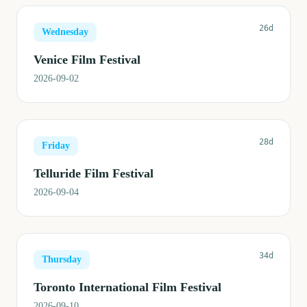
26d
Wednesday
Venice Film Festival
2026-09-02
28d
Friday
Telluride Film Festival
2026-09-04
34d
Thursday
Toronto International Film Festival
2026-09-10