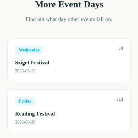
More Event Days
Find out what day other events fall on.
5d
Wednesday
Sziget Festival
2026-08-12
21d
Friday
Reading Festival
2026-08-28