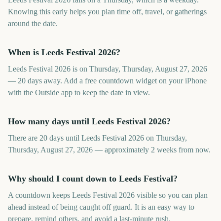
Knowing this early helps you plan time off, travel, or gatherings
around the date.
When is Leeds Festival 2026?
Leeds Festival 2026 is on Thursday, Thursday, August 27, 2026
— 20 days away. Add a free countdown widget on your iPhone
with the Outside app to keep the date in view.
How many days until Leeds Festival 2026?
There are 20 days until Leeds Festival 2026 on Thursday,
Thursday, August 27, 2026 — approximately 2 weeks from now.
Why should I count down to Leeds Festival?
A countdown keeps Leeds Festival 2026 visible so you can plan
ahead instead of being caught off guard. It is an easy way to
prepare, remind others, and avoid a last-minute rush.