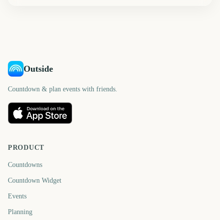
Outside
Countdown & plan events with friends.
PRODUCT
Countdowns
Countdown Widget
Events
Planning