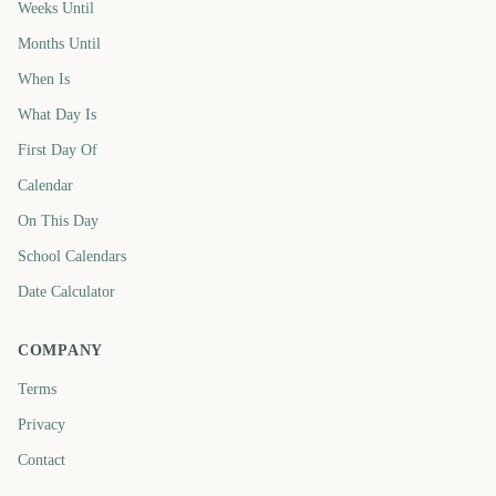
Weeks Until
Months Until
When Is
What Day Is
First Day Of
Calendar
On This Day
School Calendars
Date Calculator
COMPANY
Terms
Privacy
Contact