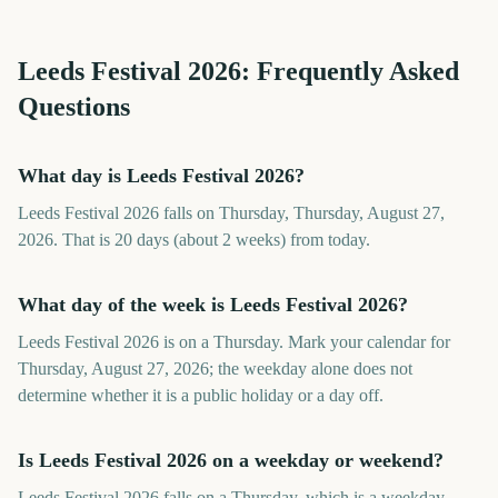
Leeds Festival
2026
: Frequently Asked
Questions
What day is Leeds Festival 2026?
Leeds Festival 2026 falls on Thursday, Thursday, August 27,
2026. That is 20 days (about 2 weeks) from today.
What day of the week is Leeds Festival 2026?
Leeds Festival 2026 is on a Thursday. Mark your calendar for
Thursday, August 27, 2026; the weekday alone does not
determine whether it is a public holiday or a day off.
Is Leeds Festival 2026 on a weekday or weekend?
Leeds Festival 2026 falls on a Thursday, which is a weekday.