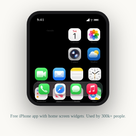
9:41
Leeds Festival
Outside
20
days
Calendar
Photos
Camera
Weather
FaceTime
Mail
Notes
Clock
Reminders
News
Health
Maps
Free iPhone app with home screen widgets. Used by 300k+ people.