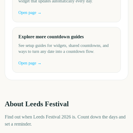
widget that updates automatically every day.
Open page →
Explore more countdown guides
See setup guides for widgets, shared countdowns, and
ways to turn any date into a countdown flow.
Open page →
About
Leeds Festival
Find out when Leeds Festival 2026 is. Count down the days and
set a reminder.