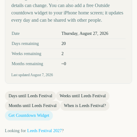
details can change. You can also add a free Outside
countdown widget to your iPhone home screen; it updates
every day and can be shared with other people.
Key facts at a glance
Date
Thursday, August 27, 2026
Days remaining
20
Weeks remaining
2
Months remaining
~0
Last updated
August 7, 2026
Days until
Leeds Festival
Weeks until
Leeds Festival
Months until
Leeds Festival
When is
Leeds Festival
?
Get Countdown Widget
Looking for
Leeds Festival
2027
?