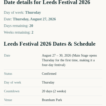
Date details for
Leeds Festival
2026
Day of week:
Thursday
Date:
Thursday, August 27, 2026
Days remaining:
20
Weeks remaining:
2
Leeds Festival
2026
Dates & Schedule
Leeds Festival
2026
key dates and details
Date
August 27 – 30, 2026 (Main Stage opens
Thursday for the first time, making it a
four-day festival)
Status
Confirmed
Day of week
Thursday
Countdown
20 days (2 weeks)
Venue
Bramham Park