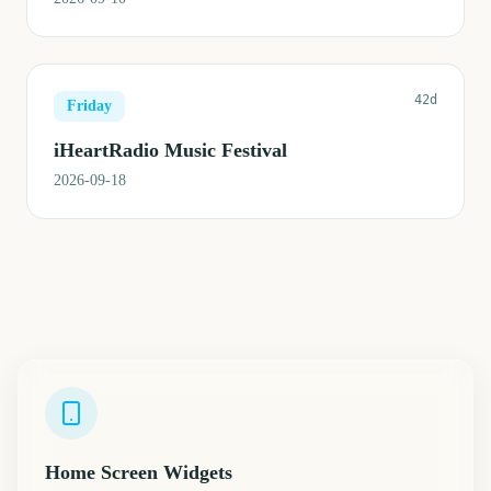
42d
Friday
iHeartRadio Music Festival
2026-09-18
Home Screen Widgets