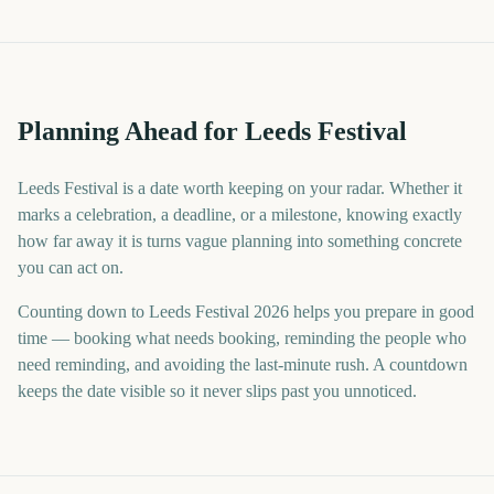
Planning Ahead for Leeds Festival
Leeds Festival is a date worth keeping on your radar. Whether it
marks a celebration, a deadline, or a milestone, knowing exactly
how far away it is turns vague planning into something concrete
you can act on.
Counting down to Leeds Festival 2026 helps you prepare in good
time — booking what needs booking, reminding the people who
need reminding, and avoiding the last-minute rush. A countdown
keeps the date visible so it never slips past you unnoticed.