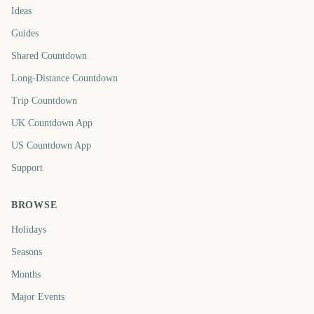
Ideas
Guides
Shared Countdown
Long-Distance Countdown
Trip Countdown
UK Countdown App
US Countdown App
Support
BROWSE
Holidays
Seasons
Months
Major Events