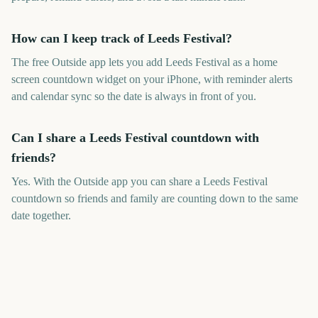
How can I keep track of Leeds Festival?
The free Outside app lets you add Leeds Festival as a home
screen countdown widget on your iPhone, with reminder alerts
and calendar sync so the date is always in front of you.
Can I share a Leeds Festival countdown with
friends?
Yes. With the Outside app you can share a Leeds Festival
countdown so friends and family are counting down to the same
date together.