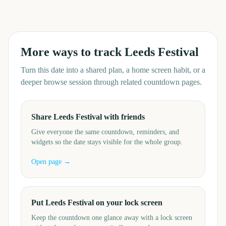
More ways to track
Leeds Festival
Turn this date into a shared plan, a home screen habit, or a
deeper browse session through related countdown pages.
Share Leeds Festival with friends
Give everyone the same countdown, reminders, and
widgets so the date stays visible for the whole group.
Open page →
Put Leeds Festival on your lock screen
Keep the countdown one glance away with a lock screen