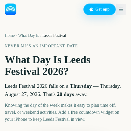
Get app
Home
What Day Is
Leeds Festival
NEVER MISS AN IMPORTANT DATE
What Day Is
Leeds
Festival
2026
?
Leeds Festival
2026
falls on a
Thursday
—
Thursday,
August 27, 2026
. That's
20
days
away.
Knowing the day of the week makes it easy to plan time off,
travel, or weekend activities. Add a free countdown widget on
your iPhone to keep
Leeds Festival
in view.