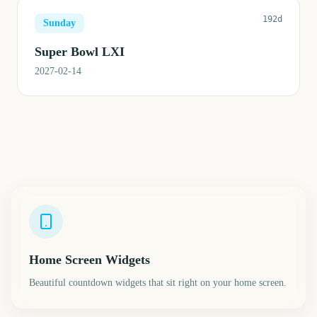
192d
Sunday
Super Bowl LXI
2027-02-14
Home Screen Widgets
Beautiful countdown widgets that sit right on your home screen.