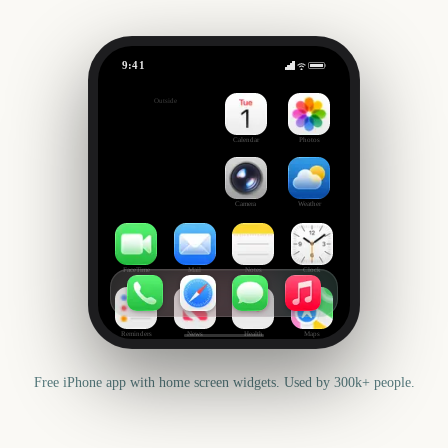
9:41
Orange Bowl
Outside
147
days
Calendar
Photos
Camera
Weather
FaceTime
Mail
Notes
Clock
Reminders
News
Health
Maps
Free iPhone app with home screen widgets. Used by 300k+ people.