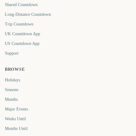
Shared Countdown
Long-Distance Countdown
Trip Countdown
UK Countdown App
US Countdown App
Support
BROWSE
Holidays
Seasons
Months
Major Events
Weeks Until
Months Until