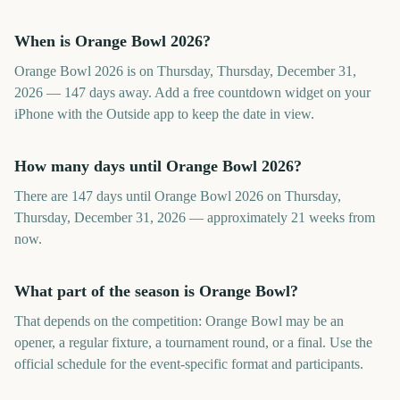
When is Orange Bowl 2026?
Orange Bowl 2026 is on Thursday, Thursday, December 31,
2026 — 147 days away. Add a free countdown widget on your
iPhone with the Outside app to keep the date in view.
How many days until Orange Bowl 2026?
There are 147 days until Orange Bowl 2026 on Thursday,
Thursday, December 31, 2026 — approximately 21 weeks from
now.
What part of the season is Orange Bowl?
That depends on the competition: Orange Bowl may be an
opener, a regular fixture, a tournament round, or a final. Use the
official schedule for the event-specific format and participants.