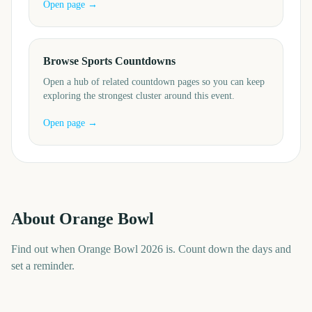
Open page →
Browse Sports Countdowns
Open a hub of related countdown pages so you can keep
exploring the strongest cluster around this event.
Open page →
About
Orange Bowl
Find out when Orange Bowl 2026 is. Count down the days and
set a reminder.