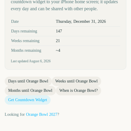
countdown widget to your iPhone home screen; it updates
every day and can be shared with other people.
Key facts at a glance
Date
Thursday, December 31, 2026
Days remaining
147
Weeks remaining
21
Months remaining
~4
Last updated
August 6, 2026
Days until
Orange Bowl
Weeks until
Orange Bowl
Months until
Orange Bowl
When is
Orange Bowl
?
Get Countdown Widget
Looking for
Orange Bowl
2027
?