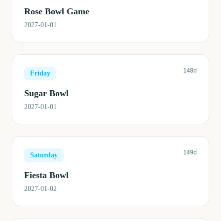
Rose Bowl Game
2027-01-01
148d
Friday
Sugar Bowl
2027-01-01
149d
Saturday
Fiesta Bowl
2027-01-02