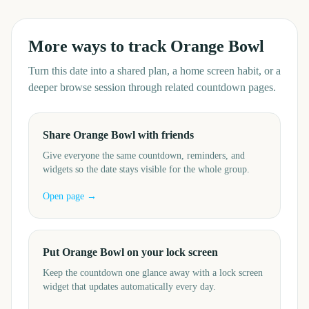
More ways to track
Orange Bowl
Turn this date into a shared plan, a home screen habit, or a
deeper browse session through related countdown pages.
Share Orange Bowl with friends
Give everyone the same countdown, reminders, and
widgets so the date stays visible for the whole group.
Open page →
Put Orange Bowl on your lock screen
Keep the countdown one glance away with a lock screen
widget that updates automatically every day.