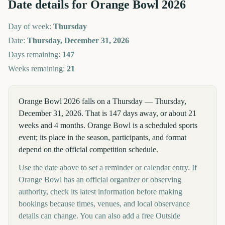
Date details for
Orange Bowl
2026
Day of week:
Thursday
Date:
Thursday, December 31, 2026
Days remaining:
147
Weeks remaining:
21
Orange Bowl 2026 falls on a Thursday — Thursday,
December 31, 2026. That is 147 days away, or about 21
weeks and 4 months. Orange Bowl is a scheduled sports
event; its place in the season, participants, and format
depend on the official competition schedule.
Use the date above to set a reminder or calendar entry. If
Orange Bowl has an official organizer or observing
authority, check its latest information before making
bookings because times, venues, and local observance
details can change. You can also add a free Outside