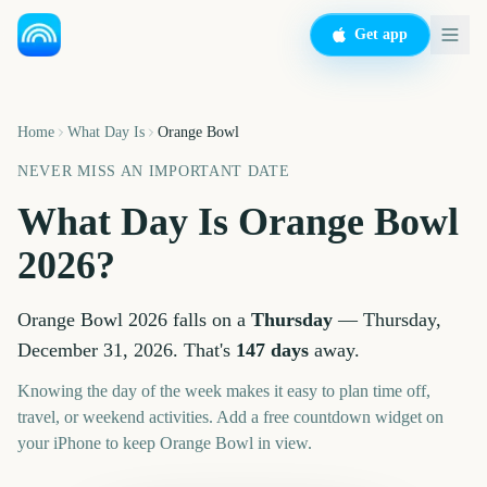
Get app
Home
What Day Is
Orange Bowl
NEVER MISS AN IMPORTANT DATE
What Day Is
Orange Bowl
2026
?
Orange Bowl
2026
falls on a
Thursday
—
Thursday,
December 31, 2026
. That's
147
days
away.
Knowing the day of the week makes it easy to plan time off,
travel, or weekend activities. Add a free countdown widget on
your iPhone to keep
Orange Bowl
in view.