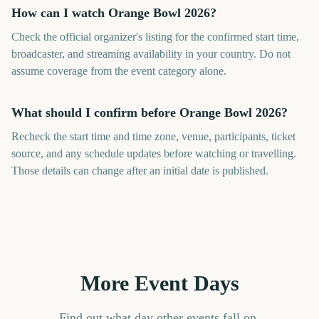
How can I watch Orange Bowl 2026?
Check the official organizer's listing for the confirmed start time,
broadcaster, and streaming availability in your country. Do not
assume coverage from the event category alone.
What should I confirm before Orange Bowl 2026?
Recheck the start time and time zone, venue, participants, ticket
source, and any schedule updates before watching or travelling.
Those details can change after an initial date is published.
More Event Days
Find out what day other events fall on.