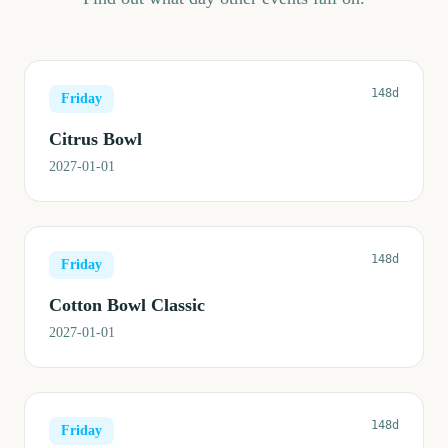
148d
Friday
Citrus Bowl
2027-01-01
148d
Friday
Cotton Bowl Classic
2027-01-01
148d
Friday