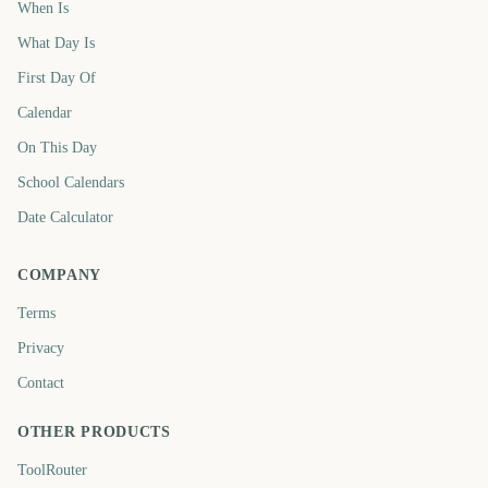
When Is
What Day Is
First Day Of
Calendar
On This Day
School Calendars
Date Calculator
COMPANY
Terms
Privacy
Contact
OTHER PRODUCTS
ToolRouter