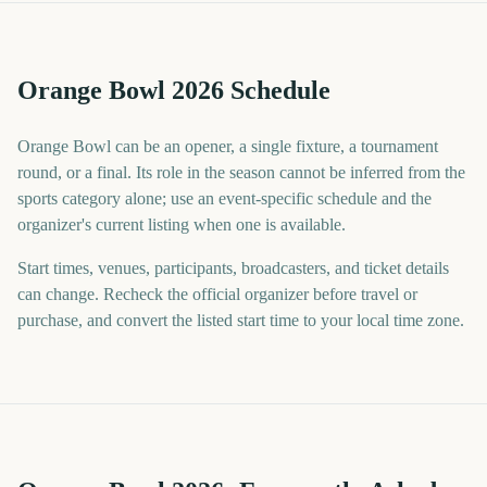
Orange Bowl 2026 Schedule
Orange Bowl can be an opener, a single fixture, a tournament
round, or a final. Its role in the season cannot be inferred from the
sports category alone; use an event-specific schedule and the
organizer's current listing when one is available.
Start times, venues, participants, broadcasters, and ticket details
can change. Recheck the official organizer before travel or
purchase, and convert the listed start time to your local time zone.