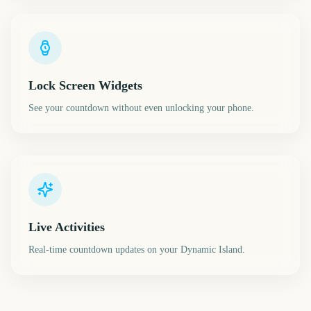
Lock Screen Widgets
See your countdown without even unlocking your phone.
Live Activities
Real-time countdown updates on your Dynamic Island.