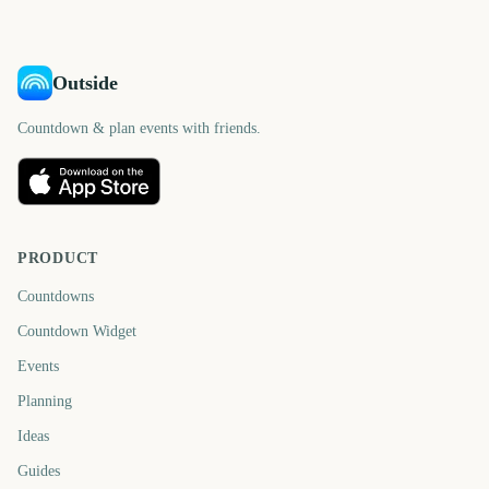
Outside
Countdown & plan events with friends.
PRODUCT
Countdowns
Countdown Widget
Events
Planning
Ideas
Guides