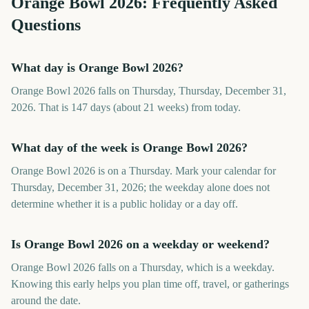
Orange Bowl
2026
: Frequently Asked
Questions
What day is Orange Bowl 2026?
Orange Bowl 2026 falls on Thursday, Thursday, December 31,
2026. That is 147 days (about 21 weeks) from today.
What day of the week is Orange Bowl 2026?
Orange Bowl 2026 is on a Thursday. Mark your calendar for
Thursday, December 31, 2026; the weekday alone does not
determine whether it is a public holiday or a day off.
Is Orange Bowl 2026 on a weekday or weekend?
Orange Bowl 2026 falls on a Thursday, which is a weekday.
Knowing this early helps you plan time off, travel, or gatherings
around the date.