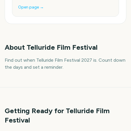
Open page →
About
Telluride Film Festival
Find out when Telluride Film Festival 2027 is. Count down
the days and set a reminder.
Getting Ready for Telluride Film
Festival