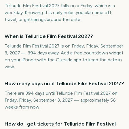
Telluride Film Festival 2027 falls on a Friday, which is a
weekday. Knowing this early helps you plan time off,
travel, or gatherings around the date.
When is Telluride Film Festival 2027?
Telluride Film Festival 2027 is on Friday, Friday, September
3, 2027 — 394 days away. Add a free countdown widget
on your iPhone with the Outside app to keep the date in
view.
How many days until Telluride Film Festival 2027?
There are 394 days until Telluride Film Festival 2027 on
Friday, Friday, September 3, 2027 — approximately 56
weeks from now.
How do I get tickets for Telluride Film Festival