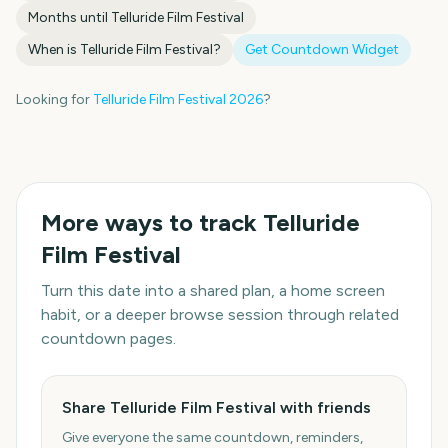
Months until
Telluride Film Festival
When is
Telluride Film Festival
?
Get Countdown Widget
Looking for
Telluride Film Festival
2026
?
More ways to track
Telluride
Film Festival
Turn this date into a shared plan, a home screen
habit, or a deeper browse session through related
countdown pages.
Share Telluride Film Festival with friends
Give everyone the same countdown, reminders,