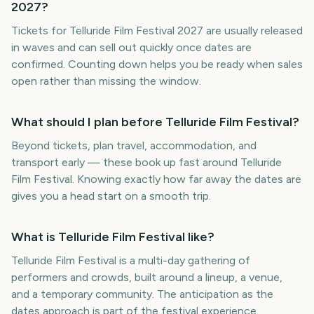
2027?
Tickets for Telluride Film Festival 2027 are usually released
in waves and can sell out quickly once dates are
confirmed. Counting down helps you be ready when sales
open rather than missing the window.
What should I plan before Telluride Film Festival?
Beyond tickets, plan travel, accommodation, and
transport early — these book up fast around Telluride
Film Festival. Knowing exactly how far away the dates are
gives you a head start on a smooth trip.
What is Telluride Film Festival like?
Telluride Film Festival is a multi-day gathering of
performers and crowds, built around a lineup, a venue,
and a temporary community. The anticipation as the
dates approach is part of the festival experience.