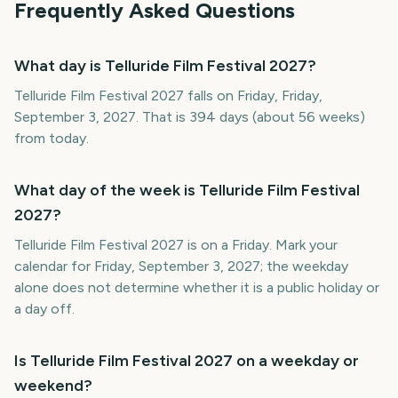
Frequently Asked Questions
What day is Telluride Film Festival 2027?
Telluride Film Festival 2027 falls on Friday, Friday,
September 3, 2027. That is 394 days (about 56 weeks)
from today.
What day of the week is Telluride Film Festival
2027?
Telluride Film Festival 2027 is on a Friday. Mark your
calendar for Friday, September 3, 2027; the weekday
alone does not determine whether it is a public holiday or
a day off.
Is Telluride Film Festival 2027 on a weekday or
weekend?