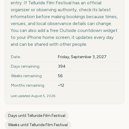
entry. If Telluride Film Festival has an official
organizer or observing authority, check its latest
information before making bookings because times,
venues, and local observance details can change.
You can also add a free Outside countdown widget
to your iPhone home screen; it updates every day
and can be shared with other people.
Key facts at a glance
Date
Friday, September 3, 2027
Days remaining
394
Weeks remaining
56
Months remaining
~12
Last updated
August 5, 2026
Days until
Telluride Film Festival
Weeks until
Telluride Film Festival