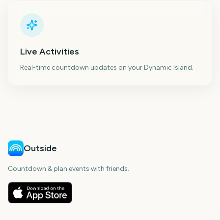
Live Activities
Real-time countdown updates on your Dynamic Island.
Outside
Countdown & plan events with friends.