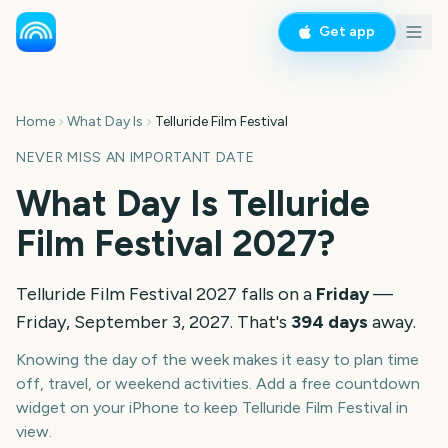
Get app
Home
What Day Is
Telluride Film Festival
NEVER MISS AN IMPORTANT DATE
What Day Is
Telluride
Film Festival
2027
?
Telluride Film Festival
2027
falls on a
Friday
—
Friday, September 3, 2027
. That's
394
days
away.
Knowing the day of the week makes it easy to plan time
off, travel, or weekend activities. Add a free countdown
widget on your iPhone to keep
Telluride Film Festival
in
view.