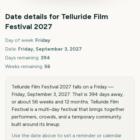
Date details for
Telluride Film
Festival
2027
Day of week:
Friday
Date:
Friday, September 3, 2027
Days remaining:
394
Weeks remaining:
56
Telluride Film Festival 2027 falls on a Friday —
Friday, September 3, 2027. That is 394 days away,
or about 56 weeks and 12 months. Telluride Film
Festival is a multi-day festival that brings together
performers, crowds, and a temporary community
built around its lineup.
Use the date above to set a reminder or calendar