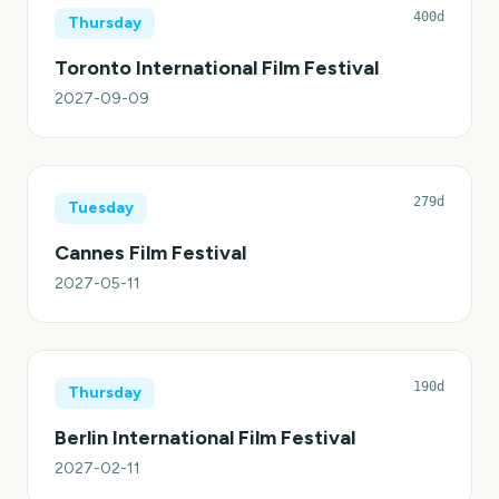
400d
Thursday
Toronto International Film Festival
2027-09-09
279d
Tuesday
Cannes Film Festival
2027-05-11
190d
Thursday
Berlin International Film Festival
2027-02-11