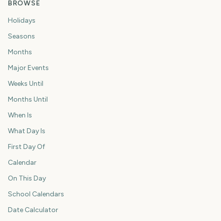
BROWSE
Holidays
Seasons
Months
Major Events
Weeks Until
Months Until
When Is
What Day Is
First Day Of
Calendar
On This Day
School Calendars
Date Calculator