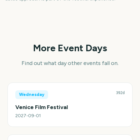
More Event Days
Find out what day other events fall on.
392d
Wednesday
Venice Film Festival
2027-09-01