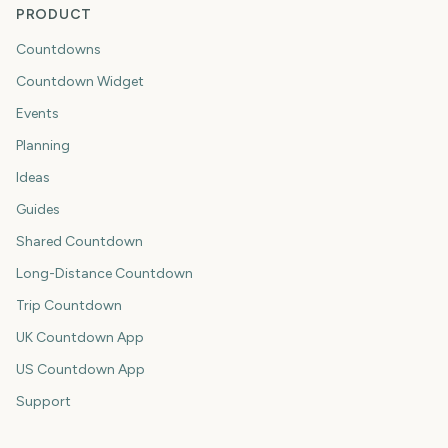
PRODUCT
Countdowns
Countdown Widget
Events
Planning
Ideas
Guides
Shared Countdown
Long-Distance Countdown
Trip Countdown
UK Countdown App
US Countdown App
Support