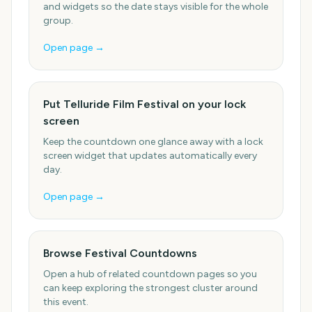
and widgets so the date stays visible for the whole
group.
Open page →
Put Telluride Film Festival on your lock
screen
Keep the countdown one glance away with a lock
screen widget that updates automatically every
day.
Open page →
Browse Festival Countdowns
Open a hub of related countdown pages so you
can keep exploring the strongest cluster around
this event.