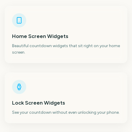
Home Screen Widgets
Beautiful countdown widgets that sit right on your home
screen.
Lock Screen Widgets
See your countdown without even unlocking your phone.