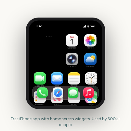
9:41
Telluride Film Festival
Outside
394
days
Calendar
Photos
Camera
Weather
FaceTime
Mail
Notes
Clock
Reminders
News
Health
Maps
Free iPhone app with home screen widgets. Used by 300k+
people.