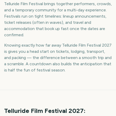
Telluride Film Festival brings together performers, crowds,
and a temporary community for a multi-day experience.
Festivals run on tight timelines: lineup announcements,
ticket releases (often in waves), and travel and
accommodation that book up fast once the dates are
confirmed.
Knowing exactly how far away Telluride Film Festival 2027
is gives you a head start on tickets, lodging, transport,
and packing — the difference between a smooth trip and
a scramble. A countdown also builds the anticipation that
is half the fun of festival season.
Telluride Film Festival
2027
: