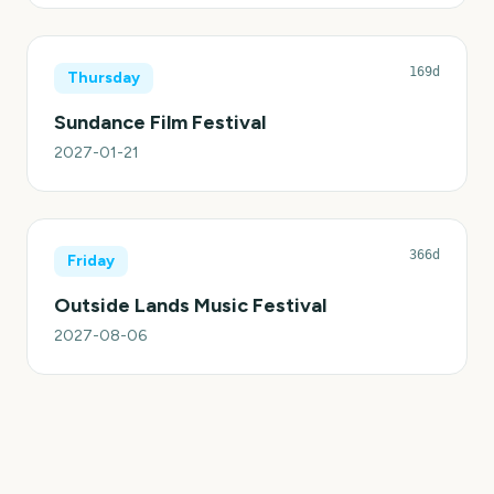
169d
Thursday
Sundance Film Festival
2027-01-21
366d
Friday
Outside Lands Music Festival
2027-08-06