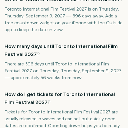
Toronto International Film Festival 2027 is on Thursday,
Thursday, September 9, 2027 — 396 days away. Add a
free countdown widget on your iPhone with the Outside
app to keep the date in view.
How many days until Toronto International Film
Festival 2027?
There are 396 days until Toronto International Film
Festival 2027 on Thursday, Thursday, September 9, 2027
— approximately 56 weeks from now.
How do I get tickets for Toronto International
Film Festival 2027?
Tickets for Toronto International Film Festival 2027 are
usually released in waves and can sell out quickly once
dates are confirmed. Counting down helps you be ready