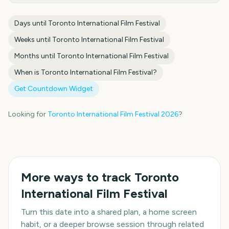
Days until
Toronto International Film Festival
Weeks until
Toronto International Film Festival
Months until
Toronto International Film Festival
When is
Toronto International Film Festival
?
Get Countdown Widget
Looking for
Toronto International Film Festival
2026
?
More ways to track
Toronto
International Film Festival
Turn this date into a shared plan, a home screen
habit, or a deeper browse session through related