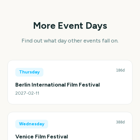
More Event Days
Find out what day other events fall on.
186d
Thursday
Berlin International Film Festival
2027-02-11
388d
Wednesday
Venice Film Festival