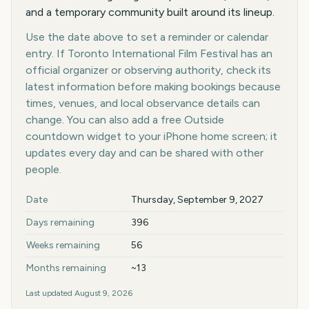
and a temporary community built around its lineup.
Use the date above to set a reminder or calendar
entry. If Toronto International Film Festival has an
official organizer or observing authority, check its
latest information before making bookings because
times, venues, and local observance details can
change. You can also add a free Outside
countdown widget to your iPhone home screen; it
updates every day and can be shared with other
people.
Key facts at a glance
Date
Thursday, September 9, 2027
Days remaining
396
Weeks remaining
56
Months remaining
~13
Last updated
August 9, 2026