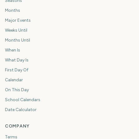
Seasons
Months
Major Events
Weeks Until
Months Until
When Is
What Day Is
First Day Of
Calendar
On This Day
School Calendars
Date Calculator
COMPANY
Terms