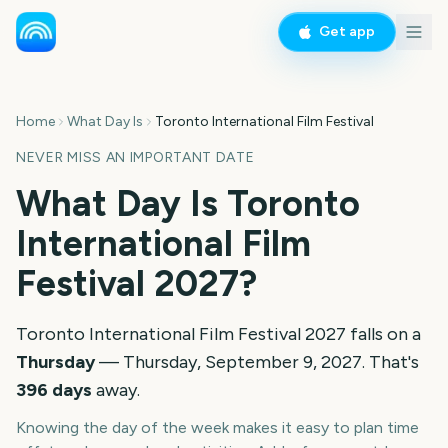
Get app
Home
What Day Is
Toronto International Film Festival
NEVER MISS AN IMPORTANT DATE
What Day Is
Toronto
International Film
Festival
2027
?
Toronto International Film Festival
2027
falls on a
Thursday
—
Thursday, September 9, 2027
. That's
396
days
away.
Knowing the day of the week makes it easy to plan time