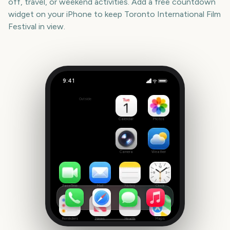
off, travel, or weekend activities. Add a free countdown
widget on your iPhone to keep
Toronto International Film
Festival
in view.
9:41
Toronto International Film Festival
Outside
396
days
Calendar
Photos
Camera
Weather
FaceTime
Mail
Notes
Clock
Reminders
News
Health
Maps