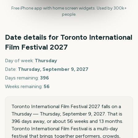
Free iPhone app with home screen widgets. Used by 300k+
people.
Date details for
Toronto International
Film Festival
2027
Day of week:
Thursday
Date:
Thursday, September 9, 2027
Days remaining:
396
Weeks remaining:
56
Toronto International Film Festival 2027 falls on a
Thursday — Thursday, September 9, 2027. That is
396 days away, or about 56 weeks and 13 months.
Toronto International Film Festival is a multi-day
festival that brings together performers, crowds,