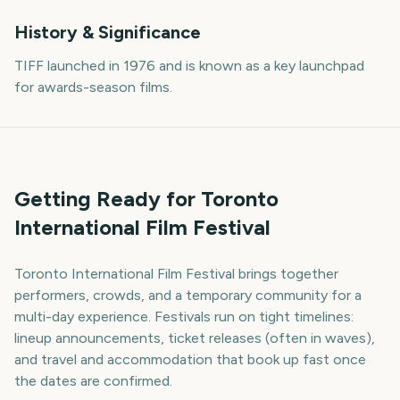
History & Significance
TIFF launched in 1976 and is known as a key launchpad
for awards-season films.
Getting Ready for Toronto
International Film Festival
Toronto International Film Festival brings together
performers, crowds, and a temporary community for a
multi-day experience. Festivals run on tight timelines:
lineup announcements, ticket releases (often in waves),
and travel and accommodation that book up fast once
the dates are confirmed.