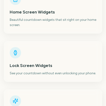
Home Screen Widgets
Beautiful countdown widgets that sit right on your home
screen.
Lock Screen Widgets
See your countdown without even unlocking your phone.