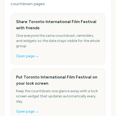
countdown pages.
Share Toronto International Film Festival
with friends
Give everyone the same countdown, reminders,
and widgets so the date stays visible for the whole
group.
Open page →
Put Toronto International Film Festival on
your lock screen
Keep the countdown one glance away with a lock
screen widget that updates automatically every
day.
Open page →