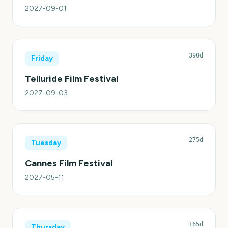
2027-09-01
390d
Friday
Telluride Film Festival
2027-09-03
275d
Tuesday
Cannes Film Festival
2027-05-11
165d
Thursday