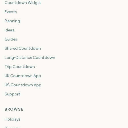
Countdown Widget
Events
Planning
Ideas
Guides
Shared Countdown
Long-Distance Countdown
Trip Countdown
UK Countdown App
US Countdown App
Support
BROWSE
Holidays