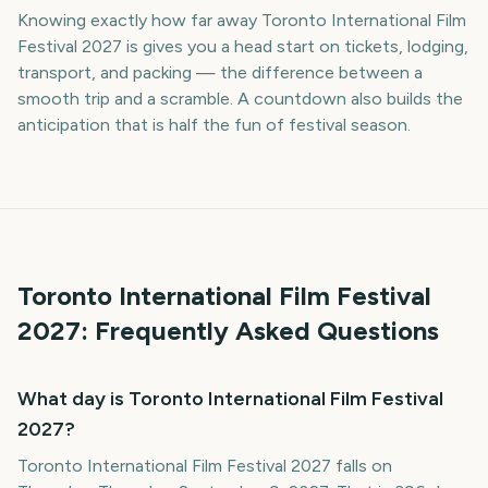
Knowing exactly how far away Toronto International Film
Festival 2027 is gives you a head start on tickets, lodging,
transport, and packing — the difference between a
smooth trip and a scramble. A countdown also builds the
anticipation that is half the fun of festival season.
Toronto International Film Festival
2027
: Frequently Asked Questions
What day is Toronto International Film Festival
2027?
Toronto International Film Festival 2027 falls on