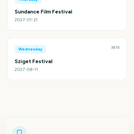
Sundance Film Festival
2027-01-21
367d
Wednesday
Sziget Festival
2027-08-11