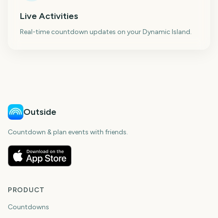
Live Activities
Real-time countdown updates on your Dynamic Island.
Outside
Countdown & plan events with friends.
PRODUCT
Countdowns