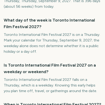
Thursday, Thursday, September 9, 2027. That is 396 days
(about 56 weeks) from today.
What day of the week is Toronto International
Film Festival 2027?
Toronto International Film Festival 2027 is on a Thursday.
Mark your calendar for Thursday, September 9, 2027; the
weekday alone does not determine whether it is a public
holiday or a day off.
Is Toronto International Film Festival 2027 on a
weekday or weekend?
Toronto International Film Festival 2027 falls on a
Thursday, which is a weekday. Knowing this early helps
you plan time off, travel, or gatherings around the date.
When is Toronto International Film Festival 2027?