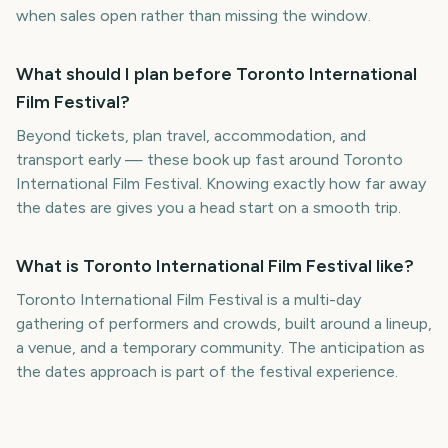
when sales open rather than missing the window.
What should I plan before Toronto International
Film Festival?
Beyond tickets, plan travel, accommodation, and
transport early — these book up fast around Toronto
International Film Festival. Knowing exactly how far away
the dates are gives you a head start on a smooth trip.
What is Toronto International Film Festival like?
Toronto International Film Festival is a multi-day
gathering of performers and crowds, built around a lineup,
a venue, and a temporary community. The anticipation as
the dates approach is part of the festival experience.