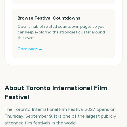
Browse Festival Countdowns
Open a hub of related countdown pages so you
can keep exploring the strongest cluster around
this event.
Open page →
About
Toronto International Film
Festival
The Toronto International Film Festival 2027 opens on
Thursday, September 9. It is one of the largest publicly
attended film festivals in the world.