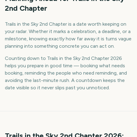
2nd Chapter
Trails in the Sky 2nd Chapter is a date worth keeping on
your radar. Whether it marks a celebration, a deadline, or a
milestone, knowing exactly how far away it is turns vague
planning into something concrete you can act on.
Counting down to Trails in the Sky 2nd Chapter 2026
helps you prepare in good time — booking what needs
booking, reminding the people who need reminding, and
avoiding the last-minute rush. A countdown keeps the
date visible so it never slips past you unnoticed.
Trails in the Sky 2nd Chapter
2026
: