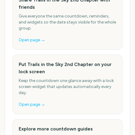
friends
Give everyone the same countdown, reminders,
and widgets so the date stays visible for the whole
group.
Open page →
Put Trails in the Sky 2nd Chapter on your
lock screen
Keep the countdown one glance away with a lock
screen widget that updates automatically every
day.
Open page →
Explore more countdown guides