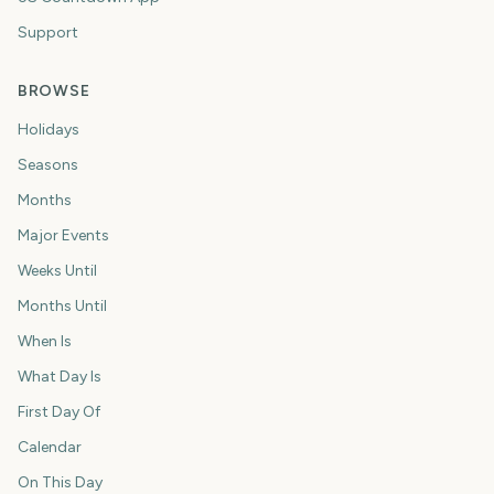
Support
BROWSE
Holidays
Seasons
Months
Major Events
Weeks Until
Months Until
When Is
What Day Is
First Day Of
Calendar
On This Day