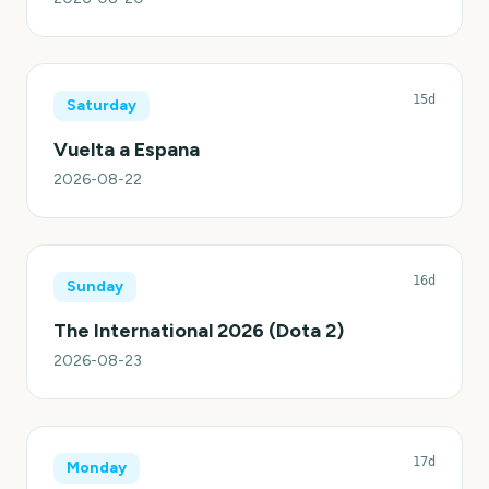
15d
Saturday
Vuelta a Espana
2026-08-22
16d
Sunday
The International 2026 (Dota 2)
2026-08-23
17d
Monday