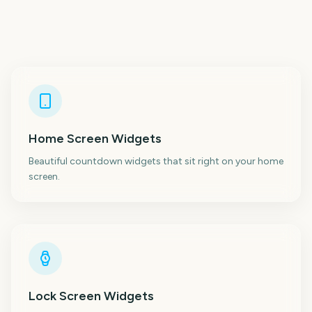
Home Screen Widgets
Beautiful countdown widgets that sit right on your home
screen.
Lock Screen Widgets