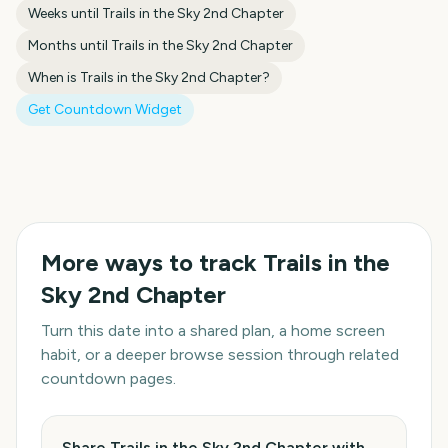
Weeks until
Trails in the Sky 2nd Chapter
Months until
Trails in the Sky 2nd Chapter
When is
Trails in the Sky 2nd Chapter
?
Get Countdown Widget
More ways to track
Trails in the
Sky 2nd Chapter
Turn this date into a shared plan, a home screen
habit, or a deeper browse session through related
countdown pages.
Share Trails in the Sky 2nd Chapter with