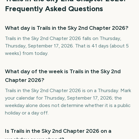
Frequently Asked Questions
What day is Trails in the Sky 2nd Chapter 2026?
Trails in the Sky 2nd Chapter 2026 falls on Thursday,
Thursday, September 17, 2026. That is 41 days (about 5
weeks) from today.
What day of the week is Trails in the Sky 2nd
Chapter 2026?
Trails in the Sky 2nd Chapter 2026 is on a Thursday. Mark
your calendar for Thursday, September 17, 2026; the
weekday alone does not determine whether it is a public
holiday or a day off.
Is Trails in the Sky 2nd Chapter 2026 on a