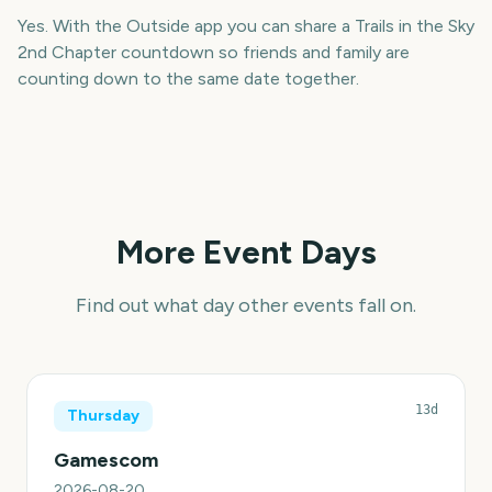
Yes. With the Outside app you can share a Trails in the Sky
2nd Chapter countdown so friends and family are
counting down to the same date together.
More Event Days
Find out what day other events fall on.
13d
Thursday
Gamescom
2026-08-20