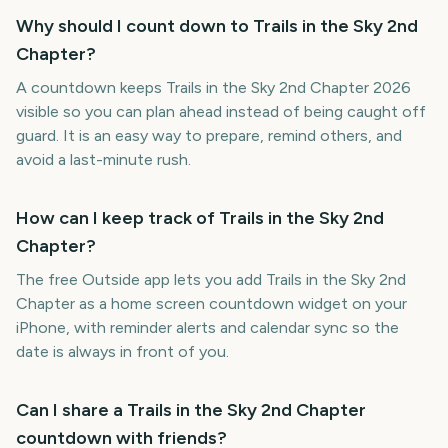
Why should I count down to Trails in the Sky 2nd
Chapter?
A countdown keeps Trails in the Sky 2nd Chapter 2026
visible so you can plan ahead instead of being caught off
guard. It is an easy way to prepare, remind others, and
avoid a last-minute rush.
How can I keep track of Trails in the Sky 2nd
Chapter?
The free Outside app lets you add Trails in the Sky 2nd
Chapter as a home screen countdown widget on your
iPhone, with reminder alerts and calendar sync so the
date is always in front of you.
Can I share a Trails in the Sky 2nd Chapter
countdown with friends?