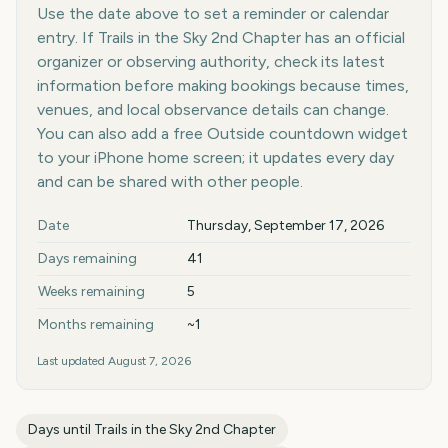
Use the date above to set a reminder or calendar
entry. If Trails in the Sky 2nd Chapter has an official
organizer or observing authority, check its latest
information before making bookings because times,
venues, and local observance details can change.
You can also add a free Outside countdown widget
to your iPhone home screen; it updates every day
and can be shared with other people.
Key facts at a glance
Date
Thursday, September 17, 2026
Days remaining
41
Weeks remaining
5
Months remaining
~1
Last updated
August 7, 2026
Days until
Trails in the Sky 2nd Chapter