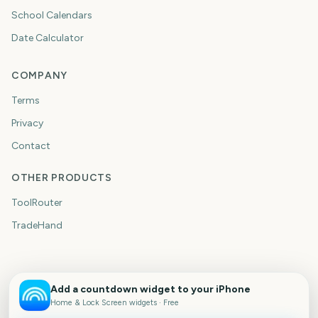
School Calendars
Date Calculator
COMPANY
Terms
Privacy
Contact
OTHER PRODUCTS
ToolRouter
TradeHand
Add a countdown widget to your iPhone
Home & Lock Screen widgets · Free