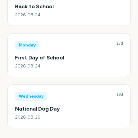
Back to School
2026-08-24
17d
Monday
First Day of School
2026-08-24
19d
Wednesday
National Dog Day
2026-08-26