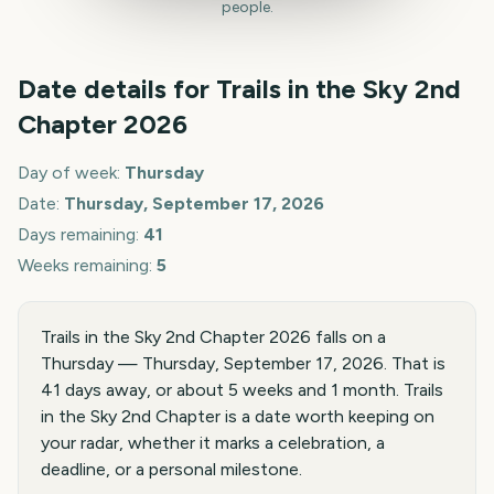
people.
Date details for
Trails in the Sky 2nd
Chapter
2026
Day of week:
Thursday
Date:
Thursday, September 17, 2026
Days remaining:
41
Weeks remaining:
5
Trails in the Sky 2nd Chapter 2026 falls on a
Thursday — Thursday, September 17, 2026. That is
41 days away, or about 5 weeks and 1 month. Trails
in the Sky 2nd Chapter is a date worth keeping on
your radar, whether it marks a celebration, a
deadline, or a personal milestone.