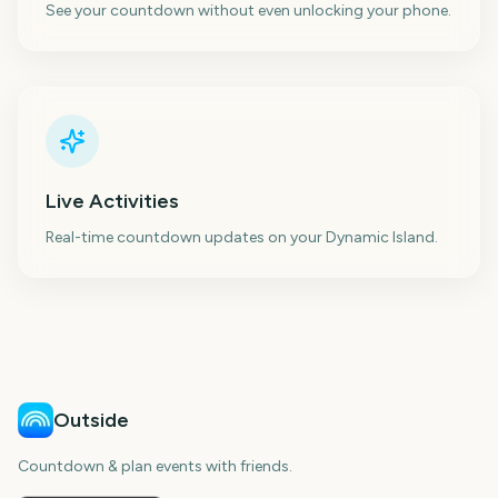
See your countdown without even unlocking your phone.
Live Activities
Real-time countdown updates on your Dynamic Island.
Outside
Countdown & plan events with friends.