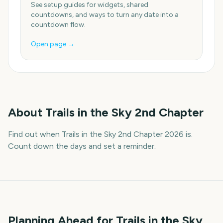
See setup guides for widgets, shared
countdowns, and ways to turn any date into a
countdown flow.
Open page →
About
Trails in the Sky 2nd Chapter
Find out when Trails in the Sky 2nd Chapter 2026 is.
Count down the days and set a reminder.
Planning Ahead for Trails in the Sky