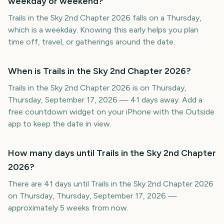
weekday or weekend?
Trails in the Sky 2nd Chapter 2026 falls on a Thursday,
which is a weekday. Knowing this early helps you plan
time off, travel, or gatherings around the date.
When is Trails in the Sky 2nd Chapter 2026?
Trails in the Sky 2nd Chapter 2026 is on Thursday,
Thursday, September 17, 2026 — 41 days away. Add a
free countdown widget on your iPhone with the Outside
app to keep the date in view.
How many days until Trails in the Sky 2nd Chapter
2026?
There are 41 days until Trails in the Sky 2nd Chapter 2026
on Thursday, Thursday, September 17, 2026 —
approximately 5 weeks from now.