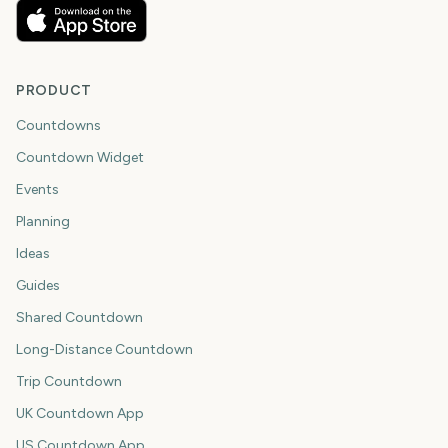
PRODUCT
Countdowns
Countdown Widget
Events
Planning
Ideas
Guides
Shared Countdown
Long-Distance Countdown
Trip Countdown
UK Countdown App
US Countdown App