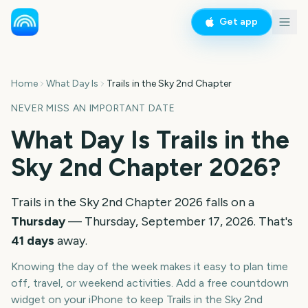
Get app
Home
What Day Is
Trails in the Sky 2nd Chapter
NEVER MISS AN IMPORTANT DATE
What Day Is
Trails in the
Sky 2nd Chapter
2026
?
Trails in the Sky 2nd Chapter
2026
falls on a
Thursday
—
Thursday, September 17, 2026
. That's
41
days
away.
Knowing the day of the week makes it easy to plan time
off, travel, or weekend activities. Add a free countdown
widget on your iPhone to keep
Trails in the Sky 2nd