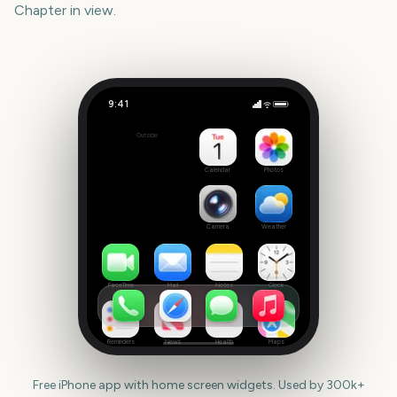
Chapter
in view.
9:41
Trails in the Sky 2nd Chapter
Outside
41
days
Calendar
Photos
Camera
Weather
FaceTime
Mail
Notes
Clock
Reminders
News
Health
Maps
Free iPhone app with home screen widgets. Used by 300k+