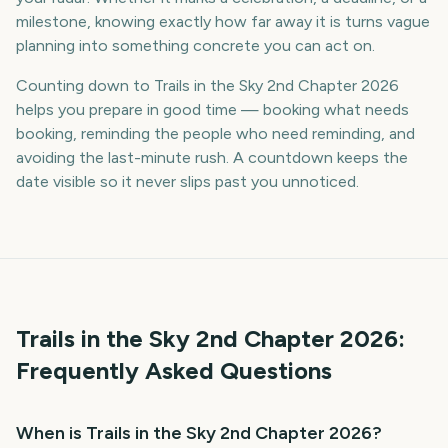
milestone, knowing exactly how far away it is turns vague
planning into something concrete you can act on.
Counting down to Trails in the Sky 2nd Chapter 2026
helps you prepare in good time — booking what needs
booking, reminding the people who need reminding, and
avoiding the last-minute rush. A countdown keeps the
date visible so it never slips past you unnoticed.
Trails in the Sky 2nd Chapter
2026
:
Frequently Asked Questions
When is Trails in the Sky 2nd Chapter 2026?