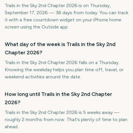
Trails in the Sky 2nd Chapter 2026 is on Thursday,
September 17, 2026 — 38 days from today. You can track
it with a free countdown widget on your iPhone home
screen using the Outside app.
What day of the week is Trails in the Sky 2nd
Chapter 2026?
Trails in the Sky 2nd Chapter 2026 falls on a Thursday.
Knowing the weekday helps you plan time off, travel, or
weekend activities around the date.
How long until Trails in the Sky 2nd Chapter
2026?
Trails in the Sky 2nd Chapter 2026 is 5 weeks away —
roughly 2 months from now. That's plenty of time to plan
ahead.