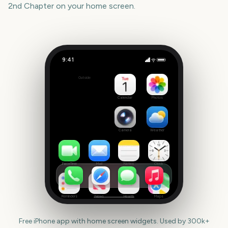
2nd Chapter
on your home screen.
9:41
Trails in the Sky 2nd Chapter
Outside
38
days
Calendar
Photos
Camera
Weather
FaceTime
Mail
Notes
Clock
Reminders
News
Health
Maps
Free iPhone app with home screen widgets. Used by 300k+