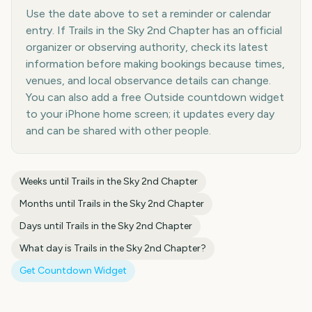
Use the date above to set a reminder or calendar
entry. If Trails in the Sky 2nd Chapter has an official
organizer or observing authority, check its latest
information before making bookings because times,
venues, and local observance details can change.
You can also add a free Outside countdown widget
to your iPhone home screen; it updates every day
and can be shared with other people.
Weeks until
Trails in the Sky 2nd Chapter
Months until
Trails in the Sky 2nd Chapter
Days until
Trails in the Sky 2nd Chapter
What day is
Trails in the Sky 2nd Chapter
?
Get Countdown Widget