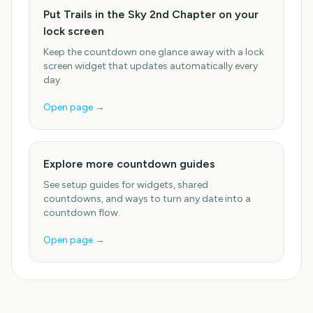
Put Trails in the Sky 2nd Chapter on your
lock screen
Keep the countdown one glance away with a lock
screen widget that updates automatically every
day.
Open page →
Explore more countdown guides
See setup guides for widgets, shared
countdowns, and ways to turn any date into a
countdown flow.
Open page →