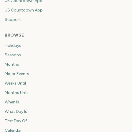
UK Countdown App
US Countdown App
Support
BROWSE
Holidays
Seasons
Months
Major Events
Weeks Until
Months Until
When Is
What Day Is
First Day Of
Calendar