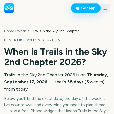
Get app
Home
When Is
Trails in the Sky 2nd Chapter
NEVER MISS AN IMPORTANT DATE
When is
Trails in the Sky
2nd Chapter
2026
?
Trails in the Sky 2nd Chapter
2026
is on
Thursday,
September 17, 2026
— that's
38
days
(
5
weeks
)
from today.
Below you'll find the exact date, the day of the week, a
live countdown, and everything you need to plan ahead
— plus a free iPhone widget that keeps
Trails in the Sky