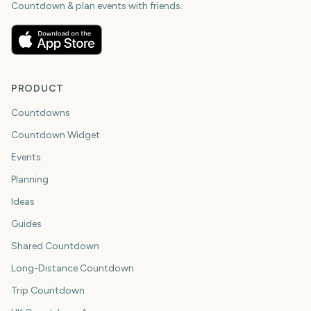
Countdown & plan events with friends.
PRODUCT
Countdowns
Countdown Widget
Events
Planning
Ideas
Guides
Shared Countdown
Long-Distance Countdown
Trip Countdown