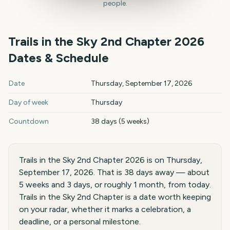
people.
Trails in the Sky 2nd Chapter
2026
Dates & Schedule
Trails in the Sky 2nd Chapter
2026
key dates and details
Date
Thursday, September 17, 2026
Day of week
Thursday
Countdown
38 days (5 weeks)
Trails in the Sky 2nd Chapter 2026 is on Thursday,
September 17, 2026. That is 38 days away — about
5 weeks and 3 days, or roughly 1 month, from today.
Trails in the Sky 2nd Chapter is a date worth keeping
on your radar, whether it marks a celebration, a
deadline, or a personal milestone.