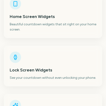
Home Screen Widgets
Beautiful countdown widgets that sit right on your home
screen.
Lock Screen Widgets
See your countdown without even unlocking your phone.