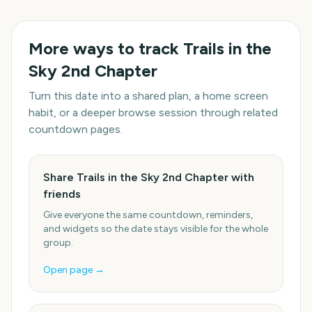
More ways to track
Trails in the
Sky 2nd Chapter
Turn this date into a shared plan, a home screen
habit, or a deeper browse session through related
countdown pages.
Share Trails in the Sky 2nd Chapter with
friends
Give everyone the same countdown, reminders,
and widgets so the date stays visible for the whole
group.
Open page →