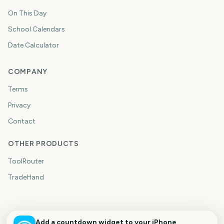
On This Day
School Calendars
Date Calculator
COMPANY
Terms
Privacy
Contact
OTHER PRODUCTS
ToolRouter
TradeHand
Add a countdown widget to your iPhone