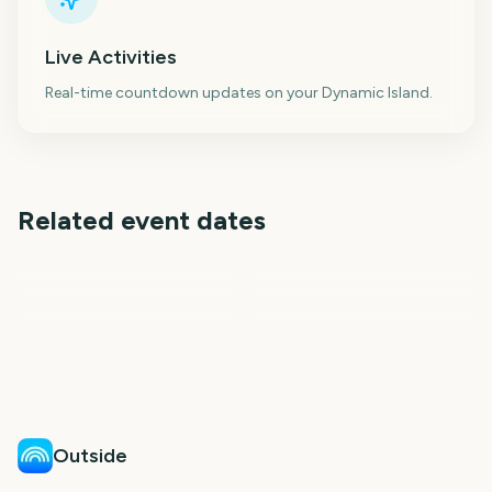
Live Activities
Real-time countdown updates on your Dynamic Island.
Related event dates
The International 2026
Gamescom
Vuelta a Espana
(Dota 2)
Back to School
First Day of School
National Dog Day
10
12
13
14
days
days
14
16
days
days
days
days
Outside