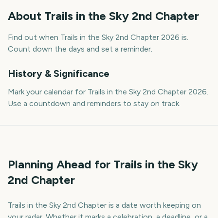
About
Trails in the Sky 2nd Chapter
Find out when Trails in the Sky 2nd Chapter 2026 is.
Count down the days and set a reminder.
History & Significance
Mark your calendar for Trails in the Sky 2nd Chapter 2026.
Use a countdown and reminders to stay on track.
Planning Ahead for Trails in the Sky
2nd Chapter
Trails in the Sky 2nd Chapter is a date worth keeping on
your radar. Whether it marks a celebration, a deadline, or a