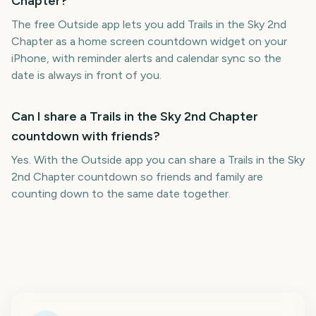
Chapter?
The free Outside app lets you add Trails in the Sky 2nd
Chapter as a home screen countdown widget on your
iPhone, with reminder alerts and calendar sync so the
date is always in front of you.
Can I share a Trails in the Sky 2nd Chapter
countdown with friends?
Yes. With the Outside app you can share a Trails in the Sky
2nd Chapter countdown so friends and family are
counting down to the same date together.