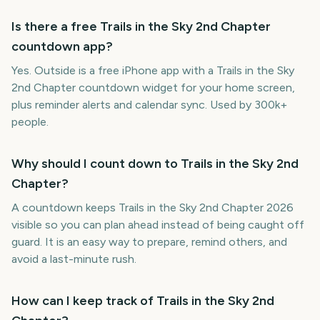
Is there a free Trails in the Sky 2nd Chapter
countdown app?
Yes. Outside is a free iPhone app with a Trails in the Sky
2nd Chapter countdown widget for your home screen,
plus reminder alerts and calendar sync. Used by 300k+
people.
Why should I count down to Trails in the Sky 2nd
Chapter?
A countdown keeps Trails in the Sky 2nd Chapter 2026
visible so you can plan ahead instead of being caught off
guard. It is an easy way to prepare, remind others, and
avoid a last-minute rush.
How can I keep track of Trails in the Sky 2nd