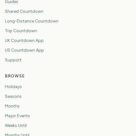
Guides
Shared Countdown
Long-Distance Countdown
Trip Countdown
UK Countdown App
US Countdown App
Support
BROWSE
Holidays
Seasons
Months
Major Events
Weeks Until
Months Until