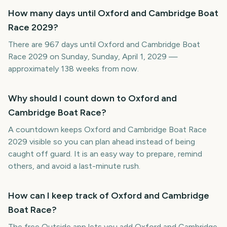
How many days until Oxford and Cambridge Boat
Race 2029?
There are 967 days until Oxford and Cambridge Boat
Race 2029 on Sunday, Sunday, April 1, 2029 —
approximately 138 weeks from now.
Why should I count down to Oxford and
Cambridge Boat Race?
A countdown keeps Oxford and Cambridge Boat Race
2029 visible so you can plan ahead instead of being
caught off guard. It is an easy way to prepare, remind
others, and avoid a last-minute rush.
How can I keep track of Oxford and Cambridge
Boat Race?
The free Outside app lets you add Oxford and Cambridge