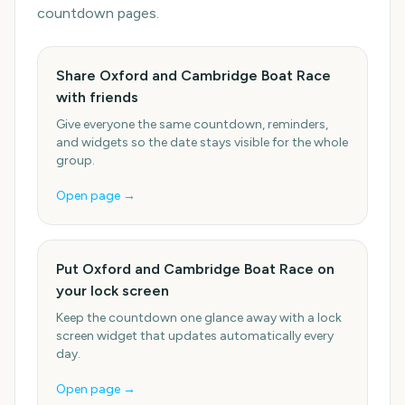
countdown pages.
Share Oxford and Cambridge Boat Race
with friends
Give everyone the same countdown, reminders,
and widgets so the date stays visible for the whole
group.
Open page →
Put Oxford and Cambridge Boat Race on
your lock screen
Keep the countdown one glance away with a lock
screen widget that updates automatically every
day.
Open page →