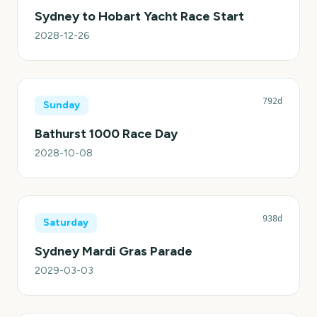
Sydney to Hobart Yacht Race Start
2028-12-26
792d
Sunday
Bathurst 1000 Race Day
2028-10-08
938d
Saturday
Sydney Mardi Gras Parade
2029-03-03