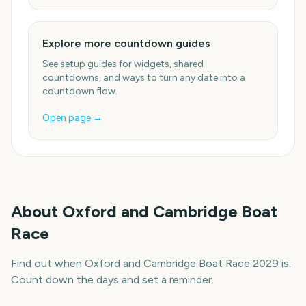
Explore more countdown guides
See setup guides for widgets, shared
countdowns, and ways to turn any date into a
countdown flow.
Open page →
About
Oxford and Cambridge Boat
Race
Find out when Oxford and Cambridge Boat Race 2029 is.
Count down the days and set a reminder.