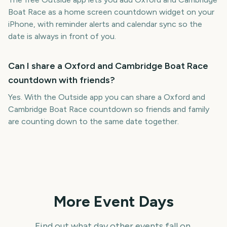
Boat Race as a home screen countdown widget on your
iPhone, with reminder alerts and calendar sync so the
date is always in front of you.
Can I share a Oxford and Cambridge Boat Race
countdown with friends?
Yes. With the Outside app you can share a Oxford and
Cambridge Boat Race countdown so friends and family
are counting down to the same date together.
More Event Days
Find out what day other events fall on.