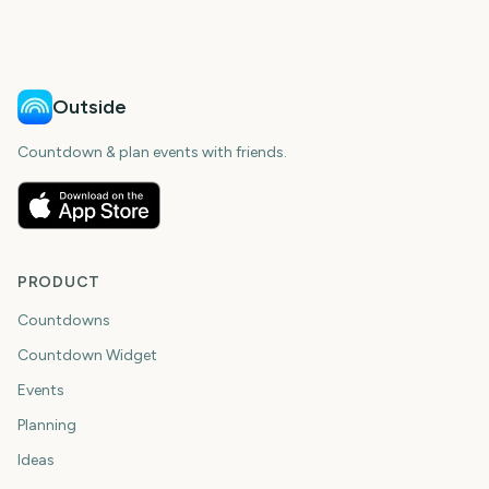
Outside
Countdown & plan events with friends.
PRODUCT
Countdowns
Countdown Widget
Events
Planning
Ideas