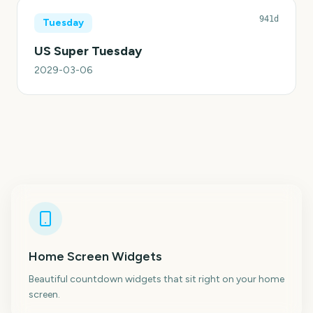
941d
Tuesday
US Super Tuesday
2029-03-06
Home Screen Widgets
Beautiful countdown widgets that sit right on your home
screen.