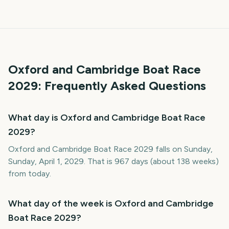
Oxford and Cambridge Boat Race
2029
: Frequently Asked Questions
What day is Oxford and Cambridge Boat Race
2029?
Oxford and Cambridge Boat Race 2029 falls on Sunday,
Sunday, April 1, 2029. That is 967 days (about 138 weeks)
from today.
What day of the week is Oxford and Cambridge
Boat Race 2029?