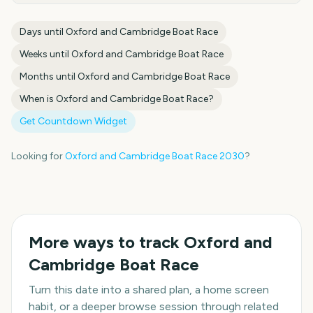
Days until
Oxford and Cambridge Boat Race
Weeks until
Oxford and Cambridge Boat Race
Months until
Oxford and Cambridge Boat Race
When is
Oxford and Cambridge Boat Race
?
Get Countdown Widget
Looking for
Oxford and Cambridge Boat Race
2030
?
More ways to track
Oxford and
Cambridge Boat Race
Turn this date into a shared plan, a home screen
habit, or a deeper browse session through related