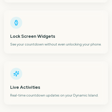
Lock Screen Widgets
See your countdown without even unlocking your phone.
Live Activities
Real-time countdown updates on your Dynamic Island.