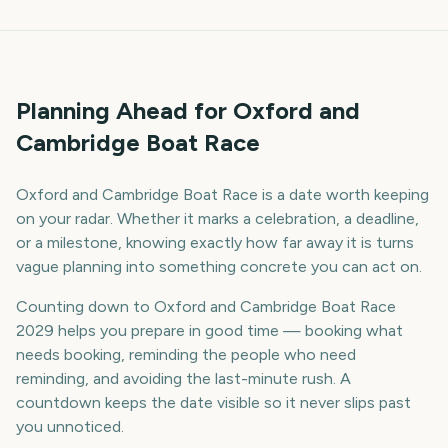
Planning Ahead for Oxford and
Cambridge Boat Race
Oxford and Cambridge Boat Race is a date worth keeping
on your radar. Whether it marks a celebration, a deadline,
or a milestone, knowing exactly how far away it is turns
vague planning into something concrete you can act on.
Counting down to Oxford and Cambridge Boat Race
2029 helps you prepare in good time — booking what
needs booking, reminding the people who need
reminding, and avoiding the last-minute rush. A
countdown keeps the date visible so it never slips past
you unnoticed.