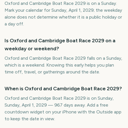
Oxford and Cambridge Boat Race 2029 is on a Sunday.
Mark your calendar for Sunday, April 1, 2029; the weekday
alone does not determine whether it is a public holiday or
a day off.
Is Oxford and Cambridge Boat Race 2029 on a
weekday or weekend?
Oxford and Cambridge Boat Race 2029 falls on a Sunday,
which is a weekend. Knowing this early helps you plan
time off, travel, or gatherings around the date.
When is Oxford and Cambridge Boat Race 2029?
Oxford and Cambridge Boat Race 2029 is on Sunday,
Sunday, April 1, 2029 — 967 days away. Add a free
countdown widget on your iPhone with the Outside app
to keep the date in view.