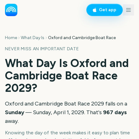
Get app
Home
What Day Is
Oxford and Cambridge Boat Race
NEVER MISS AN IMPORTANT DATE
What Day Is
Oxford and
Cambridge Boat Race
2029
?
Oxford and Cambridge Boat Race
2029
falls on a
Sunday
—
Sunday, April 1, 2029
. That's
967
days
away.
Knowing the day of the week makes it easy to plan time