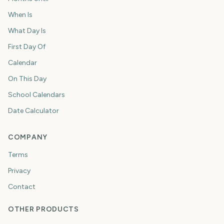
When Is
What Day Is
First Day Of
Calendar
On This Day
School Calendars
Date Calculator
COMPANY
Terms
Privacy
Contact
OTHER PRODUCTS