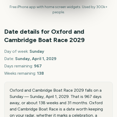
Free iPhone app with home screen widgets. Used by 300k+
people.
Date details for
Oxford and
Cambridge Boat Race
2029
Day of week:
Sunday
Date:
Sunday, April 1, 2029
Days remaining:
967
Weeks remaining:
138
Oxford and Cambridge Boat Race 2029 falls on a
Sunday — Sunday, April 1, 2029. That is 967 days
away, or about 138 weeks and 31 months. Oxford
and Cambridge Boat Race is a date worth keeping
on your radar, whether it marks a celebration, a