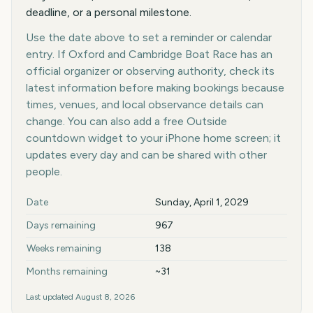
deadline, or a personal milestone.
Use the date above to set a reminder or calendar
entry. If Oxford and Cambridge Boat Race has an
official organizer or observing authority, check its
latest information before making bookings because
times, venues, and local observance details can
change. You can also add a free Outside
countdown widget to your iPhone home screen; it
updates every day and can be shared with other
people.
Key facts at a glance
Date
Sunday, April 1, 2029
Days remaining
967
Weeks remaining
138
Months remaining
~31
Last updated
August 8, 2026