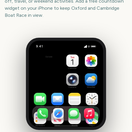
off, travel, or weekend activities. Add a free countdown
widget on your iPhone to keep
Oxford and Cambridge
Boat Race
in view.
9:41
Oxford and Cambridge Boat Race
Outside
967
days
Calendar
Photos
Camera
Weather
FaceTime
Mail
Notes
Clock
Reminders
News
Health
Maps