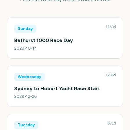
1163d
Sunday
Bathurst 1000 Race Day
2029-10-14
1236d
Wednesday
Sydney to Hobart Yacht Race Start
2029-12-26
871d
Tuesday