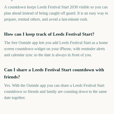
A countdown keeps Leeds Festival Start 2030 visible so you can
plan ahead instead of being caught off guard. It is an easy way to
prepare, remind others, and avoid a last-minute rush.
How can I keep track of Leeds Festival Start?
The free Outside app lets you add Leeds Festival Start as a home
screen countdown widget on your iPhone, with reminder alerts
and calendar sync so the date is always in front of you.
Can I share a Leeds Festival Start countdown with
friends?
Yes. With the Outside app you can share a Leeds Festival Start
countdown so friends and family are counting down to the same
date together.