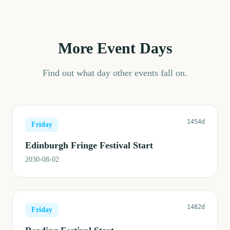
More Event Days
Find out what day other events fall on.
1454d
Friday
Edinburgh Fringe Festival Start
2030-08-02
1482d
Friday