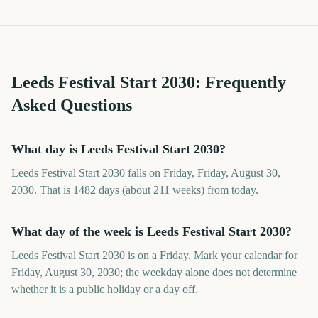
Leeds Festival Start
2030
: Frequently
Asked Questions
What day is Leeds Festival Start 2030?
Leeds Festival Start 2030 falls on Friday, Friday, August 30,
2030. That is 1482 days (about 211 weeks) from today.
What day of the week is Leeds Festival Start 2030?
Leeds Festival Start 2030 is on a Friday. Mark your calendar for
Friday, August 30, 2030; the weekday alone does not determine
whether it is a public holiday or a day off.