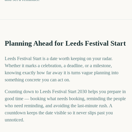
Planning Ahead for Leeds Festival Start
Leeds Festival Start is a date worth keeping on your radar.
Whether it marks a celebration, a deadline, or a milestone,
knowing exactly how far away it is turns vague planning into
something concrete you can act on.
Counting down to Leeds Festival Start 2030 helps you prepare in
good time — booking what needs booking, reminding the people
who need reminding, and avoiding the last-minute rush. A
countdown keeps the date visible so it never slips past you
unnoticed.