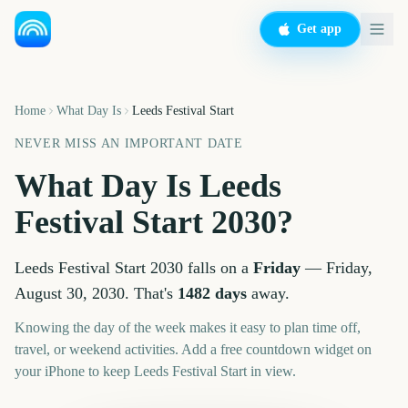
Get app
Home
What Day Is
Leeds Festival Start
NEVER MISS AN IMPORTANT DATE
What Day Is
Leeds
Festival Start
2030
?
Leeds Festival Start
2030
falls on a
Friday
—
Friday,
August 30, 2030
. That's
1482
days
away.
Knowing the day of the week makes it easy to plan time off,
travel, or weekend activities. Add a free countdown widget on
your iPhone to keep
Leeds Festival Start
in view.