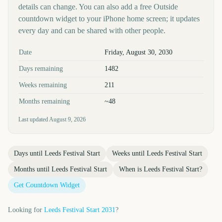
details can change. You can also add a free Outside
countdown widget to your iPhone home screen; it updates
every day and can be shared with other people.
Key facts at a glance
Date
Friday, August 30, 2030
Days remaining
1482
Weeks remaining
211
Months remaining
~48
Last updated
August 9, 2026
Days until
Leeds Festival Start
Weeks until
Leeds Festival Start
Months until
Leeds Festival Start
When is
Leeds Festival Start
?
Get Countdown Widget
Looking for
Leeds Festival Start
2031
?