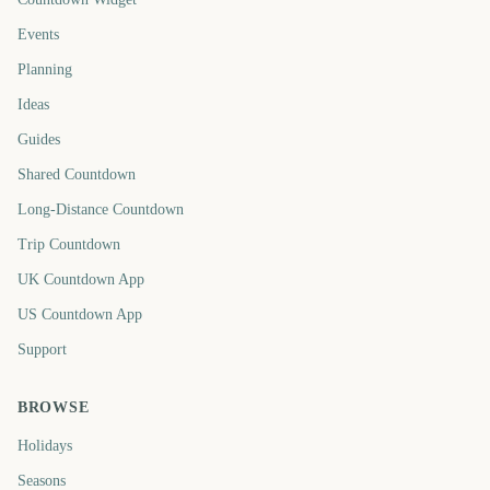
Events
Planning
Ideas
Guides
Shared Countdown
Long-Distance Countdown
Trip Countdown
UK Countdown App
US Countdown App
Support
BROWSE
Holidays
Seasons