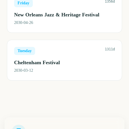
1356d
Friday
New Orleans Jazz & Heritage Festival
2030-04-26
1311d
Tuesday
Cheltenham Festival
2030-03-12