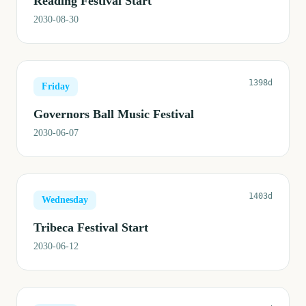
Reading Festival Start
2030-08-30
1398d
Friday
Governors Ball Music Festival
2030-06-07
1403d
Wednesday
Tribeca Festival Start
2030-06-12