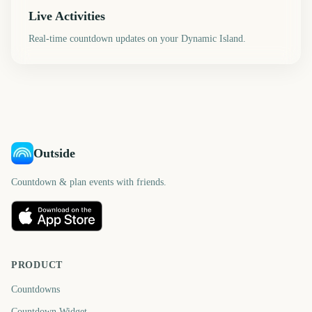
Live Activities
Real-time countdown updates on your Dynamic Island.
Outside
Countdown & plan events with friends.
PRODUCT
Countdowns
Countdown Widget