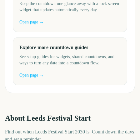
Keep the countdown one glance away with a lock screen
widget that updates automatically every day.
Open page →
Explore more countdown guides
See setup guides for widgets, shared countdowns, and
ways to turn any date into a countdown flow.
Open page →
About
Leeds Festival Start
Find out when Leeds Festival Start 2030 is. Count down the days
and set a reminder.