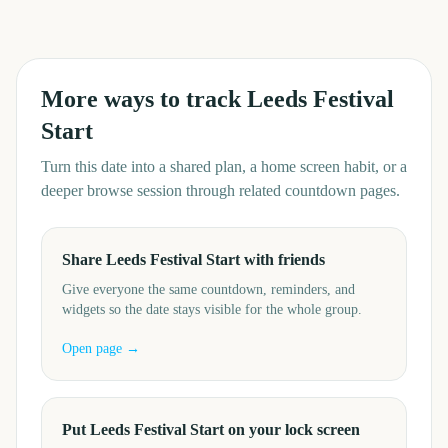
More ways to track
Leeds Festival
Start
Turn this date into a shared plan, a home screen habit, or a
deeper browse session through related countdown pages.
Share Leeds Festival Start with friends
Give everyone the same countdown, reminders, and
widgets so the date stays visible for the whole group.
Open page →
Put Leeds Festival Start on your lock screen