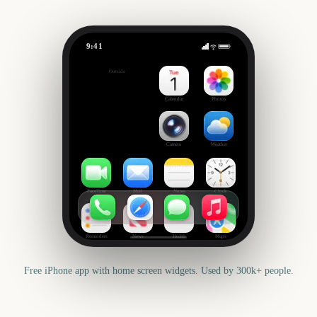
9:41
Leeds Festival Start
Outside
1482
days
Calendar
Photos
Camera
Weather
FaceTime
Mail
Notes
Clock
Reminders
News
Health
Maps
Free iPhone app with home screen widgets. Used by 300k+ people.