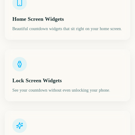
Home Screen Widgets
Beautiful countdown widgets that sit right on your home screen.
Lock Screen Widgets
See your countdown without even unlocking your phone.