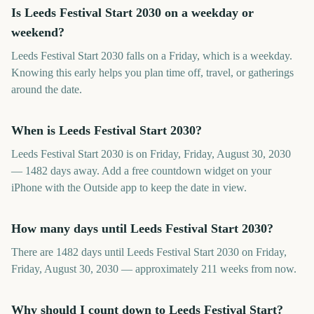
Is Leeds Festival Start 2030 on a weekday or
weekend?
Leeds Festival Start 2030 falls on a Friday, which is a weekday.
Knowing this early helps you plan time off, travel, or gatherings
around the date.
When is Leeds Festival Start 2030?
Leeds Festival Start 2030 is on Friday, Friday, August 30, 2030
— 1482 days away. Add a free countdown widget on your
iPhone with the Outside app to keep the date in view.
How many days until Leeds Festival Start 2030?
There are 1482 days until Leeds Festival Start 2030 on Friday,
Friday, August 30, 2030 — approximately 211 weeks from now.
Why should I count down to Leeds Festival Start?