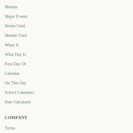
Months
Major Events
Weeks Until
Months Until
When Is
What Day Is
First Day Of
Calendar
On This Day
School Calendars
Date Calculator
COMPANY
Terms