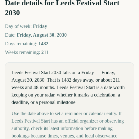
Date details for
Leeds Festival Start
2030
Day of week:
Friday
Date:
Friday, August 30, 2030
Days remaining:
1482
Weeks remaining:
211
Leeds Festival Start 2030 falls on a Friday — Friday,
August 30, 2030. That is 1482 days away, or about 211
weeks and 48 months. Leeds Festival Start is a date worth
keeping on your radar, whether it marks a celebration, a
deadline, or a personal milestone.
Use the date above to set a reminder or calendar entry. If
Leeds Festival Start has an official organizer or observing
authority, check its latest information before making
bookings because times, venues, and local observance