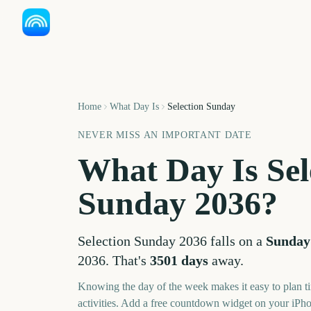
Home
What Day Is
Selection Sunday
NEVER MISS AN IMPORTANT DATE
What Day Is
Sel
Sunday
2036
?
Selection Sunday
2036
falls on a
Sunday
2036
. That's
3501
days
away.
Knowing the day of the week makes it easy to plan ti
activities. Add a free countdown widget on your iPh