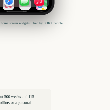
News
Health
Maps
 home screen widgets. Used by 300k+ people.
out 500 weeks and 115
dline, or a personal