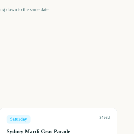
ing down to the same date
3493d
Saturday
Sydney Mardi Gras Parade