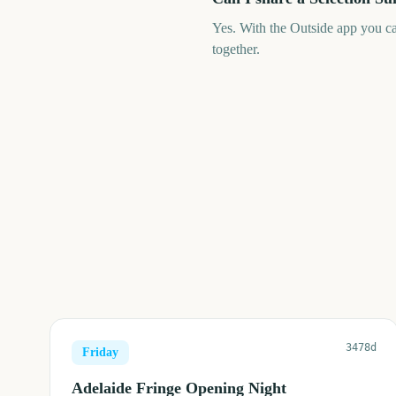
Yes. With the Outside app you c
together.
3478d
Friday
Adelaide Fringe Opening Night