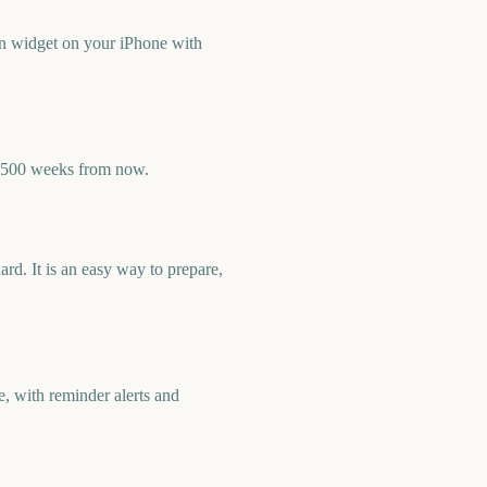
n widget on your iPhone with
y 500 weeks from now.
d. It is an easy way to prepare,
, with reminder alerts and