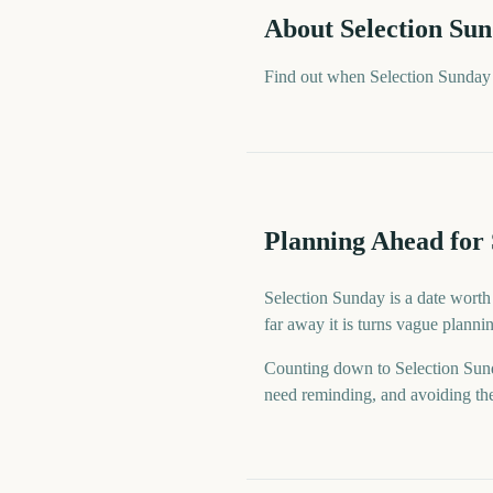
About
Selection Su
Find out when Selection Sunday 
Planning Ahead for 
Selection Sunday is a date worth
far away it is turns vague planni
Counting down to Selection Sun
need reminding, and avoiding the 