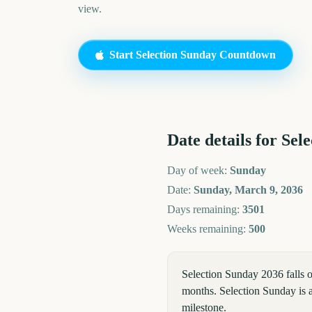
view.
Start
Selection Sunday
Countdown
Date details for
Sele
Day of week:
Sunday
Date:
Sunday, March 9, 2036
Days remaining:
3501
Weeks remaining:
500
Selection Sunday 2036 falls
months. Selection Sunday is a
milestone.