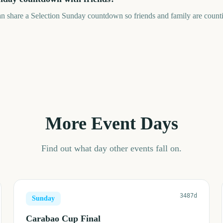
an share a Selection Sunday countdown so friends and family are count
More Event Days
Find out what day other events fall on.
3487d
Sunday
Carabao Cup Final