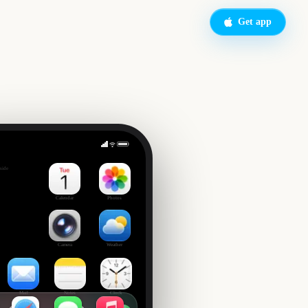
Get app
Sunday
side
1
Calendar
Photos
Camera
Weather
Mail
Notes
Clock