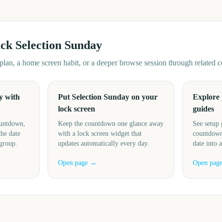
ack
Selection Sunday
d plan, a home screen habit, or a deeper browse session through related
y with
Put Selection Sunday on your
Explore
lock screen
guides
ountdown,
Keep the countdown one glance away
See setup 
the date
with a lock screen widget that
countdown
 group.
updates automatically every day.
date into 
Open page →
Open pag