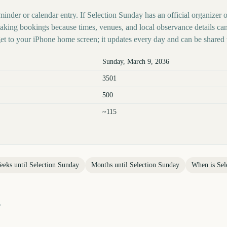
minder or calendar entry. If Selection Sunday has an official organizer 
 making bookings because times, venues, and local observance details ca
t to your iPhone home screen; it updates every day and can be shared 
Sunday, March 9, 2036
3501
500
~115
eeks until
Selection Sunday
Months until
Selection Sunday
When is
Sel
?