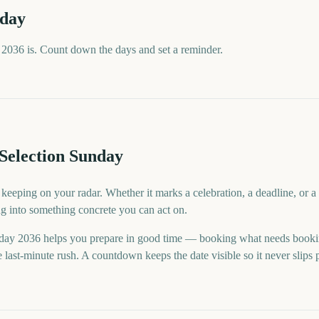
nday
2036 is. Count down the days and set a reminder.
Selection Sunday
 keeping on your radar. Whether it marks a celebration, a deadline, or
ng into something concrete you can act on.
day 2036 helps you prepare in good time — booking what needs booki
last-minute rush. A countdown keeps the date visible so it never slips 