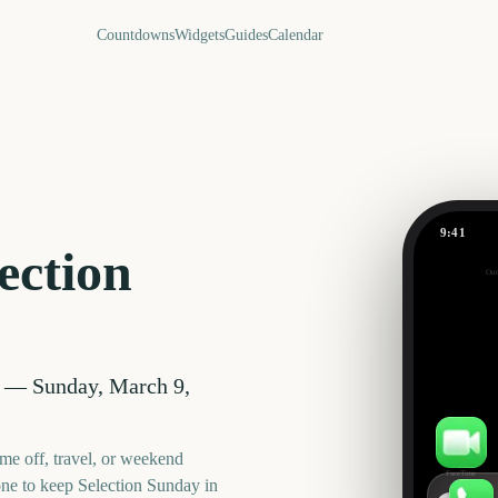
Countdowns
Widgets
Guides
Calendar
9:41
Selection 
ection
Out
350
days
—
Sunday, March 9,
me off, travel, or weekend
FaceTime
one to keep
Selection Sunday
in