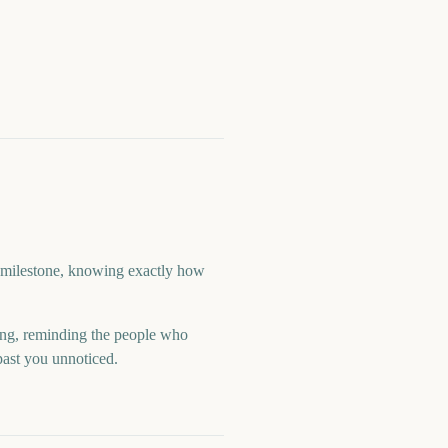
 a milestone, knowing exactly how
ng, reminding the people who
past you unnoticed.