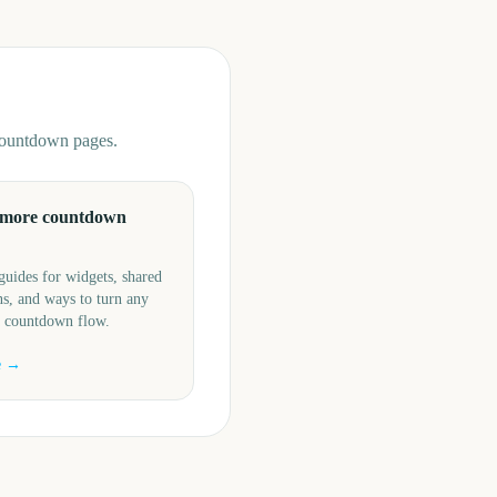
 countdown pages.
 more countdown
guides for widgets, shared
s, and ways to turn any
a countdown flow.
e →