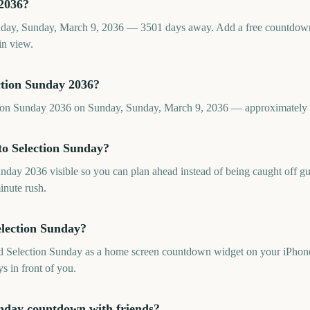
 2036?
nday, Sunday, March 9, 2036 — 3501 days away. Add a free countdow
in view.
ction Sunday 2036?
ction Sunday 2036 on Sunday, Sunday, March 9, 2036 — approximatel
o Selection Sunday?
ay 2036 visible so you can plan ahead instead of being caught off guar
inute rush.
election Sunday?
dd Selection Sunday as a home screen countdown widget on your iPhone
s in front of you.
unday countdown with friends?