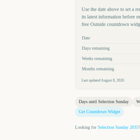
Use the date above to set a re
its latest information before
free Outside countdown widge
Key facts at a glance
Date
Days remaining
Weeks remaining
Months remaining
Last updated
August 8, 2026
Days until
Selection Sunday
W
Get Countdown Widget
Looking for
Selection Sunday
2035