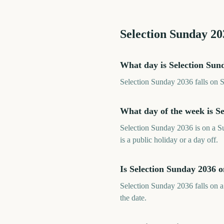
Selection Sunday
20
What day is Selection Sun
Selection Sunday 2036 falls on 
What day of the week is S
Selection Sunday 2036 is on a S
is a public holiday or a day off.
Is Selection Sunday 2036 
Selection Sunday 2036 falls on a
the date.