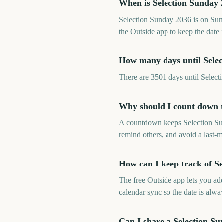
When is Selection Sunday
Selection Sunday 2036 is on Su
the Outside app to keep the date 
How many days until Sele
There are 3501 days until Sele
Why should I count down t
A countdown keeps Selection Sund
remind others, and avoid a last-m
How can I keep track of S
The free Outside app lets you a
calendar sync so the date is alway
Can I share a Selection S