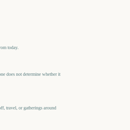
rom today.
ne does not determine whether it
f, travel, or gatherings around