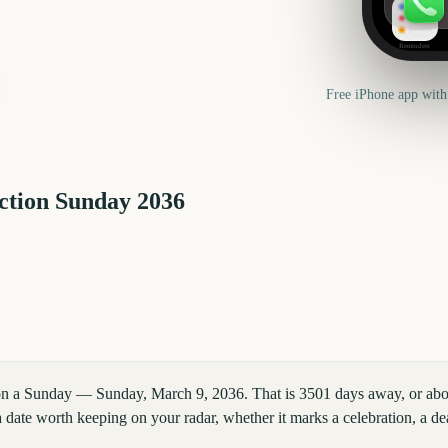
Reminders
Free iPhone app with
ction Sunday
2036
 on a Sunday — Sunday, March 9, 2036. That is 3501 days away, or ab
 date worth keeping on your radar, whether it marks a celebration, a dea