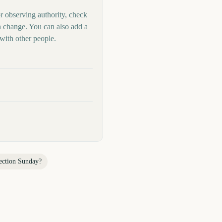
or observing authority, check
n change. You can also add a
with other people.
ection Sunday
?