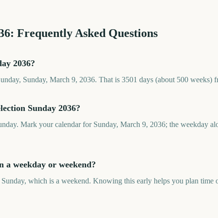
36
: Frequently Asked Questions
day 2036?
Sunday, Sunday, March 9, 2036. That is 3501 days (about 500 weeks) f
election Sunday 2036?
unday. Mark your calendar for Sunday, March 9, 2036; the weekday alo
on a weekday or weekend?
 Sunday, which is a weekend. Knowing this early helps you plan time of