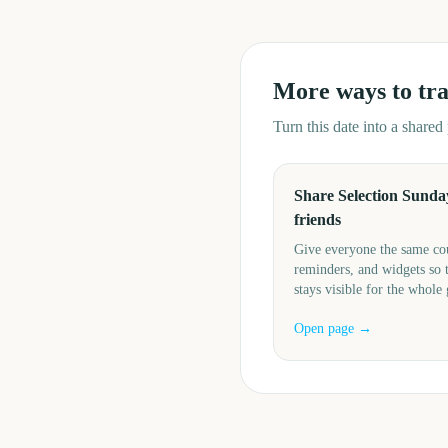
More ways to tr
Turn this date into a share
Share Selection Sunda
friends
Give everyone the same c
reminders, and widgets so 
stays visible for the whole
Open page →