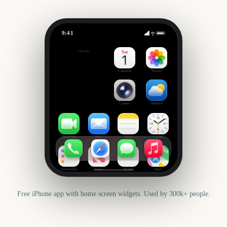
9:41
US Super Tuesday
Outside
3134
days
Calendar
Photos
Camera
Weather
FaceTime
Mail
Notes
Clock
Reminders
News
Health
Maps
Free iPhone app with home screen widgets. Used by 300k+ people.