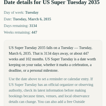
Date details for
US Super Tuesday
2035
Day of week:
Tuesday
Date:
Tuesday, March 6, 2035
Days remaining:
3134
Weeks remaining:
447
US Super Tuesday 2035 falls on a Tuesday — Tuesday,
March 6, 2035. That is 3134 days away, or about 447
weeks and 102 months. US Super Tuesday is a date worth
keeping on your radar, whether it marks a celebration, a
deadline, or a personal milestone.
Use the date above to set a reminder or calendar entry. If
US Super Tuesday has an official organizer or observing
authority, check its latest information before making
bookings because times, venues, and local observance
details can change. You can also add a free Outside