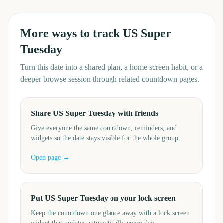
More ways to track
US Super
Tuesday
Turn this date into a shared plan, a home screen habit, or a
deeper browse session through related countdown pages.
Share US Super Tuesday with friends
Give everyone the same countdown, reminders, and
widgets so the date stays visible for the whole group.
Open page →
Put US Super Tuesday on your lock screen
Keep the countdown one glance away with a lock screen
widget that updates automatically every day.