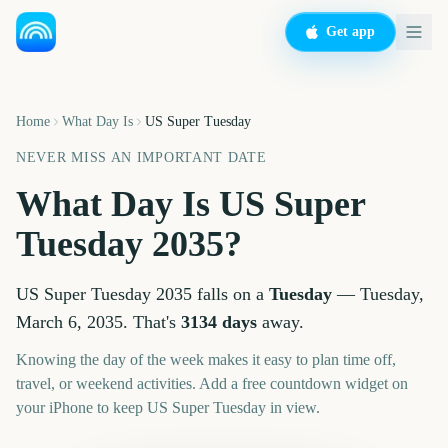
Get app
Home
What Day Is
US Super Tuesday
NEVER MISS AN IMPORTANT DATE
What Day Is
US Super
Tuesday
2035
?
US Super Tuesday
2035
falls on a
Tuesday
—
Tuesday,
March 6, 2035
. That's
3134
days
away.
Knowing the day of the week makes it easy to plan time off,
travel, or weekend activities. Add a free countdown widget on
your iPhone to keep
US Super Tuesday
in view.