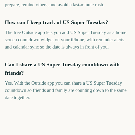
prepare, remind others, and avoid a last-minute rush.
How can I keep track of US Super Tuesday?
The free Outside app lets you add US Super Tuesday as a home
screen countdown widget on your iPhone, with reminder alerts
and calendar sync so the date is always in front of you.
Can I share a US Super Tuesday countdown with
friends?
Yes. With the Outside app you can share a US Super Tuesday
countdown so friends and family are counting down to the same
date together.