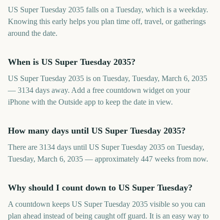
US Super Tuesday 2035 falls on a Tuesday, which is a weekday.
Knowing this early helps you plan time off, travel, or gatherings
around the date.
When is US Super Tuesday 2035?
US Super Tuesday 2035 is on Tuesday, Tuesday, March 6, 2035
— 3134 days away. Add a free countdown widget on your
iPhone with the Outside app to keep the date in view.
How many days until US Super Tuesday 2035?
There are 3134 days until US Super Tuesday 2035 on Tuesday,
Tuesday, March 6, 2035 — approximately 447 weeks from now.
Why should I count down to US Super Tuesday?
A countdown keeps US Super Tuesday 2035 visible so you can
plan ahead instead of being caught off guard. It is an easy way to