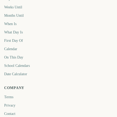
Weeks Until
Months Until
When Is
What Day Is
First Day Of
Calendar
On This Day
School Calendars
Date Calculator
COMPANY
Terms
Privacy
Contact