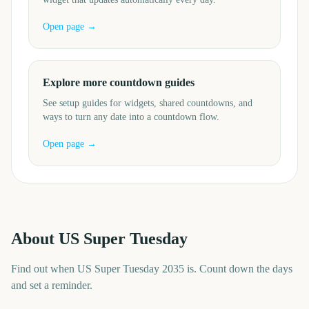
Open page →
Explore more countdown guides
See setup guides for widgets, shared countdowns, and
ways to turn any date into a countdown flow.
Open page →
About
US Super Tuesday
Find out when US Super Tuesday 2035 is. Count down the days
and set a reminder.