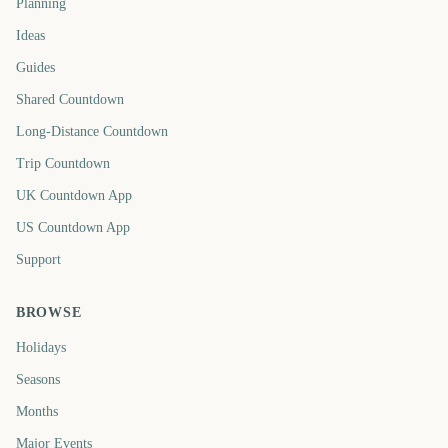
Planning
Ideas
Guides
Shared Countdown
Long-Distance Countdown
Trip Countdown
UK Countdown App
US Countdown App
Support
BROWSE
Holidays
Seasons
Months
Major Events