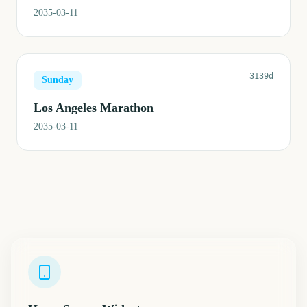
2035-03-11
3139d
Sunday
Los Angeles Marathon
2035-03-11