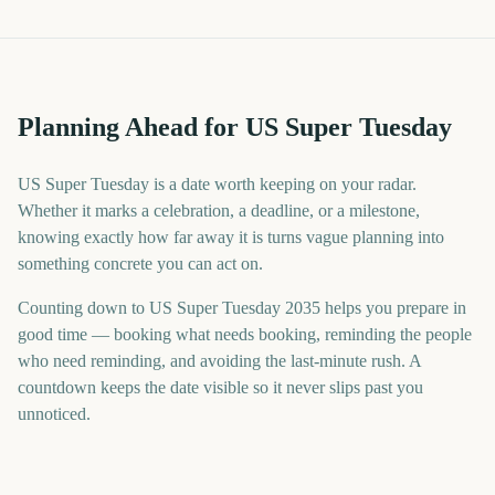
Planning Ahead for US Super Tuesday
US Super Tuesday is a date worth keeping on your radar.
Whether it marks a celebration, a deadline, or a milestone,
knowing exactly how far away it is turns vague planning into
something concrete you can act on.
Counting down to US Super Tuesday 2035 helps you prepare in
good time — booking what needs booking, reminding the people
who need reminding, and avoiding the last-minute rush. A
countdown keeps the date visible so it never slips past you
unnoticed.