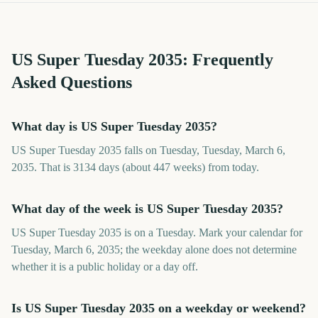
US Super Tuesday
2035
: Frequently
Asked Questions
What day is US Super Tuesday 2035?
US Super Tuesday 2035 falls on Tuesday, Tuesday, March 6,
2035. That is 3134 days (about 447 weeks) from today.
What day of the week is US Super Tuesday 2035?
US Super Tuesday 2035 is on a Tuesday. Mark your calendar for
Tuesday, March 6, 2035; the weekday alone does not determine
whether it is a public holiday or a day off.
Is US Super Tuesday 2035 on a weekday or weekend?