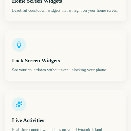
Home Screen Widgets
Beautiful countdown widgets that sit right on your home screen.
Lock Screen Widgets
See your countdown without even unlocking your phone.
Live Activities
Real-time countdown updates on your Dynamic Island.