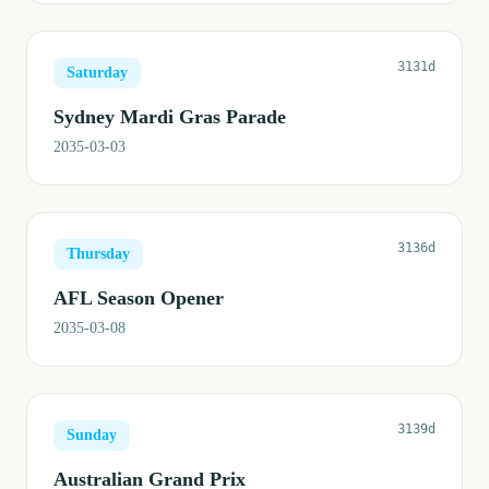
3131d
Saturday
Sydney Mardi Gras Parade
2035-03-03
3136d
Thursday
AFL Season Opener
2035-03-08
3139d
Sunday
Australian Grand Prix