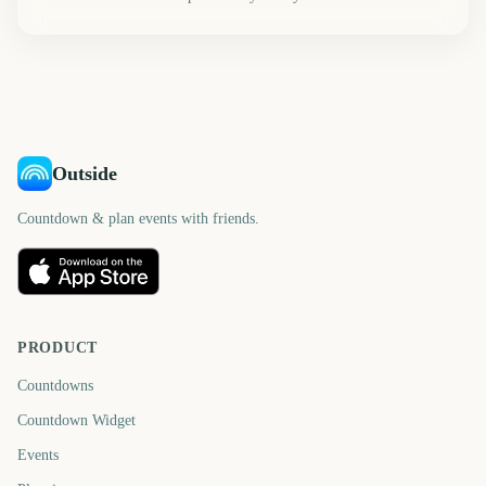
Outside
Countdown & plan events with friends.
PRODUCT
Countdowns
Countdown Widget
Events