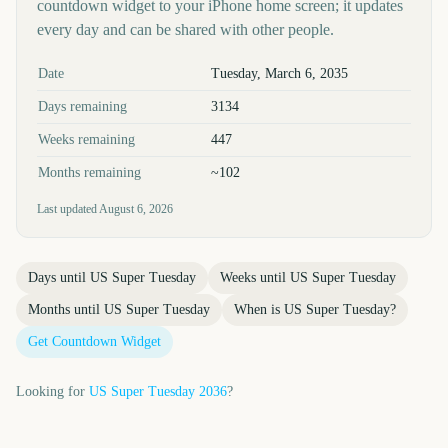
countdown widget to your iPhone home screen; it updates
every day and can be shared with other people.
Key facts at a glance
Date
Tuesday, March 6, 2035
Days remaining
3134
Weeks remaining
447
Months remaining
~102
Last updated
August 6, 2026
Days until
US Super Tuesday
Weeks until
US Super Tuesday
Months until
US Super Tuesday
When is
US Super Tuesday
?
Get Countdown Widget
Looking for
US Super Tuesday
2036
?