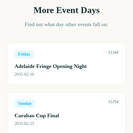
More Event Days
Find out what day other events fall on.
3116d
Friday
Adelaide Fringe Opening Night
2035-02-16
3125d
Sunday
Carabao Cup Final
2035-02-25