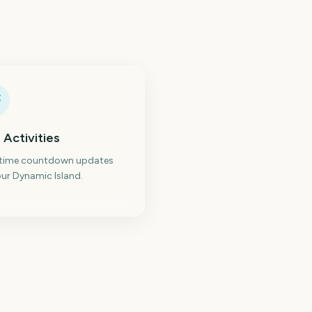
 Activities
-time countdown updates
ur Dynamic Island.
Los Angeles
stralian Grand Prix
Marathon