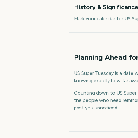
History & Significanc
Mark your calendar for US S
Planning Ahead fo
US Super Tuesday is a date wo
knowing exactly how far away
Counting down to US Super 
the people who need remindin
past you unnoticed.