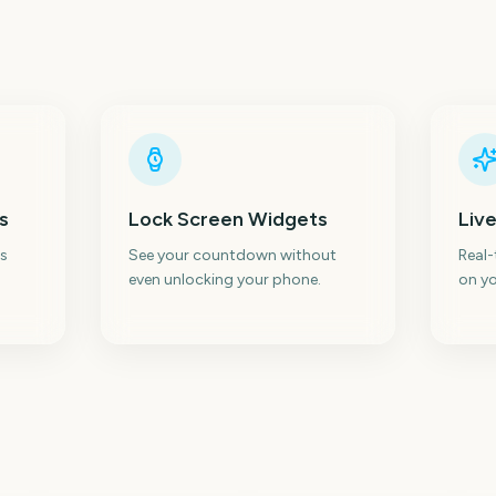
s
Lock Screen Widgets
Live
s
See your countdown without
Real
even unlocking your phone.
on yo
Sydney Mardi Gras
Parade
AFL Season Opener
Au