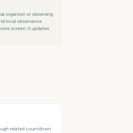
al organizer or observing
and local observance
home screen; it updates
hrough related countdown