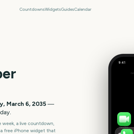
Countdowns
Widgets
Guides
Calendar
9:41
US Super
per
Out
313
days
y, March 6, 2035
—
oday.
he week, a live countdown,
FaceTime
a free iPhone widget that