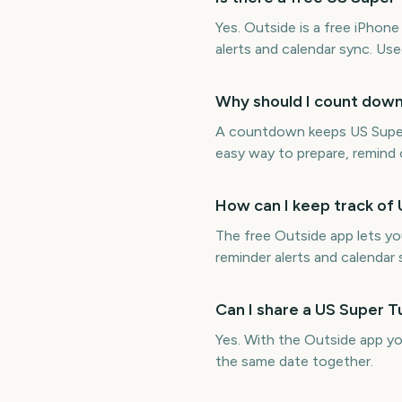
Yes. Outside is a free iPho
alerts and calendar sync. Us
Why should I count dow
A countdown keeps US Super T
easy way to prepare, remind o
How can I keep track of
The free Outside app lets y
reminder alerts and calendar 
Can I share a US Super 
Yes. With the Outside app y
the same date together.