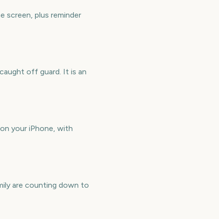
e screen, plus reminder
aught off guard. It is an
on your iPhone, with
mily are counting down to