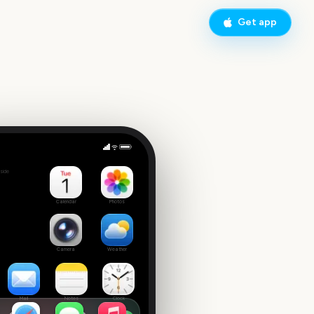
Get app
 Tuesday
side
3
Calendar
Photos
Camera
Weather
Mail
Notes
Clock