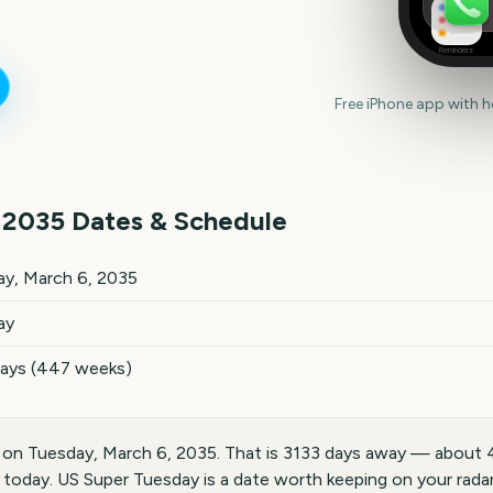
Reminders
Free iPhone app with 
2035
Dates & Schedule
ates and details
y, March 6, 2035
ay
days (447 weeks)
 on Tuesday, March 6, 2035. That is 3133 days away — about 
today. US Super Tuesday is a date worth keeping on your radar