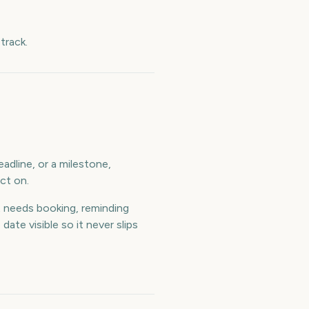
track.
adline, or a milestone,
ct on.
 needs booking, reminding
te visible so it never slips