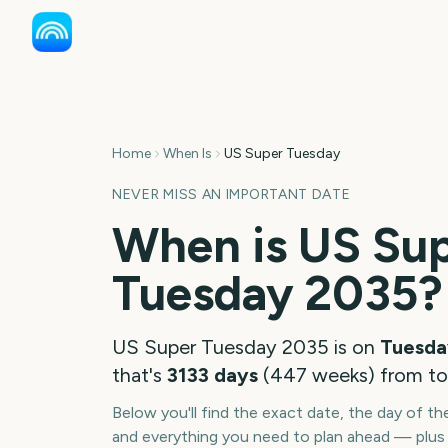
Home
When Is
US Super Tuesday
NEVER MISS AN IMPORTANT DATE
When is
US Su
Tuesday
2035
?
US Super Tuesday
2035
is on
Tuesda
that's
3133
days
(
447
weeks
) from t
Below you'll find the exact date, the day of t
and everything you need to plan ahead — plus 