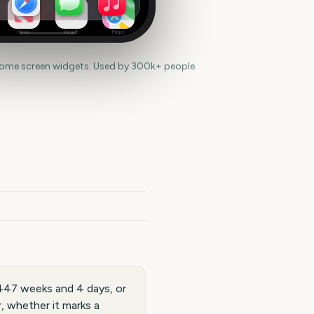
News
Health
Maps
home screen widgets. Used by 300k+ people.
447 weeks and 4 days, or
, whether it marks a