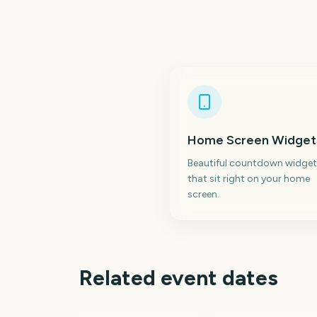
Home Screen Widget
Beautiful countdown widget
that sit right on your home
screen.
Related event dates
Adelaide Fringe
Opening Night
Carabao Cup Final