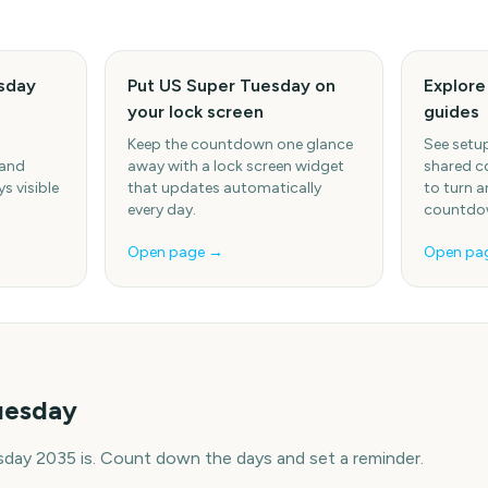
sday
Put US Super Tuesday on
Explor
your lock screen
guides
Keep the countdown one glance
See setup
 and
away with a lock screen widget
shared c
s visible
that updates automatically
to turn a
every day.
countdow
Open page →
Open pa
uesday
day 2035 is. Count down the days and set a reminder.