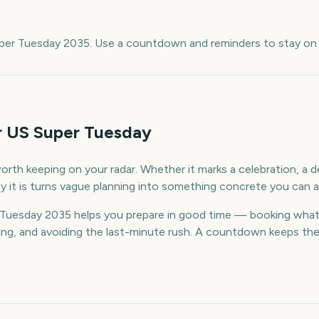
e
uper Tuesday 2035. Use a countdown and reminders to stay on 
r US Super Tuesday
rth keeping on your radar. Whether it marks a celebration, a de
 it is turns vague planning into something concrete you can a
Tuesday 2035 helps you prepare in good time — booking what
g, and avoiding the last-minute rush. A countdown keeps the da