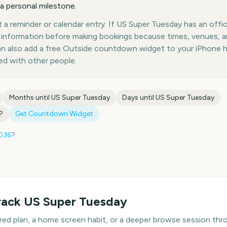
 a personal milestone.
a reminder or calendar entry. If US Super Tuesday has an offici
st information before making bookings because times, venues, 
can also add a free Outside countdown widget to your iPhone 
ed with other people.
Months until
US Super Tuesday
Days until
US Super Tuesday
?
Get Countdown Widget
036
?
rack
US Super Tuesday
hared plan, a home screen habit, or a deeper browse session t