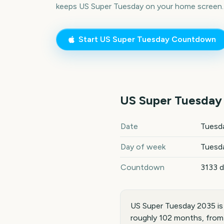
keeps
US Super Tuesday
on your home screen.
Start
US Super Tuesday
Countdown
US Super Tuesday
US Super Tuesday
2035
key d
Date
Tuesda
Day of week
Tuesd
Countdown
3133 
US Super Tuesday 2035 is
roughly 102 months, from 