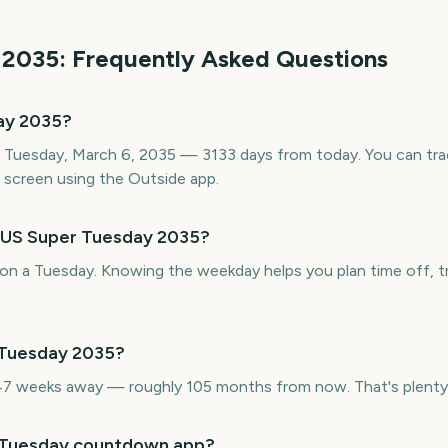
2035
: Frequently Asked Questions
ay 2035?
 Tuesday, March 6, 2035 — 3133 days from today. You can tra
screen using the Outside app.
s US Super Tuesday 2035?
on a Tuesday. Knowing the weekday helps you plan time off, tr
 Tuesday 2035?
7 weeks away — roughly 105 months from now. That's plenty 
r Tuesday countdown app?