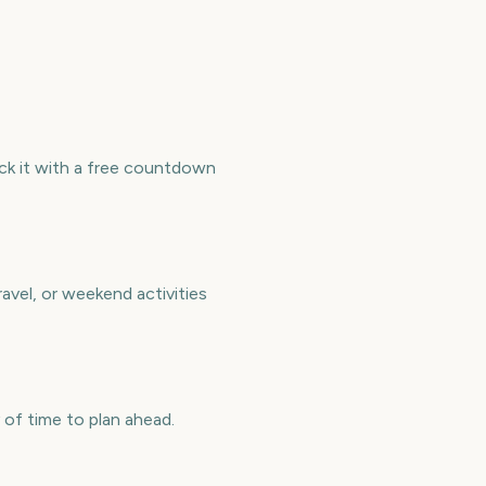
ck it with a free countdown
avel, or weekend activities
of time to plan ahead.