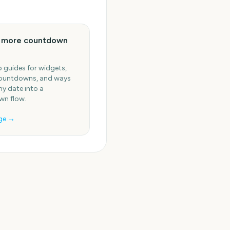
e more countdown
 guides for widgets,
ountdowns, and ways
ny date into a
n flow.
ge →