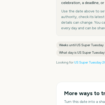
celebration, a deadline, or
Use the date above to set 
authority, check its late
details can change. You 
every day and can be shar
Weeks until
US Super Tuesday
What day is
US Super Tuesday
Looking for
US Super Tuesday
2
More ways to t
Turn this date into a s