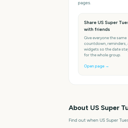
pages.
Share US Super Tue
with friends
Give everyone the same
countdown, reminders,
widgets so the date stay
for the whole group.
Open page →
About
US Super T
Find out when US Super Tues