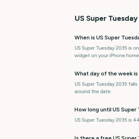
US Super Tuesday
When is US Super Tuesd
US Super Tuesday 2035 is on
widget on your iPhone home 
What day of the week i
US Super Tuesday 2035 falls 
around the date.
How long until US Super
US Super Tuesday 2035 is 44
Is there a free US Supe