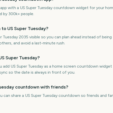
ne app with a US Super Tuesday countdown widget for your hom
ed by 300k+ people.
n to US Super Tuesday?
uesday 2035 visible so you can plan ahead instead of being c
thers, and avoid a last-minute rush.
 US Super Tuesday?
ou add US Super Tuesday as a home screen countdown widget 
sync so the date is always in front of you.
Tuesday countdown with friends?
ou can share a US Super Tuesday countdown so friends and fa