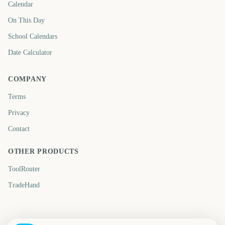
Calendar
On This Day
School Calendars
Date Calculator
COMPANY
Terms
Privacy
Contact
OTHER PRODUCTS
ToolRouter
TradeHand