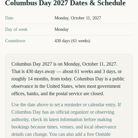
Columbus Day
2027
Dates & Schedule
Columbus Day
2027
key dates and details
Date
Monday, October 11, 2027
Day of week
Monday
Countdown
430 days (61 weeks)
Columbus Day 2027 is on Monday, October 11, 2027.
That is 430 days away — about 61 weeks and 3 days, or
roughly 14 months, from today. Columbus Day is a public
observance in the United States, when most government
offices, banks, and the postal service are closed.
Use the date above to set a reminder or calendar entry. If
Columbus Day has an official organizer or observing
authority, check its latest information before making
bookings because times, venues, and local observance
details can change. You can also add a free Outside