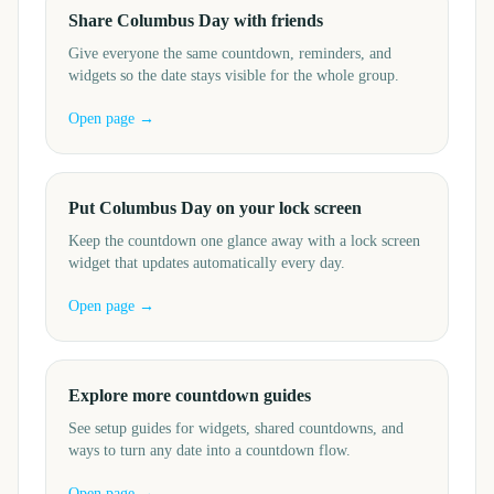
Share Columbus Day with friends
Give everyone the same countdown, reminders, and
widgets so the date stays visible for the whole group.
Open page →
Put Columbus Day on your lock screen
Keep the countdown one glance away with a lock screen
widget that updates automatically every day.
Open page →
Explore more countdown guides
See setup guides for widgets, shared countdowns, and
ways to turn any date into a countdown flow.
Open page →