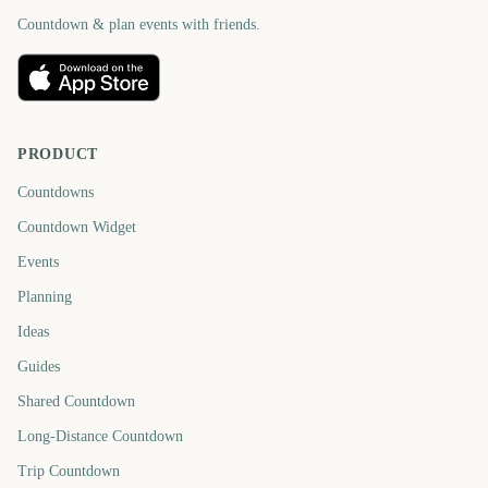
Countdown & plan events with friends.
PRODUCT
Countdowns
Countdown Widget
Events
Planning
Ideas
Guides
Shared Countdown
Long-Distance Countdown
Trip Countdown