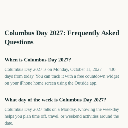
Columbus Day
2027
: Frequently Asked
Questions
When is Columbus Day 2027?
Columbus Day 2027 is on Monday, October 11, 2027 — 430
days from today. You can track it with a free countdown widget
on your iPhone home screen using the Outside app.
What day of the week is Columbus Day 2027?
Columbus Day 2027 falls on a Monday. Knowing the weekday
helps you plan time off, travel, or weekend activities around the
date.