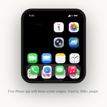
9:41
Columbus Day
Outside
430
days
Calendar
Photos
Camera
Weather
FaceTime
Mail
Notes
Clock
Reminders
News
Health
Maps
Free iPhone app with home screen widgets. Used by 300k+ people.