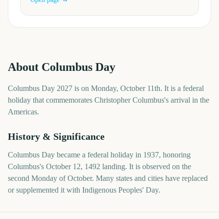
About
Columbus Day
Columbus Day 2027 is on Monday, October 11th. It is a federal
holiday that commemorates Christopher Columbus's arrival in the
Americas.
History & Significance
Columbus Day became a federal holiday in 1937, honoring
Columbus's October 12, 1492 landing. It is observed on the
second Monday of October. Many states and cities have replaced
or supplemented it with Indigenous Peoples' Day.