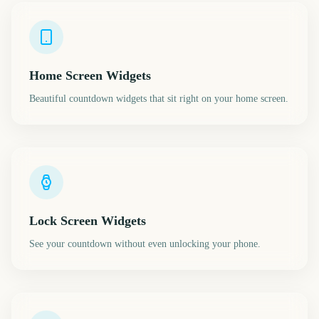
Home Screen Widgets
Beautiful countdown widgets that sit right on your home screen.
Lock Screen Widgets
See your countdown without even unlocking your phone.