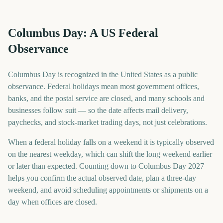
Columbus Day: A US Federal
Observance
Columbus Day is recognized in the United States as a public
observance. Federal holidays mean most government offices,
banks, and the postal service are closed, and many schools and
businesses follow suit — so the date affects mail delivery,
paychecks, and stock-market trading days, not just celebrations.
When a federal holiday falls on a weekend it is typically observed
on the nearest weekday, which can shift the long weekend earlier
or later than expected. Counting down to Columbus Day 2027
helps you confirm the actual observed date, plan a three-day
weekend, and avoid scheduling appointments or shipments on a
day when offices are closed.