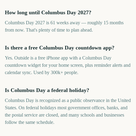
How long until Columbus Day 2027?
Columbus Day 2027 is 61 weeks away — roughly 15 months
from now. That's plenty of time to plan ahead.
Is there a free Columbus Day countdown app?
Yes. Outside is a free iPhone app with a Columbus Day
countdown widget for your home screen, plus reminder alerts and
calendar sync. Used by 300k+ people.
Is Columbus Day a federal holiday?
Columbus Day is recognized as a public observance in the United
States. On federal holidays most government offices, banks, and
the postal service are closed, and many schools and businesses
follow the same schedule.