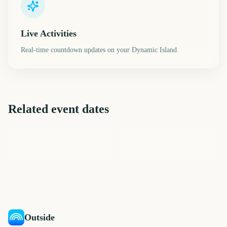
Live Activities
Real-time countdown updates on your Dynamic Island.
Related event dates
FIBA Basketball World Cup
Final 2027
Onam
Yom Kippur
iHeartRadio Music Festival
Riot Fest
Ryder Cup
401
401
401
406
days
days
406
406
days
days
days
days
Outside