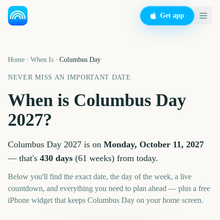
Get app
Home
When Is
Columbus Day
NEVER MISS AN IMPORTANT DATE
When is
Columbus Day
2027
?
Columbus Day
2027
is on
Monday, October 11, 2027
— that's
430
days
(
61
weeks
) from today.
Below you'll find the exact date, the day of the week, a live
countdown, and everything you need to plan ahead — plus a free
iPhone widget that keeps
Columbus Day
on your home screen.