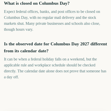
What is closed on Columbus Day?
Expect federal offices, banks, and post offices to be closed on
Columbus Day, with no regular mail delivery and the stock
markets shut. Many private businesses and schools also close,
though hours vary.
Is the observed date for Columbus Day 2027 different
from its calendar date?
It can be when a federal holiday falls on a weekend, but the
applicable rule and workplace schedule should be checked
directly. The calendar date alone does not prove that someone has
a day off.