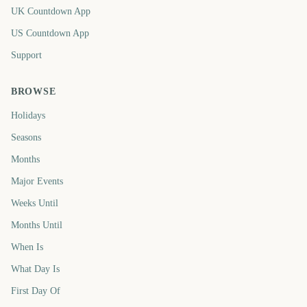
UK Countdown App
US Countdown App
Support
BROWSE
Holidays
Seasons
Months
Major Events
Weeks Until
Months Until
When Is
What Day Is
First Day Of