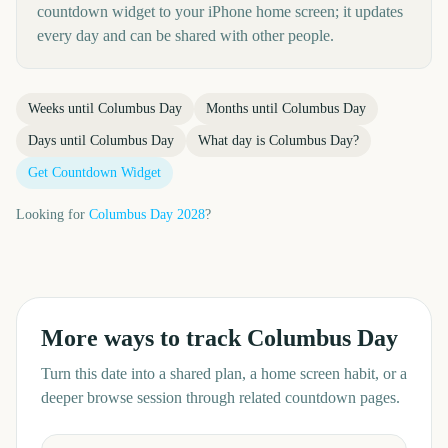
countdown widget to your iPhone home screen; it updates
every day and can be shared with other people.
Weeks until
Columbus Day
Months until
Columbus Day
Days until
Columbus Day
What day is
Columbus Day
?
Get Countdown Widget
Looking for
Columbus Day
2028
?
More ways to track
Columbus Day
Turn this date into a shared plan, a home screen habit, or a
deeper browse session through related countdown pages.