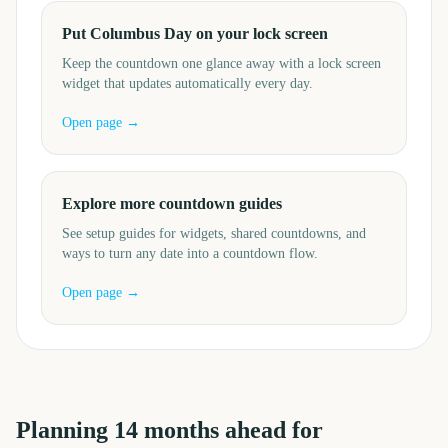
Put Columbus Day on your lock screen
Keep the countdown one glance away with a lock screen
widget that updates automatically every day.
Open page →
Explore more countdown guides
See setup guides for widgets, shared countdowns, and
ways to turn any date into a countdown flow.
Open page →
Planning
14
months
ahead for