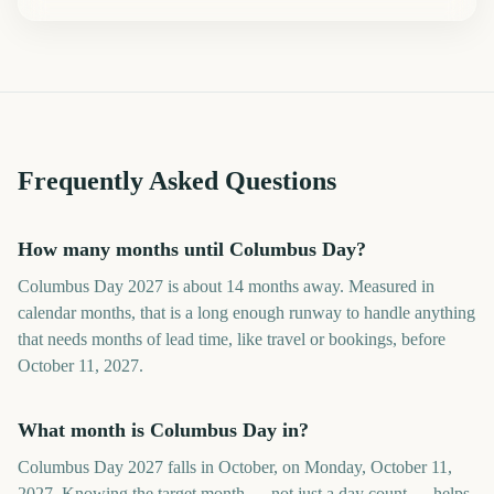
Frequently Asked Questions
How many months until Columbus Day?
Columbus Day 2027 is about 14 months away. Measured in
calendar months, that is a long enough runway to handle anything
that needs months of lead time, like travel or bookings, before
October 11, 2027.
What month is Columbus Day in?
Columbus Day 2027 falls in October, on Monday, October 11,
2027. Knowing the target month — not just a day count — helps