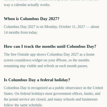
way a calendar actually works.
When is Columbus Day 2027?
Columbus Day 2027 is on Monday, October 11, 2027 — about
14 months from today.
How can I track the months until Columbus Day?
The free Outside app shows Columbus Day 2027 as a home
screen countdown widget on your iPhone, so the months
remaining stay visible and refresh as each month passes.
Is Columbus Day a federal holiday?
Columbus Day is recognized as a public observance in the United
States. On federal holidays most government offices, banks, and
the postal service are closed, and many schools and businesses
follow the same schedule.