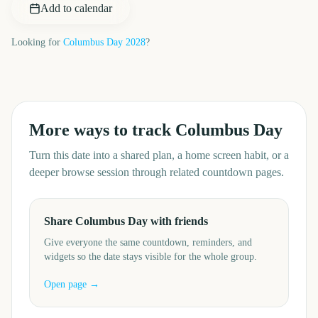
Add to calendar
Looking for
Columbus Day
2028
?
More ways to track
Columbus Day
Turn this date into a shared plan, a home screen habit, or a
deeper browse session through related countdown pages.
Share Columbus Day with friends
Give everyone the same countdown, reminders, and
widgets so the date stays visible for the whole group.
Open page →