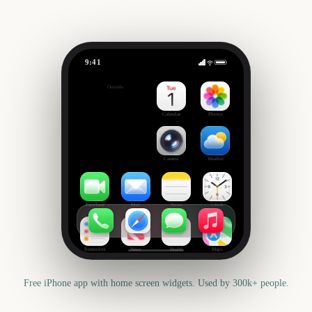
9:41
Columbus Day
Outside
431
days
Calendar
Photos
Camera
Weather
FaceTime
Mail
Notes
Clock
Reminders
News
Health
Maps
Free iPhone app with home screen widgets. Used by 300k+ people.