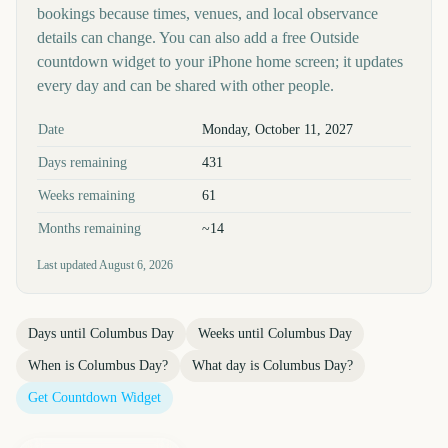
bookings because times, venues, and local observance
details can change. You can also add a free Outside
countdown widget to your iPhone home screen; it updates
every day and can be shared with other people.
Key facts at a glance
Date
Monday, October 11, 2027
Days remaining
431
Weeks remaining
61
Months remaining
~14
Last updated
August 6, 2026
Days until
Columbus Day
Weeks until
Columbus Day
When is
Columbus Day
?
What day is
Columbus Day
?
Get Countdown Widget