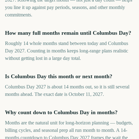
you line it up against pay periods, seasons, and other monthly
commitments.
How many full months remain until Columbus Day?
Roughly 14 whole months stand between today and Columbus
Day 2027. Counting in months keeps long-range plans realistic
without getting lost in a large day total.
Is Columbus Day this month or next month?
Columbus Day 2027 is about 14 months out, so it is still several
months ahead. The exact date is October 11, 2027.
Why count down to Columbus Day in months?
Months are the natural unit for long-horizon planning — budgets,
billing cycles, and seasonal prep all run month to month. A 14-
months countdown to Columbus Day 2027 frames the wait the