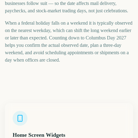
businesses follow suit — so the date affects mail delivery,
paychecks, and stock-market trading days, not just celebrations.
When a federal holiday falls on a weekend it is typically observed
on the nearest weekday, which can shift the long weekend earlier
or later than expected. Counting down to Columbus Day 2027
helps you confirm the actual observed date, plan a three-day
weekend, and avoid scheduling appointments or shipments on a
day when offices are closed.
Home Screen Widgets