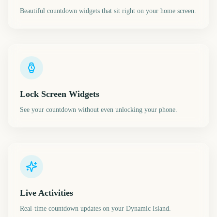
Beautiful countdown widgets that sit right on your home screen.
Lock Screen Widgets
See your countdown without even unlocking your phone.
Live Activities
Real-time countdown updates on your Dynamic Island.