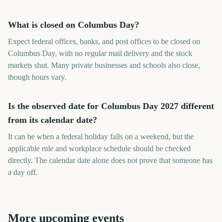
What is closed on Columbus Day?
Expect federal offices, banks, and post offices to be closed on
Columbus Day, with no regular mail delivery and the stock
markets shut. Many private businesses and schools also close,
though hours vary.
Is the observed date for Columbus Day 2027 different
from its calendar date?
It can be when a federal holiday falls on a weekend, but the
applicable rule and workplace schedule should be checked
directly. The calendar date alone does not prove that someone has
a day off.
More upcoming events
FIBA Basketball World Cup