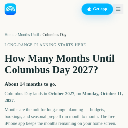
Get app
Home
Months Until
Columbus Day
LONG-RANGE PLANNING STARTS HERE
How Many Months Until
Columbus Day
2027
?
About
14
months
to go.
Columbus Day
lands in
October
2027
, on
Monday, October 11,
2027
.
Months are the unit for long-range planning — budgets,
bookings, and seasonal prep all run month to month. The free
iPhone app keeps the months remaining on your home screen.