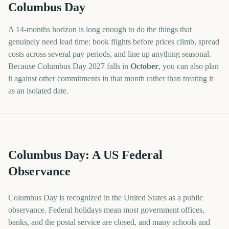
Columbus Day
A
14
-
months
horizon is long enough to do the things that
genuinely need lead time: book flights before prices climb, spread
costs across several pay periods, and line up anything seasonal.
Because
Columbus Day
2027
falls in
October
, you can also plan
it against other commitments in that month rather than treating it
as an isolated date.
Columbus Day: A US Federal
Observance
Columbus Day is recognized in the United States as a public
observance. Federal holidays mean most government offices,
banks, and the postal service are closed, and many schools and