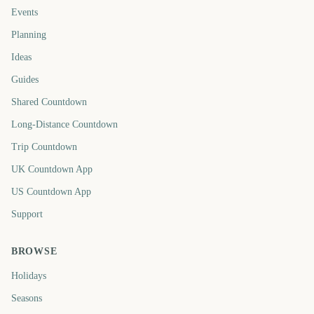
Events
Planning
Ideas
Guides
Shared Countdown
Long-Distance Countdown
Trip Countdown
UK Countdown App
US Countdown App
Support
BROWSE
Holidays
Seasons