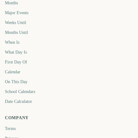
Months
Major Events
Weeks Until
Months Until
When Is
What Day Is
First Day Of
Calendar
On This Day
School Calendars
Date Calculator
COMPANY
Terms