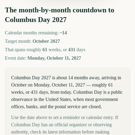
The month-by-month countdown to
Columbus Day
2027
Calendar months remaining:
~
14
Target month:
October
2027
That spans roughly
61
weeks, or
431
days
Event date:
Monday, October 11, 2027
Columbus Day 2027 is about 14 months away, arriving in
October on Monday, October 11, 2027 — roughly 61
weeks, or 431 days, from today. Columbus Day is a public
observance in the United States, when most government
offices, banks, and the postal service are closed.
Use the date above to set a reminder or calendar entry. If
Columbus Day has an official organizer or observing
authority, check its latest information before making