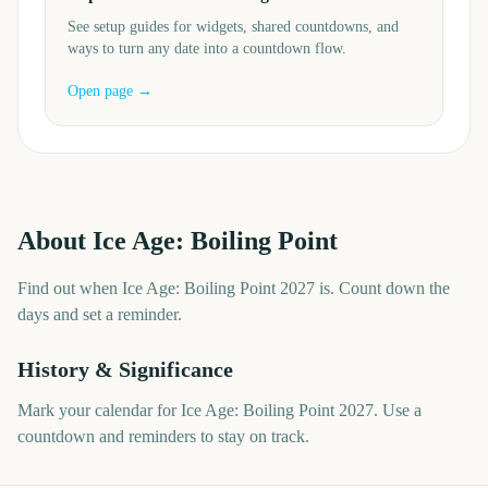
See setup guides for widgets, shared countdowns, and
ways to turn any date into a countdown flow.
Open page →
About
Ice Age: Boiling Point
Find out when Ice Age: Boiling Point 2027 is. Count down the
days and set a reminder.
History & Significance
Mark your calendar for Ice Age: Boiling Point 2027. Use a
countdown and reminders to stay on track.