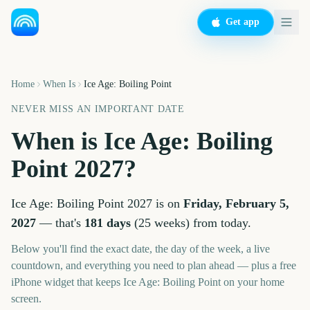
Get app
Home
When Is
Ice Age: Boiling Point
NEVER MISS AN IMPORTANT DATE
When is
Ice Age: Boiling
Point
2027
?
Ice Age: Boiling Point
2027
is on
Friday, February 5,
2027
— that's
181
days
(
25
weeks
) from today.
Below you'll find the exact date, the day of the week, a live
countdown, and everything you need to plan ahead — plus a free
iPhone widget that keeps
Ice Age: Boiling Point
on your home
screen.