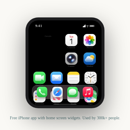
9:41
Ice Age: Boiling Point
Outside
181
days
Calendar
Photos
Camera
Weather
FaceTime
Mail
Notes
Clock
Reminders
News
Health
Maps
Free iPhone app with home screen widgets. Used by 300k+ people.