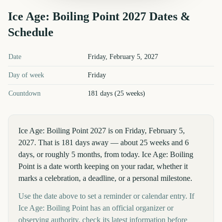
Ice Age: Boiling Point
2027
Dates &
Schedule
Ice Age: Boiling Point
2027
key dates and details
Date
Friday, February 5, 2027
Day of week
Friday
Countdown
181 days (25 weeks)
Ice Age: Boiling Point 2027 is on Friday, February 5,
2027. That is 181 days away — about 25 weeks and 6
days, or roughly 5 months, from today. Ice Age: Boiling
Point is a date worth keeping on your radar, whether it
marks a celebration, a deadline, or a personal milestone.
Use the date above to set a reminder or calendar entry. If
Ice Age: Boiling Point has an official organizer or
observing authority, check its latest information before