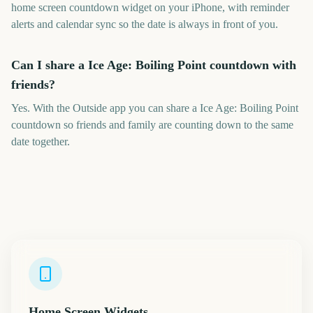
home screen countdown widget on your iPhone, with reminder
alerts and calendar sync so the date is always in front of you.
Can I share a Ice Age: Boiling Point countdown with
friends?
Yes. With the Outside app you can share a Ice Age: Boiling Point
countdown so friends and family are counting down to the same
date together.
Home Screen Widgets