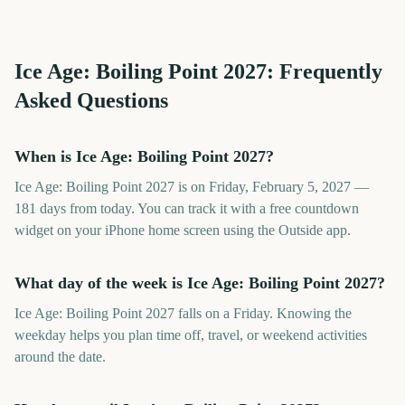
Ice Age: Boiling Point
2027
: Frequently
Asked Questions
When is Ice Age: Boiling Point 2027?
Ice Age: Boiling Point 2027 is on Friday, February 5, 2027 —
181 days from today. You can track it with a free countdown
widget on your iPhone home screen using the Outside app.
What day of the week is Ice Age: Boiling Point 2027?
Ice Age: Boiling Point 2027 falls on a Friday. Knowing the
weekday helps you plan time off, travel, or weekend activities
around the date.