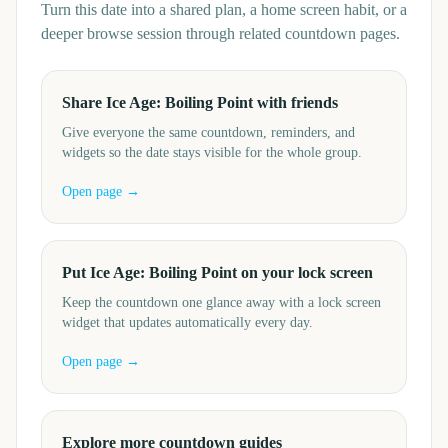
Turn this date into a shared plan, a home screen habit, or a
deeper browse session through related countdown pages.
Share Ice Age: Boiling Point with friends
Give everyone the same countdown, reminders, and
widgets so the date stays visible for the whole group.
Open page →
Put Ice Age: Boiling Point on your lock screen
Keep the countdown one glance away with a lock screen
widget that updates automatically every day.
Open page →
Explore more countdown guides