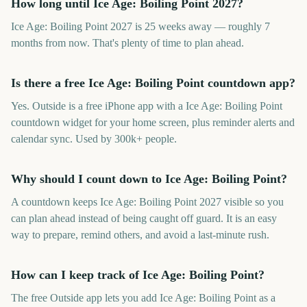
How long until Ice Age: Boiling Point 2027?
Ice Age: Boiling Point 2027 is 25 weeks away — roughly 7
months from now. That's plenty of time to plan ahead.
Is there a free Ice Age: Boiling Point countdown app?
Yes. Outside is a free iPhone app with a Ice Age: Boiling Point
countdown widget for your home screen, plus reminder alerts and
calendar sync. Used by 300k+ people.
Why should I count down to Ice Age: Boiling Point?
A countdown keeps Ice Age: Boiling Point 2027 visible so you
can plan ahead instead of being caught off guard. It is an easy
way to prepare, remind others, and avoid a last-minute rush.
How can I keep track of Ice Age: Boiling Point?
The free Outside app lets you add Ice Age: Boiling Point as a