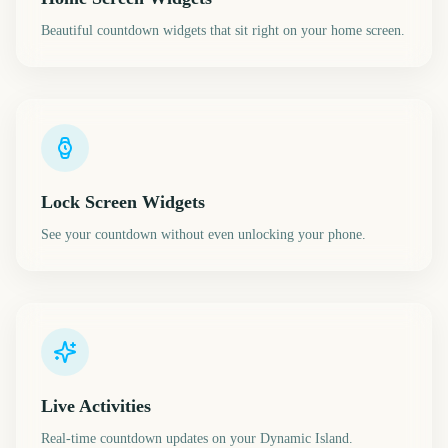
Beautiful countdown widgets that sit right on your home screen.
Lock Screen Widgets
See your countdown without even unlocking your phone.
Live Activities
Real-time countdown updates on your Dynamic Island.