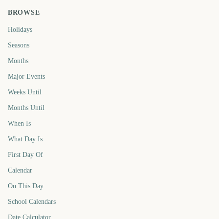
BROWSE
Holidays
Seasons
Months
Major Events
Weeks Until
Months Until
When Is
What Day Is
First Day Of
Calendar
On This Day
School Calendars
Date Calculator