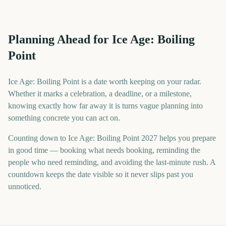
Planning Ahead for Ice Age: Boiling
Point
Ice Age: Boiling Point is a date worth keeping on your radar.
Whether it marks a celebration, a deadline, or a milestone,
knowing exactly how far away it is turns vague planning into
something concrete you can act on.
Counting down to Ice Age: Boiling Point 2027 helps you prepare
in good time — booking what needs booking, reminding the
people who need reminding, and avoiding the last-minute rush. A
countdown keeps the date visible so it never slips past you
unnoticed.