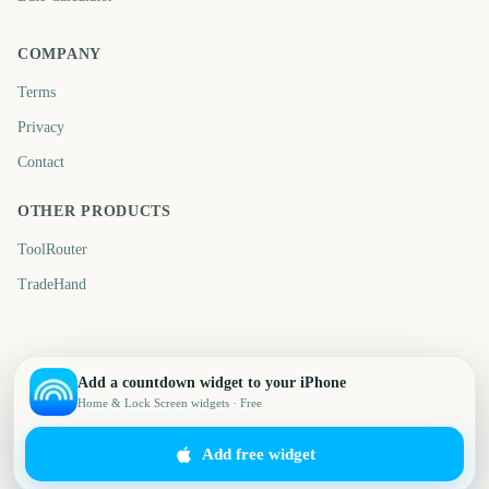
COMPANY
Terms
Privacy
Contact
OTHER PRODUCTS
ToolRouter
TradeHand
Add a countdown widget to your iPhone
Home & Lock Screen widgets · Free
Add free widget