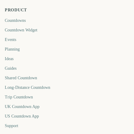
PRODUCT
Countdowns
Countdown Widget
Events
Planning
Ideas
Guides
Shared Countdown
Long-Distance Countdown
Trip Countdown
UK Countdown App
US Countdown App
Support