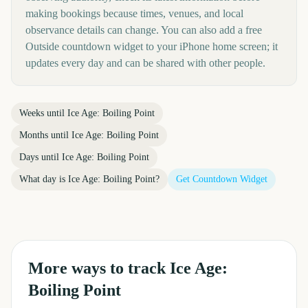
making bookings because times, venues, and local
observance details can change. You can also add a free
Outside countdown widget to your iPhone home screen; it
updates every day and can be shared with other people.
Weeks until
Ice Age: Boiling Point
Months until
Ice Age: Boiling Point
Days until
Ice Age: Boiling Point
What day is
Ice Age: Boiling Point
?
Get Countdown Widget
More ways to track
Ice Age:
Boiling Point