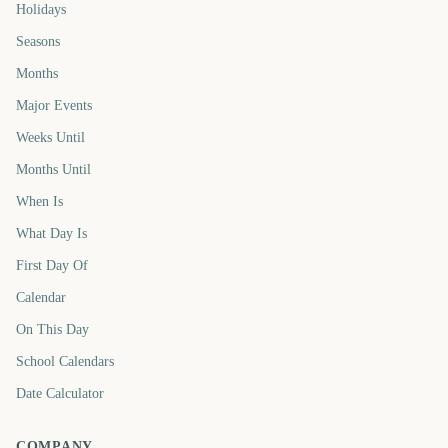
Holidays
Seasons
Months
Major Events
Weeks Until
Months Until
When Is
What Day Is
First Day Of
Calendar
On This Day
School Calendars
Date Calculator
COMPANY