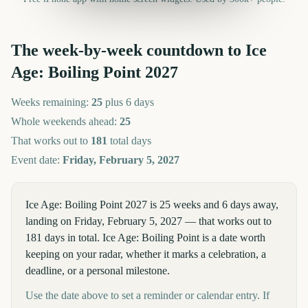
The week-by-week countdown to
Ice
Age: Boiling Point
2027
Weeks remaining:
25
plus 6 days
Whole weekends ahead:
25
That works out to
181
total days
Event date:
Friday, February 5, 2027
Ice Age: Boiling Point 2027 is 25 weeks and 6 days away,
landing on Friday, February 5, 2027 — that works out to
181 days in total. Ice Age: Boiling Point is a date worth
keeping on your radar, whether it marks a celebration, a
deadline, or a personal milestone.
Use the date above to set a reminder or calendar entry. If