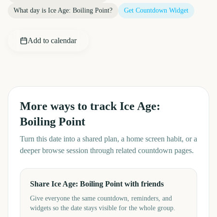
What day is
Ice Age: Boiling Point
?
Get Countdown Widget
Add to calendar
More ways to track
Ice Age:
Boiling Point
Turn this date into a shared plan, a home screen habit, or a
deeper browse session through related countdown pages.
Share Ice Age: Boiling Point with friends
Give everyone the same countdown, reminders, and
widgets so the date stays visible for the whole group.