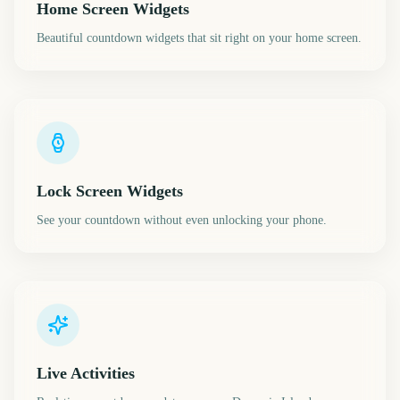
Home Screen Widgets
Beautiful countdown widgets that sit right on your home screen.
Lock Screen Widgets
See your countdown without even unlocking your phone.
Live Activities