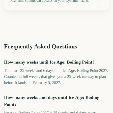
Real-time countdown updates on your Dynamic Island.
Frequently Asked Questions
How many weeks until Ice Age: Boiling Point?
There are 25 weeks and 6 days until Ice Age: Boiling Point 2027.
Counted in full weeks, that gives you a 25-week runway to plan
before it lands on February 5, 2027.
How many weeks and days until Ice Age: Boiling
Point?
Ice Age: Boiling Point 2027 is 25 weeks and 6 days away.