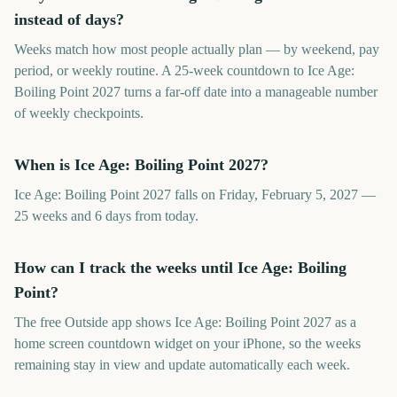
instead of days?
Weeks match how most people actually plan — by weekend, pay
period, or weekly routine. A 25-week countdown to Ice Age:
Boiling Point 2027 turns a far-off date into a manageable number
of weekly checkpoints.
When is Ice Age: Boiling Point 2027?
Ice Age: Boiling Point 2027 falls on Friday, February 5, 2027 —
25 weeks and 6 days from today.
How can I track the weeks until Ice Age: Boiling
Point?
The free Outside app shows Ice Age: Boiling Point 2027 as a
home screen countdown widget on your iPhone, so the weeks
remaining stay in view and update automatically each week.