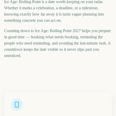
Ice Age: Boiling Point is a date worth keeping on your radar.
Whether it marks a celebration, a deadline, or a milestone,
knowing exactly how far away it is turns vague planning into
something concrete you can act on.
Counting down to Ice Age: Boiling Point 2027 helps you prepare
in good time — booking what needs booking, reminding the
people who need reminding, and avoiding the last-minute rush. A
countdown keeps the date visible so it never slips past you
unnoticed.