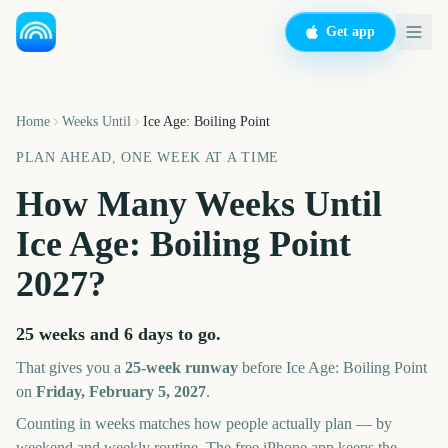
Get app
Home
Weeks Until
Ice Age: Boiling Point
PLAN AHEAD, ONE WEEK AT A TIME
How Many Weeks Until
Ice Age: Boiling Point
2027
?
25 weeks and 6 days
to go.
That gives you a
25
-week runway
before
Ice Age: Boiling Point
on
Friday, February 5, 2027
.
Counting in weeks matches how people actually plan — by
weekend and weekly routine. The free iPhone app keeps the