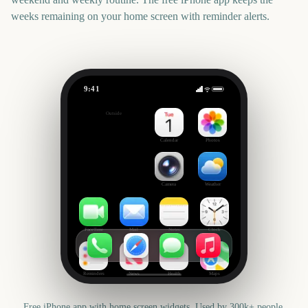
weeks remaining on your home screen with reminder alerts.
9:41
Ice Age: Boiling Point
Outside
181
days
Calendar
Photos
Camera
Weather
FaceTime
Mail
Notes
Clock
Reminders
News
Health
Maps
Free iPhone app with home screen widgets. Used by 300k+ people.