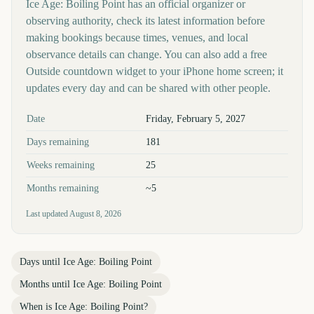
Ice Age: Boiling Point has an official organizer or
observing authority, check its latest information before
making bookings because times, venues, and local
observance details can change. You can also add a free
Outside countdown widget to your iPhone home screen; it
updates every day and can be shared with other people.
Key facts at a glance
Date
Friday, February 5, 2027
Days remaining
181
Weeks remaining
25
Months remaining
~5
Last updated
August 8, 2026
Days until
Ice Age: Boiling Point
Months until
Ice Age: Boiling Point
When is
Ice Age: Boiling Point
?