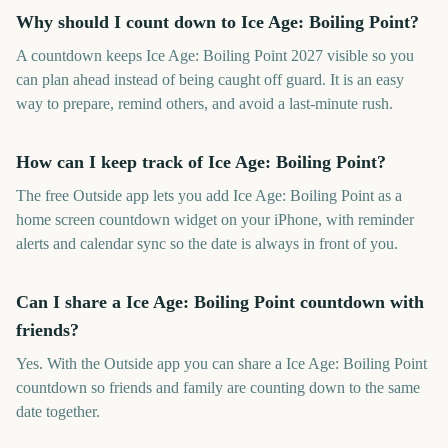
Why should I count down to Ice Age: Boiling Point?
A countdown keeps Ice Age: Boiling Point 2027 visible so you
can plan ahead instead of being caught off guard. It is an easy
way to prepare, remind others, and avoid a last-minute rush.
How can I keep track of Ice Age: Boiling Point?
The free Outside app lets you add Ice Age: Boiling Point as a
home screen countdown widget on your iPhone, with reminder
alerts and calendar sync so the date is always in front of you.
Can I share a Ice Age: Boiling Point countdown with
friends?
Yes. With the Outside app you can share a Ice Age: Boiling Point
countdown so friends and family are counting down to the same
date together.