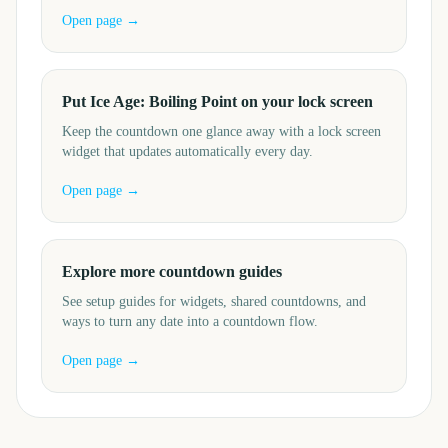
Open page →
Put Ice Age: Boiling Point on your lock screen
Keep the countdown one glance away with a lock screen
widget that updates automatically every day.
Open page →
Explore more countdown guides
See setup guides for widgets, shared countdowns, and
ways to turn any date into a countdown flow.
Open page →