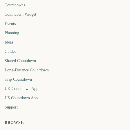
Countdowns
Countdown Widget
Events
Planning
Ideas
Guides
Shared Countdown
Long-Distance Countdown
Trip Countdown
UK Countdown App
US Countdown App
Support
BROWSE