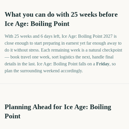
What you can do with
25
weeks before
Ice Age: Boiling Point
With
25 weeks and 6 days
left,
Ice Age: Boiling Point
2027
is
close enough to start preparing in earnest yet far enough away to
do it without stress. Each remaining week is a natural checkpoint
— book travel one week, sort logistics the next, handle final
details in the last.
Ice Age: Boiling Point
falls on a
Friday
, so
plan the surrounding weekend accordingly.
Planning Ahead for Ice Age: Boiling
Point