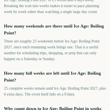
Breaking the wait into weeks makes it easier to pace planning
week by week rather than watching a single large day count.
How many weekends are there until Ice Age: Boiling
Point?
There are roughly 25 weekends before Ice Age: Boiling Point
2027, since each remaining week brings one. That is a useful
number for scheduling trips, shopping, or prep that can only
happen on a Saturday or Sunday.
How many full weeks are left until Ice Age: Boiling
Point?
25 complete weeks remain until Ice Age: Boiling Point 2027, plus
6 extra days. The event itself falls on a Friday.
Why count down to Ice Age: Boiling Point in weeks