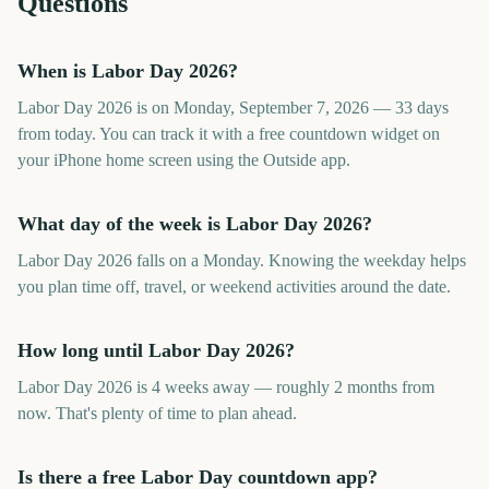
Questions
When is Labor Day 2026?
Labor Day 2026 is on Monday, September 7, 2026 — 33 days
from today. You can track it with a free countdown widget on
your iPhone home screen using the Outside app.
What day of the week is Labor Day 2026?
Labor Day 2026 falls on a Monday. Knowing the weekday helps
you plan time off, travel, or weekend activities around the date.
How long until Labor Day 2026?
Labor Day 2026 is 4 weeks away — roughly 2 months from
now. That's plenty of time to plan ahead.
Is there a free Labor Day countdown app?