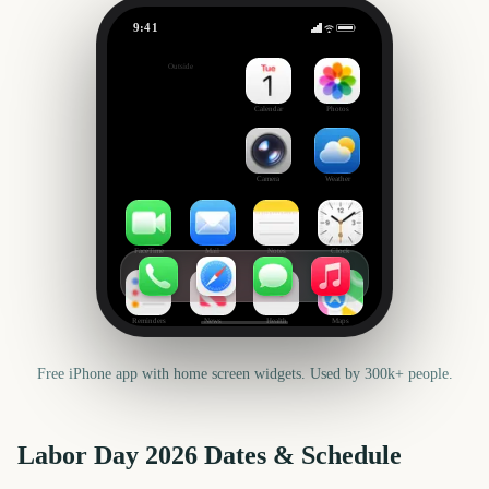
9:41
Labor Day
Outside
33
days
Calendar
Photos
Camera
Weather
FaceTime
Mail
Notes
Clock
Reminders
News
Health
Maps
Free iPhone app with home screen widgets. Used by 300k+ people.
Labor Day
2026
Dates & Schedule