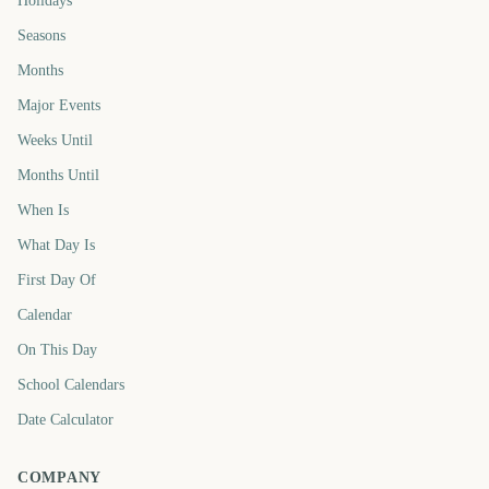
Holidays
Seasons
Months
Major Events
Weeks Until
Months Until
When Is
What Day Is
First Day Of
Calendar
On This Day
School Calendars
Date Calculator
COMPANY