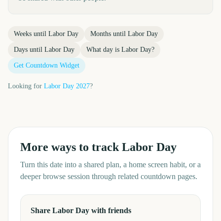
Weeks until
Labor Day
Months until
Labor Day
Days until
Labor Day
What day is
Labor Day
?
Get Countdown Widget
Looking for
Labor Day
2027
?
More ways to track
Labor Day
Turn this date into a shared plan, a home screen habit, or a
deeper browse session through related countdown pages.
Share Labor Day with friends