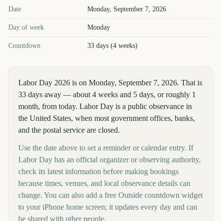
Labor Day
2026
key dates and details
Date
Monday, September 7, 2026
Day of week
Monday
Countdown
33 days (4 weeks)
Labor Day 2026 is on Monday, September 7, 2026. That is
33 days away — about 4 weeks and 5 days, or roughly 1
month, from today. Labor Day is a public observance in
the United States, when most government offices, banks,
and the postal service are closed.
Use the date above to set a reminder or calendar entry. If
Labor Day has an official organizer or observing authority,
check its latest information before making bookings
because times, venues, and local observance details can
change. You can also add a free Outside countdown widget
to your iPhone home screen; it updates every day and can
be shared with other people.