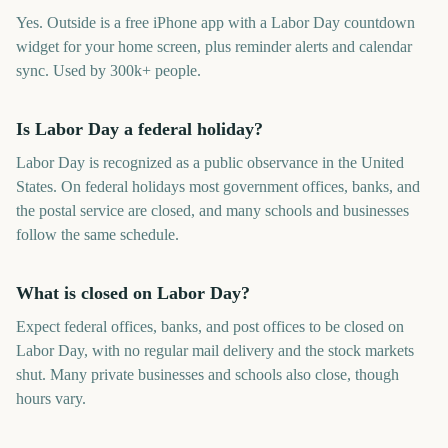
Yes. Outside is a free iPhone app with a Labor Day countdown
widget for your home screen, plus reminder alerts and calendar
sync. Used by 300k+ people.
Is Labor Day a federal holiday?
Labor Day is recognized as a public observance in the United
States. On federal holidays most government offices, banks, and
the postal service are closed, and many schools and businesses
follow the same schedule.
What is closed on Labor Day?
Expect federal offices, banks, and post offices to be closed on
Labor Day, with no regular mail delivery and the stock markets
shut. Many private businesses and schools also close, though
hours vary.