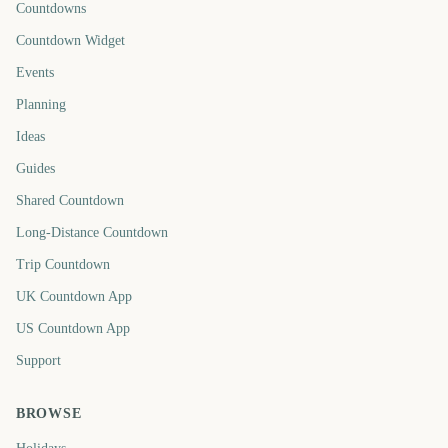
Countdowns
Countdown Widget
Events
Planning
Ideas
Guides
Shared Countdown
Long-Distance Countdown
Trip Countdown
UK Countdown App
US Countdown App
Support
BROWSE