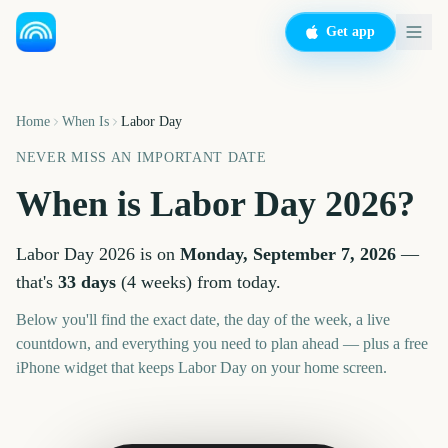
Get app
Home
When Is
Labor Day
NEVER MISS AN IMPORTANT DATE
When is
Labor Day
2026
?
Labor Day
2026
is on
Monday, September 7, 2026
—
that's
33
days
(
4
weeks
) from today.
Below you'll find the exact date, the day of the week, a live
countdown, and everything you need to plan ahead — plus a free
iPhone widget that keeps
Labor Day
on your home screen.