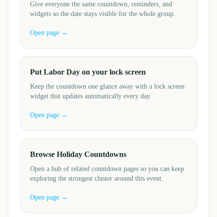
Give everyone the same countdown, reminders, and
widgets so the date stays visible for the whole group.
Open page →
Put Labor Day on your lock screen
Keep the countdown one glance away with a lock screen
widget that updates automatically every day.
Open page →
Browse Holiday Countdowns
Open a hub of related countdown pages so you can keep
exploring the strongest cluster around this event.
Open page →