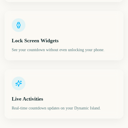
Lock Screen Widgets
See your countdown without even unlocking your phone.
Live Activities
Real-time countdown updates on your Dynamic Island.