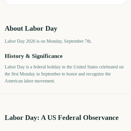
About
Labor Day
Labor Day 2026 is on Monday, September 7th.
History & Significance
Labor Day is a federal holiday in the United States celebrated on
the first Monday in September to honor and recognize the
American labor movement.
Labor Day: A US Federal Observance