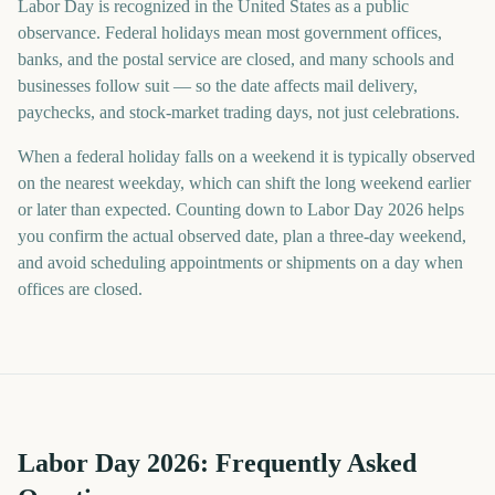
Labor Day is recognized in the United States as a public
observance. Federal holidays mean most government offices,
banks, and the postal service are closed, and many schools and
businesses follow suit — so the date affects mail delivery,
paychecks, and stock-market trading days, not just celebrations.
When a federal holiday falls on a weekend it is typically observed
on the nearest weekday, which can shift the long weekend earlier
or later than expected. Counting down to Labor Day 2026 helps
you confirm the actual observed date, plan a three-day weekend,
and avoid scheduling appointments or shipments on a day when
offices are closed.
Labor Day
2026
: Frequently Asked