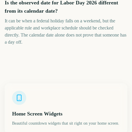
Is the observed date for Labor Day 2026 different
from its calendar date?
It can be when a federal holiday falls on a weekend, but the
applicable rule and workplace schedule should be checked
directly. The calendar date alone does not prove that someone has
a day off.
Home Screen Widgets
Beautiful countdown widgets that sit right on your home screen.