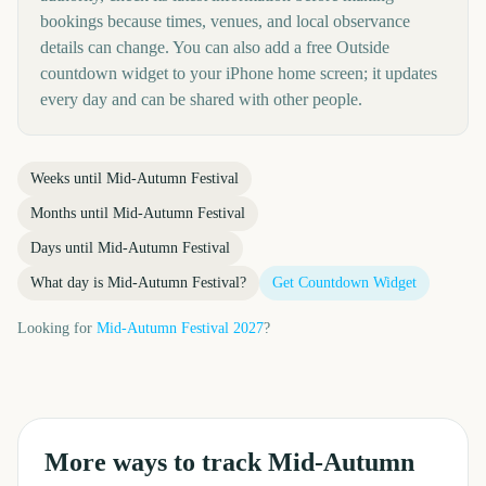
bookings because times, venues, and local observance
details can change. You can also add a free Outside
countdown widget to your iPhone home screen; it updates
every day and can be shared with other people.
Weeks until
Mid-Autumn Festival
Months until
Mid-Autumn Festival
Days until
Mid-Autumn Festival
What day is
Mid-Autumn Festival
?
Get Countdown Widget
Looking for
Mid-Autumn Festival
2027
?
More ways to track
Mid-Autumn