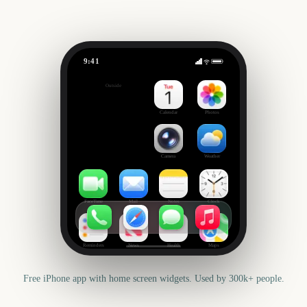
9:41
Mid-Autumn Festival
Outside
52
days
Calendar
Photos
Camera
Weather
FaceTime
Mail
Notes
Clock
Reminders
News
Health
Maps
Free iPhone app with home screen widgets. Used by 300k+ people.