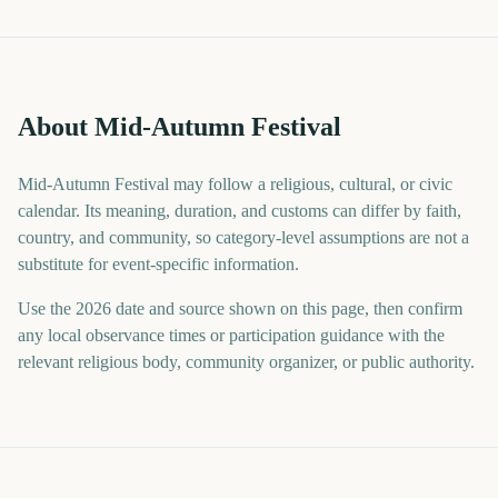
About Mid-Autumn Festival
Mid-Autumn Festival may follow a religious, cultural, or civic
calendar. Its meaning, duration, and customs can differ by faith,
country, and community, so category-level assumptions are not a
substitute for event-specific information.
Use the 2026 date and source shown on this page, then confirm
any local observance times or participation guidance with the
relevant religious body, community organizer, or public authority.