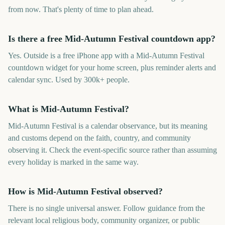
from now. That's plenty of time to plan ahead.
Is there a free Mid-Autumn Festival countdown app?
Yes. Outside is a free iPhone app with a Mid-Autumn Festival
countdown widget for your home screen, plus reminder alerts and
calendar sync. Used by 300k+ people.
What is Mid-Autumn Festival?
Mid-Autumn Festival is a calendar observance, but its meaning
and customs depend on the faith, country, and community
observing it. Check the event-specific source rather than assuming
every holiday is marked in the same way.
How is Mid-Autumn Festival observed?
There is no single universal answer. Follow guidance from the
relevant local religious body, community organizer, or public