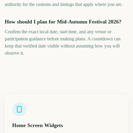
authority for the customs and timings that apply where you are.
How should I plan for Mid-Autumn Festival 2026?
Confirm the exact local date, start time, and any venue or
participation guidance before making plans. A countdown can
keep that verified date visible without assuming how you will
observe it.
Home Screen Widgets