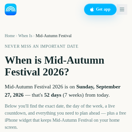
Get app
Home
When Is
Mid-Autumn Festival
NEVER MISS AN IMPORTANT DATE
When is
Mid-Autumn
Festival
2026
?
Mid-Autumn Festival
2026
is on
Sunday, September
27, 2026
— that's
52
days
(
7
weeks
) from today.
Below you'll find the exact date, the day of the week, a live
countdown, and everything you need to plan ahead — plus a free
iPhone widget that keeps
Mid-Autumn Festival
on your home
screen.