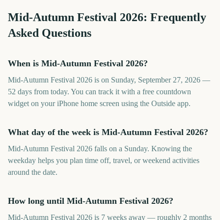
Mid-Autumn Festival
2026
: Frequently
Asked Questions
When is Mid-Autumn Festival 2026?
Mid-Autumn Festival 2026 is on Sunday, September 27, 2026 —
52 days from today. You can track it with a free countdown
widget on your iPhone home screen using the Outside app.
What day of the week is Mid-Autumn Festival 2026?
Mid-Autumn Festival 2026 falls on a Sunday. Knowing the
weekday helps you plan time off, travel, or weekend activities
around the date.
How long until Mid-Autumn Festival 2026?
Mid-Autumn Festival 2026 is 7 weeks away — roughly 2 months