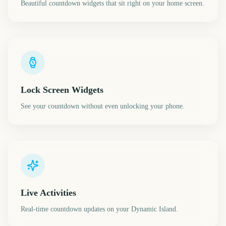
Beautiful countdown widgets that sit right on your home screen.
Lock Screen Widgets
See your countdown without even unlocking your phone.
Live Activities
Real-time countdown updates on your Dynamic Island.