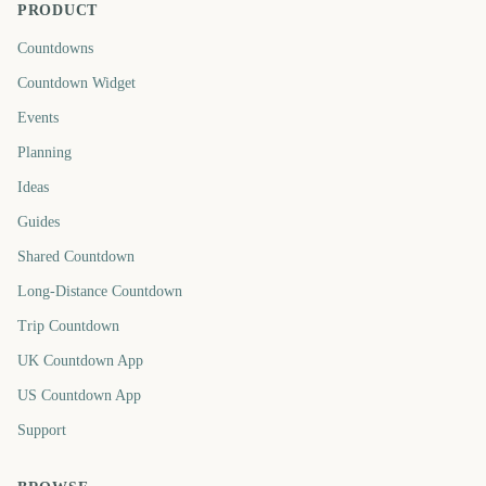
PRODUCT
Countdowns
Countdown Widget
Events
Planning
Ideas
Guides
Shared Countdown
Long-Distance Countdown
Trip Countdown
UK Countdown App
US Countdown App
Support