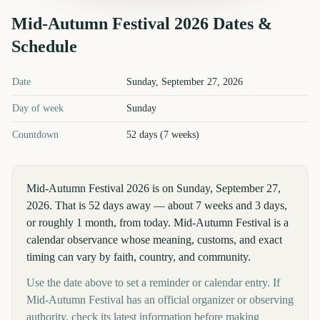
Mid-Autumn Festival
2026
Dates &
Schedule
Mid-Autumn Festival
2026
key dates and details
Date
Sunday, September 27, 2026
Day of week
Sunday
Countdown
52 days (7 weeks)
Mid-Autumn Festival 2026 is on Sunday, September 27,
2026. That is 52 days away — about 7 weeks and 3 days,
or roughly 1 month, from today. Mid-Autumn Festival is a
calendar observance whose meaning, customs, and exact
timing can vary by faith, country, and community.
Use the date above to set a reminder or calendar entry. If
Mid-Autumn Festival has an official organizer or observing
authority, check its latest information before making