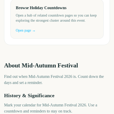
Browse Holiday Countdowns
Open a hub of related countdown pages so you can keep
exploring the strongest cluster around this event.
Open page →
About
Mid-Autumn Festival
Find out when Mid-Autumn Festival 2026 is. Count down the
days and set a reminder.
History & Significance
Mark your calendar for Mid-Autumn Festival 2026. Use a
countdown and reminders to stay on track.