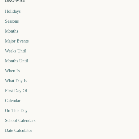
BROWSE
Holidays
Seasons
Months
Major Events
Weeks Until
Months Until
When Is
What Day Is
First Day Of
Calendar
On This Day
School Calendars
Date Calculator