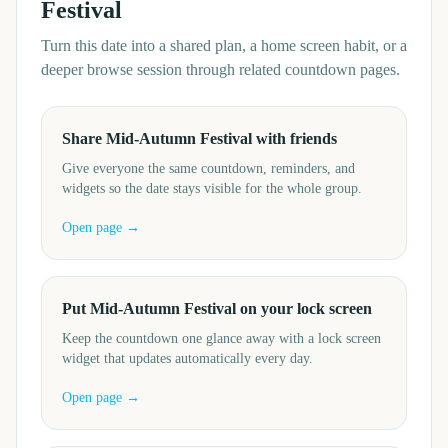
Festival
Turn this date into a shared plan, a home screen habit, or a
deeper browse session through related countdown pages.
Share Mid-Autumn Festival with friends
Give everyone the same countdown, reminders, and
widgets so the date stays visible for the whole group.
Open page →
Put Mid-Autumn Festival on your lock screen
Keep the countdown one glance away with a lock screen
widget that updates automatically every day.
Open page →