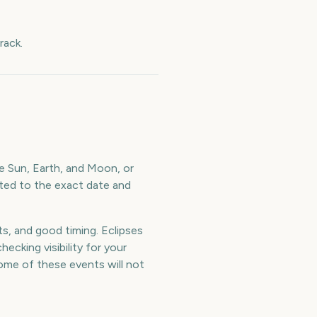
rack.
e Sun, Earth, and Moon, or
lated to the exact date and
ts, and good timing. Eclipses
ecking visibility for your
me of these events will not