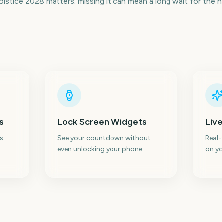
stice 2028 matters: missing it can mean a long wait for the 
s
Lock Screen Widgets
Live
s
See your countdown without
Real
even unlocking your phone.
on yo