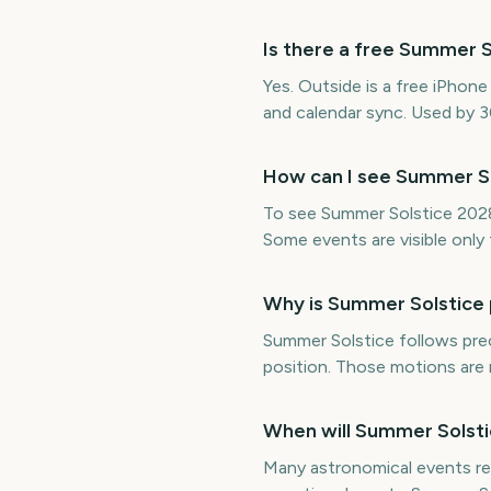
Is there a free Summer 
Yes. Outside is a free iPhon
and calendar sync. Used by 
How can I see Summer S
To see Summer Solstice 2028 y
Some events are visible only f
Why is Summer Solstice 
Summer Solstice follows prec
position. Those motions are 
When will Summer Solsti
Many astronomical events rep