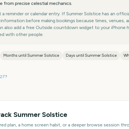
e from precise celestial mechanics.
a reminder or calendar entry. If Summer Solstice has an officia
st information before making bookings because times, venues, 
can also add a free Outside countdown widget to your iPhone 
ed with other people.
Months until
Summer Solstice
Days until
Summer Solstice
Wh
27
?
rack
Summer Solstice
hared plan, a home screen habit, or a deeper browse session t