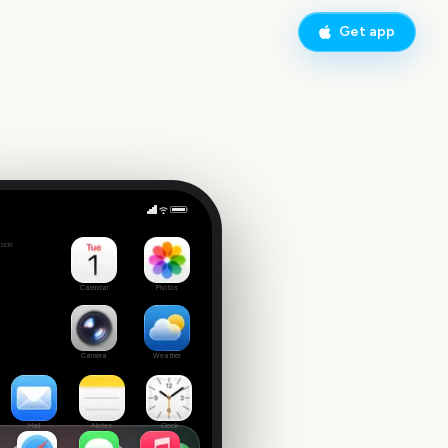
Get app
olstice
side
Calendar
Photos
Camera
Weather
Mail
Notes
Clock