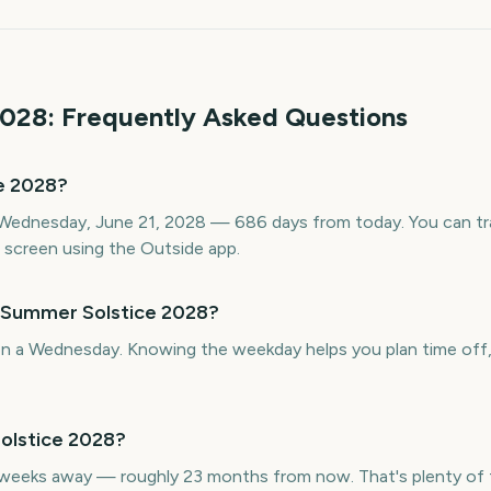
028
: Frequently Asked Questions
e 2028?
Wednesday, June 21, 2028 — 686 days from today. You can tr
screen using the Outside app.
s Summer Solstice 2028?
n a Wednesday. Knowing the weekday helps you plan time off, t
olstice 2028?
weeks away — roughly 23 months from now. That's plenty of t