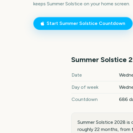
keeps
Summer Solstice
on your home screen.
Start
Summer Solstice
Countdown
Summer Solstice
2
Summer Solstice
2028
key da
Date
Wedne
Day of week
Wedne
Countdown
686 d
Summer Solstice 2028 is 
roughly 22 months, from 