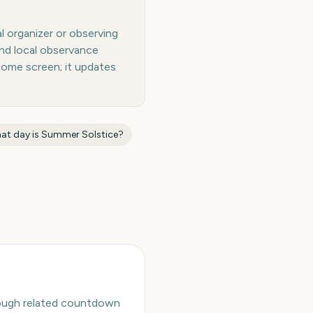
l organizer or observing
and local observance
home screen; it updates
at day is
Summer Solstice
?
hrough related countdown