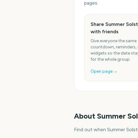
pages.
Share Summer Solst
with friends
Give everyone the same
countdown, reminders,
widgets so the date stay
for the whole group.
Open page →
About
Summer Sol
Find out when Summer Solsti