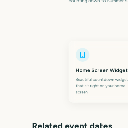
counting down to Summer Sol
Home Screen Widget
Beautiful countdown widget
that sit right on your home
screen.
Related event dates