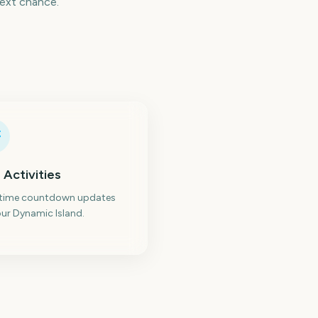
next chance.
 Activities
-time countdown updates
ur Dynamic Island.