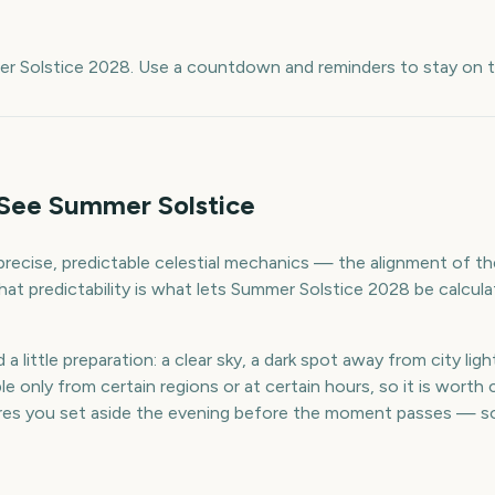
e
er Solstice 2028. Use a countdown and reminders to stay on t
See Summer Solstice
recise, predictable celestial mechanics — the alignment of th
. That predictability is what lets Summer Solstice 2028 be calcu
 little preparation: a clear sky, a dark spot away from city ligh
 only from certain regions or at certain hours, so it is worth ch
es you set aside the evening before the moment passes — so