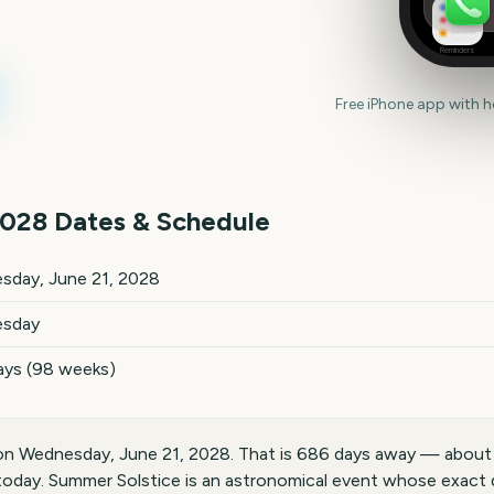
Reminders
Free iPhone app with 
028
Dates & Schedule
tes and details
sday, June 21, 2028
sday
ays (98 weeks)
on Wednesday, June 21, 2028. That is 686 days away — about
today. Summer Solstice is an astronomical event whose exact 