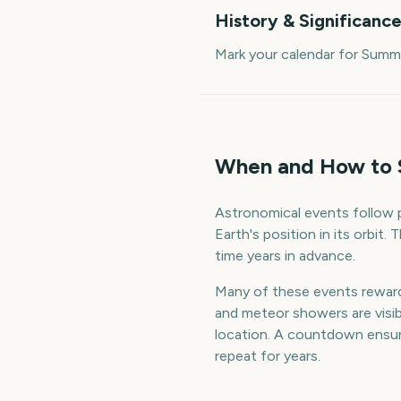
History & Significanc
Mark your calendar for Summ
When and How to 
Astronomical events follow p
Earth's position in its orbit
time years in advance.
Many of these events reward a
and meteor showers are visible
location. A countdown ensur
repeat for years.