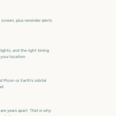
screen, plus reminder alerts
ights, and the right timing.
 your location.
d Moon or Earth's orbital
ad.
are years apart. That is why