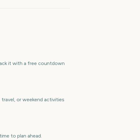
ack it with a free countdown
ravel, or weekend activities
ime to plan ahead.