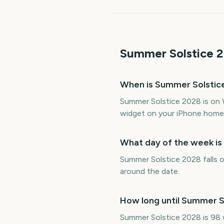
Summer Solstice
2
When is Summer Solstic
Summer Solstice 2028 is on 
widget on your iPhone home 
What day of the week i
Summer Solstice 2028 falls o
around the date.
How long until Summer S
Summer Solstice 2028 is 98 