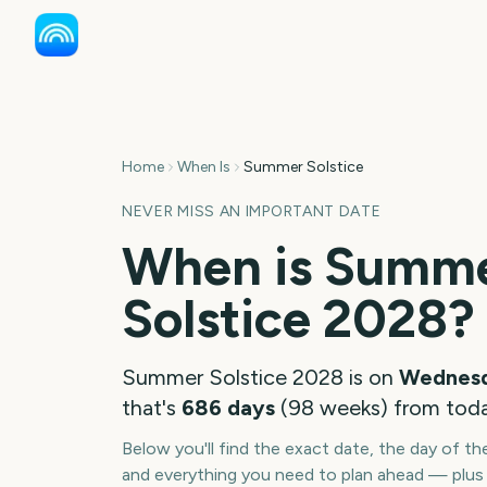
Home
When Is
Summer Solstice
NEVER MISS AN IMPORTANT DATE
When is
Summ
Solstice
2028
?
Summer Solstice
2028
is on
Wednesd
that's
686
days
(
98
weeks
) from tod
Below you'll find the exact date, the day of t
and everything you need to plan ahead — plus 