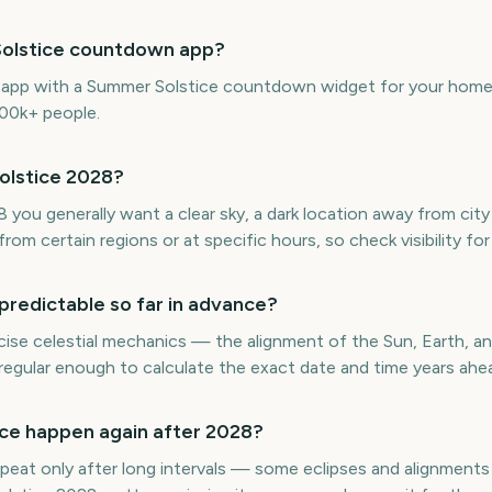
Solstice countdown app?
e app with a Summer Solstice countdown widget for your home 
300k+ people.
olstice 2028?
ou generally want a clear sky, a dark location away from city l
rom certain regions or at specific hours, so check visibility for
predictable so far in advance?
ise celestial mechanics — the alignment of the Sun, Earth, an
regular enough to calculate the exact date and time years ahe
ce happen again after 2028?
eat only after long intervals — some eclipses and alignments 