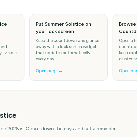
ice
Put Summer Solstice on
Browse
your lock screen
Countd
Keep the countdown one glance
Open a h
 and
away with a lock screen widget
countdow
s visible
that updates automatically
keep expl
every day.
cluster a
Open page →
Open pa
stice
ce 2028 is. Count down the days and set a reminder.