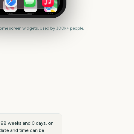
News
Health
Maps
home screen widgets. Used by 300k+ people.
 98 weeks and 0 days, or
date and time can be