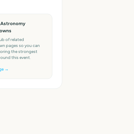
 Astronomy
owns
ub of related
n pages so you can
oring the strongest
round this event.
ge →