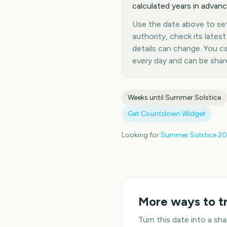
calculated years in advanc
Use the date above to set 
authority, check its late
details can change. You 
every day and can be shar
Weeks until
Summer Solstice
Get Countdown Widget
Looking for
Summer Solstice
20
More ways to t
Turn this date into a s