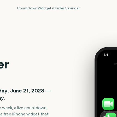
Countdowns
Widgets
Guides
Calendar
9:41
Summer S
er
Out
686
days
ay, June 21, 2028
—
ay.
he week, a live countdown,
FaceTime
a free iPhone widget that