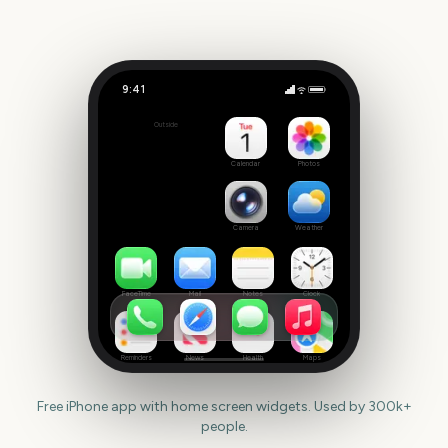
9:41
Sziget Festival
Outside
4
days
Calendar
Photos
Camera
Weather
FaceTime
Mail
Notes
Clock
Reminders
News
Health
Maps
Free iPhone app with home screen widgets. Used by 300k+
people.