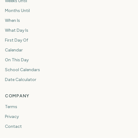
Weeks Until
Months Until
When Is
What Day Is
First Day Of
Calendar
On This Day
School Calendars
Date Calculator
COMPANY
Terms
Privacy
Contact