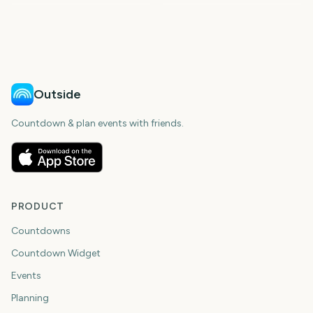
33
70
days
days
142
166
days
days
days
days
Outside
Countdown & plan events with friends.
PRODUCT
Countdowns
Countdown Widget
Events
Planning