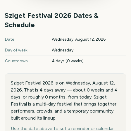
Sziget Festival
2026
Dates &
Schedule
Sziget Festival
2026
key dates and details
Date
Wednesday, August 12, 2026
Day of week
Wednesday
Countdown
4 days (0 weeks)
Sziget Festival 2026 is on Wednesday, August 12,
2026. That is 4 days away — about 0 weeks and 4
days, or roughly 0 months, from today. Sziget
Festival is a multi-day festival that brings together
performers, crowds, and a temporary community
built around its lineup.
Use the date above to set a reminder or calendar