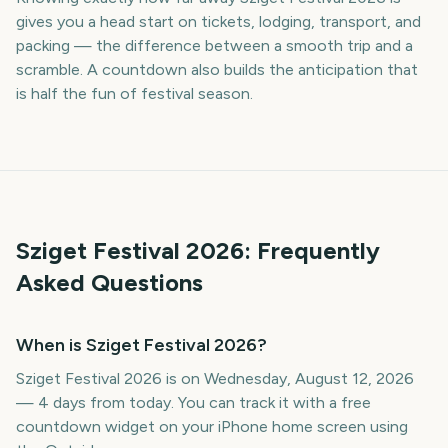
gives you a head start on tickets, lodging, transport, and
packing — the difference between a smooth trip and a
scramble. A countdown also builds the anticipation that
is half the fun of festival season.
Sziget Festival
2026
: Frequently
Asked Questions
When is Sziget Festival 2026?
Sziget Festival 2026 is on Wednesday, August 12, 2026
— 4 days from today. You can track it with a free
countdown widget on your iPhone home screen using