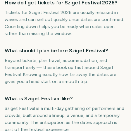
How do I get tickets for Sziget Festival 2026?
Tickets for Sziget Festival 2026 are usually released in
waves and can sell out quickly once dates are confirmed.
Counting down helps you be ready when sales open
rather than missing the window.
What should I plan before Sziget Festival?
Beyond tickets, plan travel, accommodation, and
transport early — these book up fast around Sziget
Festival. Knowing exactly how far away the dates are
gives you a head start on a smooth trip.
What is Sziget Festival like?
Sziget Festival is a multi-day gathering of performers and
crowds, built around a lineup, a venue, and a temporary
community. The anticipation as the dates approach is
part of the festival experience.