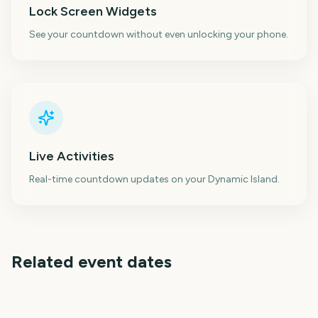
Lock Screen Widgets
See your countdown without even unlocking your phone.
Live Activities
Real-time countdown updates on your Dynamic Island.
Related event dates
Toronto International
When We Were Young
Venice Film Festival
Telluride Film Festival
Film Festival
Festival
Falls Festival
Sundance Film Festival
25
27