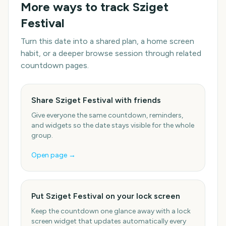
More ways to track
Sziget
Festival
Turn this date into a shared plan, a home screen
habit, or a deeper browse session through related
countdown pages.
Share Sziget Festival with friends
Give everyone the same countdown, reminders,
and widgets so the date stays visible for the whole
group.
Open page →
Put Sziget Festival on your lock screen
Keep the countdown one glance away with a lock
screen widget that updates automatically every