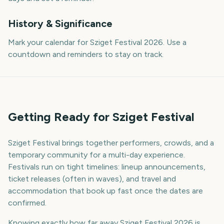
History & Significance
Mark your calendar for Sziget Festival 2026. Use a
countdown and reminders to stay on track.
Getting Ready for Sziget Festival
Sziget Festival brings together performers, crowds, and a
temporary community for a multi-day experience.
Festivals run on tight timelines: lineup announcements,
ticket releases (often in waves), and travel and
accommodation that book up fast once the dates are
confirmed.
Knowing exactly how far away Sziget Festival 2026 is