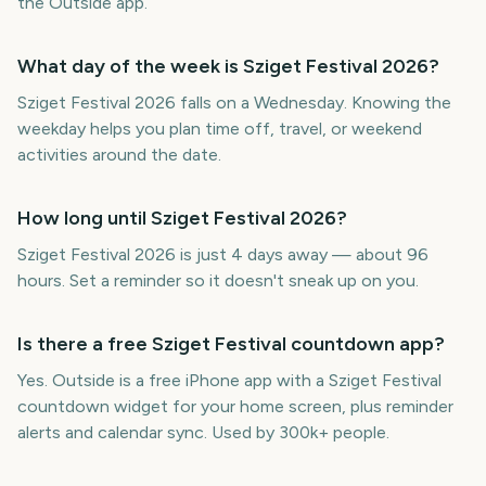
the Outside app.
What day of the week is Sziget Festival 2026?
Sziget Festival 2026 falls on a Wednesday. Knowing the
weekday helps you plan time off, travel, or weekend
activities around the date.
How long until Sziget Festival 2026?
Sziget Festival 2026 is just 4 days away — about 96
hours. Set a reminder so it doesn't sneak up on you.
Is there a free Sziget Festival countdown app?
Yes. Outside is a free iPhone app with a Sziget Festival
countdown widget for your home screen, plus reminder
alerts and calendar sync. Used by 300k+ people.