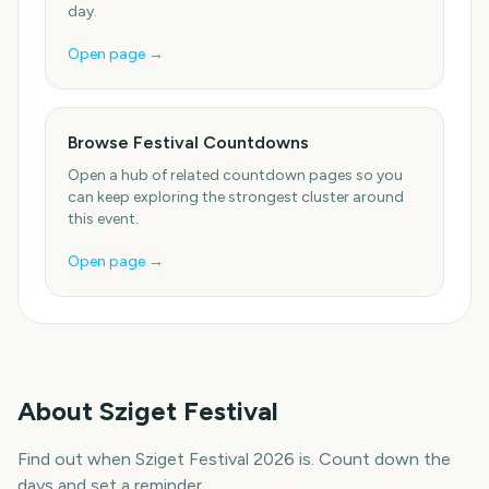
day.
Open page →
Browse Festival Countdowns
Open a hub of related countdown pages so you
can keep exploring the strongest cluster around
this event.
Open page →
About
Sziget Festival
Find out when Sziget Festival 2026 is. Count down the
days and set a reminder.