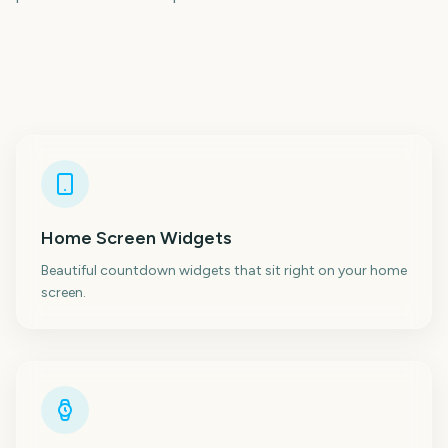
Home Screen Widgets
Beautiful countdown widgets that sit right on your home
screen.