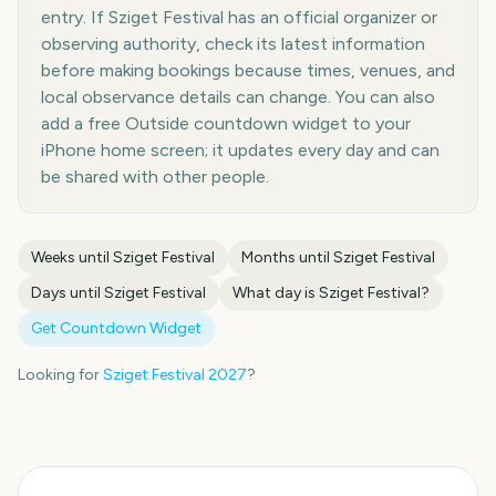
entry. If Sziget Festival has an official organizer or
observing authority, check its latest information
before making bookings because times, venues, and
local observance details can change. You can also
add a free Outside countdown widget to your
iPhone home screen; it updates every day and can
be shared with other people.
Weeks until
Sziget Festival
Months until
Sziget Festival
Days until
Sziget Festival
What day is
Sziget Festival
?
Get Countdown Widget
Looking for
Sziget Festival
2027
?