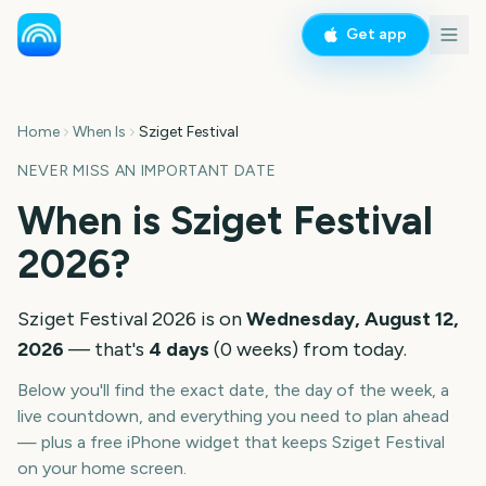
Get app
Home
When Is
Sziget Festival
NEVER MISS AN IMPORTANT DATE
When is
Sziget Festival
2026
?
Sziget Festival
2026
is on
Wednesday, August 12,
2026
— that's
4
days
(
0
weeks
) from today.
Below you'll find the exact date, the day of the week, a
live countdown, and everything you need to plan ahead
— plus a free iPhone widget that keeps
Sziget Festival
on your home screen.