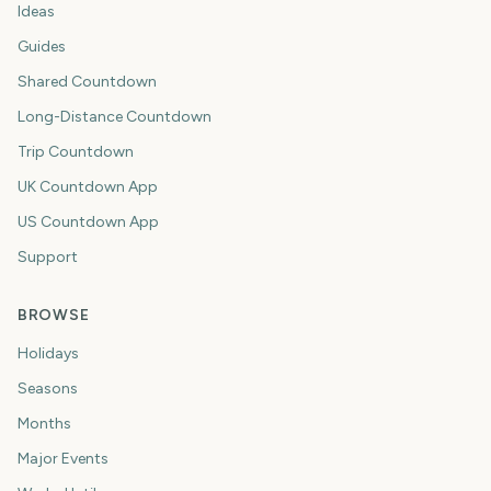
Ideas
Guides
Shared Countdown
Long-Distance Countdown
Trip Countdown
UK Countdown App
US Countdown App
Support
BROWSE
Holidays
Seasons
Months
Major Events