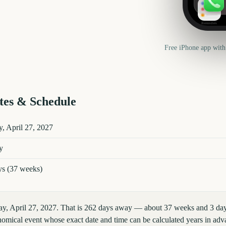
Reminders
Free iPhone app with
es & Schedule
etails
, April 27, 2027
y
ys (37 weeks)
y, April 27, 2027. That is 262 days away — about 37 weeks and 3 day
omical event whose exact date and time can be calculated years in adva