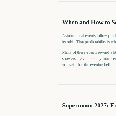
When and How to S
Astronomical events follow preci
its orbit. That predictability is
Many of these events reward a lit
showers are visible only from cer
you set aside the evening before
Supermoon
2027
: F