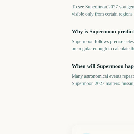
To see Supermoon 2027 you genera
visible only from certain regions 
Why is Supermoon predicta
Supermoon follows precise celest
are regular enough to calculate t
When will Supermoon happ
Many astronomical events repeat 
Supermoon 2027 matters: missing 