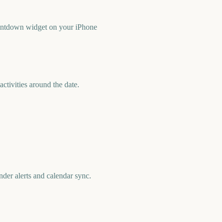
ountdown widget on your iPhone
tivities around the date.
der alerts and calendar sync.