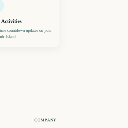
 Activities
time countdown updates on your
ic Island.
mmer Solstice
Total Lunar Eclipse
317
344
days
days
COMPANY