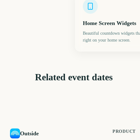
Home Screen Widgets
Beautiful countdown widgets tha
right on your home screen.
Related event dates
Daylight Saving Time
Next Supermoon
Spring Forward
395
21
days
d
PRODUCT
Outside