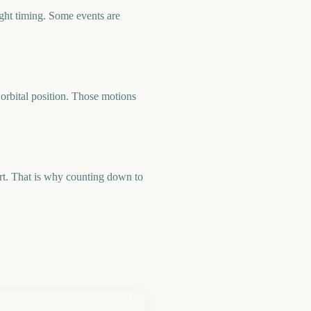
ight timing. Some events are
orbital position. Those motions
art. That is why counting down to