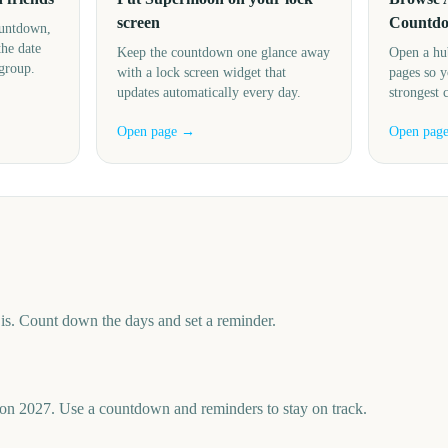
screen
Countd
ountdown,
the date
Keep the countdown one glance away
Open a hu
 group.
with a lock screen widget that
pages so y
updates automatically every day.
strongest 
Open page →
Open pag
s. Count down the days and set a reminder.
n 2027. Use a countdown and reminders to stay on track.