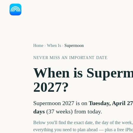
Home
When Is
Supermoon
NEVER MISS AN IMPORTANT DATE
When is
Super
2027
?
Supermoon
2027
is on
Tuesday, April 27
days
(
37
weeks
) from today.
Below you'll find the exact date, the day of the week
everything you need to plan ahead — plus a free iPh