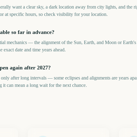
lly want a clear sky, a dark location away from city lights, and the r
or at specific hours, so check visibility for your location.
ble so far in advance?
ial mechanics — the alignment of the Sun, Earth, and Moon or Earth's 
he exact date and time years ahead.
en again after 2027?
only after long intervals — some eclipses and alignments are years ap
it can mean a long wait for the next chance.