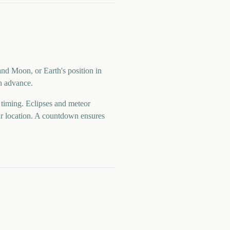
and Moon, or Earth's position in
in advance.
d timing. Eclipses and meteor
your location. A countdown ensures