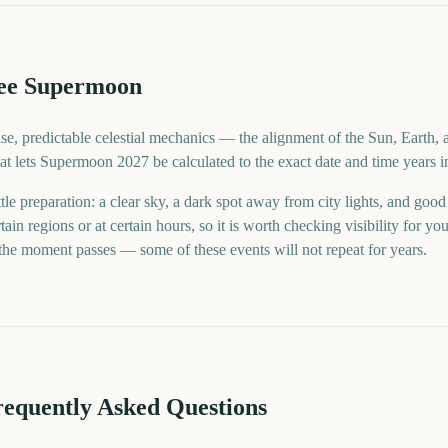
ee Supermoon
se, predictable celestial mechanics — the alignment of the Sun, Earth, 
 what lets Supermoon 2027 be calculated to the exact date and time years 
tle preparation: a clear sky, a dark spot away from city lights, and goo
tain regions or at certain hours, so it is worth checking visibility for 
 the moment passes — some of these events will not repeat for years.
requently Asked Questions