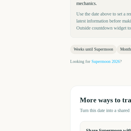
mechanics.
Use the date above to set a re
latest information before mak
Outside countdown widget to 
Weeks until
Supermoon
Month
Looking for
Supermoon
2026
?
More ways to tr
Turn this date into a share
Share Supermoon with