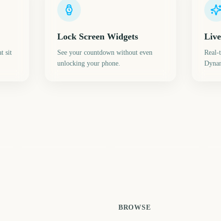
Lock Screen Widgets
Live
t sit
See your countdown without even
Real-
unlocking your phone.
Dynam
Daylight Saving Time
Spring Equinox (Vernal
(Spring Forward)
Equinox)
Su
8
218
224
ays
days
days
BROWSE