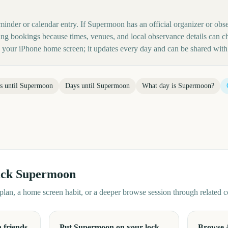
minder or calendar entry. If Supermoon has an official organizer or obse
ing bookings because times, venues, and local observance details can c
your iPhone home screen; it updates every day and can be shared with 
s until
Supermoon
Days until
Supermoon
What day is
Supermoon
?
ack
Supermoon
d plan, a home screen habit, or a deeper browse session through related
 friends
Put Supermoon on your lock
Browse 