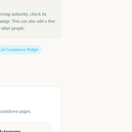
rving authority, check its
hange. You can also add a free
other people.
Get Countdown Widget
 countdown pages.
Astronomy