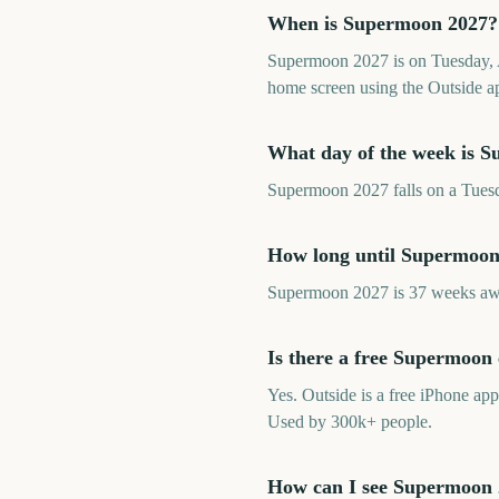
When is Supermoon 2027?
Supermoon 2027 is on Tuesday, A
home screen using the Outside a
What day of the week is 
Supermoon 2027 falls on a Tuesda
How long until Supermoon
Supermoon 2027 is 37 weeks awa
Is there a free Supermoo
Yes. Outside is a free iPhone a
Used by 300k+ people.
How can I see Supermoon