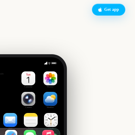
Get app
n
side
Calendar
Photos
Camera
Weather
Mail
Notes
Clock