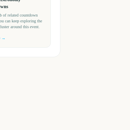
owns
b of related countdown
ou can keep exploring the
cluster around this event.
e →