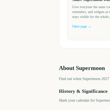
Give everyone the same c
reminders, and widgets so 
stays visible for the whole
Open page →
About
Supermoon
Find out when Supermoon 2027 i
History & Significance
Mark your calendar for Supermoo