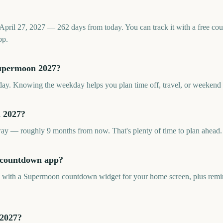
pril 27, 2027 — 262 days from today. You can track it with a free c
pp.
Supermoon 2027?
y. Knowing the weekday helps you plan time off, travel, or weekend ac
 2027?
y — roughly 9 months from now. That's plenty of time to plan ahead.
n countdown app?
pp with a Supermoon countdown widget for your home screen, plus remin
 2027?