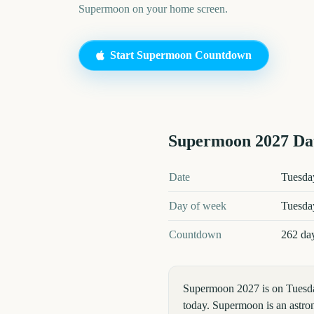
Supermoon
on your home screen.
Start
Supermoon
Countdown
Supermoon
2027
Dat
Supermoon
2027
key dates and d
Date
Tuesday
Day of week
Tuesda
Countdown
262 da
Supermoon 2027 is on Tuesda
today. Supermoon is an astron