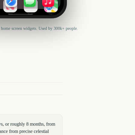
News
Health
Maps
 home screen widgets. Used by 300k+ people.
s, or roughly 8 months, from
nce from precise celestial