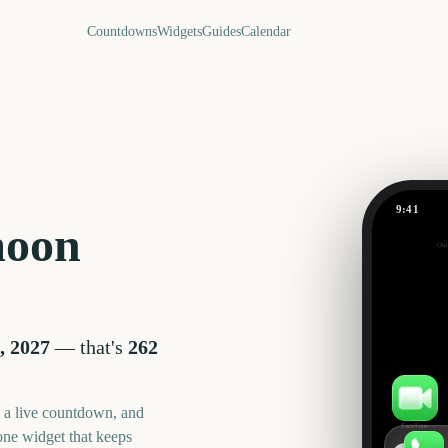
Countdowns
Widgets
Guides
Calendar
9:41
Supermoo
moon
Out
262
days
, 2027
— that's
262
, a live countdown, and
FaceTime
one widget that keeps