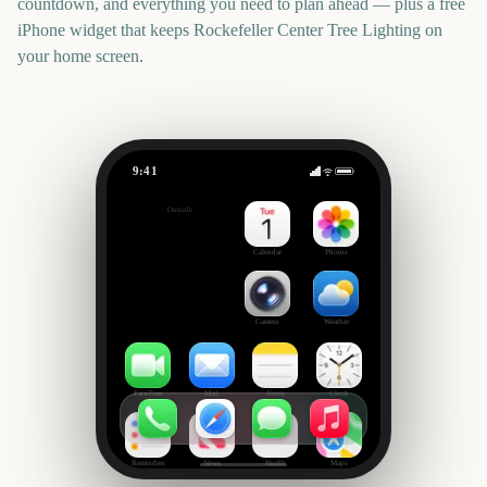
countdown, and everything you need to plan ahead — plus a free
iPhone widget that keeps
Rockefeller Center Tree Lighting
on
your home screen.
9:41
Rockefeller Center Tree Lighting
Outside
1946
days
Calendar
Photos
Camera
Weather
FaceTime
Mail
Notes
Clock
Reminders
News
Health
Maps