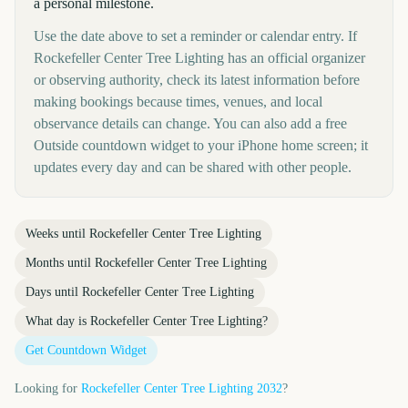
a personal milestone.
Use the date above to set a reminder or calendar entry. If
Rockefeller Center Tree Lighting has an official organizer
or observing authority, check its latest information before
making bookings because times, venues, and local
observance details can change. You can also add a free
Outside countdown widget to your iPhone home screen; it
updates every day and can be shared with other people.
Weeks until
Rockefeller Center Tree Lighting
Months until
Rockefeller Center Tree Lighting
Days until
Rockefeller Center Tree Lighting
What day is
Rockefeller Center Tree Lighting
?
Get Countdown Widget
Looking for
Rockefeller Center Tree Lighting
2032
?