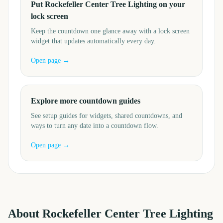
Put Rockefeller Center Tree Lighting on your
lock screen
Keep the countdown one glance away with a lock screen
widget that updates automatically every day.
Open page →
Explore more countdown guides
See setup guides for widgets, shared countdowns, and
ways to turn any date into a countdown flow.
Open page →
About
Rockefeller Center Tree Lighting