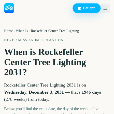
Get app
Home
When Is
Rockefeller Center Tree Lighting
NEVER MISS AN IMPORTANT DATE
When is
Rockefeller
Center Tree Lighting
2031
?
Rockefeller Center Tree Lighting
2031
is on
Wednesday, December 3, 2031
— that's
1946
days
(
278
weeks
) from today.
Below you'll find the exact date, the day of the week, a live