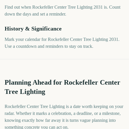
Find out when Rockefeller Center Tree Lighting 2031 is. Count
down the days and set a reminder.
History & Significance
Mark your calendar for Rockefeller Center Tree Lighting 2031.
Use a countdown and reminders to stay on track.
Planning Ahead for Rockefeller Center
Tree Lighting
Rockefeller Center Tree Lighting is a date worth keeping on your
radar. Whether it marks a celebration, a deadline, or a milestone,
knowing exactly how far away it is turns vague planning into
something concrete you can act on.