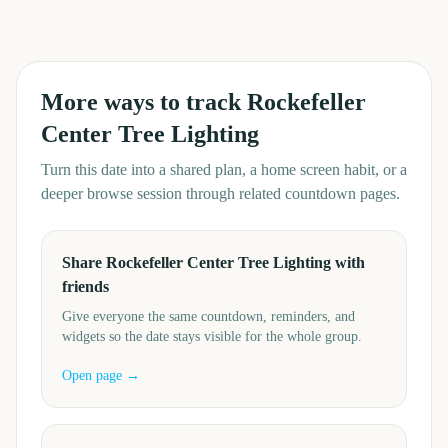
More ways to track
Rockefeller
Center Tree Lighting
Turn this date into a shared plan, a home screen habit, or a
deeper browse session through related countdown pages.
Share Rockefeller Center Tree Lighting with
friends
Give everyone the same countdown, reminders, and
widgets so the date stays visible for the whole group.
Open page →