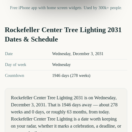
Free iPhone app with home screen widgets. Used by 300k+ people.
Rockefeller Center Tree Lighting
2031
Dates & Schedule
Rockefeller Center Tree Lighting
2031
key dates and details
Date
Wednesday, December 3, 2031
Day of week
Wednesday
Countdown
1946 days (278 weeks)
Rockefeller Center Tree Lighting 2031 is on Wednesday,
December 3, 2031. That is 1946 days away — about 278
weeks and 0 days, or roughly 63 months, from today.
Rockefeller Center Tree Lighting is a date worth keeping
on your radar, whether it marks a celebration, a deadline, or