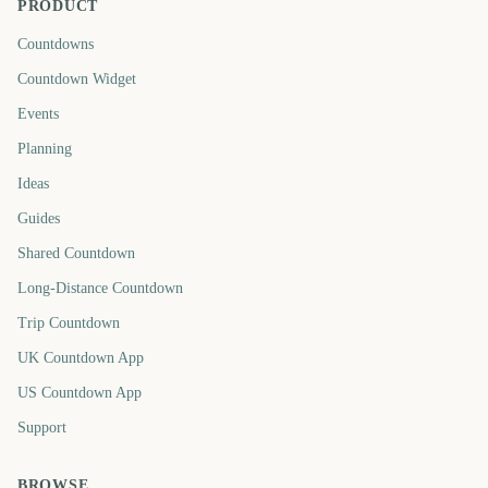
PRODUCT
Countdowns
Countdown Widget
Events
Planning
Ideas
Guides
Shared Countdown
Long-Distance Countdown
Trip Countdown
UK Countdown App
US Countdown App
Support
BROWSE