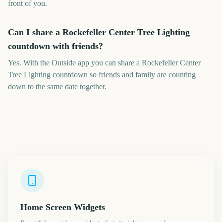
front of you.
Can I share a Rockefeller Center Tree Lighting
countdown with friends?
Yes. With the Outside app you can share a Rockefeller Center
Tree Lighting countdown so friends and family are counting
down to the same date together.
Home Screen Widgets