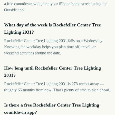
a free countdown widget on your iPhone home screen using the
Outside app.
What day of the week is Rockefeller Center Tree
Lighting 2031?
Rockefeller Center Tree Lighting 2031 falls on a Wednesday.
Knowing the weekday helps you plan time off, travel, or
weekend activities around the date.
How long until Rockefeller Center Tree Lighting
2031?
Rockefeller Center Tree Lighting 2031 is 278 weeks away —
roughly 65 months from now. That's plenty of time to plan ahead.
Is there a free Rockefeller Center Tree Lighting
countdown app?