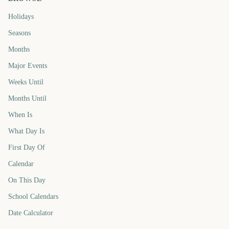
Holidays
Seasons
Months
Major Events
Weeks Until
Months Until
When Is
What Day Is
First Day Of
Calendar
On This Day
School Calendars
Date Calculator