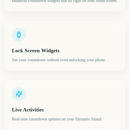
Beautiful countdown widgets that sit right on your home screen.
Lock Screen Widgets
See your countdown without even unlocking your phone.
Live Activities
Real-time countdown updates on your Dynamic Island.