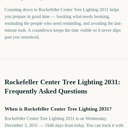
Counting down to Rockefeller Center Tree Lighting 2031 helps
you prepare in good time — booking what needs booking,
reminding the people who need reminding, and avoiding the last-
minute rush. A countdown keeps the date visible so it never slips
past you unnoticed.
Rockefeller Center Tree Lighting
2031
:
Frequently Asked Questions
When is Rockefeller Center Tree Lighting 2031?
Rockefeller Center Tree Lighting 2031 is on Wednesday,
December 3, 2031 — 1946 days from today. You can track it with