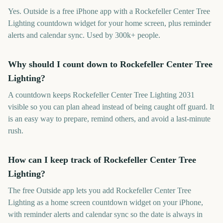
Yes. Outside is a free iPhone app with a Rockefeller Center Tree
Lighting countdown widget for your home screen, plus reminder
alerts and calendar sync. Used by 300k+ people.
Why should I count down to Rockefeller Center Tree
Lighting?
A countdown keeps Rockefeller Center Tree Lighting 2031
visible so you can plan ahead instead of being caught off guard. It
is an easy way to prepare, remind others, and avoid a last-minute
rush.
How can I keep track of Rockefeller Center Tree
Lighting?
The free Outside app lets you add Rockefeller Center Tree
Lighting as a home screen countdown widget on your iPhone,
with reminder alerts and calendar sync so the date is always in