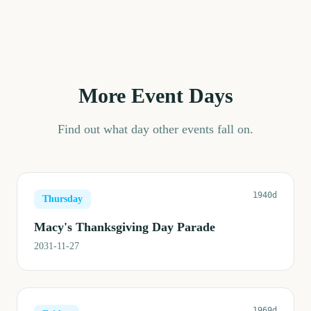
More Event Days
Find out what day other events fall on.
1940d
Thursday
Macy's Thanksgiving Day Parade
2031-11-27
1969d