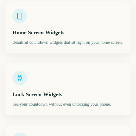
Home Screen Widgets
Beautiful countdown widgets that sit right on your home screen.
Lock Screen Widgets
See your countdown without even unlocking your phone.