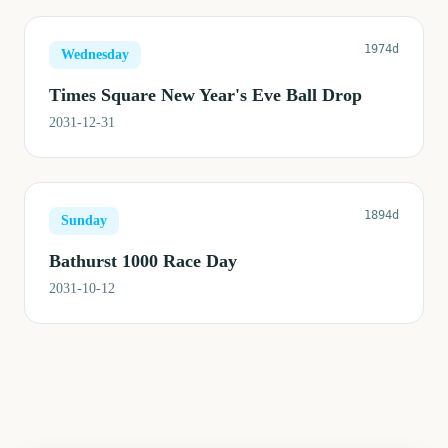
1974d
Wednesday
Times Square New Year's Eve Ball Drop
2031-12-31
1894d
Sunday
Bathurst 1000 Race Day
2031-10-12