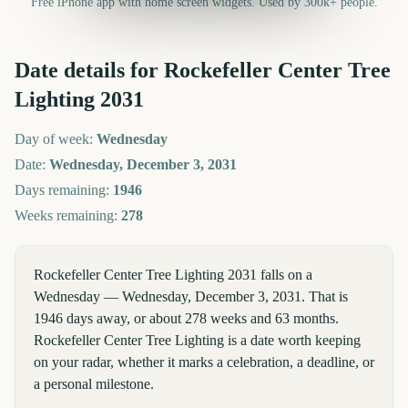
Free iPhone app with home screen widgets. Used by 300k+ people.
Date details for
Rockefeller Center Tree
Lighting
2031
Day of week:
Wednesday
Date:
Wednesday, December 3, 2031
Days remaining:
1946
Weeks remaining:
278
Rockefeller Center Tree Lighting 2031 falls on a
Wednesday — Wednesday, December 3, 2031. That is
1946 days away, or about 278 weeks and 63 months.
Rockefeller Center Tree Lighting is a date worth keeping
on your radar, whether it marks a celebration, a deadline, or
a personal milestone.