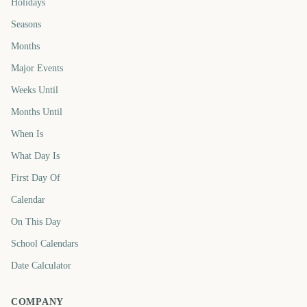
Holidays
Seasons
Months
Major Events
Weeks Until
Months Until
When Is
What Day Is
First Day Of
Calendar
On This Day
School Calendars
Date Calculator
COMPANY