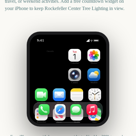
travel, or weekend activities. Add a free countdown widget on
your iPhone to keep
Rockefeller Center Tree Lighting
in view.
9:41
Rockefeller Center Tree Lighting
Outside
1946
days
Calendar
Photos
Camera
Weather
FaceTime
Mail
Notes
Clock
Reminders
News
Health
Maps