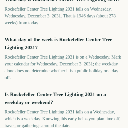
Rockefeller Center Tree Lighting 2031 falls on Wednesday,
Wednesday, December 3, 2031. That is 1946 days (about 278
weeks) from today.
What day of the week is Rockefeller Center Tree
Lighting 2031?
Rockefeller Center Tree Lighting 2031 is on a Wednesday. Mark
your calendar for Wednesday, December 3, 2031; the weekday
alone does not determine whether it is a public holiday or a day
off.
Is Rockefeller Center Tree Lighting 2031 on a
weekday or weekend?
Rockefeller Center Tree Lighting 2031 falls on a Wednesday,
which is a weekday. Knowing this early helps you plan time off,
travel, or gatherings around the date.