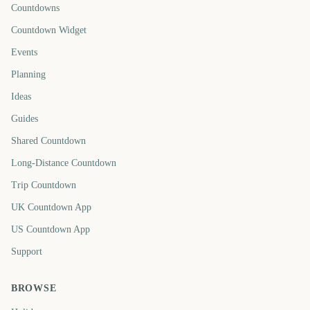
Countdowns
Countdown Widget
Events
Planning
Ideas
Guides
Shared Countdown
Long-Distance Countdown
Trip Countdown
UK Countdown App
US Countdown App
Support
BROWSE