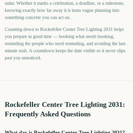
radar. Whether it marks a celebration, a deadline, or a milestone,
knowing exactly how far away it is turns vague planning into
something concrete you can act on.
Counting down to Rockefeller Center Tree Lighting 2031 helps
you prepare in good time — booking what needs booking,
reminding the people who need reminding, and avoiding the last-
minute rush. A countdown keeps the date visible so it never slips
past you unnoticed.
Rockefeller Center Tree Lighting
2031
:
Frequently Asked Questions
What day is Rockefeller Center Tree Lighting 2031?