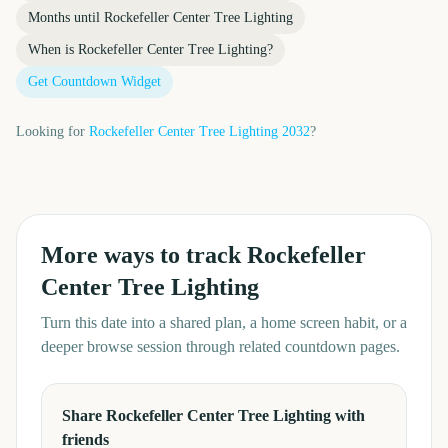
Months until
Rockefeller Center Tree Lighting
When is
Rockefeller Center Tree Lighting
?
Get Countdown Widget
Looking for
Rockefeller Center Tree Lighting
2032
?
More ways to track
Rockefeller
Center Tree Lighting
Turn this date into a shared plan, a home screen habit, or a
deeper browse session through related countdown pages.
Share Rockefeller Center Tree Lighting with
friends