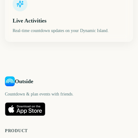
Live Activities
Real-time countdown updates on your Dynamic Island.
Outside
Countdown & plan events with friends.
PRODUCT