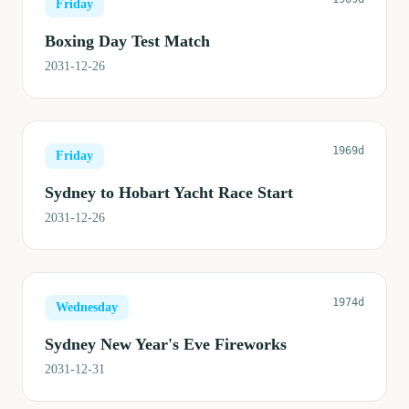
Friday
Boxing Day Test Match
2031-12-26
1969d
Friday
Sydney to Hobart Yacht Race Start
2031-12-26
1974d
Wednesday
Sydney New Year's Eve Fireworks
2031-12-31