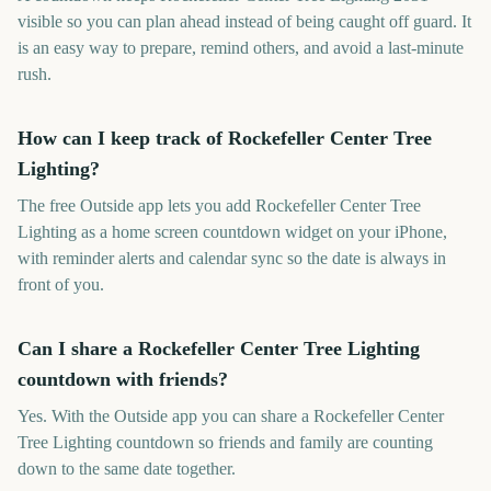
visible so you can plan ahead instead of being caught off guard. It
is an easy way to prepare, remind others, and avoid a last-minute
rush.
How can I keep track of Rockefeller Center Tree
Lighting?
The free Outside app lets you add Rockefeller Center Tree
Lighting as a home screen countdown widget on your iPhone,
with reminder alerts and calendar sync so the date is always in
front of you.
Can I share a Rockefeller Center Tree Lighting
countdown with friends?
Yes. With the Outside app you can share a Rockefeller Center
Tree Lighting countdown so friends and family are counting
down to the same date together.