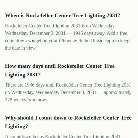
When is Rockefeller Center Tree Lighting 2031?
Rockefeller Center Tree Lighting 2031 is on Wednesday,
Wednesday, December 3, 2031 — 1946 days away. Add a free
countdown widget on your iPhone with the Outside app to keep
the date in view.
How many days until Rockefeller Center Tree
Lighting 2031?
There are 1946 days until Rockefeller Center Tree Lighting 2031
on Wednesday, Wednesday, December 3, 2031 — approximately
278 weeks from now.
Why should I count down to Rockefeller Center Tree
Lighting?
A countdown keeps Rockefeller Center Tree Lighting 2031