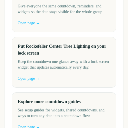
Give everyone the same countdown, reminders, and
widgets so the date stays visible for the whole group.
Open page →
Put Rockefeller Center Tree Lighting on your
lock screen
Keep the countdown one glance away with a lock screen
widget that updates automatically every day.
Open page →
Explore more countdown guides
See setup guides for widgets, shared countdowns, and
ways to turn any date into a countdown flow.
Open page →