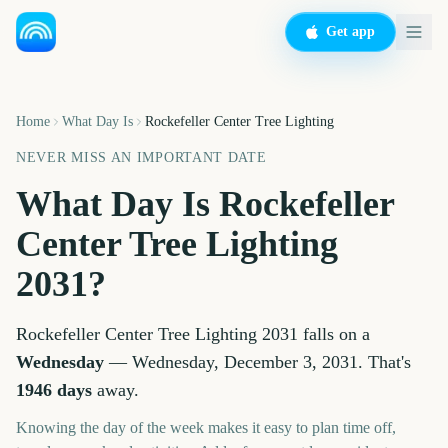
Get app
Home
What Day Is
Rockefeller Center Tree Lighting
NEVER MISS AN IMPORTANT DATE
What Day Is
Rockefeller
Center Tree Lighting
2031
?
Rockefeller Center Tree Lighting
2031
falls on a
Wednesday
—
Wednesday, December 3, 2031
. That's
1946
days
away.
Knowing the day of the week makes it easy to plan time off,