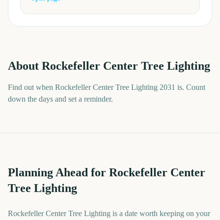
About
Rockefeller Center Tree Lighting
Find out when Rockefeller Center Tree Lighting 2031 is. Count
down the days and set a reminder.
Planning Ahead for Rockefeller Center
Tree Lighting
Rockefeller Center Tree Lighting is a date worth keeping on your