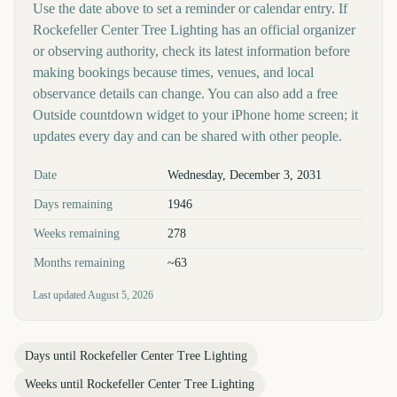
Use the date above to set a reminder or calendar entry. If
Rockefeller Center Tree Lighting has an official organizer
or observing authority, check its latest information before
making bookings because times, venues, and local
observance details can change. You can also add a free
Outside countdown widget to your iPhone home screen; it
updates every day and can be shared with other people.
Key facts at a glance
Date
Wednesday, December 3, 2031
Days remaining
1946
Weeks remaining
278
Months remaining
~63
Last updated
August 5, 2026
Days until
Rockefeller Center Tree Lighting
Weeks until
Rockefeller Center Tree Lighting