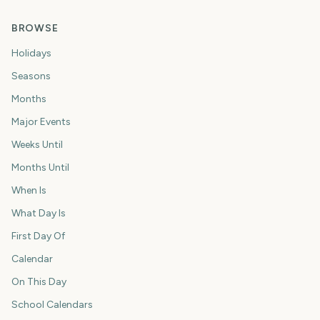
BROWSE
Holidays
Seasons
Months
Major Events
Weeks Until
Months Until
When Is
What Day Is
First Day Of
Calendar
On This Day
School Calendars