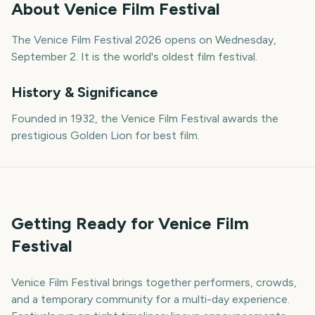
About
Venice Film Festival
The Venice Film Festival 2026 opens on Wednesday,
September 2. It is the world's oldest film festival.
History & Significance
Founded in 1932, the Venice Film Festival awards the
prestigious Golden Lion for best film.
Getting Ready for Venice Film
Festival
Venice Film Festival brings together performers, crowds,
and a temporary community for a multi-day experience.