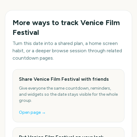
More ways to track
Venice Film
Festival
Turn this date into a shared plan, a home screen
habit, or a deeper browse session through related
countdown pages.
Share Venice Film Festival with friends
Give everyone the same countdown, reminders,
and widgets so the date stays visible for the whole
group.
Open page →