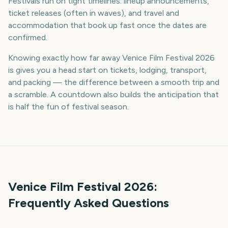
Festivals run on tight timelines: lineup announcements,
ticket releases (often in waves), and travel and
accommodation that book up fast once the dates are
confirmed.
Knowing exactly how far away Venice Film Festival 2026
is gives you a head start on tickets, lodging, transport,
and packing — the difference between a smooth trip and
a scramble. A countdown also builds the anticipation that
is half the fun of festival season.
Venice Film Festival
2026
:
Frequently Asked Questions