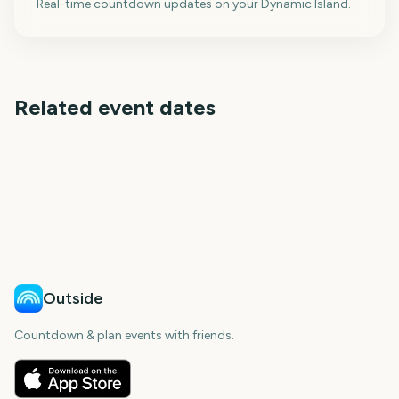
Real-time countdown updates on your Dynamic Island.
Related event dates
Toronto International
Berlin International Film
Telluride Film Festival
Film Festival
Outside Lands Music
Sundance Film Festival
Festival
Festival
Sziget Festival
29
35
168
189
days
days
1
6
days
days
day
days
Outside
Countdown & plan events with friends.