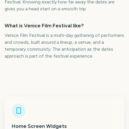
Festival. Knowing exactly how far away the dates are
gives you a head start on a smooth trip.
What is Venice Film Festival like?
Venice Film Festival is a multi-day gathering of performers
and crowds, built around a lineup, a venue, and a
temporary community. The anticipation as the dates
approach is part of the festival experience.
Home Screen Widgets