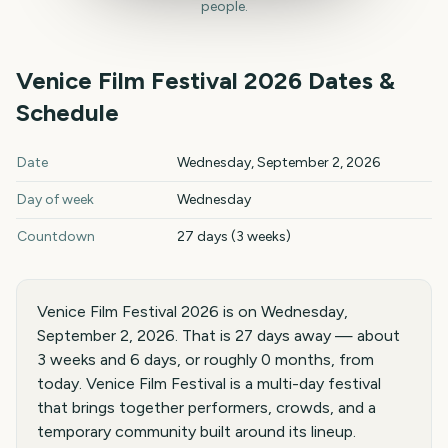
people.
Venice Film Festival
2026
Dates &
Schedule
Venice Film Festival
2026
key dates and details
Date
Wednesday, September 2, 2026
Day of week
Wednesday
Countdown
27 days (3 weeks)
Venice Film Festival 2026 is on Wednesday,
September 2, 2026. That is 27 days away — about
3 weeks and 6 days, or roughly 0 months, from
today. Venice Film Festival is a multi-day festival
that brings together performers, crowds, and a
temporary community built around its lineup.