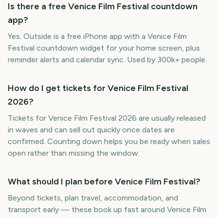
Is there a free Venice Film Festival countdown
app?
Yes. Outside is a free iPhone app with a Venice Film
Festival countdown widget for your home screen, plus
reminder alerts and calendar sync. Used by 300k+ people.
How do I get tickets for Venice Film Festival
2026?
Tickets for Venice Film Festival 2026 are usually released
in waves and can sell out quickly once dates are
confirmed. Counting down helps you be ready when sales
open rather than missing the window.
What should I plan before Venice Film Festival?
Beyond tickets, plan travel, accommodation, and
transport early — these book up fast around Venice Film