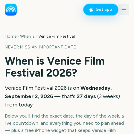
Get app
Home
When Is
Venice Film Festival
NEVER MISS AN IMPORTANT DATE
When is
Venice Film
Festival
2026
?
Venice Film Festival
2026
is on
Wednesday,
September 2, 2026
— that's
27
days
(
3
weeks
)
from today.
Below you'll find the exact date, the day of the week, a
live countdown, and everything you need to plan ahead
— plus a free iPhone widget that keeps
Venice Film