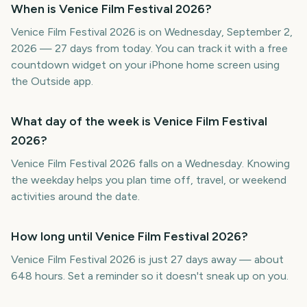
When is Venice Film Festival 2026?
Venice Film Festival 2026 is on Wednesday, September 2,
2026 — 27 days from today. You can track it with a free
countdown widget on your iPhone home screen using
the Outside app.
What day of the week is Venice Film Festival
2026?
Venice Film Festival 2026 falls on a Wednesday. Knowing
the weekday helps you plan time off, travel, or weekend
activities around the date.
How long until Venice Film Festival 2026?
Venice Film Festival 2026 is just 27 days away — about
648 hours. Set a reminder so it doesn't sneak up on you.