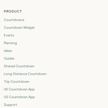
PRODUCT
Countdowns
Countdown Widget
Events
Planning
Ideas
Guides
Shared Countdown
Long-Distance Countdown
Trip Countdown
UK Countdown App
US Countdown App
Support