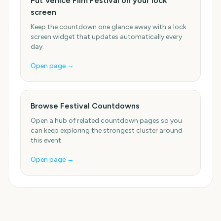
Put Venice Film Festival on your lock
screen
Keep the countdown one glance away with a lock
screen widget that updates automatically every
day.
Open page →
Browse Festival Countdowns
Open a hub of related countdown pages so you
can keep exploring the strongest cluster around
this event.
Open page →