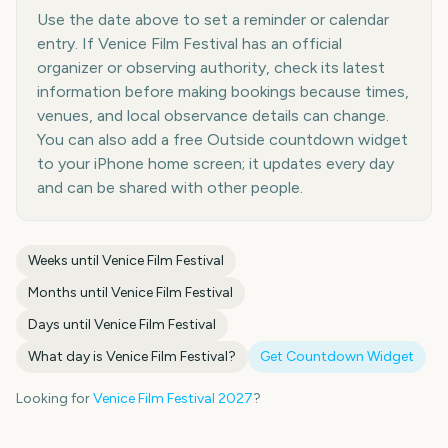
Use the date above to set a reminder or calendar
entry. If Venice Film Festival has an official
organizer or observing authority, check its latest
information before making bookings because times,
venues, and local observance details can change.
You can also add a free Outside countdown widget
to your iPhone home screen; it updates every day
and can be shared with other people.
Weeks until
Venice Film Festival
Months until
Venice Film Festival
Days until
Venice Film Festival
What day is
Venice Film Festival
?
Get Countdown Widget
Looking for
Venice Film Festival
2027
?