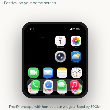
Festival
on your home screen.
9:41
Venice Film Festival
Outside
27
days
Calendar
Photos
Camera
Weather
FaceTime
Mail
Notes
Clock
Reminders
News
Health
Maps
Free iPhone app with home screen widgets. Used by 300k+