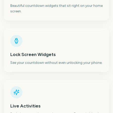
Beautiful countdown widgets that sit right on your home
screen.
Lock Screen Widgets
See your countdown without even unlocking your phone.
Live Activities