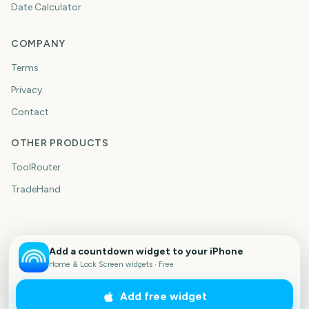
Date Calculator
COMPANY
Terms
Privacy
Contact
OTHER PRODUCTS
ToolRouter
TradeHand
Add a countdown widget to your iPhone
Home & Lock Screen widgets · Free
Add free widget