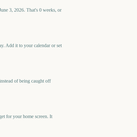
June 3, 2026. That's 0 weeks, or
. Add it to your calendar or set
nstead of being caught off
et for your home screen. It