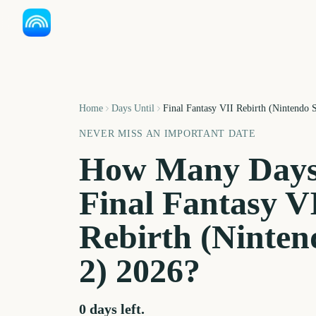
Home
Days Until
Final Fantasy VII Rebirth (Nintendo 
NEVER MISS AN IMPORTANT DATE
How Many Days
Final Fantasy V
Rebirth (Ninten
2)
2026
?
0
days left.