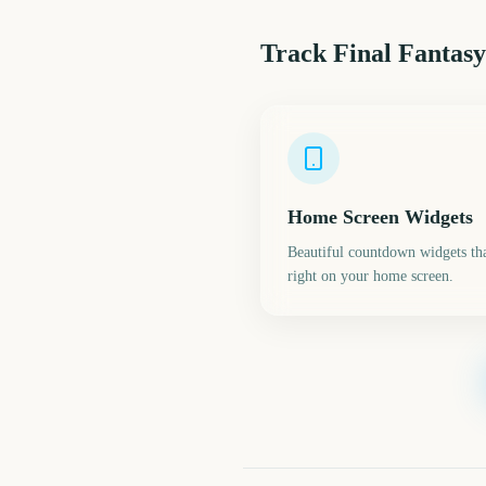
Track
Final Fantasy
Home Screen Widgets
Beautiful countdown widgets tha
right on your home screen.