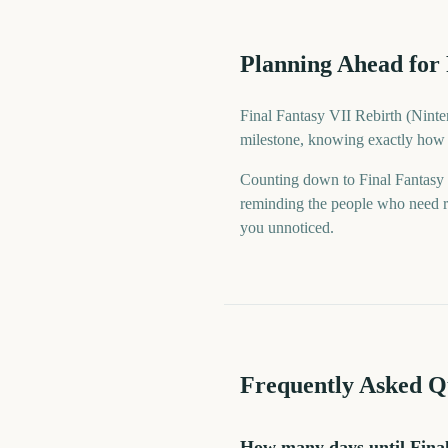
Planning Ahead for 
Final Fantasy VII Rebirth (Ninten
milestone, knowing exactly how f
Counting down to Final Fantasy
reminding the people who need re
you unnoticed.
Frequently Asked Q
How many days until Final