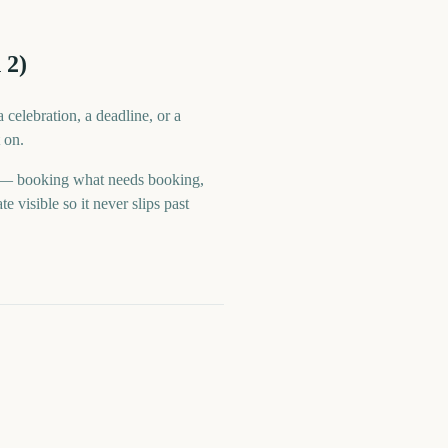
 2)
celebration, a deadline, or a
 on.
e — booking what needs booking,
visible so it never slips past