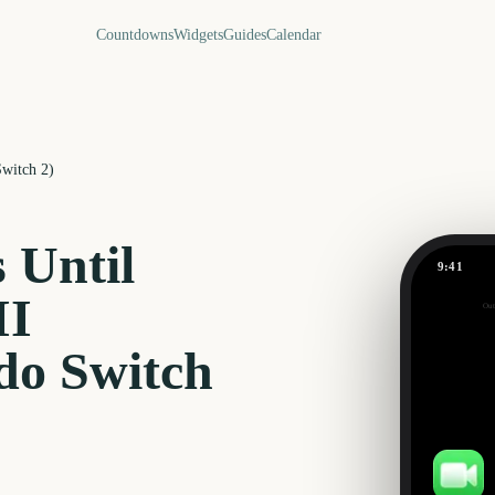
Countdowns
Widgets
Guides
Calendar
Switch 2)
 Until
9:41
II
Out
0
days
do Switch