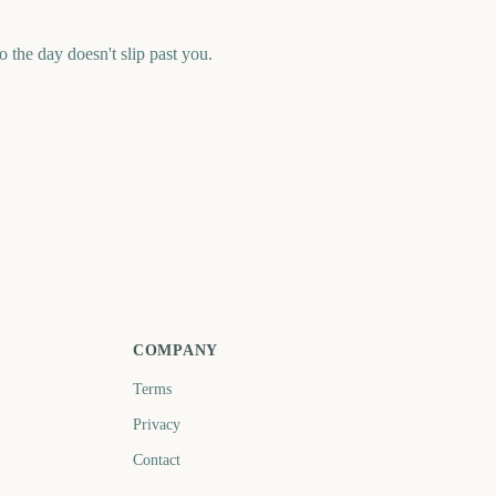
 the day doesn't slip past you.
alorant Champions
League of Legends
26 Final
World Championship
Final 2026
72
99
days
days
COMPANY
Terms
Privacy
Contact