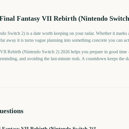
Final Fantasy VII Rebirth (Nintendo Switch
do Switch 2) is a date worth keeping on your radar. Whether it marks a 
ar away it is turns vague planning into something concrete you can act
 VII Rebirth (Nintendo Switch 2) 2026 helps you prepare in good tim
minding, and avoiding the last-minute rush. A countdown keeps the date 
uestions
 Fantasy VII Rebirth (Nintendo Switch 2)?