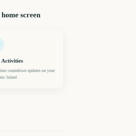
 home screen
 Activities
time countdown updates on your
ic Island.