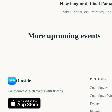
How long until Final Fant
That's 0 hours, or 0 minutes, unt
More upcoming events
Destroy All Humans! 2
Disney Epic Mickey:
- Reprobed (Nintendo
Rebrushed (Nintendo
Switch 2)
Switch 2)
39
6
days
d
PRODUCT
Outside
Countdowns
Countdown & plan events with friends.
Countdown Wi
Events
Planning