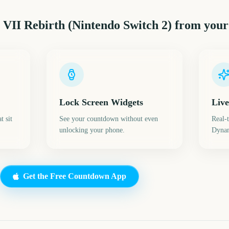
 VII Rebirth (Nintendo Switch 2)
from your
Lock Screen Widgets
Live
t sit
See your countdown without even
Real-
unlocking your phone.
Dynam
Get the Free Countdown App