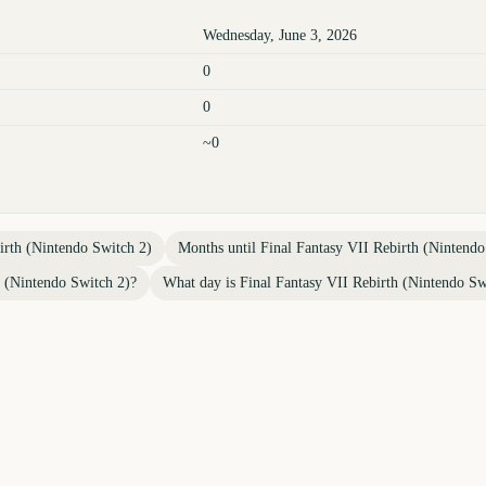
Wednesday, June 3, 2026
0
0
~0
irth (Nintendo Switch 2)
Months until
Final Fantasy VII Rebirth (Nintendo
h (Nintendo Switch 2)
?
What day is
Final Fantasy VII Rebirth (Nintendo Sw