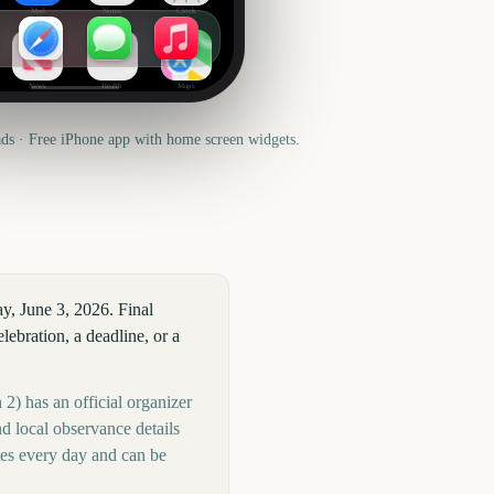
Mail
Notes
Clock
News
Health
Maps
s · Free iPhone app with home screen widgets.
y, June 3, 2026. Final
ebration, a deadline, or a
2) has an official organizer
d local observance details
tes every day and can be