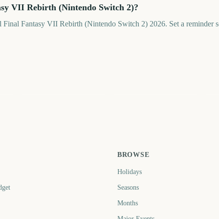
asy VII Rebirth (Nintendo Switch 2)?
il Final Fantasy VII Rebirth (Nintendo Switch 2) 2026. Set a reminder so
V
AFL Grand Final
NRL Grand Final
20
0
50
58
ays
days
days
BROWSE
Holidays
dget
Seasons
Months
Major Events