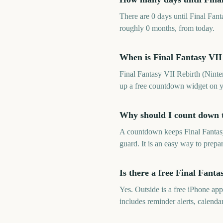
There are 0 days until Final Fan
roughly 0 months, from today.
When is Final Fantasy VII
Final Fantasy VII Rebirth (Ninte
up a free countdown widget on y
Why should I count down t
A countdown keeps Final Fantasy
guard. It is an easy way to prepa
Is there a free Final Fant
Yes. Outside is a free iPhone ap
includes reminder alerts, calen