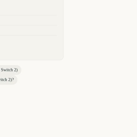
 Switch 2)
itch 2)
?