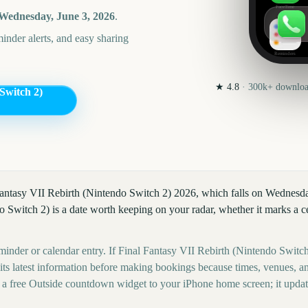
FaceTime
Wednesday, June 3, 2026
.
nder alerts, and easy sharing
Reminders
★
4.8
·
300k+
download
Switch 2)
 Fantasy VII Rebirth (Nintendo Switch 2) 2026, which falls on Wednesda
 Switch 2) is a date worth keeping on your radar, whether it marks a cel
minder or calendar entry. If Final Fantasy VII Rebirth (Nintendo Switch 
 its latest information before making bookings because times, venues, an
 a free Outside countdown widget to your iPhone home screen; it upda