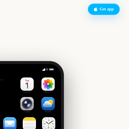
Get app
Final Fantasy VII Rebirth (Nintendo Switch 2)
side
Calendar
Photos
Camera
Weather