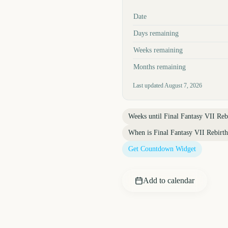
Key facts at a glance
Date
Days remaining
Weeks remaining
Months remaining
Last updated
August 7, 2026
Weeks until
Final Fantasy VII Reb
When is
Final Fantasy VII Rebirt
Get Countdown Widget
Add to calendar