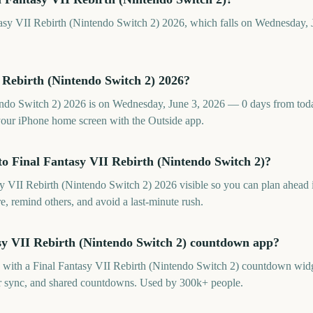
tasy VII Rebirth (Nintendo Switch 2) 2026, which falls on Wednesday, 
 Rebirth (Nintendo Switch 2) 2026?
ndo Switch 2) 2026 is on Wednesday, June 3, 2026 — 0 days from today
our iPhone home screen with the Outside app.
o Final Fantasy VII Rebirth (Nintendo Switch 2)?
 VII Rebirth (Nintendo Switch 2) 2026 visible so you can plan ahead i
re, remind others, and avoid a last-minute rush.
asy VII Rebirth (Nintendo Switch 2) countdown app?
p with a Final Fantasy VII Rebirth (Nintendo Switch 2) countdown widg
dar sync, and shared countdowns. Used by 300k+ people.