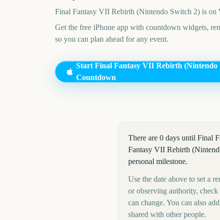
Final Fantasy VII Rebirth (Nintendo Switch 2)
is on
Get the free iPhone app with countdown widgets, remi
so you can plan ahead for any event.
Start
Final Fantasy VII Rebirth (Nintendo 
Countdown
There are 0 days until Final
Fantasy VII Rebirth (Nintendo
personal milestone.
Use the date above to set a re
or observing authority, check
can change. You can also add
shared with other people.