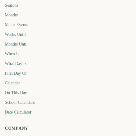
Seasons
Months
Major Events
Weeks Until
Months Until
When Is
What Day Is
First Day Of
Calendar
On This Day
School Calendars
Date Calculator
COMPANY