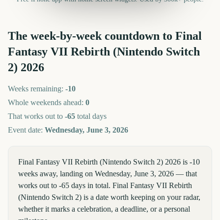
The week-by-week countdown to
Final
Fantasy VII Rebirth (Nintendo Switch
2)
2026
Weeks remaining:
-10
Whole weekends ahead:
0
That works out to
-65
total days
Event date:
Wednesday, June 3, 2026
Final Fantasy VII Rebirth (Nintendo Switch 2) 2026 is -10
weeks away, landing on Wednesday, June 3, 2026 — that
works out to -65 days in total. Final Fantasy VII Rebirth
(Nintendo Switch 2) is a date worth keeping on your radar,
whether it marks a celebration, a deadline, or a personal