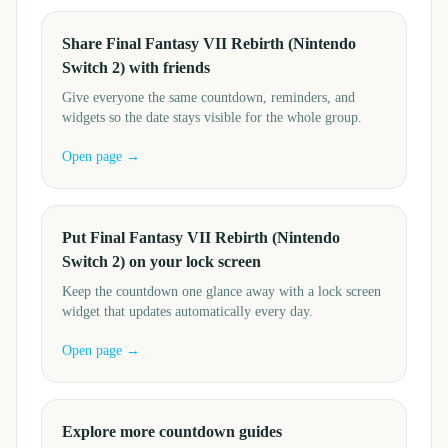
Share Final Fantasy VII Rebirth (Nintendo
Switch 2) with friends
Give everyone the same countdown, reminders, and
widgets so the date stays visible for the whole group.
Open page →
Put Final Fantasy VII Rebirth (Nintendo
Switch 2) on your lock screen
Keep the countdown one glance away with a lock screen
widget that updates automatically every day.
Open page →
Explore more countdown guides