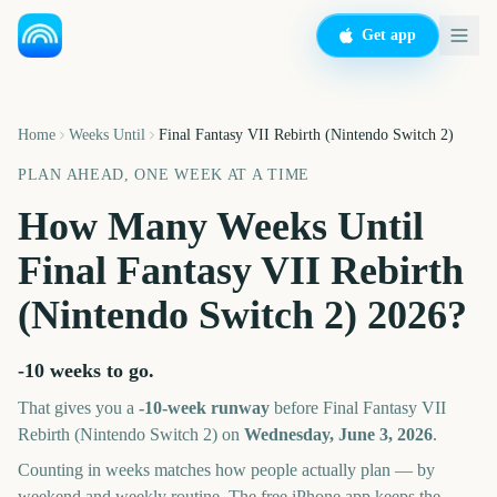
Get app
Home
Weeks Until
Final Fantasy VII Rebirth (Nintendo Switch 2)
PLAN AHEAD, ONE WEEK AT A TIME
How Many Weeks Until
Final Fantasy VII Rebirth
(Nintendo Switch 2)
2026
?
-10 weeks
to go.
That gives you a
-10
-week runway
before
Final Fantasy VII
Rebirth (Nintendo Switch 2)
on
Wednesday, June 3, 2026
.
Counting in weeks matches how people actually plan — by
weekend and weekly routine. The free iPhone app keeps the