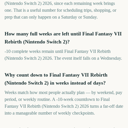
(Nintendo Switch 2) 2026, since each remaining week brings
one. That is a useful number for scheduling trips, shopping, or
prep that can only happen on a Saturday or Sunday.
How many full weeks are left until Final Fantasy VII
Rebirth (Nintendo Switch 2)?
-10 complete weeks remain until Final Fantasy VII Rebirth
(Nintendo Switch 2) 2026. The event itself falls on a Wednesday.
Why count down to Final Fantasy VII Rebirth
(Nintendo Switch 2) in weeks instead of days?
Weeks match how most people actually plan — by weekend, pay
period, or weekly routine. A -10-week countdown to Final
Fantasy VII Rebirth (Nintendo Switch 2) 2026 turns a far-off date
into a manageable number of weekly checkpoints.