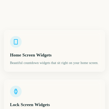
Home Screen Widgets
Beautiful countdown widgets that sit right on your home screen.
Lock Screen Widgets