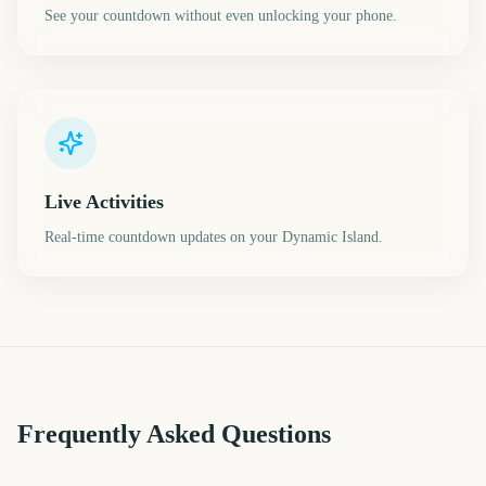
See your countdown without even unlocking your phone.
Live Activities
Real-time countdown updates on your Dynamic Island.
Frequently Asked Questions