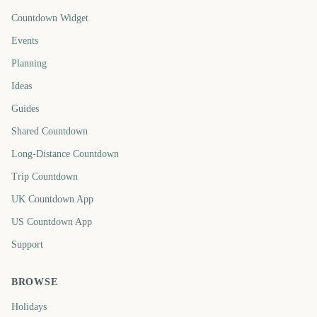
Countdown Widget
Events
Planning
Ideas
Guides
Shared Countdown
Long-Distance Countdown
Trip Countdown
UK Countdown App
US Countdown App
Support
BROWSE
Holidays