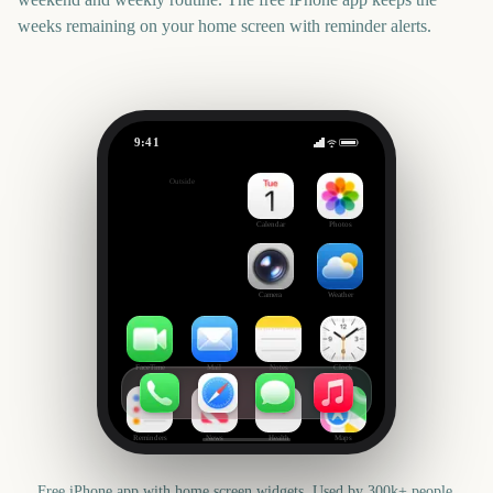
weeks remaining on your home screen with reminder alerts.
9:41
Final Fantasy VII Rebirth (Nintendo Switch 2)
Outside
-65
days
Calendar
Photos
Camera
Weather
FaceTime
Mail
Notes
Clock
Reminders
News
Health
Maps
Free iPhone app with home screen widgets. Used by 300k+ people.