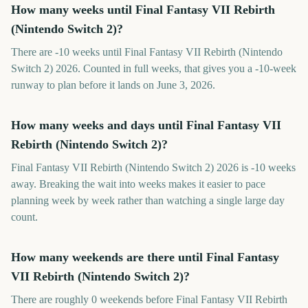
How many weeks until Final Fantasy VII Rebirth
(Nintendo Switch 2)?
There are -10 weeks until Final Fantasy VII Rebirth (Nintendo
Switch 2) 2026. Counted in full weeks, that gives you a -10-week
runway to plan before it lands on June 3, 2026.
How many weeks and days until Final Fantasy VII
Rebirth (Nintendo Switch 2)?
Final Fantasy VII Rebirth (Nintendo Switch 2) 2026 is -10 weeks
away. Breaking the wait into weeks makes it easier to pace
planning week by week rather than watching a single large day
count.
How many weekends are there until Final Fantasy
VII Rebirth (Nintendo Switch 2)?
There are roughly 0 weekends before Final Fantasy VII Rebirth