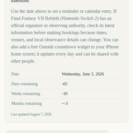
milestone.
Use the date above to set a reminder or calendar entry. If
Final Fantasy VII Rebirth (Nintendo Switch 2) has an
official organizer or observing authority, check its latest
information before making bookings because times,
venues, and local observance details can change. You can
also add a free Outside countdown widget to your iPhone
home screen; it updates every day and can be shared with
other people.
Key facts at a glance
Date
Wednesday, June 3, 2026
Days remaining
-65
Weeks remaining
-10
Months remaining
~-3
Last updated
August 7, 2026