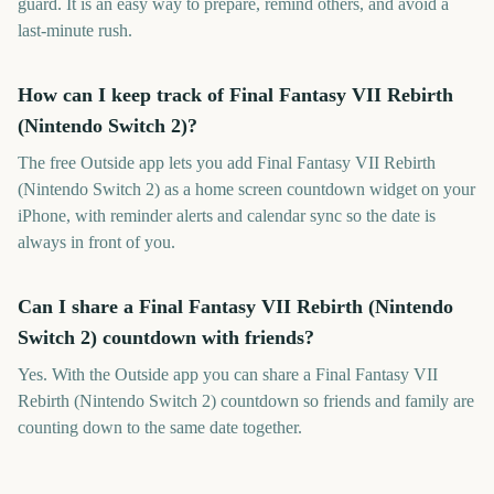
guard. It is an easy way to prepare, remind others, and avoid a
last-minute rush.
How can I keep track of Final Fantasy VII Rebirth
(Nintendo Switch 2)?
The free Outside app lets you add Final Fantasy VII Rebirth
(Nintendo Switch 2) as a home screen countdown widget on your
iPhone, with reminder alerts and calendar sync so the date is
always in front of you.
Can I share a Final Fantasy VII Rebirth (Nintendo
Switch 2) countdown with friends?
Yes. With the Outside app you can share a Final Fantasy VII
Rebirth (Nintendo Switch 2) countdown so friends and family are
counting down to the same date together.