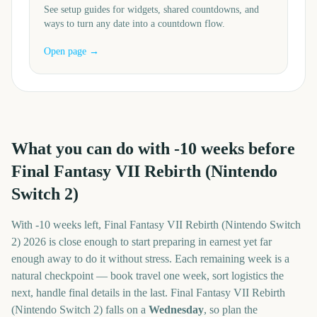
See setup guides for widgets, shared countdowns, and
ways to turn any date into a countdown flow.
Open page →
What you can do with
-10
weeks before
Final Fantasy VII Rebirth (Nintendo
Switch 2)
With
-10 weeks
left,
Final Fantasy VII Rebirth (Nintendo Switch
2)
2026
is close enough to start preparing in earnest yet far
enough away to do it without stress. Each remaining week is a
natural checkpoint — book travel one week, sort logistics the
next, handle final details in the last.
Final Fantasy VII Rebirth
(Nintendo Switch 2)
falls on a
Wednesday
, so plan the