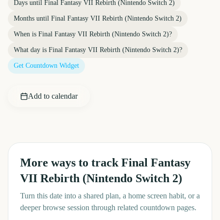
Days until
Final Fantasy VII Rebirth (Nintendo Switch 2)
Months until
Final Fantasy VII Rebirth (Nintendo Switch 2)
When is
Final Fantasy VII Rebirth (Nintendo Switch 2)
?
What day is
Final Fantasy VII Rebirth (Nintendo Switch 2)
?
Get Countdown Widget
Add to calendar
More ways to track
Final Fantasy
VII Rebirth (Nintendo Switch 2)
Turn this date into a shared plan, a home screen habit, or a
deeper browse session through related countdown pages.