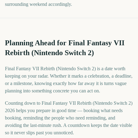
surrounding weekend accordingly.
Planning Ahead for Final Fantasy VII
Rebirth (Nintendo Switch 2)
Final Fantasy VII Rebirth (Nintendo Switch 2) is a date worth
keeping on your radar. Whether it marks a celebration, a deadline,
or a milestone, knowing exactly how far away it is turns vague
planning into something concrete you can act on.
Counting down to Final Fantasy VII Rebirth (Nintendo Switch 2)
2026 helps you prepare in good time — booking what needs
booking, reminding the people who need reminding, and
avoiding the last-minute rush. A countdown keeps the date visible
so it never slips past you unnoticed.