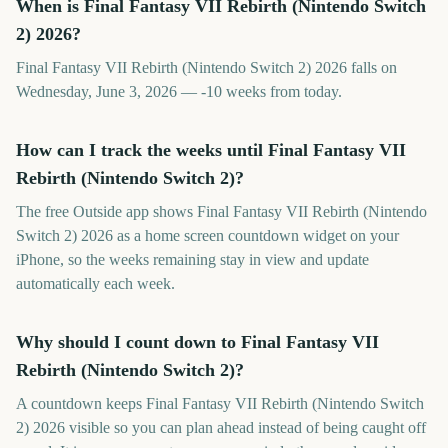
When is Final Fantasy VII Rebirth (Nintendo Switch
2) 2026?
Final Fantasy VII Rebirth (Nintendo Switch 2) 2026 falls on
Wednesday, June 3, 2026 — -10 weeks from today.
How can I track the weeks until Final Fantasy VII
Rebirth (Nintendo Switch 2)?
The free Outside app shows Final Fantasy VII Rebirth (Nintendo
Switch 2) 2026 as a home screen countdown widget on your
iPhone, so the weeks remaining stay in view and update
automatically each week.
Why should I count down to Final Fantasy VII
Rebirth (Nintendo Switch 2)?
A countdown keeps Final Fantasy VII Rebirth (Nintendo Switch
2) 2026 visible so you can plan ahead instead of being caught off