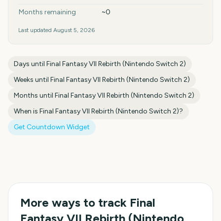
Months remaining
~0
Last updated
August 5, 2026
Days until
Final Fantasy VII Rebirth (Nintendo Switch 2)
Weeks until
Final Fantasy VII Rebirth (Nintendo Switch 2)
Months until
Final Fantasy VII Rebirth (Nintendo Switch 2)
When is
Final Fantasy VII Rebirth (Nintendo Switch 2)
?
Get Countdown Widget
More ways to track
Final
Fantasy VII Rebirth (Nintendo