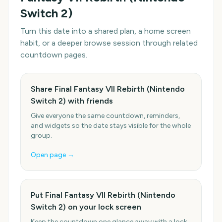
Switch 2)
Turn this date into a shared plan, a home screen
habit, or a deeper browse session through related
countdown pages.
Share Final Fantasy VII Rebirth (Nintendo
Switch 2) with friends
Give everyone the same countdown, reminders,
and widgets so the date stays visible for the whole
group.
Open page →
Put Final Fantasy VII Rebirth (Nintendo
Switch 2) on your lock screen
Keep the countdown one glance away with a lock