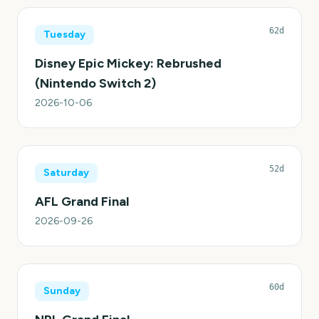
62d
Tuesday
Disney Epic Mickey: Rebrushed
(Nintendo Switch 2)
2026-10-06
52d
Saturday
AFL Grand Final
2026-09-26
60d
Sunday