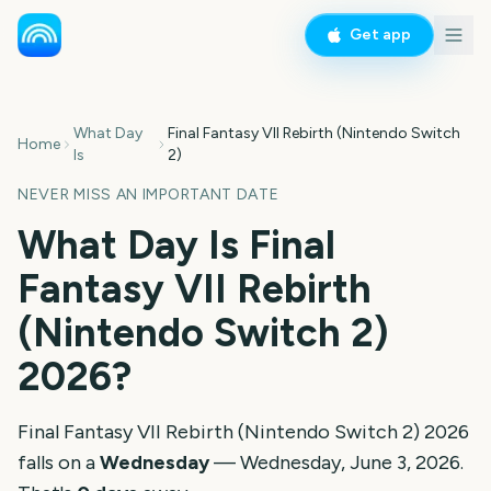
Get app
What Day
Final Fantasy VII Rebirth (Nintendo Switch
Home
Is
2)
NEVER MISS AN IMPORTANT DATE
What Day Is
Final
Fantasy VII Rebirth
(Nintendo Switch 2)
2026
?
Final Fantasy VII Rebirth (Nintendo Switch 2)
2026
falls on a
Wednesday
—
Wednesday, June 3, 2026
.