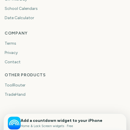
School Calendars
Date Calculator
COMPANY
Terms
Privacy
Contact
OTHER PRODUCTS
ToolRouter
TradeHand
Add a countdown widget to your iPhone
Home & Lock Screen widgets · Free