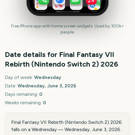
Reminders
News
Health
Maps
Free iPhone app with home screen widgets. Used by 300k+
people.
Date details for
Final Fantasy VII
Rebirth (Nintendo Switch 2)
2026
Day of week:
Wednesday
Date:
Wednesday, June 3, 2026
Days remaining:
0
Weeks remaining:
0
Final Fantasy VII Rebirth (Nintendo Switch 2) 2026
falls on a Wednesday — Wednesday, June 3, 2026.