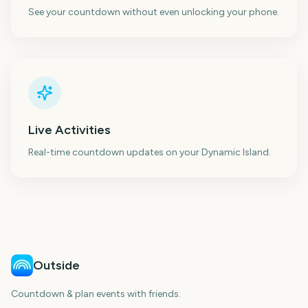
See your countdown without even unlocking your phone.
Live Activities
Real-time countdown updates on your Dynamic Island.
Outside
Countdown & plan events with friends.