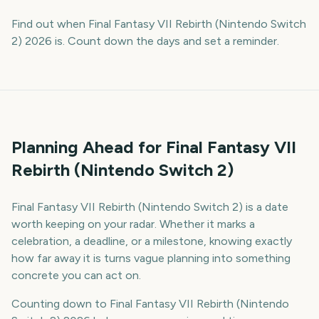
Find out when Final Fantasy VII Rebirth (Nintendo Switch
2) 2026 is. Count down the days and set a reminder.
Planning Ahead for Final Fantasy VII
Rebirth (Nintendo Switch 2)
Final Fantasy VII Rebirth (Nintendo Switch 2) is a date
worth keeping on your radar. Whether it marks a
celebration, a deadline, or a milestone, knowing exactly
how far away it is turns vague planning into something
concrete you can act on.
Counting down to Final Fantasy VII Rebirth (Nintendo