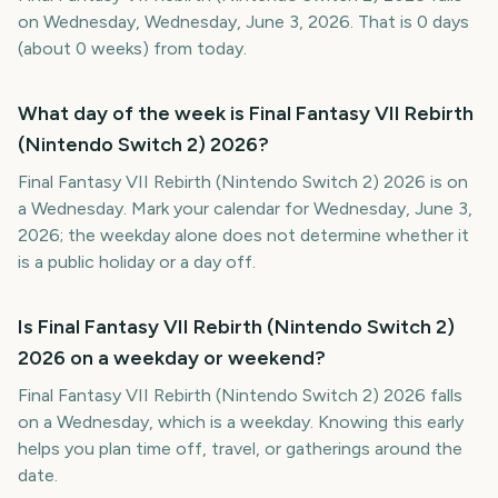
on Wednesday, Wednesday, June 3, 2026. That is 0 days
(about 0 weeks) from today.
What day of the week is Final Fantasy VII Rebirth
(Nintendo Switch 2) 2026?
Final Fantasy VII Rebirth (Nintendo Switch 2) 2026 is on
a Wednesday. Mark your calendar for Wednesday, June 3,
2026; the weekday alone does not determine whether it
is a public holiday or a day off.
Is Final Fantasy VII Rebirth (Nintendo Switch 2)
2026 on a weekday or weekend?
Final Fantasy VII Rebirth (Nintendo Switch 2) 2026 falls
on a Wednesday, which is a weekday. Knowing this early
helps you plan time off, travel, or gatherings around the
date.