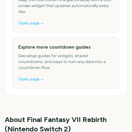
screen widget that updates automatically every
day.
Open page →
Explore more countdown guides
See setup guides for widgets, shared
countdowns, and ways to turn any date into a
countdown flow.
Open page →
About
Final Fantasy VII Rebirth
(Nintendo Switch 2)