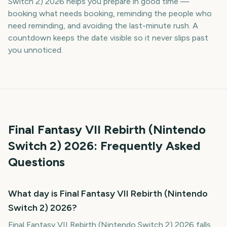
Switch 2) 2026 helps you prepare in good time —
booking what needs booking, reminding the people who
need reminding, and avoiding the last-minute rush. A
countdown keeps the date visible so it never slips past
you unnoticed.
Final Fantasy VII Rebirth (Nintendo
Switch 2)
2026
: Frequently Asked
Questions
What day is Final Fantasy VII Rebirth (Nintendo
Switch 2) 2026?
Final Fantasy VII Rebirth (Nintendo Switch 2) 2026 falls