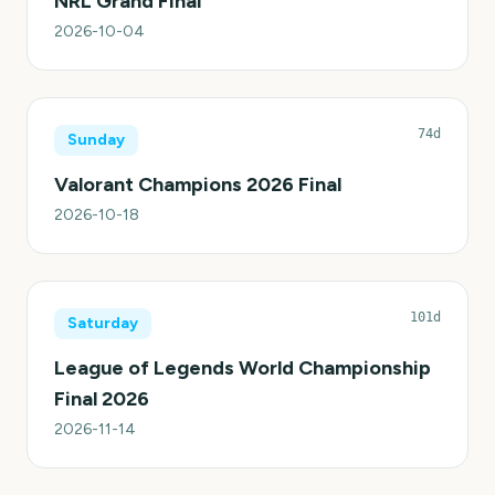
NRL Grand Final
2026-10-04
74d
Sunday
Valorant Champions 2026 Final
2026-10-18
101d
Saturday
League of Legends World Championship
Final 2026
2026-11-14