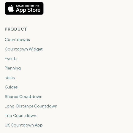
PRODUCT
Countdowns
Countdown Widget
Events
Planning
Ideas
Guides
Shared Countdown
Long-Distance Countdown
Trip Countdown
UK Countdown App