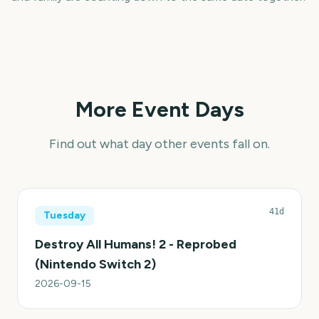
More Event Days
Find out what day other events fall on.
41d
Tuesday
Destroy All Humans! 2 - Reprobed
(Nintendo Switch 2)
2026-09-15