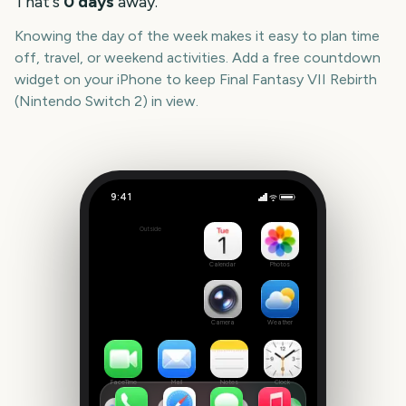
That's
0
days
away.
Knowing the day of the week makes it easy to plan time
off, travel, or weekend activities. Add a free countdown
widget on your iPhone to keep
Final Fantasy VII Rebirth
(Nintendo Switch 2)
in view.
9:41
Final Fantasy VII Rebirth (Nintendo Switch 2)
Outside
0
days
Calendar
Photos
Camera
Weather
FaceTime
Mail
Notes
Clock