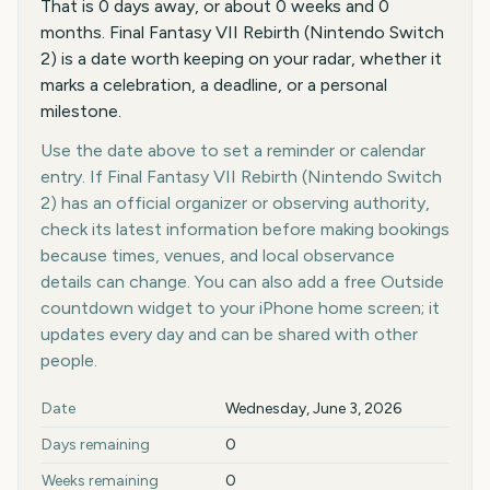
That is 0 days away, or about 0 weeks and 0
months. Final Fantasy VII Rebirth (Nintendo Switch
2) is a date worth keeping on your radar, whether it
marks a celebration, a deadline, or a personal
milestone.
Use the date above to set a reminder or calendar
entry. If Final Fantasy VII Rebirth (Nintendo Switch
2) has an official organizer or observing authority,
check its latest information before making bookings
because times, venues, and local observance
details can change. You can also add a free Outside
countdown widget to your iPhone home screen; it
updates every day and can be shared with other
people.
Key facts at a glance
Date
Wednesday, June 3, 2026
Days remaining
0
Weeks remaining
0