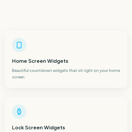
Home Screen Widgets
Beautiful countdown widgets that sit right on your home
screen.
Lock Screen Widgets