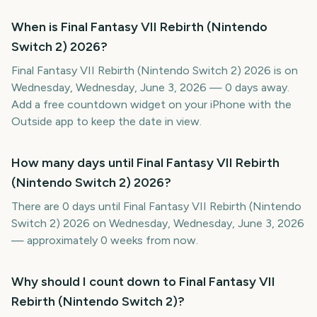
When is Final Fantasy VII Rebirth (Nintendo
Switch 2) 2026?
Final Fantasy VII Rebirth (Nintendo Switch 2) 2026 is on
Wednesday, Wednesday, June 3, 2026 — 0 days away.
Add a free countdown widget on your iPhone with the
Outside app to keep the date in view.
How many days until Final Fantasy VII Rebirth
(Nintendo Switch 2) 2026?
There are 0 days until Final Fantasy VII Rebirth (Nintendo
Switch 2) 2026 on Wednesday, Wednesday, June 3, 2026
— approximately 0 weeks from now.
Why should I count down to Final Fantasy VII
Rebirth (Nintendo Switch 2)?