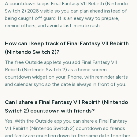
A countdown keeps Final Fantasy VII Rebirth (Nintendo
Switch 2) 2026 visible so you can plan ahead instead of
being caught off guard. It is an easy way to prepare,
remind others, and avoid a last-minute rush.
How can I keep track of Final Fantasy VII Rebirth
(Nintendo Switch 2)?
The free Outside app lets you add Final Fantasy VII
Rebirth (Nintendo Switch 2) as a home screen
countdown widget on your iPhone, with reminder alerts
and calendar sync so the date is always in front of you.
Can I share a Final Fantasy VII Rebirth (Nintendo
Switch 2) countdown with friends?
Yes. With the Outside app you can share a Final Fantasy
VII Rebirth (Nintendo Switch 2) countdown so friends
and family are counting down to the same date together.