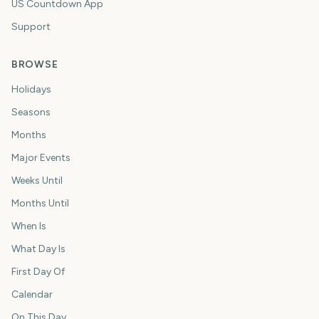
US Countdown App
Support
BROWSE
Holidays
Seasons
Months
Major Events
Weeks Until
Months Until
When Is
What Day Is
First Day Of
Calendar
On This Day