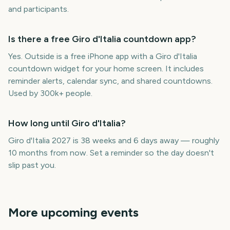
and participants.
Is there a free Giro d'Italia countdown app?
Yes. Outside is a free iPhone app with a Giro d'Italia
countdown widget for your home screen. It includes
reminder alerts, calendar sync, and shared countdowns.
Used by 300k+ people.
How long until Giro d'Italia?
Giro d'Italia 2027 is 38 weeks and 6 days away — roughly
10 months from now. Set a reminder so the day doesn't
slip past you.
More upcoming events
NBA Playoffs
Boston Marathon