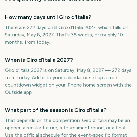
How many days until Giro d'Italia?
There are 272 days until Giro d'Italia 2027, which falls on
Saturday, May 8, 2027. That's 38 weeks, or roughly 10
months, from today.
When is Giro d'Italia 2027?
Giro d'Italia 2027 is on Saturday, May 8, 2027 — 272 days
from today. Add it to your calendar or set up a free
countdown widget on your iPhone home screen with the
Outside app.
What part of the season is Giro d'Italia?
That depends on the competition: Giro d'Italia may be an
opener, a regular fixture, a tournament round, or a final.
Use the official schedule for the event-specific format