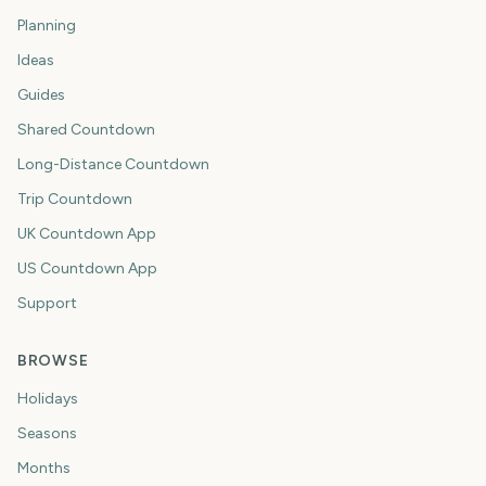
Planning
Ideas
Guides
Shared Countdown
Long-Distance Countdown
Trip Countdown
UK Countdown App
US Countdown App
Support
BROWSE
Holidays
Seasons
Months