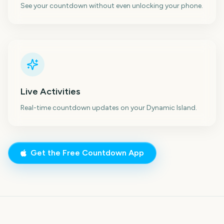
See your countdown without even unlocking your phone.
Live Activities
Real-time countdown updates on your Dynamic Island.
Get the Free Countdown App