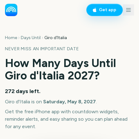
Get app
Home
Days Until
Giro d'Italia
NEVER MISS AN IMPORTANT DATE
How Many Days Until
Giro d'Italia
2027
?
272
days left.
Giro d'Italia
is on
Saturday, May 8, 2027
.
Get the free iPhone app with countdown widgets,
reminder alerts, and easy sharing so you can plan ahead
for any event.