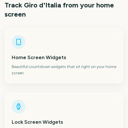
Track
Giro d'Italia
from your home
screen
Home Screen Widgets
Beautiful countdown widgets that sit right on your home
screen.
Lock Screen Widgets