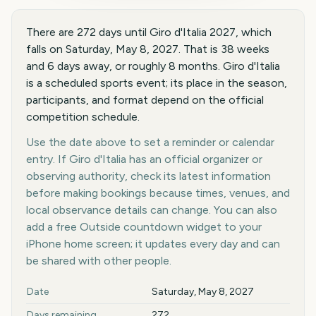
There are 272 days until Giro d'Italia 2027, which
falls on Saturday, May 8, 2027. That is 38 weeks
and 6 days away, or roughly 8 months. Giro d'Italia
is a scheduled sports event; its place in the season,
participants, and format depend on the official
competition schedule.
Use the date above to set a reminder or calendar
entry. If Giro d'Italia has an official organizer or
observing authority, check its latest information
before making bookings because times, venues, and
local observance details can change. You can also
add a free Outside countdown widget to your
iPhone home screen; it updates every day and can
be shared with other people.
Key facts at a glance
Date
Saturday, May 8, 2027
Days remaining
272