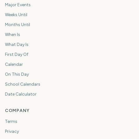
Major Events
Weeks Until
Months Until
When Is
What Day Is
First Day Of
Calendar
On This Day
School Calendars
Date Calculator
COMPANY
Terms
Privacy