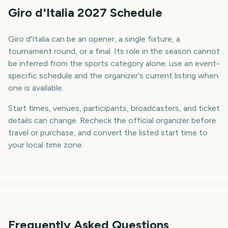
Giro d'Italia 2027 Schedule
Giro d'Italia can be an opener, a single fixture, a
tournament round, or a final. Its role in the season cannot
be inferred from the sports category alone; use an event-
specific schedule and the organizer's current listing when
one is available.
Start times, venues, participants, broadcasters, and ticket
details can change. Recheck the official organizer before
travel or purchase, and convert the listed start time to
your local time zone.
Frequently Asked Questions