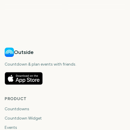
NFL Draft 2027
London Marathon
Kentucky Derby
Preakness Stakes
251
253
256
259
days
days
265
279
days
days
days
days
Outside
Countdown & plan events with friends.
PRODUCT
Countdowns
Countdown Widget
Events