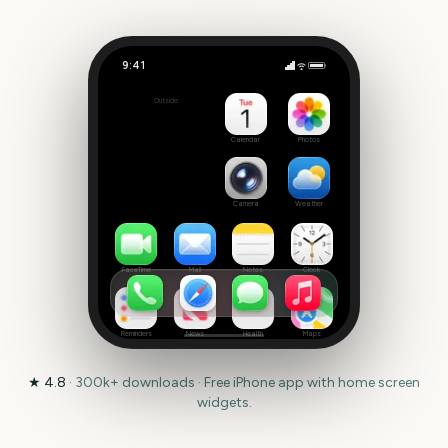
9:41
Giro d'Italia
Outside
272
days
Calendar
Photos
Camera
Weather
FaceTime
Mail
Notes
Clock
Reminders
News
Health
Maps
★
4.8
·
300k+
downloads · Free iPhone app with home screen
widgets.