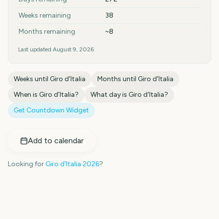
Weeks remaining
38
Months remaining
~8
Last updated
August 9, 2026
Weeks until
Giro d'Italia
Months until
Giro d'Italia
When is
Giro d'Italia
?
What day is
Giro d'Italia
?
Get Countdown Widget
Add to calendar
Looking for
Giro d'Italia
2026
?