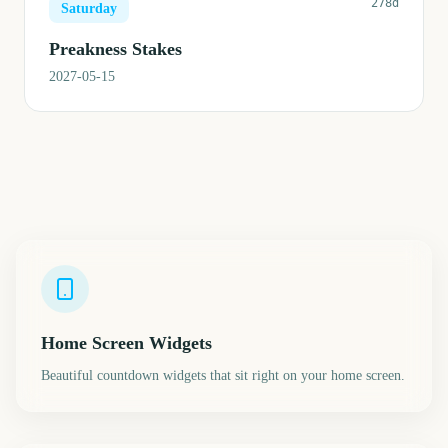
278d
Saturday
Preakness Stakes
2027-05-15
Home Screen Widgets
Beautiful countdown widgets that sit right on your home screen.