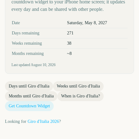
countdown widget to your iPhone home screen; it updates
every day and can be shared with other people.
Key facts at a glance
Date
Saturday, May 8, 2027
Days remaining
271
Weeks remaining
38
Months remaining
~8
Last updated
August 10, 2026
Days until
Giro d'Italia
Weeks until
Giro d'Italia
Months until
Giro d'Italia
When is
Giro d'Italia
?
Get Countdown Widget
Looking for
Giro d'Italia
2026
?