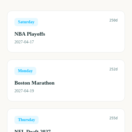
250d
Saturday
NBA Playoffs
2027-04-17
252d
Monday
Boston Marathon
2027-04-19
255d
Thursday
NFL Draft 2027