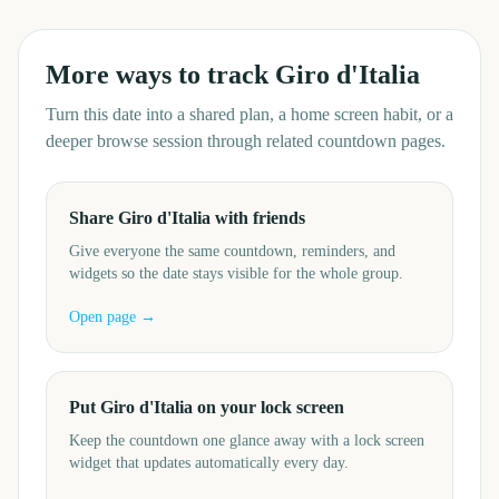
More ways to track
Giro d'Italia
Turn this date into a shared plan, a home screen habit, or a
deeper browse session through related countdown pages.
Share Giro d'Italia with friends
Give everyone the same countdown, reminders, and
widgets so the date stays visible for the whole group.
Open page →
Put Giro d'Italia on your lock screen
Keep the countdown one glance away with a lock screen
widget that updates automatically every day.