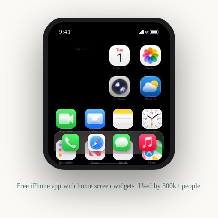
9:41
Giro d'Italia
Outside
271
days
Calendar
Photos
Camera
Weather
FaceTime
Mail
Notes
Clock
Reminders
News
Health
Maps
Free iPhone app with home screen widgets. Used by 300k+ people.