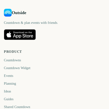
Outside
Countdown & plan events with friends.
PRODUCT
Countdowns
Countdown Widget
Events
Planning
Ideas
Guides
Shared Countdown