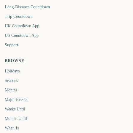
Long-Distance Countdown
Trip Countdown
UK Countdown App
US Countdown App
Support
BROWSE
Holidays
Seasons
Months
Major Events
Weeks Until
Months Until
When Is