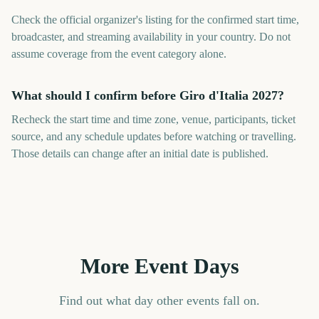
Check the official organizer's listing for the confirmed start time,
broadcaster, and streaming availability in your country. Do not
assume coverage from the event category alone.
What should I confirm before Giro d'Italia 2027?
Recheck the start time and time zone, venue, participants, ticket
source, and any schedule updates before watching or travelling.
Those details can change after an initial date is published.
More Event Days
Find out what day other events fall on.