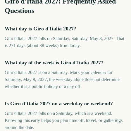
Giro d'Italia
2027
: Frequently Asked
Questions
What day is Giro d'Italia 2027?
Giro d'Italia 2027 falls on Saturday, Saturday, May 8, 2027. That
is 271 days (about 38 weeks) from today.
What day of the week is Giro d'Italia 2027?
Giro d'Italia 2027 is on a Saturday. Mark your calendar for
Saturday, May 8, 2027; the weekday alone does not determine
whether it is a public holiday or a day off.
Is Giro d'Italia 2027 on a weekday or weekend?
Giro d'Italia 2027 falls on a Saturday, which is a weekend.
Knowing this early helps you plan time off, travel, or gatherings
around the date.