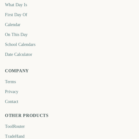
What Day Is
First Day Of
Calendar
On This Day
School Calendars
Date Calculator
COMPANY
Terms
Privacy
Contact
OTHER PRODUCTS
ToolRouter
TradeHand