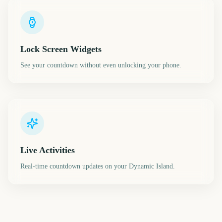
Lock Screen Widgets
See your countdown without even unlocking your phone.
Live Activities
Real-time countdown updates on your Dynamic Island.