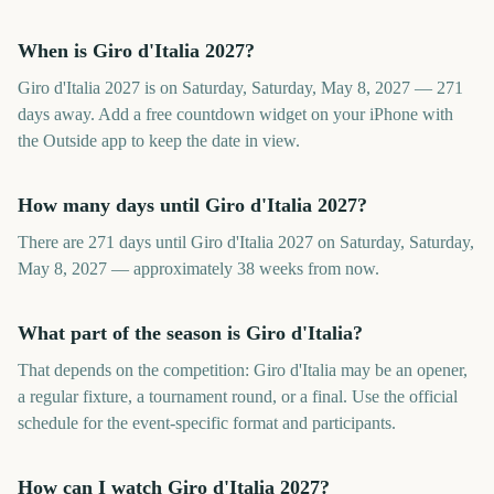
When is Giro d'Italia 2027?
Giro d'Italia 2027 is on Saturday, Saturday, May 8, 2027 — 271
days away. Add a free countdown widget on your iPhone with
the Outside app to keep the date in view.
How many days until Giro d'Italia 2027?
There are 271 days until Giro d'Italia 2027 on Saturday, Saturday,
May 8, 2027 — approximately 38 weeks from now.
What part of the season is Giro d'Italia?
That depends on the competition: Giro d'Italia may be an opener,
a regular fixture, a tournament round, or a final. Use the official
schedule for the event-specific format and participants.
How can I watch Giro d'Italia 2027?