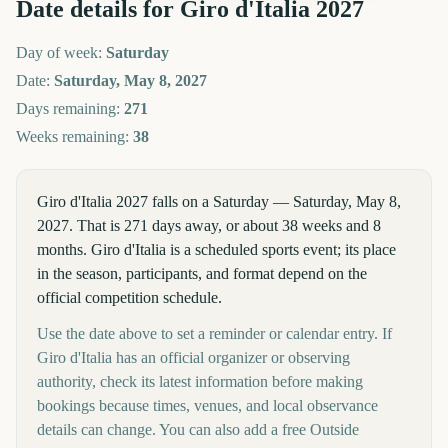
Date details for
Giro d'Italia
2027
Day of week:
Saturday
Date:
Saturday, May 8, 2027
Days remaining:
271
Weeks remaining:
38
Giro d'Italia 2027 falls on a Saturday — Saturday, May 8,
2027. That is 271 days away, or about 38 weeks and 8
months. Giro d'Italia is a scheduled sports event; its place
in the season, participants, and format depend on the
official competition schedule.
Use the date above to set a reminder or calendar entry. If
Giro d'Italia has an official organizer or observing
authority, check its latest information before making
bookings because times, venues, and local observance
details can change. You can also add a free Outside