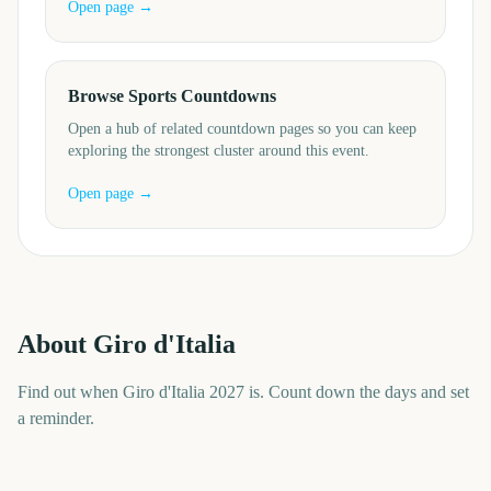
Open page →
Browse Sports Countdowns
Open a hub of related countdown pages so you can keep
exploring the strongest cluster around this event.
Open page →
About
Giro d'Italia
Find out when Giro d'Italia 2027 is. Count down the days and set
a reminder.