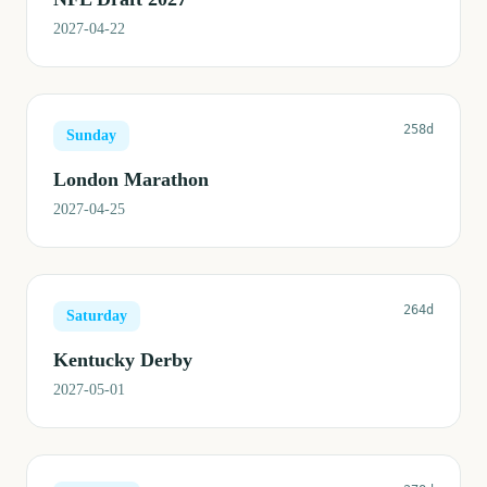
2027-04-22
258d
Sunday
London Marathon
2027-04-25
264d
Saturday
Kentucky Derby
2027-05-01