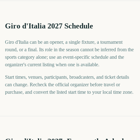
Giro d'Italia 2027 Schedule
Giro d'Italia can be an opener, a single fixture, a tournament
round, or a final. Its role in the season cannot be inferred from the
sports category alone; use an event-specific schedule and the
organizer's current listing when one is available.
Start times, venues, participants, broadcasters, and ticket details
can change. Recheck the official organizer before travel or
purchase, and convert the listed start time to your local time zone.