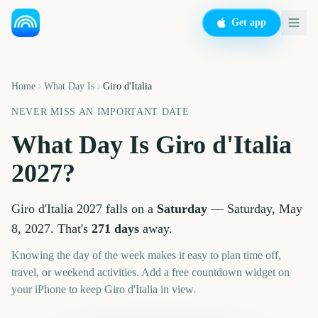
Get app
Home
What Day Is
Giro d'Italia
NEVER MISS AN IMPORTANT DATE
What Day Is
Giro d'Italia
2027
?
Giro d'Italia
2027
falls on a
Saturday
—
Saturday, May
8, 2027
. That's
271
days
away.
Knowing the day of the week makes it easy to plan time off,
travel, or weekend activities. Add a free countdown widget on
your iPhone to keep
Giro d'Italia
in view.