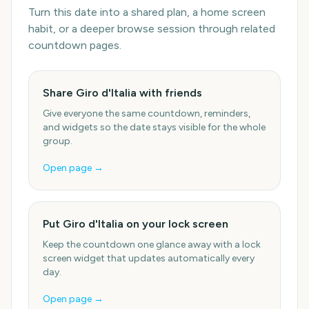
Turn this date into a shared plan, a home screen
habit, or a deeper browse session through related
countdown pages.
Share Giro d'Italia with friends
Give everyone the same countdown, reminders,
and widgets so the date stays visible for the whole
group.
Open page →
Put Giro d'Italia on your lock screen
Keep the countdown one glance away with a lock
screen widget that updates automatically every
day.
Open page →