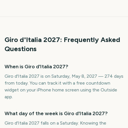
Giro d'Italia
2027
: Frequently Asked
Questions
When is Giro d'Italia 2027?
Giro d'Italia 2027 is on Saturday, May 8, 2027 — 274 days
from today. You can track it with a free countdown
widget on your iPhone home screen using the Outside
app.
What day of the week is Giro d'Italia 2027?
Giro d'Italia 2027 falls on a Saturday. Knowing the