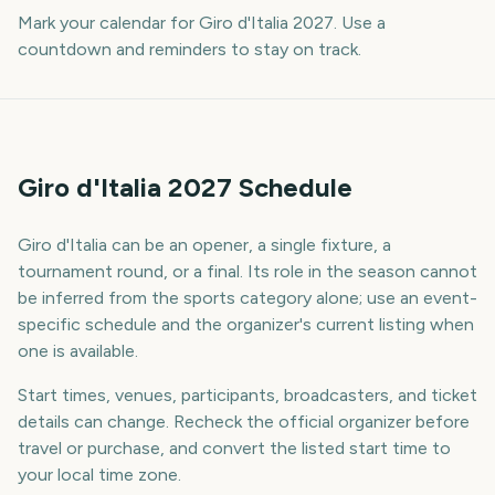
Mark your calendar for Giro d'Italia 2027. Use a
countdown and reminders to stay on track.
Giro d'Italia 2027 Schedule
Giro d'Italia can be an opener, a single fixture, a
tournament round, or a final. Its role in the season cannot
be inferred from the sports category alone; use an event-
specific schedule and the organizer's current listing when
one is available.
Start times, venues, participants, broadcasters, and ticket
details can change. Recheck the official organizer before
travel or purchase, and convert the listed start time to
your local time zone.