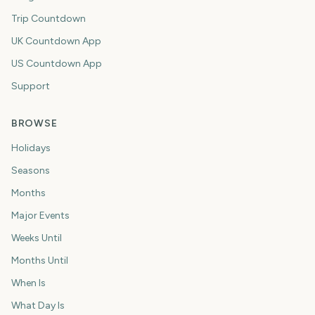
Trip Countdown
UK Countdown App
US Countdown App
Support
BROWSE
Holidays
Seasons
Months
Major Events
Weeks Until
Months Until
When Is
What Day Is