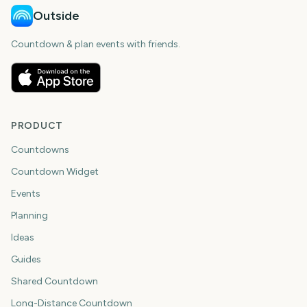
Outside
Countdown & plan events with friends.
PRODUCT
Countdowns
Countdown Widget
Events
Planning
Ideas
Guides
Shared Countdown
Long-Distance Countdown