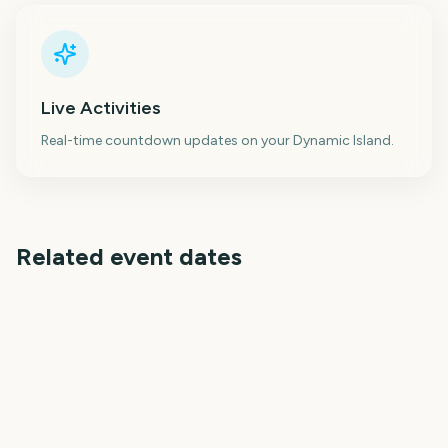
Live Activities
Real-time countdown updates on your Dynamic Island.
Related event dates
NBA Playoffs
Boston Marathon
NFL Draft 2027
London Marathon
Kentucky Derby
Preakness Stakes
253
255
258
261
days
days
267
281
days
days
days
days