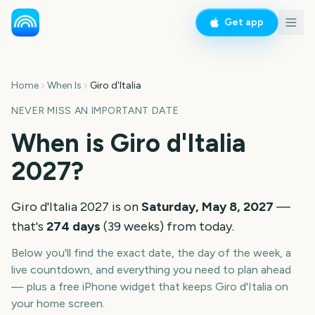
Get app
Home
When Is
Giro d'Italia
NEVER MISS AN IMPORTANT DATE
When is
Giro d'Italia
2027
?
Giro d'Italia
2027
is on
Saturday, May 8, 2027
—
that's
274
days
(
39
weeks
) from today.
Below you'll find the exact date, the day of the week, a
live countdown, and everything you need to plan ahead
— plus a free iPhone widget that keeps
Giro d'Italia
on
your home screen.