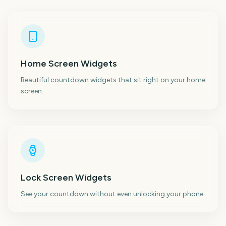
Home Screen Widgets
Beautiful countdown widgets that sit right on your home
screen.
Lock Screen Widgets
See your countdown without even unlocking your phone.