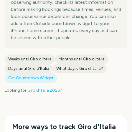
observing authority, check its latest information
before making bookings because times, venues, and
local observance details can change. You can also
add a free Outside countdown widget to your
iPhone home screen; it updates every day and can
be shared with other people.
Weeks until
Giro d'Italia
Months until
Giro d'Italia
Days until
Giro d'Italia
What day is
Giro d'Italia
?
Get Countdown Widget
Looking for
Giro d'Italia
2026
?
More ways to track
Giro d'Italia