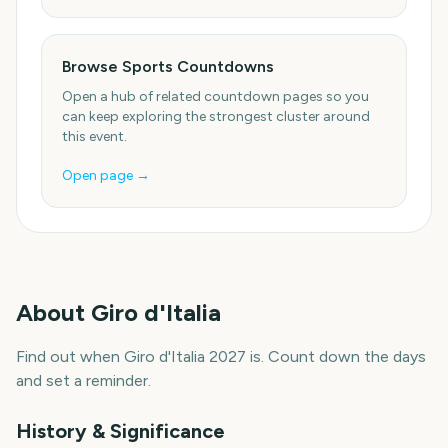
Browse Sports Countdowns
Open a hub of related countdown pages so you
can keep exploring the strongest cluster around
this event.
Open page →
About
Giro d'Italia
Find out when Giro d'Italia 2027 is. Count down the days
and set a reminder.
History & Significance