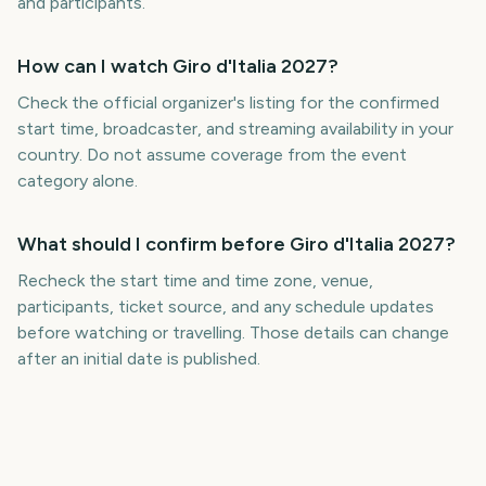
and participants.
How can I watch Giro d'Italia 2027?
Check the official organizer's listing for the confirmed
start time, broadcaster, and streaming availability in your
country. Do not assume coverage from the event
category alone.
What should I confirm before Giro d'Italia 2027?
Recheck the start time and time zone, venue,
participants, ticket source, and any schedule updates
before watching or travelling. Those details can change
after an initial date is published.