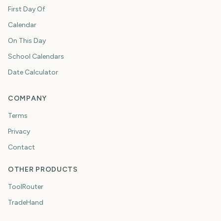
First Day Of
Calendar
On This Day
School Calendars
Date Calculator
COMPANY
Terms
Privacy
Contact
OTHER PRODUCTS
ToolRouter
TradeHand