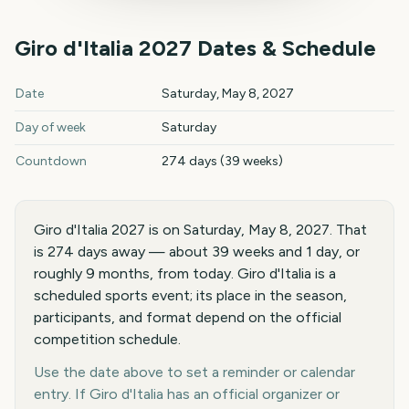
Giro d'Italia
2027
Dates & Schedule
Giro d'Italia
2027
key dates and details
Date
Saturday, May 8, 2027
Day of week
Saturday
Countdown
274 days (39 weeks)
Giro d'Italia 2027 is on Saturday, May 8, 2027. That
is 274 days away — about 39 weeks and 1 day, or
roughly 9 months, from today. Giro d'Italia is a
scheduled sports event; its place in the season,
participants, and format depend on the official
competition schedule.
Use the date above to set a reminder or calendar
entry. If Giro d'Italia has an official organizer or