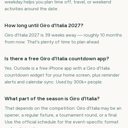
weekday helps you plan time off, travel, or weekend
activities around the date.
How long until Giro d'Italia 2027?
Giro d'Italia 2027 is 39 weeks away — roughly 10 months
from now. That's plenty of time to plan ahead.
Is there a free Giro d'Italia countdown app?
Yes. Outside is a free iPhone app with a Giro d'Italia
countdown widget for your home screen, plus reminder
alerts and calendar sync. Used by 300k+ people.
What part of the season is Giro d'Italia?
That depends on the competition: Giro d'Italia may be an
opener, a regular fixture, a tournament round, or a final.
Use the official schedule for the event-specific format