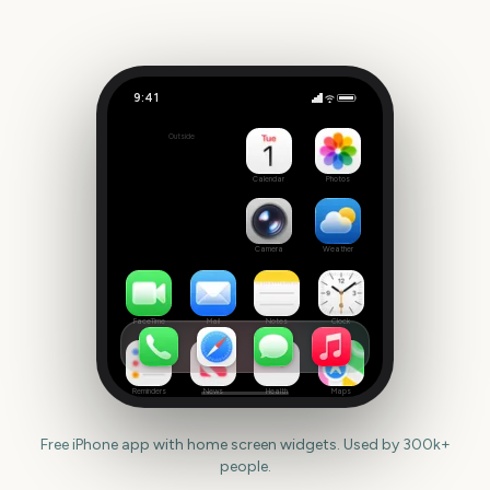
9:41
Giro d'Italia
Outside
274
days
Calendar
Photos
Camera
Weather
FaceTime
Mail
Notes
Clock
Reminders
News
Health
Maps
Free iPhone app with home screen widgets. Used by 300k+
people.