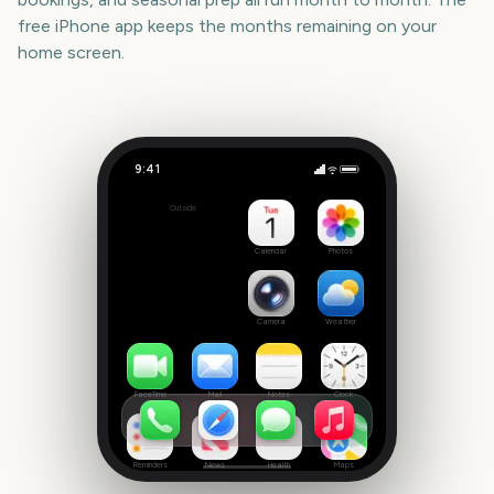
free iPhone app keeps the months remaining on your
home screen.
9:41
Minnesota State Fair
Outside
21
days
Calendar
Photos
Camera
Weather
FaceTime
Mail
Notes
Clock
Reminders
News
Health
Maps