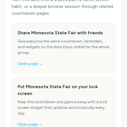
habit, or a deeper browse session through related
countdown pages.
Share Minnesota State Fair with friends
Give everyone the same countdown, reminders,
and widgets so the date stays visible for the whole
group.
Open page →
Put Minnesota State Fair on your lock
screen
Keep the countdown one glance away with a lock
screen widget that updates automatically every
day.
Open page →