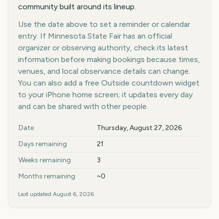
community built around its lineup.
Use the date above to set a reminder or calendar
entry. If Minnesota State Fair has an official
organizer or observing authority, check its latest
information before making bookings because times,
venues, and local observance details can change.
You can also add a free Outside countdown widget
to your iPhone home screen; it updates every day
and can be shared with other people.
Key facts at a glance
Date
Thursday, August 27, 2026
Days remaining
21
Weeks remaining
3
Months remaining
~0
Last updated
August 6, 2026