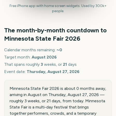
Free iPhone app with home screen widgets. Used by 300k+
people.
The month-by-month countdown to
Minnesota State Fair
2026
Calendar months remaining:
~
0
Target month:
August
2026
That spans roughly
3
weeks, or
21
days
Event date:
Thursday, August 27, 2026
Minnesota State Fair 2026 is about 0 months away,
arriving in August on Thursday, August 27, 2026 —
roughly 3 weeks, or 21 days, from today. Minnesota
State Fair is a multi-day festival that brings
together performers, crowds, and a temporary