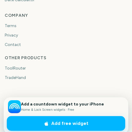
COMPANY
Terms
Privacy
Contact
OTHER PRODUCTS
ToolRouter
TradeHand
Add a countdown widget to your iPhone
Home & Lock Screen widgets · Free
Add free widget