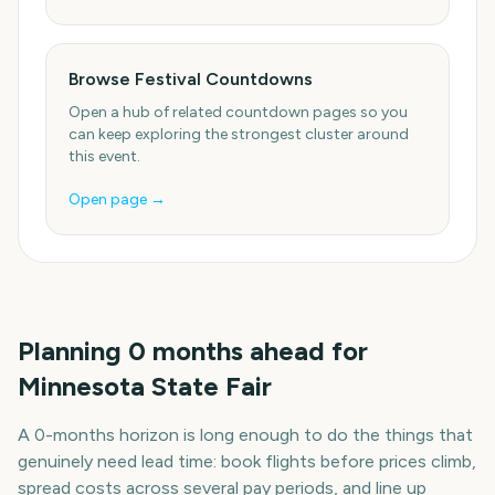
Browse Festival Countdowns
Open a hub of related countdown pages so you
can keep exploring the strongest cluster around
this event.
Open page →
Planning
0
months
ahead for
Minnesota State Fair
A
0
-
months
horizon is long enough to do the things that
genuinely need lead time: book flights before prices climb,
spread costs across several pay periods, and line up