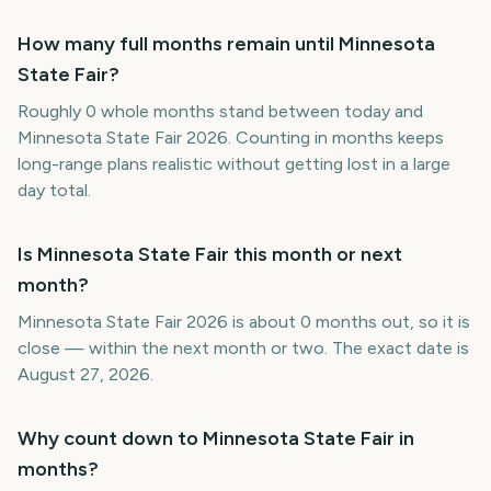
How many full months remain until Minnesota
State Fair?
Roughly 0 whole months stand between today and
Minnesota State Fair 2026. Counting in months keeps
long-range plans realistic without getting lost in a large
day total.
Is Minnesota State Fair this month or next
month?
Minnesota State Fair 2026 is about 0 months out, so it is
close — within the next month or two. The exact date is
August 27, 2026.
Why count down to Minnesota State Fair in
months?