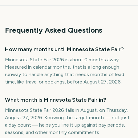
Frequently Asked Questions
How many months until Minnesota State Fair?
Minnesota State Fair 2026 is about 0 months away.
Measured in calendar months, that is a long enough
runway to handle anything that needs months of lead
time, like travel or bookings, before August 27, 2026.
What month is Minnesota State Fair in?
Minnesota State Fair 2026 falls in August, on Thursday,
August 27, 2026. Knowing the target month — not just
a day count — helps you line it up against pay periods,
seasons, and other monthly commitments.