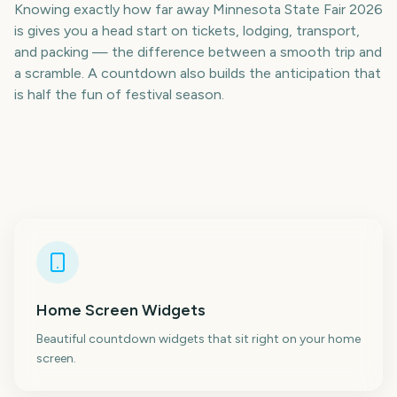
Knowing exactly how far away Minnesota State Fair 2026
is gives you a head start on tickets, lodging, transport,
and packing — the difference between a smooth trip and
a scramble. A countdown also builds the anticipation that
is half the fun of festival season.
Home Screen Widgets
Beautiful countdown widgets that sit right on your home
screen.