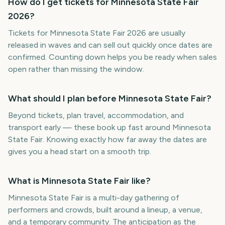
How do I get tickets for Minnesota State Fair
2026?
Tickets for Minnesota State Fair 2026 are usually
released in waves and can sell out quickly once dates are
confirmed. Counting down helps you be ready when sales
open rather than missing the window.
What should I plan before Minnesota State Fair?
Beyond tickets, plan travel, accommodation, and
transport early — these book up fast around Minnesota
State Fair. Knowing exactly how far away the dates are
gives you a head start on a smooth trip.
What is Minnesota State Fair like?
Minnesota State Fair is a multi-day gathering of
performers and crowds, built around a lineup, a venue,
and a temporary community. The anticipation as the