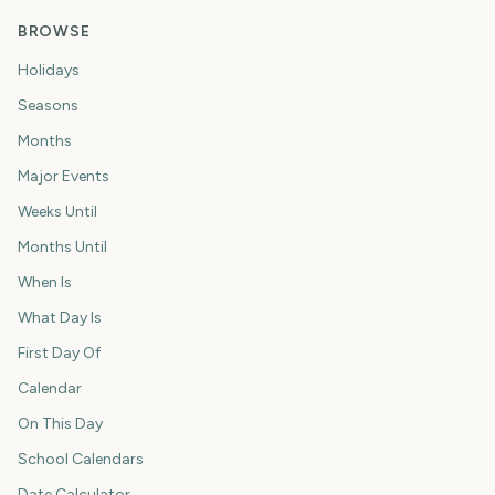
BROWSE
Holidays
Seasons
Months
Major Events
Weeks Until
Months Until
When Is
What Day Is
First Day Of
Calendar
On This Day
School Calendars
Date Calculator