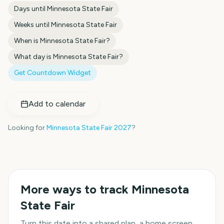
Days until
Minnesota State Fair
Weeks until
Minnesota State Fair
When is
Minnesota State Fair
?
What day is
Minnesota State Fair
?
Get Countdown Widget
Add to calendar
Looking for
Minnesota State Fair
2027
?
More ways to track
Minnesota
State Fair
Turn this date into a shared plan, a home screen