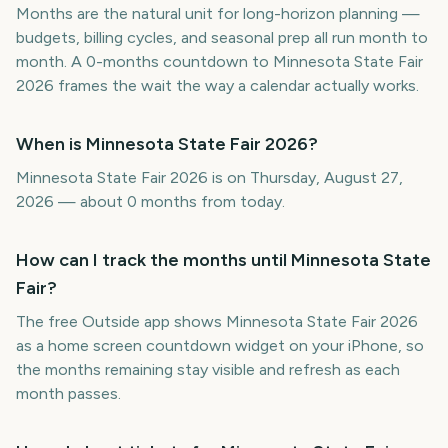
Months are the natural unit for long-horizon planning —
budgets, billing cycles, and seasonal prep all run month to
month. A 0-months countdown to Minnesota State Fair
2026 frames the wait the way a calendar actually works.
When is Minnesota State Fair 2026?
Minnesota State Fair 2026 is on Thursday, August 27,
2026 — about 0 months from today.
How can I track the months until Minnesota State
Fair?
The free Outside app shows Minnesota State Fair 2026
as a home screen countdown widget on your iPhone, so
the months remaining stay visible and refresh as each
month passes.