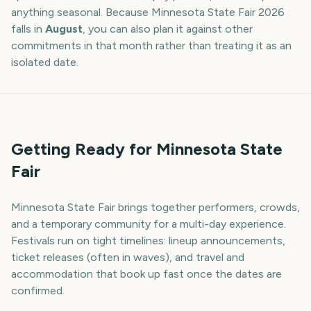
anything seasonal. Because
Minnesota State Fair
2026
falls in
August
, you can also plan it against other
commitments in that month rather than treating it as an
isolated date.
Getting Ready for Minnesota State
Fair
Minnesota State Fair brings together performers, crowds,
and a temporary community for a multi-day experience.
Festivals run on tight timelines: lineup announcements,
ticket releases (often in waves), and travel and
accommodation that book up fast once the dates are
confirmed.