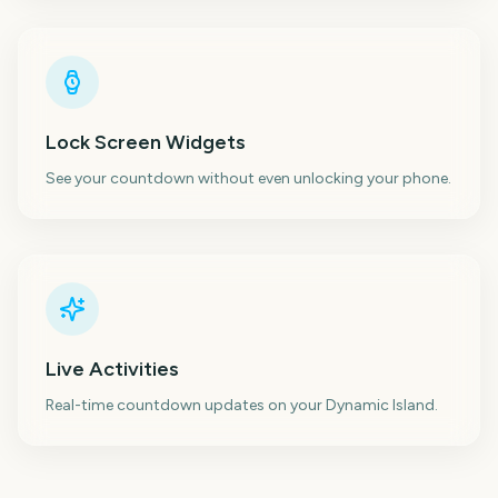
Lock Screen Widgets
See your countdown without even unlocking your phone.
Live Activities
Real-time countdown updates on your Dynamic Island.