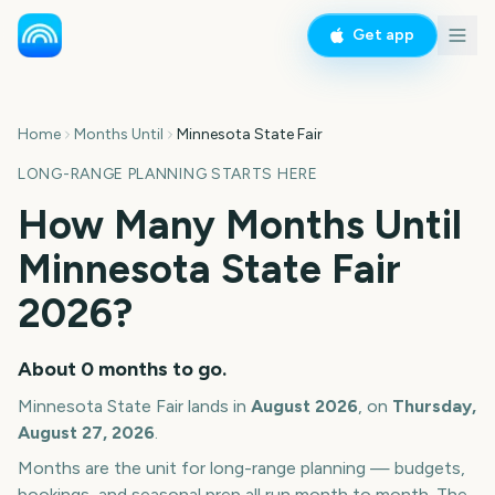
Get app
Home
Months Until
Minnesota State Fair
LONG-RANGE PLANNING STARTS HERE
How Many Months Until
Minnesota State Fair
2026
?
About
0
months
to go.
Minnesota State Fair
lands in
August
2026
, on
Thursday,
August 27, 2026
.
Months are the unit for long-range planning — budgets,
bookings, and seasonal prep all run month to month. The