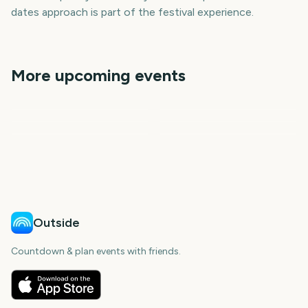
dates approach is part of the festival experience.
More upcoming events
Iowa State Fair
State Fair of Texas
Outside Lands Music
Iowa State Fair
State Fair of Texas
Festival
Sziget Festival
7
50
371
414
days
days
1
6
days
days
day
days
Outside
Countdown & plan events with friends.