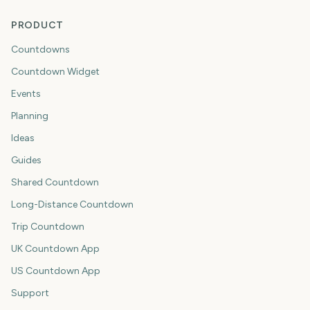
PRODUCT
Countdowns
Countdown Widget
Events
Planning
Ideas
Guides
Shared Countdown
Long-Distance Countdown
Trip Countdown
UK Countdown App
US Countdown App
Support