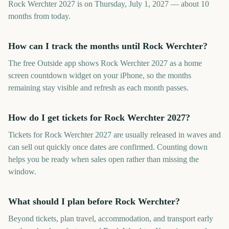
Rock Werchter 2027 is on Thursday, July 1, 2027 — about 10
months from today.
How can I track the months until Rock Werchter?
The free Outside app shows Rock Werchter 2027 as a home
screen countdown widget on your iPhone, so the months
remaining stay visible and refresh as each month passes.
How do I get tickets for Rock Werchter 2027?
Tickets for Rock Werchter 2027 are usually released in waves and
can sell out quickly once dates are confirmed. Counting down
helps you be ready when sales open rather than missing the
window.
What should I plan before Rock Werchter?
Beyond tickets, plan travel, accommodation, and transport early