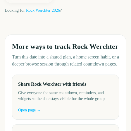
Looking for
Rock Werchter
2026
?
More ways to track
Rock Werchter
Turn this date into a shared plan, a home screen habit, or a
deeper browse session through related countdown pages.
Share Rock Werchter with friends
Give everyone the same countdown, reminders, and
widgets so the date stays visible for the whole group.
Open page →