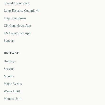
Shared Countdown
Long-Distance Countdown
Trip Countdown
UK Countdown App
US Countdown App
Support
BROWSE
Holidays
Seasons
Months
Major Events
Weeks Until
Months Until