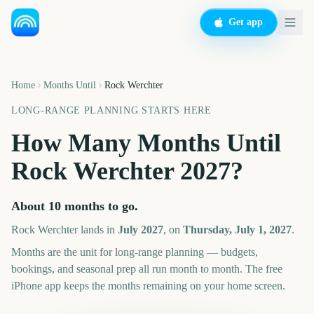
Get app
Home
Months Until
Rock Werchter
LONG-RANGE PLANNING STARTS HERE
How Many Months Until
Rock Werchter
2027
?
About
10
months
to go.
Rock Werchter
lands in
July
2027
, on
Thursday, July 1, 2027
.
Months are the unit for long-range planning — budgets,
bookings, and seasonal prep all run month to month. The free
iPhone app keeps the months remaining on your home screen.