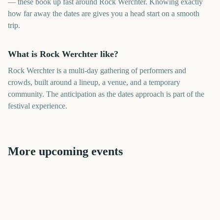
— these book up fast around Rock Werchter. Knowing exactly
how far away the dates are gives you a head start on a smooth
trip.
What is Rock Werchter like?
Rock Werchter is a multi-day gathering of performers and
crowds, built around a lineup, a venue, and a temporary
community. The anticipation as the dates approach is part of the
festival experience.
More upcoming events
Rock am Ring
Tribeca Festival
Primavera Sound
CMA Fest
Download Festival
Tribeca Festival Start
301
299
300
300
days
days
306
306
days
days
days
days