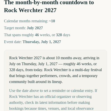
The month-by-month countdown to
Rock Werchter
2027
Calendar months remaining:
~
10
Target month:
July
2027
That spans roughly
46
weeks, or
328
days
Event date:
Thursday, July 1, 2027
Rock Werchter 2027 is about 10 months away, arriving in
July on Thursday, July 1, 2027 — roughly 46 weeks, or
328 days, from today. Rock Werchter is a multi-day festival
that brings together performers, crowds, and a temporary
community built around its lineup.
Use the date above to set a reminder or calendar entry. If
Rock Werchter has an official organizer or observing
authority, check its latest information before making
bookings because times, venues, and local observance