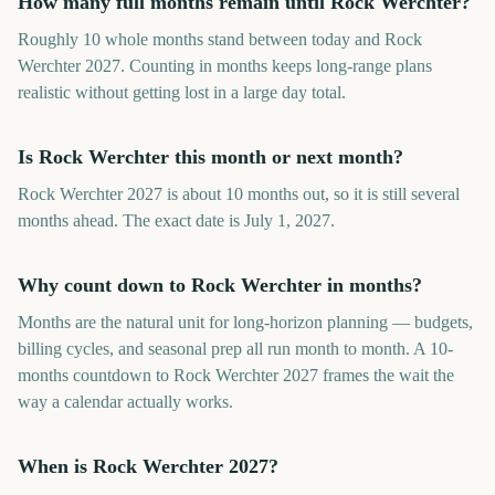
How many full months remain until Rock Werchter?
Roughly 10 whole months stand between today and Rock
Werchter 2027. Counting in months keeps long-range plans
realistic without getting lost in a large day total.
Is Rock Werchter this month or next month?
Rock Werchter 2027 is about 10 months out, so it is still several
months ahead. The exact date is July 1, 2027.
Why count down to Rock Werchter in months?
Months are the natural unit for long-horizon planning — budgets,
billing cycles, and seasonal prep all run month to month. A 10-
months countdown to Rock Werchter 2027 frames the wait the
way a calendar actually works.
When is Rock Werchter 2027?