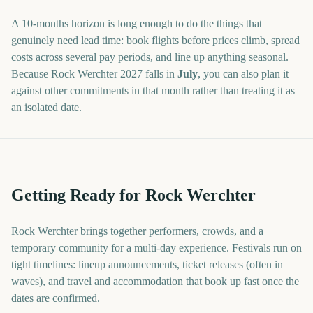
A
10
-
months
horizon is long enough to do the things that
genuinely need lead time: book flights before prices climb, spread
costs across several pay periods, and line up anything seasonal.
Because
Rock Werchter
2027
falls in
July
, you can also plan it
against other commitments in that month rather than treating it as
an isolated date.
Getting Ready for Rock Werchter
Rock Werchter brings together performers, crowds, and a
temporary community for a multi-day experience. Festivals run on
tight timelines: lineup announcements, ticket releases (often in
waves), and travel and accommodation that book up fast once the
dates are confirmed.