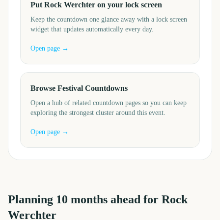
Put Rock Werchter on your lock screen
Keep the countdown one glance away with a lock screen
widget that updates automatically every day.
Open page →
Browse Festival Countdowns
Open a hub of related countdown pages so you can keep
exploring the strongest cluster around this event.
Open page →
Planning
10
months
ahead for
Rock
Werchter