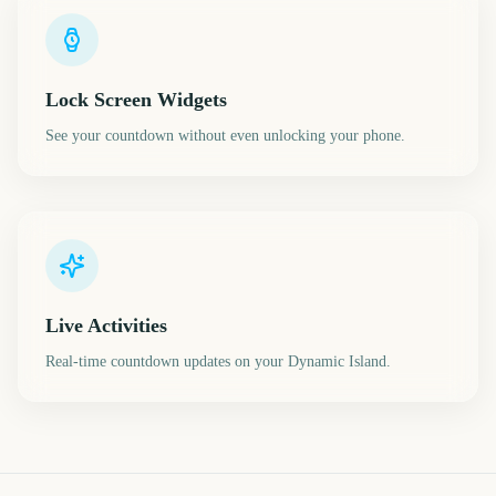
Lock Screen Widgets
See your countdown without even unlocking your phone.
Live Activities
Real-time countdown updates on your Dynamic Island.