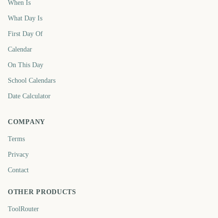
When Is
What Day Is
First Day Of
Calendar
On This Day
School Calendars
Date Calculator
COMPANY
Terms
Privacy
Contact
OTHER PRODUCTS
ToolRouter