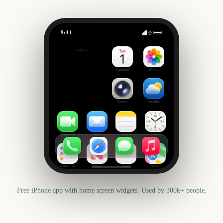
9:41
Rock Werchter
Outside
328
days
Calendar
Photos
Camera
Weather
FaceTime
Mail
Notes
Clock
Reminders
News
Health
Maps
Free iPhone app with home screen widgets. Used by 300k+ people.