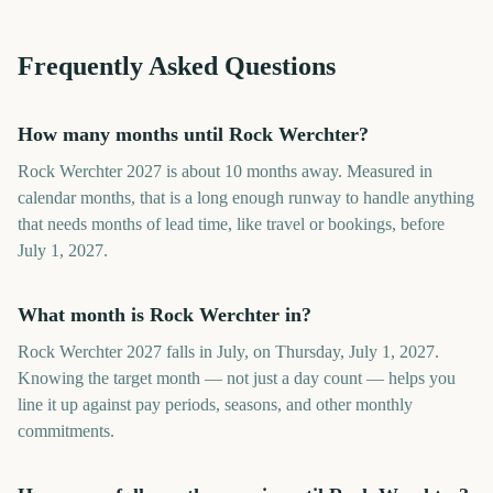
Frequently Asked Questions
How many months until Rock Werchter?
Rock Werchter 2027 is about 10 months away. Measured in
calendar months, that is a long enough runway to handle anything
that needs months of lead time, like travel or bookings, before
July 1, 2027.
What month is Rock Werchter in?
Rock Werchter 2027 falls in July, on Thursday, July 1, 2027.
Knowing the target month — not just a day count — helps you
line it up against pay periods, seasons, and other monthly
commitments.