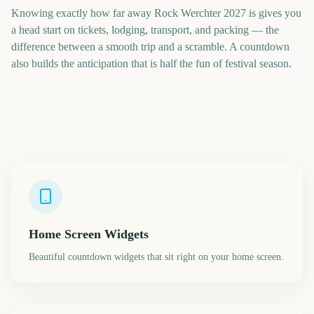
Knowing exactly how far away Rock Werchter 2027 is gives you
a head start on tickets, lodging, transport, and packing — the
difference between a smooth trip and a scramble. A countdown
also builds the anticipation that is half the fun of festival season.
Home Screen Widgets
Beautiful countdown widgets that sit right on your home screen.