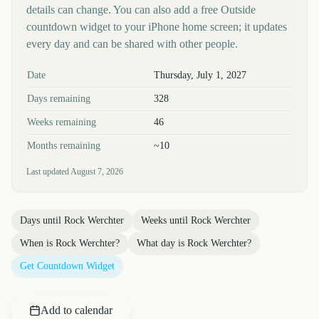
details can change. You can also add a free Outside
countdown widget to your iPhone home screen; it updates
every day and can be shared with other people.
Key facts at a glance
Date
Thursday, July 1, 2027
Days remaining
328
Weeks remaining
46
Months remaining
~10
Last updated
August 7, 2026
Days until
Rock Werchter
Weeks until
Rock Werchter
When is
Rock Werchter
?
What day is
Rock Werchter
?
Get Countdown Widget
Add to calendar