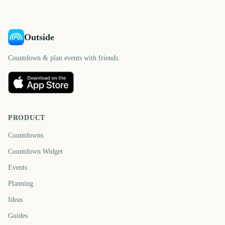
Outside
Countdown & plan events with friends.
PRODUCT
Countdowns
Countdown Widget
Events
Planning
Ideas
Guides