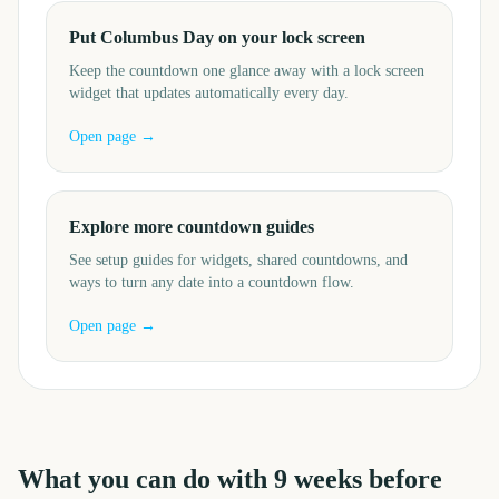
Put Columbus Day on your lock screen
Keep the countdown one glance away with a lock screen
widget that updates automatically every day.
Open page →
Explore more countdown guides
See setup guides for widgets, shared countdowns, and
ways to turn any date into a countdown flow.
Open page →
What you can do with
9
weeks before