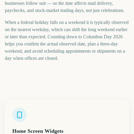
businesses follow suit — so the date affects mail delivery,
paychecks, and stock-market trading days, not just celebrations.
When a federal holiday falls on a weekend it is typically observed
on the nearest weekday, which can shift the long weekend earlier
or later than expected. Counting down to Columbus Day 2026
helps you confirm the actual observed date, plan a three-day
weekend, and avoid scheduling appointments or shipments on a
day when offices are closed.
Home Screen Widgets