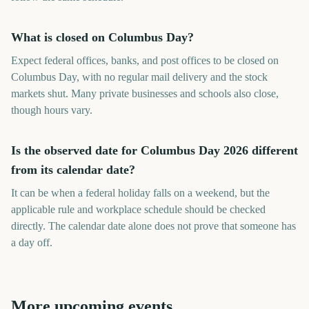
What is closed on Columbus Day?
Expect federal offices, banks, and post offices to be closed on
Columbus Day, with no regular mail delivery and the stock
markets shut. Many private businesses and schools also close,
though hours vary.
Is the observed date for Columbus Day 2026 different
from its calendar date?
It can be when a federal holiday falls on a weekend, but the
applicable rule and workplace schedule should be checked
directly. The calendar date alone does not prove that someone has
a day off.
More upcoming events