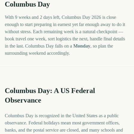
Columbus Day
With
9 weeks and 2 days
left,
Columbus Day
2026
is close
enough to start preparing in earnest yet far enough away to do it
without stress. Each remaining week is a natural checkpoint —
book travel one week, sort logistics the next, handle final details
in the last.
Columbus Day
falls on a
Monday
, so plan the
surrounding weekend accordingly.
Columbus Day: A US Federal
Observance
Columbus Day is recognized in the United States as a public
observance. Federal holidays mean most government offices,
banks, and the postal service are closed, and many schools and