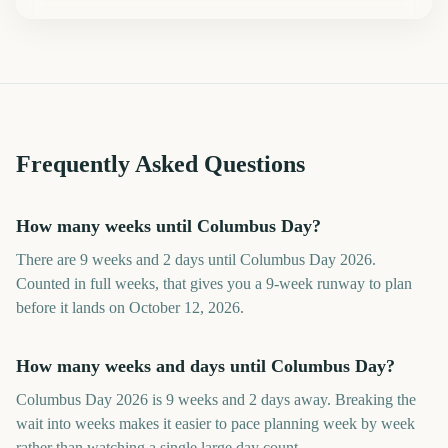
Frequently Asked Questions
How many weeks until Columbus Day?
There are 9 weeks and 2 days until Columbus Day 2026.
Counted in full weeks, that gives you a 9-week runway to plan
before it lands on October 12, 2026.
How many weeks and days until Columbus Day?
Columbus Day 2026 is 9 weeks and 2 days away. Breaking the
wait into weeks makes it easier to pace planning week by week
rather than watching a single large day count.