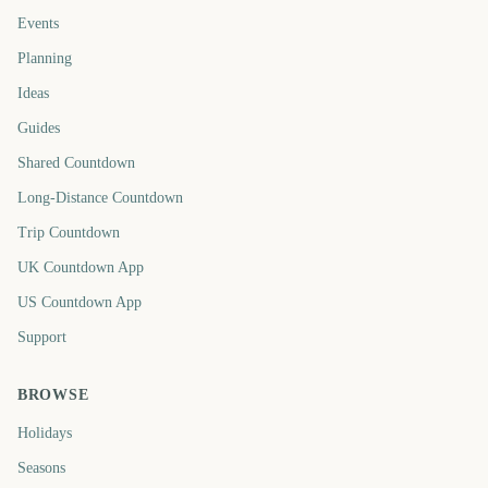
Events
Planning
Ideas
Guides
Shared Countdown
Long-Distance Countdown
Trip Countdown
UK Countdown App
US Countdown App
Support
BROWSE
Holidays
Seasons