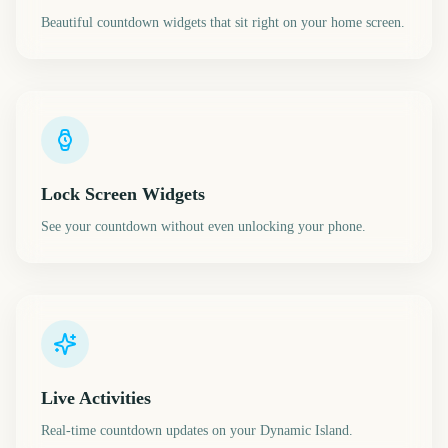
Beautiful countdown widgets that sit right on your home screen.
Lock Screen Widgets
See your countdown without even unlocking your phone.
Live Activities
Real-time countdown updates on your Dynamic Island.