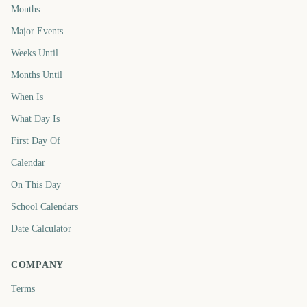
Months
Major Events
Weeks Until
Months Until
When Is
What Day Is
First Day Of
Calendar
On This Day
School Calendars
Date Calculator
COMPANY
Terms