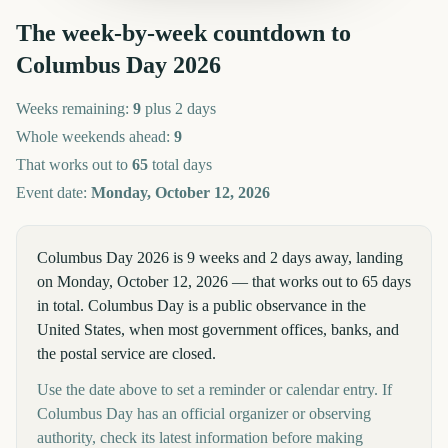
The week-by-week countdown to
Columbus Day
2026
Weeks remaining:
9
plus 2 days
Whole weekends ahead:
9
That works out to
65
total days
Event date:
Monday, October 12, 2026
Columbus Day 2026 is 9 weeks and 2 days away, landing
on Monday, October 12, 2026 — that works out to 65 days
in total. Columbus Day is a public observance in the
United States, when most government offices, banks, and
the postal service are closed.
Use the date above to set a reminder or calendar entry. If
Columbus Day has an official organizer or observing
authority, check its latest information before making