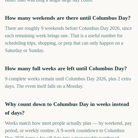
How many weekends are there until Columbus Day?
There are roughly 9 weekends before Columbus Day 2026, since
each remaining week brings one. That is a useful number for
scheduling trips, shopping, or prep that can only happen on a
Saturday or Sunday.
How many full weeks are left until Columbus Day?
9 complete weeks remain until Columbus Day 2026, plus 2 extra
days. The event itself falls on a Monday.
Why count down to Columbus Day in weeks instead
of days?
Weeks match how most people actually plan — by weekend, pay
period, or weekly routine. A 9-week countdown to Columbus
Day 2026 turns a far-off date into a manageable number of