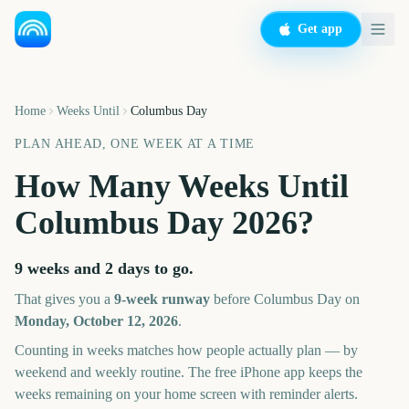
Get app
Home
Weeks Until
Columbus Day
PLAN AHEAD, ONE WEEK AT A TIME
How Many Weeks Until
Columbus Day
2026
?
9 weeks and 2 days
to go.
That gives you a
9
-week runway
before
Columbus Day
on
Monday, October 12, 2026
.
Counting in weeks matches how people actually plan — by
weekend and weekly routine. The free iPhone app keeps the
weeks remaining on your home screen with reminder alerts.