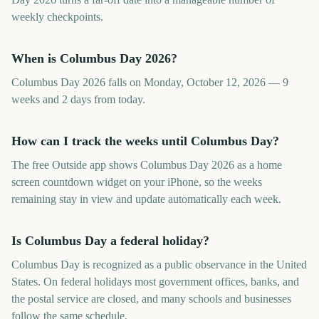
weekly checkpoints.
When is Columbus Day 2026?
Columbus Day 2026 falls on Monday, October 12, 2026 — 9
weeks and 2 days from today.
How can I track the weeks until Columbus Day?
The free Outside app shows Columbus Day 2026 as a home
screen countdown widget on your iPhone, so the weeks
remaining stay in view and update automatically each week.
Is Columbus Day a federal holiday?
Columbus Day is recognized as a public observance in the United
States. On federal holidays most government offices, banks, and
the postal service are closed, and many schools and businesses
follow the same schedule.