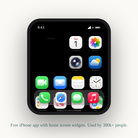
9:41
Columbus Day
Outside
65
days
Calendar
Photos
Camera
Weather
FaceTime
Mail
Notes
Clock
Reminders
News
Health
Maps
Free iPhone app with home screen widgets. Used by 300k+ people.