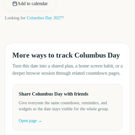
Add to calendar
Looking for
Columbus Day
2027
?
More ways to track
Columbus Day
Turn this date into a shared plan, a home screen habit, or a
deeper browse session through related countdown pages.
Share Columbus Day with friends
Give everyone the same countdown, reminders, and
widgets so the date stays visible for the whole group.
Open page →