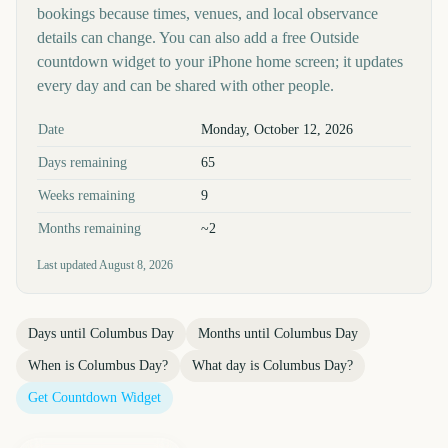
bookings because times, venues, and local observance
details can change. You can also add a free Outside
countdown widget to your iPhone home screen; it updates
every day and can be shared with other people.
Key facts at a glance
Date
Monday, October 12, 2026
Days remaining
65
Weeks remaining
9
Months remaining
~2
Last updated
August 8, 2026
Days until
Columbus Day
Months until
Columbus Day
When is
Columbus Day
?
What day is
Columbus Day
?
Get Countdown Widget