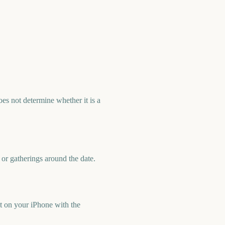
es not determine whether it is a
 or gatherings around the date.
t on your iPhone with the