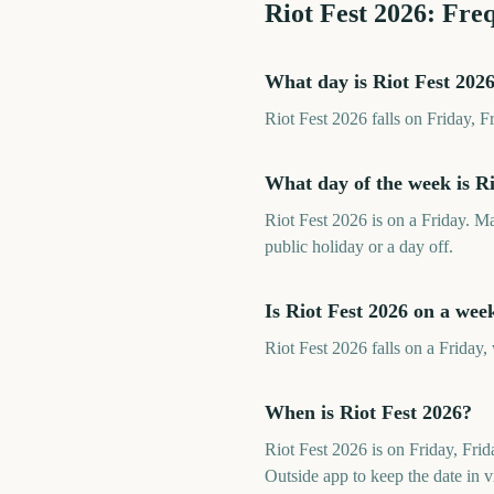
Riot Fest
2026
: Fre
What day is Riot Fest 202
Riot Fest 2026 falls on Friday, 
What day of the week is Ri
Riot Fest 2026 is on a Friday. M
public holiday or a day off.
Is Riot Fest 2026 on a we
Riot Fest 2026 falls on a Friday,
When is Riot Fest 2026?
Riot Fest 2026 is on Friday, Fr
Outside app to keep the date in v