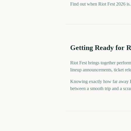
Find out when Riot Fest 2026 is.
Getting Ready for R
Riot Fest brings together perfor
lineup announcements, ticket rel
Knowing exactly how far away Rio
between a smooth trip and a scram