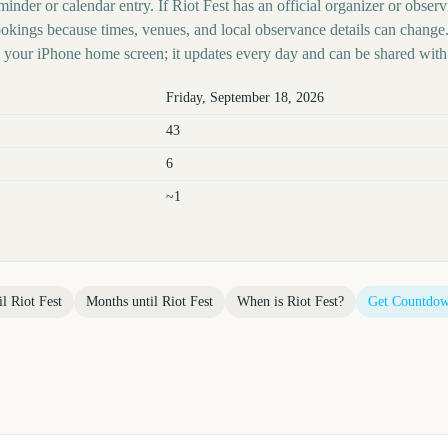
inder or calendar entry. If Riot Fest has an official organizer or observi
kings because times, venues, and local observance details can change.
your iPhone home screen; it updates every day and can be shared with 
Friday, September 18, 2026
43
6
~1
il
Riot Fest
Months until
Riot Fest
When is
Riot Fest
?
Get Countdow