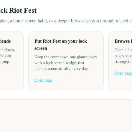
ack
Riot Fest
d plan, a home screen habit, or a deeper browse session through related
riends
Put Riot Fest on your lock
Browse 
screen
ountdown,
Open a hu
the date
pages so y
Keep the countdown one glance away
 group.
strongest 
with a lock screen widget that
updates automatically every day.
Open pag
Open page →