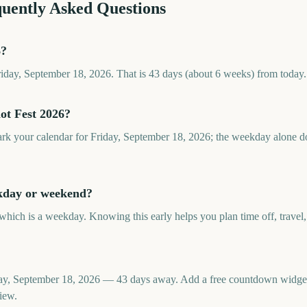
quently Asked Questions
6?
Friday, September 18, 2026. That is 43 days (about 6 weeks) from today.
ot Fest 2026?
ark your calendar for Friday, September 18, 2026; the weekday alone do
ekday or weekend?
 which is a weekday. Knowing this early helps you plan time off, travel,
iday, September 18, 2026 — 43 days away. Add a free countdown widge
iew.