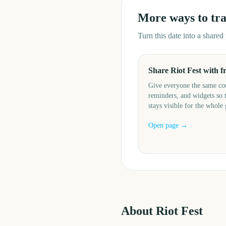
More ways to tr
Turn this date into a share
Share Riot Fest with f
Give everyone the same c
reminders, and widgets so 
stays visible for the whole
Open page →
About
Riot Fest