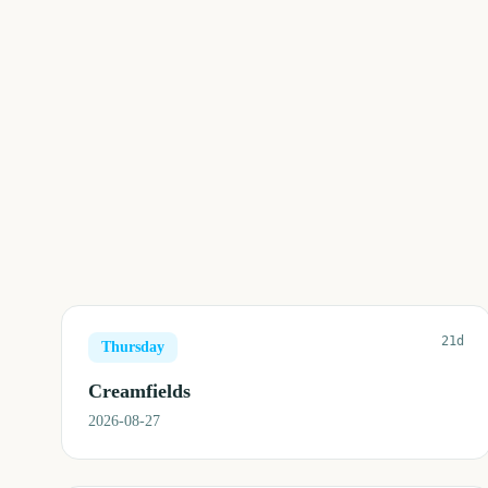
21d
Thursday
Creamfields
2026-08-27