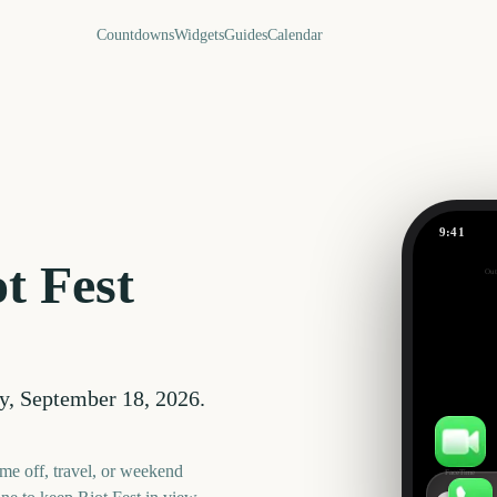
Countdowns
Widgets
Guides
Calendar
9:41
Riot Fest
t Fest
Out
43
days
y, September 18, 2026
.
me off, travel, or weekend
FaceTime