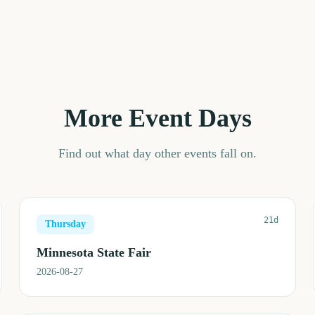
More Event Days
Find out what day other events fall on.
21d
Thursday
Minnesota State Fair
2026-08-27