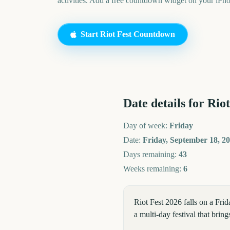
activities. Add a free countdown widget on your iPh
Start
Riot Fest
Countdown
Date details for
Riot
Day of week:
Friday
Date:
Friday, September 18, 2
Days remaining:
43
Weeks remaining:
6
Riot Fest 2026 falls on a Fri
a multi-day festival that bri