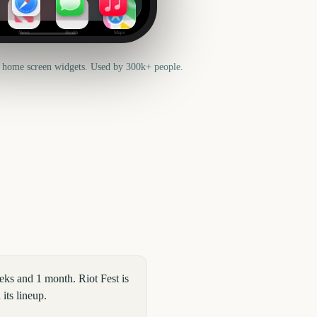
News
Health
Maps
 home screen widgets. Used by 300k+ people.
eks and 1 month. Riot Fest is
its lineup.