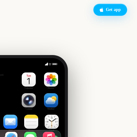
Get app
side
Calendar
Photos
Camera
Weather
Mail
Notes
Clock