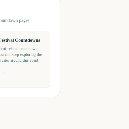
 countdown pages.
Festival Countdowns
b of related countdown
ou can keep exploring the
cluster around this event.
e →