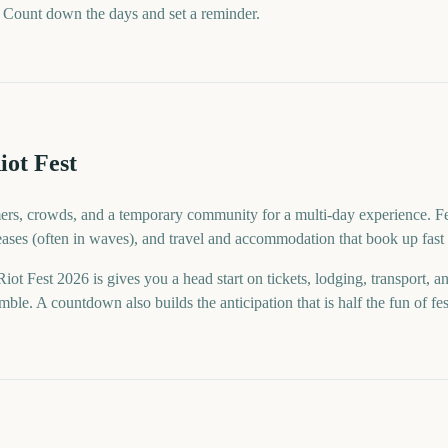
 Count down the days and set a reminder.
iot Fest
mers, crowds, and a temporary community for a multi-day experience. Fes
eases (often in waves), and travel and accommodation that book up fast 
t Fest 2026 is gives you a head start on tickets, lodging, transport, 
ble. A countdown also builds the anticipation that is half the fun of fes