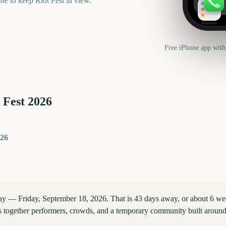
one to keep
Riot Fest
in view.
Reminders
Free iPhone app with
 Fest
2026
026
day — Friday, September 18, 2026. That is 43 days away, or about 6 we
ngs together performers, crowds, and a temporary community built around 