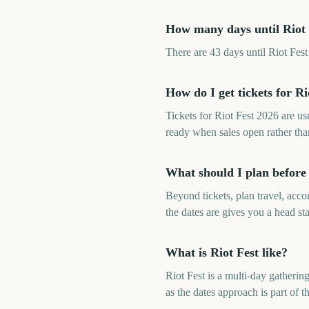
How many days until Riot 
There are 43 days until Riot Fe
How do I get tickets for Ri
Tickets for Riot Fest 2026 are u
ready when sales open rather th
What should I plan before 
Beyond tickets, plan travel, ac
the dates are gives you a head sta
What is Riot Fest like?
Riot Fest is a multi-day gatheri
as the dates approach is part of t