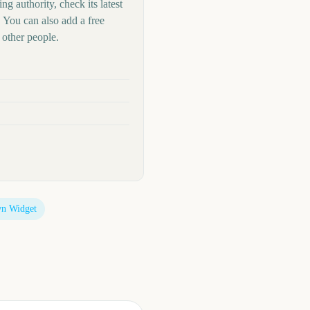
ng authority, check its latest
 You can also add a free
other people.
n Widget