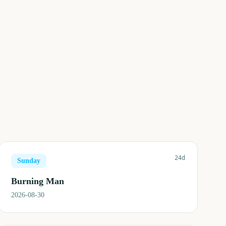
24d
Sunday
Burning Man
2026-08-30