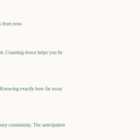
s from now.
rmed. Counting down helps you be
t. Knowing exactly how far away
orary community. The anticipation