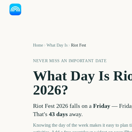
Home
What Day Is
Riot Fest
NEVER MISS AN IMPORTANT DATE
What Day Is
Rio
2026
?
Riot Fest
2026
falls on a
Friday
—
Frida
That's
43
days
away.
Knowing the day of the week makes it easy to plan ti