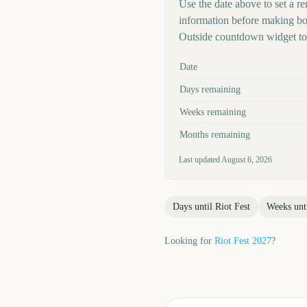
Use the date above to set a rem
information before making boo
Outside countdown widget to 
Key facts at a glance
Date
Days remaining
Weeks remaining
Months remaining
Last updated
August 6, 2026
Days until
Riot Fest
Weeks unt
Looking for
Riot Fest
2027
?