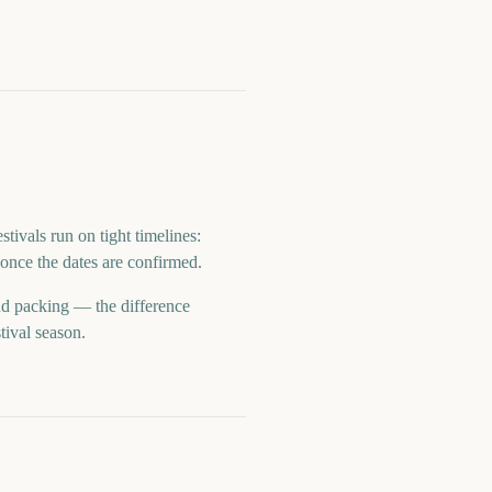
tivals run on tight timelines:
once the dates are confirmed.
and packing — the difference
tival season.