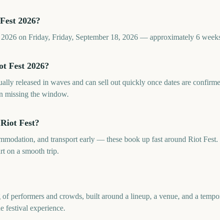
Fest 2026?
st 2026 on Friday, Friday, September 18, 2026 — approximately 6 week
ot Fest 2026?
sually released in waves and can sell out quickly once dates are confi
an missing the window.
Riot Fest?
commodation, and transport early — these book up fast around Riot Fes
rt on a smooth trip.
ng of performers and crowds, built around a lineup, a venue, and a temp
he festival experience.