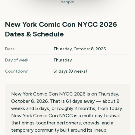
people.
New York Comic Con NYCC
2026
Dates & Schedule
New York Comic Con NYCC
2026
key dates and details
Date
Thursday, October 8, 2026
Day of week
Thursday
Countdown
61 days (8 weeks)
New York Comic Con NYCC 2026 is on Thursday,
October 8, 2026. That is 61 days away — about 8
weeks and 5 days, or roughly 2 months, from today.
New York Comic Con NYCC is a multi-day festival
that brings together performers, crowds, and a
temporary community built around its lineup.