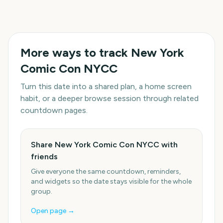
More ways to track
New York
Comic Con NYCC
Turn this date into a shared plan, a home screen
habit, or a deeper browse session through related
countdown pages.
Share New York Comic Con NYCC with
friends
Give everyone the same countdown, reminders,
and widgets so the date stays visible for the whole
group.
Open page →