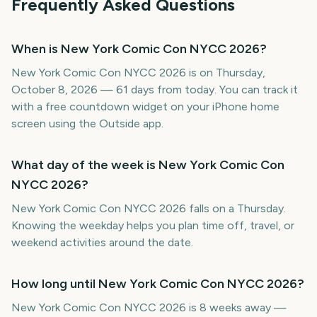
Frequently Asked Questions
When is New York Comic Con NYCC 2026?
New York Comic Con NYCC 2026 is on Thursday,
October 8, 2026 — 61 days from today. You can track it
with a free countdown widget on your iPhone home
screen using the Outside app.
What day of the week is New York Comic Con
NYCC 2026?
New York Comic Con NYCC 2026 falls on a Thursday.
Knowing the weekday helps you plan time off, travel, or
weekend activities around the date.
How long until New York Comic Con NYCC 2026?
New York Comic Con NYCC 2026 is 8 weeks away —