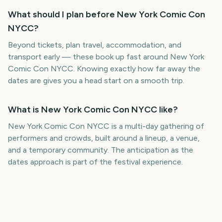
What should I plan before New York Comic Con
NYCC?
Beyond tickets, plan travel, accommodation, and
transport early — these book up fast around New York
Comic Con NYCC. Knowing exactly how far away the
dates are gives you a head start on a smooth trip.
What is New York Comic Con NYCC like?
New York Comic Con NYCC is a multi-day gathering of
performers and crowds, built around a lineup, a venue,
and a temporary community. The anticipation as the
dates approach is part of the festival experience.