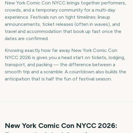
New York Comic Con NYCC brings together performers,
crowds, and a temporary community for a multi-day
experience. Festivals run on tight timelines: lineup
announcements, ticket releases (often in waves), and
travel and accommodation that book up fast once the
dates are confirmed.
Knowing exactly how far away New York Comic Con
NYCC 2026 is gives you a head start on tickets, lodging,
transport, and packing — the difference between a
smooth trip and a scramble. A countdown also builds the
anticipation that is half the fun of festival season.
New York Comic Con NYCC
2026
: