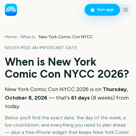
Get app
Home
When Is
New York Comic Con NYCC
NEVER MISS AN IMPORTANT DATE
When is
New York
Comic Con NYCC
2026
?
New York Comic Con NYCC
2026
is on
Thursday,
October 8, 2026
— that's
61
days
(
8
weeks
) from
today.
Below you'll find the exact date, the day of the week, a
live countdown, and everything you need to plan ahead
— plus a free iPhone widget that keeps
New York Comic