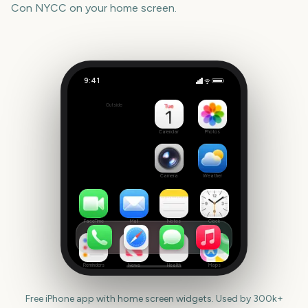
Con NYCC
on your home screen.
9:41
New York Comic Con NYCC
Outside
61
days
Calendar
Photos
Camera
Weather
FaceTime
Mail
Notes
Clock
Reminders
News
Health
Maps
Free iPhone app with home screen widgets. Used by 300k+