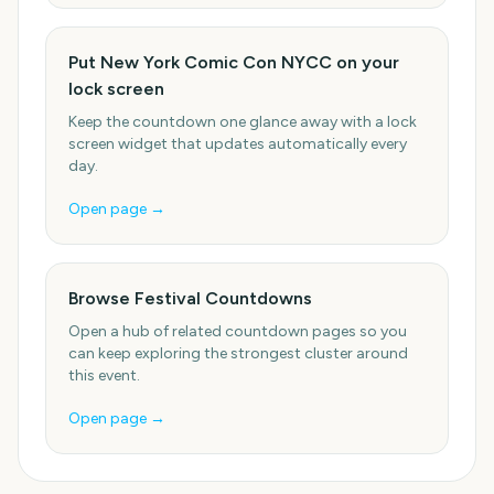
Put New York Comic Con NYCC on your
lock screen
Keep the countdown one glance away with a lock
screen widget that updates automatically every
day.
Open page →
Browse Festival Countdowns
Open a hub of related countdown pages so you
can keep exploring the strongest cluster around
this event.
Open page →