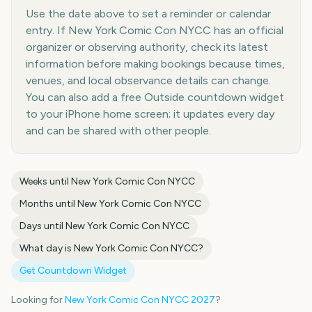
Use the date above to set a reminder or calendar
entry. If New York Comic Con NYCC has an official
organizer or observing authority, check its latest
information before making bookings because times,
venues, and local observance details can change.
You can also add a free Outside countdown widget
to your iPhone home screen; it updates every day
and can be shared with other people.
Weeks until
New York Comic Con NYCC
Months until
New York Comic Con NYCC
Days until
New York Comic Con NYCC
What day is
New York Comic Con NYCC
?
Get Countdown Widget
Looking for
New York Comic Con NYCC
2027
?