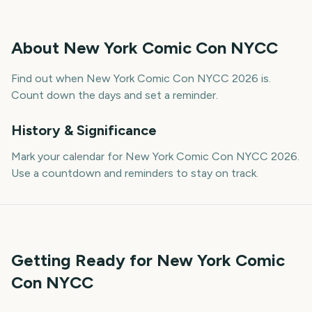
About
New York Comic Con NYCC
Find out when New York Comic Con NYCC 2026 is.
Count down the days and set a reminder.
History & Significance
Mark your calendar for New York Comic Con NYCC 2026.
Use a countdown and reminders to stay on track.
Getting Ready for New York Comic
Con NYCC