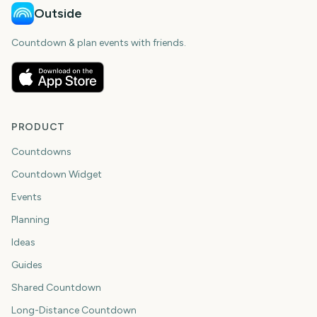
Outside
Countdown & plan events with friends.
PRODUCT
Countdowns
Countdown Widget
Events
Planning
Ideas
Guides
Shared Countdown
Long-Distance Countdown