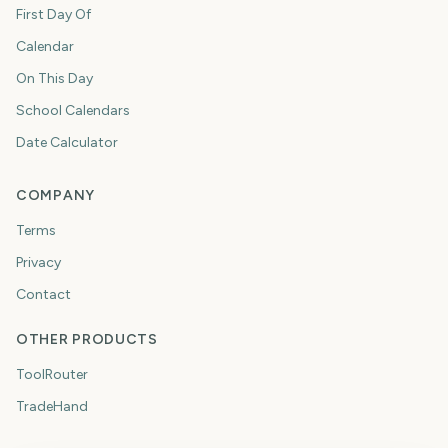
First Day Of
Calendar
On This Day
School Calendars
Date Calculator
COMPANY
Terms
Privacy
Contact
OTHER PRODUCTS
ToolRouter
TradeHand