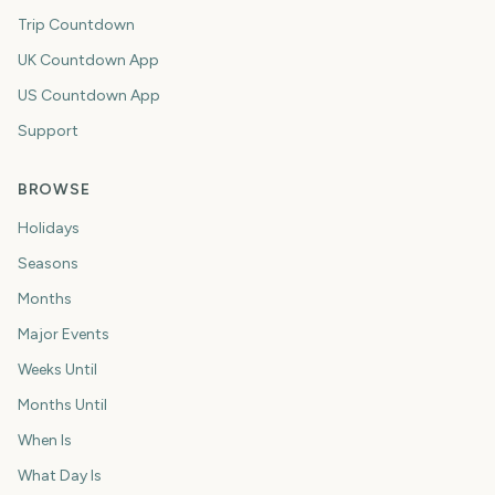
Trip Countdown
UK Countdown App
US Countdown App
Support
BROWSE
Holidays
Seasons
Months
Major Events
Weeks Until
Months Until
When Is
What Day Is