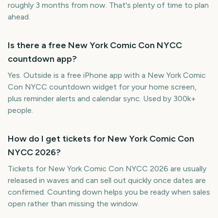
roughly 3 months from now. That's plenty of time to plan
ahead.
Is there a free New York Comic Con NYCC
countdown app?
Yes. Outside is a free iPhone app with a New York Comic
Con NYCC countdown widget for your home screen,
plus reminder alerts and calendar sync. Used by 300k+
people.
How do I get tickets for New York Comic Con
NYCC 2026?
Tickets for New York Comic Con NYCC 2026 are usually
released in waves and can sell out quickly once dates are
confirmed. Counting down helps you be ready when sales
open rather than missing the window.