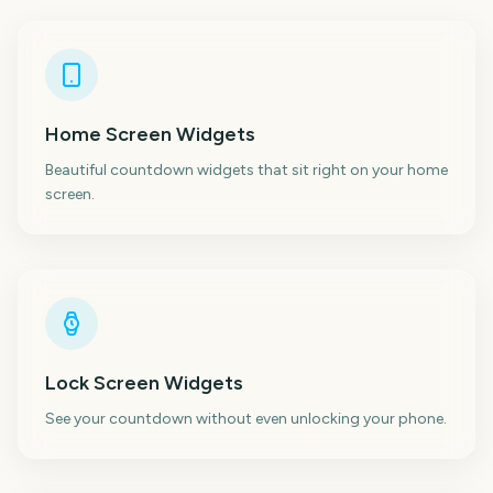
Home Screen Widgets
Beautiful countdown widgets that sit right on your home
screen.
Lock Screen Widgets
See your countdown without even unlocking your phone.