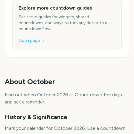
Explore more countdown guides
See setup guides for widgets, shared
countdowns, and ways to turn any date into a
countdown flow.
Open page →
About
October
Find out when October 2026 is. Count down the days
and set a reminder.
History & Significance
Mark your calendar for October 2026. Use a countdown