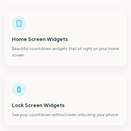
Home Screen Widgets
Beautiful countdown widgets that sit right on your home
screen.
Lock Screen Widgets
See your countdown without even unlocking your phone.