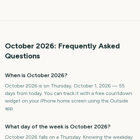
October
2026
: Frequently Asked
Questions
When is October 2026?
October 2026 is on Thursday, October 1, 2026 — 55
days from today. You can track it with a free countdown
widget on your iPhone home screen using the Outside
app.
What day of the week is October 2026?
October 2026 falls on a Thursday. Knowing the weekday