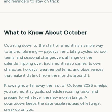
and reminders to stay on track.
What to Know About October
Counting down to the start of a month is a simple way
to anchor planning — paydays, rent, billing cycles, school
terms, and seasonal changeovers all hinge on the
calendar flipping over. Each month also carries its own
character: holidays, weather patterns, and observances
that make it distinct from the months around it.
Knowing how far away the first of October 2026 is helps
you set monthly goals, schedule recurring tasks, and
prepare for whatever the new month brings. A
countdown keeps the date visible instead of letting it
sneak up on you.