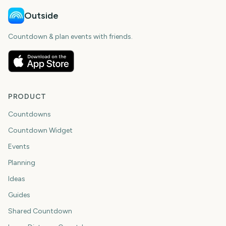
Outside
Countdown & plan events with friends.
PRODUCT
Countdowns
Countdown Widget
Events
Planning
Ideas
Guides
Shared Countdown