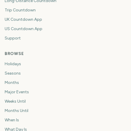
Long-Distance Countdown
Trip Countdown
UK Countdown App
US Countdown App
Support
BROWSE
Holidays
Seasons
Months
Major Events
Weeks Until
Months Until
When Is
What Day Is