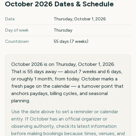
October
2026
Dates & Schedule
October
2026
key dates and details
Date
Thursday, October 1, 2026
Day of week
Thursday
Countdown
55 days (7 weeks)
October 2026 is on Thursday, October 1, 2026.
That is 55 days away — about 7 weeks and 6 days,
or roughly 1 month, from today. October marks a
fresh page on the calendar — a turnover point that
anchors paydays, billing cycles, and seasonal
planning.
Use the date above to set a reminder or calendar
entry. If October has an official organizer or
observing authority, check its latest information
before making bookings because times, venues, and