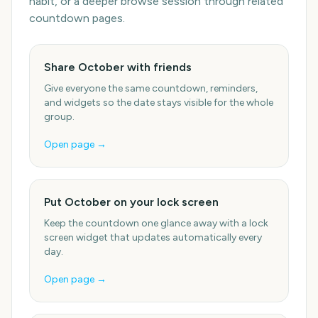
habit, or a deeper browse session through related
countdown pages.
Share October with friends
Give everyone the same countdown, reminders,
and widgets so the date stays visible for the whole
group.
Open page →
Put October on your lock screen
Keep the countdown one glance away with a lock
screen widget that updates automatically every
day.
Open page →