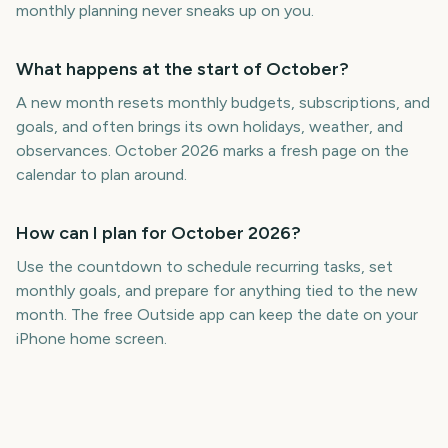
monthly planning never sneaks up on you.
What happens at the start of October?
A new month resets monthly budgets, subscriptions, and
goals, and often brings its own holidays, weather, and
observances. October 2026 marks a fresh page on the
calendar to plan around.
How can I plan for October 2026?
Use the countdown to schedule recurring tasks, set
monthly goals, and prepare for anything tied to the new
month. The free Outside app can keep the date on your
iPhone home screen.