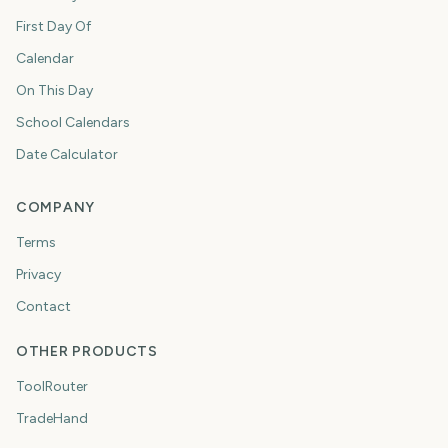
First Day Of
Calendar
On This Day
School Calendars
Date Calculator
COMPANY
Terms
Privacy
Contact
OTHER PRODUCTS
ToolRouter
TradeHand