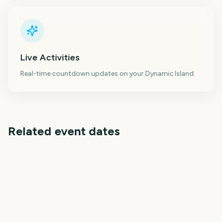
Live Activities
Real-time countdown updates on your Dynamic Island.
Related event dates
Prime Big Deal Days
October
Venice Film Festival
Dragon Con
Janmashtami
Telluride Film Festival
New York Fashion Week
62
26
27
28
days
days
28
29
days
days
days
days