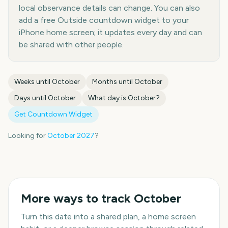
local observance details can change. You can also
add a free Outside countdown widget to your
iPhone home screen; it updates every day and can
be shared with other people.
Weeks until
October
Months until
October
Days until
October
What day is
October
?
Get Countdown Widget
Looking for
October
2027
?
More ways to track
October
Turn this date into a shared plan, a home screen