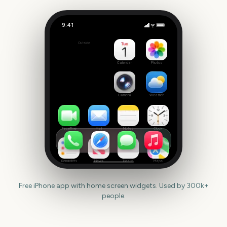
9:41
October
Outside
55
days
Calendar
Photos
Camera
Weather
FaceTime
Mail
Notes
Clock
Reminders
News
Health
Maps
Free iPhone app with home screen widgets. Used by 300k+
people.