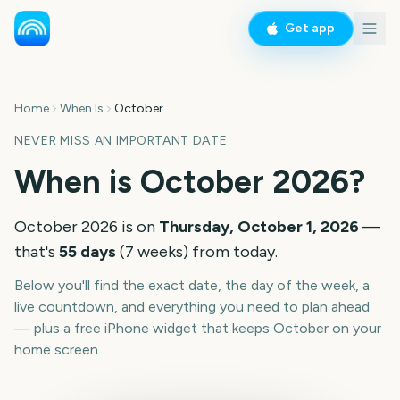
Get app
Home
When Is
October
NEVER MISS AN IMPORTANT DATE
When is
October
2026
?
October
2026
is on
Thursday, October 1, 2026
—
that's
55
days
(
7
weeks
) from today.
Below you'll find the exact date, the day of the week, a
live countdown, and everything you need to plan ahead
— plus a free iPhone widget that keeps
October
on your
home screen.