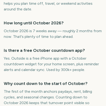
helps you plan time off, travel, or weekend activities
around the date.
How long until October 2026?
October 2026 is 7 weeks away — roughly 2 months from
now. That's plenty of time to plan ahead.
Is there a free October countdown app?
Yes. Outside is a free iPhone app with a October
countdown widget for your home screen, plus reminder
alerts and calendar sync. Used by 300k+ people.
Why count down to the start of October?
The first of the month anchors paydays, rent, billing
cycles, and seasonal changes. Counting down to
October 2026 keeps that turnover point visible so