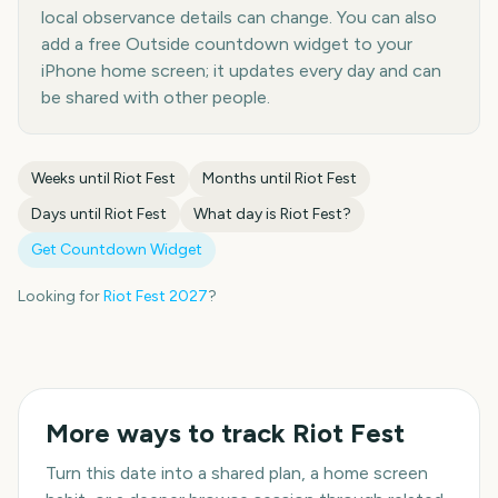
local observance details can change. You can also
add a free Outside countdown widget to your
iPhone home screen; it updates every day and can
be shared with other people.
Weeks until
Riot Fest
Months until
Riot Fest
Days until
Riot Fest
What day is
Riot Fest
?
Get Countdown Widget
Looking for
Riot Fest
2027
?
More ways to track
Riot Fest
Turn this date into a shared plan, a home screen