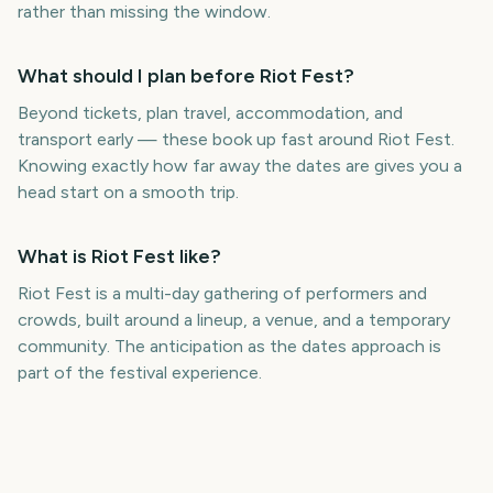
rather than missing the window.
What should I plan before Riot Fest?
Beyond tickets, plan travel, accommodation, and
transport early — these book up fast around Riot Fest.
Knowing exactly how far away the dates are gives you a
head start on a smooth trip.
What is Riot Fest like?
Riot Fest is a multi-day gathering of performers and
crowds, built around a lineup, a venue, and a temporary
community. The anticipation as the dates approach is
part of the festival experience.