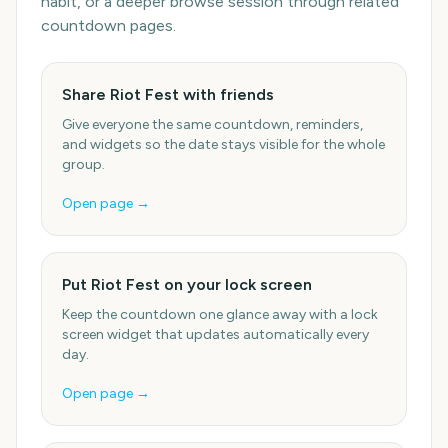
habit, or a deeper browse session through related
countdown pages.
Share Riot Fest with friends
Give everyone the same countdown, reminders,
and widgets so the date stays visible for the whole
group.
Open page →
Put Riot Fest on your lock screen
Keep the countdown one glance away with a lock
screen widget that updates automatically every
day.
Open page →