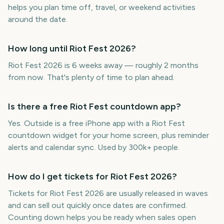
helps you plan time off, travel, or weekend activities
around the date.
How long until Riot Fest 2026?
Riot Fest 2026 is 6 weeks away — roughly 2 months
from now. That's plenty of time to plan ahead.
Is there a free Riot Fest countdown app?
Yes. Outside is a free iPhone app with a Riot Fest
countdown widget for your home screen, plus reminder
alerts and calendar sync. Used by 300k+ people.
How do I get tickets for Riot Fest 2026?
Tickets for Riot Fest 2026 are usually released in waves
and can sell out quickly once dates are confirmed.
Counting down helps you be ready when sales open