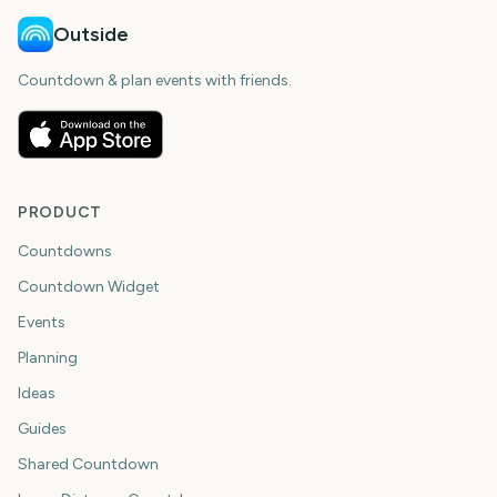
Outside
Countdown & plan events with friends.
PRODUCT
Countdowns
Countdown Widget
Events
Planning
Ideas
Guides
Shared Countdown