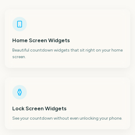
Home Screen Widgets
Beautiful countdown widgets that sit right on your home
screen.
Lock Screen Widgets
See your countdown without even unlocking your phone.