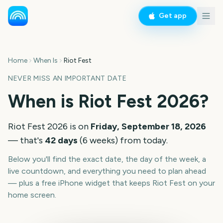
Get app
Home
When Is
Riot Fest
NEVER MISS AN IMPORTANT DATE
When is
Riot Fest
2026
?
Riot Fest
2026
is on
Friday, September 18, 2026
— that's
42
days
(
6
weeks
) from today.
Below you'll find the exact date, the day of the week, a
live countdown, and everything you need to plan ahead
— plus a free iPhone widget that keeps
Riot Fest
on your
home screen.