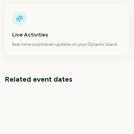
Live Activities
Real-time countdown updates on your Dynamic Island.
Related event dates
Creamfields
Minnesota State Fair
Burning Man
Burning Man
Venice Film Festival
Dragon Con
20
20
23
23
days
days
26
27
days
days
days
days