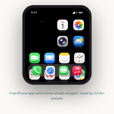
9:41
Riot Fest
Outside
42
days
Calendar
Photos
Camera
Weather
FaceTime
Mail
Notes
Clock
Reminders
News
Health
Maps
Free iPhone app with home screen widgets. Used by 300k+
people.