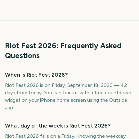
Riot Fest
2026
: Frequently Asked
Questions
When is Riot Fest 2026?
Riot Fest 2026 is on Friday, September 18, 2026 — 42
days from today. You can track it with a free countdown
widget on your iPhone home screen using the Outside
app.
What day of the week is Riot Fest 2026?
Riot Fest 2026 falls on a Friday. Knowing the weekday