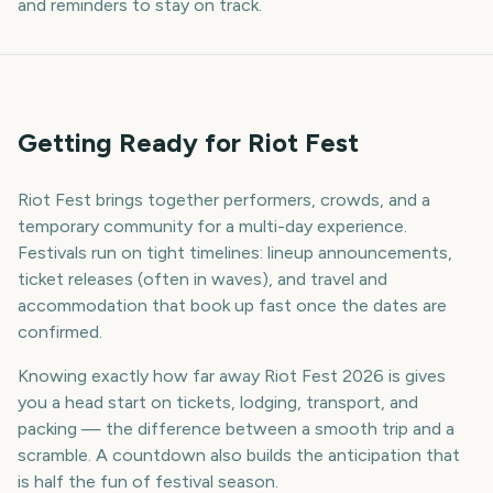
and reminders to stay on track.
Getting Ready for Riot Fest
Riot Fest brings together performers, crowds, and a
temporary community for a multi-day experience.
Festivals run on tight timelines: lineup announcements,
ticket releases (often in waves), and travel and
accommodation that book up fast once the dates are
confirmed.
Knowing exactly how far away Riot Fest 2026 is gives
you a head start on tickets, lodging, transport, and
packing — the difference between a smooth trip and a
scramble. A countdown also builds the anticipation that
is half the fun of festival season.