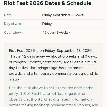
Riot Fest
2026
Dates & Schedule
Riot Fest
2026
key dates and details
Date
Friday, September 18, 2026
Day of week
Friday
Countdown
42 days (6 weeks)
Riot Fest 2026 is on Friday, September 18, 2026.
That is 42 days away — about 6 weeks and 0 days,
or roughly 1 month, from today. Riot Fest is a multi-
day festival that brings together performers,
crowds, and a temporary community built around its
lineup.
Use the date above to set a reminder or calendar
entry. If Riot Fest has an official organizer or
observing authority, check its latest information
before making bookings because times, venues, and