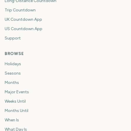
Long-Distance Countdown
Trip Countdown
UK Countdown App
US Countdown App
Support
BROWSE
Holidays
Seasons
Months
Major Events
Weeks Until
Months Until
When Is
What Day Is