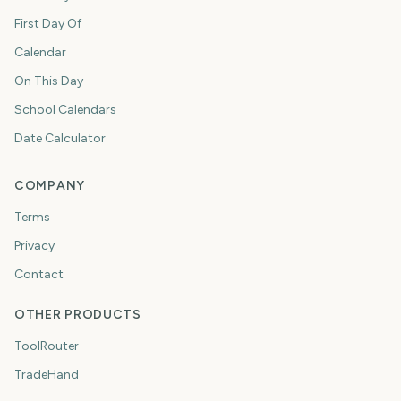
First Day Of
Calendar
On This Day
School Calendars
Date Calculator
COMPANY
Terms
Privacy
Contact
OTHER PRODUCTS
ToolRouter
TradeHand