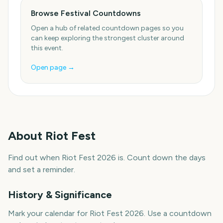
Browse Festival Countdowns
Open a hub of related countdown pages so you
can keep exploring the strongest cluster around
this event.
Open page →
About
Riot Fest
Find out when Riot Fest 2026 is. Count down the days
and set a reminder.
History & Significance
Mark your calendar for Riot Fest 2026. Use a countdown